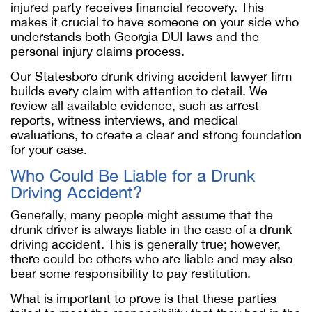
injured party receives financial recovery. This
makes it crucial to have someone on your side who
understands both Georgia DUI laws and the
personal injury claims process.
Our Statesboro drunk driving accident lawyer firm
builds every claim with attention to detail. We
review all available evidence, such as arrest
reports, witness interviews, and medical
evaluations, to create a clear and strong foundation
for your case.
Who Could Be Liable for a Drunk
Driving Accident?
Generally, many people might assume that the
drunk driver is always liable in the case of a drunk
driving accident. This is generally true; however,
there could be others who are liable and may also
bear some responsibility to pay restitution.
What is important to prove is that these parties