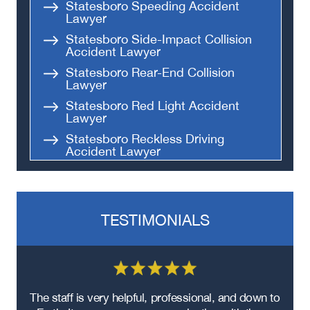
Statesboro Speeding Accident
Lawyer
Statesboro Side-Impact Collision
Accident Lawyer
Statesboro Rear-End Collision
Lawyer
Statesboro Red Light Accident
Lawyer
Statesboro Reckless Driving
Accident Lawyer
Statesboro Parking Lot Accident
Lawyer
Statesboro Fatal Accident Lawyer
TESTIMONIALS
Statesboro T-Bone Accident
Lawyer
Statesboro Hit and Run Lawyer
Statesboro Head on Collision
Lawyer
re
The staff is very helpful, professional, and down to
F