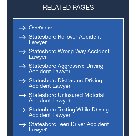
RELATED PAGES
Overview
Statesboro Rollover Accident
Lawyer
Statesboro Wrong Way Accident
Lawyer
Statesboro Aggressive Driving
Accident Lawyer
Statesboro Distracted Driving
Accident Lawyer
Statesboro Uninsured Motorist
Accident Lawyer
Statesboro Texting While Driving
Accident Lawyer
Statesboro Teen Driver Accident
Lawyer