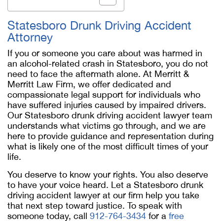
Statesboro Drunk Driving Accident
Attorney
If you or someone you care about was harmed in
an alcohol-related crash in Statesboro, you do not
need to face the aftermath alone. At Merritt &
Merritt Law Firm, we offer dedicated and
compassionate legal support for individuals who
have suffered injuries caused by impaired drivers.
Our
Statesboro drunk driving accident lawyer
team
understands what victims go through, and we are
here to provide guidance and representation during
what is likely one of the most difficult times of your
life.
You deserve to know your rights. You also deserve
to have your voice heard. Let a
Statesboro drunk
driving accident lawyer
at our firm help you take
that next step toward justice. To speak with
someone today, call
912-764-3434
for a
free