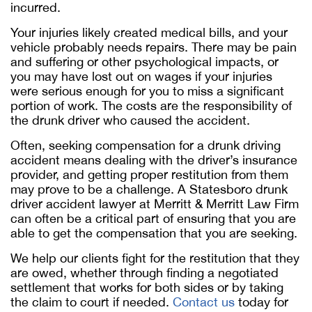
incurred.
Your injuries likely created medical bills, and your
vehicle probably needs repairs. There may be pain
and suffering or other psychological impacts, or
you may have lost out on wages if your injuries
were serious enough for you to miss a significant
portion of work. The costs are the responsibility of
the drunk driver who caused the accident.
Often, seeking compensation for a drunk driving
accident means dealing with the driver’s insurance
provider, and getting proper restitution from them
may prove to be a challenge. A Statesboro drunk
driver accident lawyer at Merritt & Merritt Law Firm
can often be a critical part of ensuring that you are
able to get the compensation that you are seeking.
We help our clients fight for the restitution that they
are owed, whether through finding a negotiated
settlement that works for both sides or by taking
the claim to court if needed.
Contact us
today for