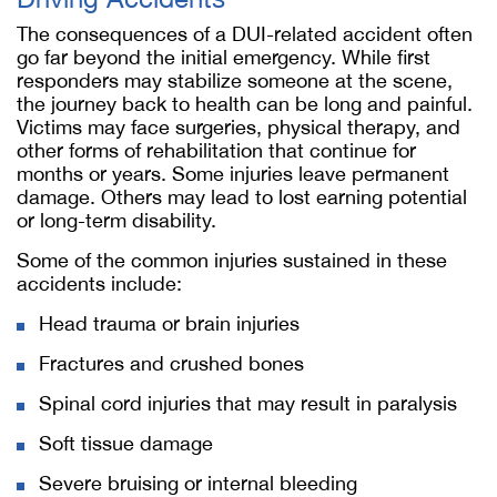
The consequences of a DUI-related accident often
go far beyond the initial emergency. While first
responders may stabilize someone at the scene,
the journey back to health can be long and painful.
Victims may face surgeries, physical therapy, and
other forms of rehabilitation that continue for
months or years. Some injuries leave permanent
damage. Others may lead to lost earning potential
or long-term disability.
Some of the common injuries sustained in these
accidents include:
Head trauma or brain injuries
Fractures and crushed bones
Spinal cord injuries that may result in paralysis
Soft tissue damage
Severe bruising or internal bleeding