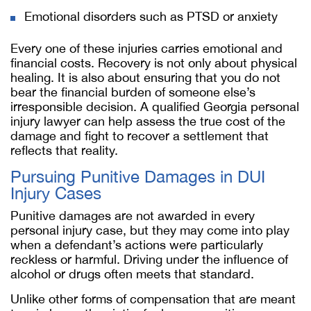
Emotional disorders such as PTSD or anxiety
Every one of these injuries carries emotional and
financial costs. Recovery is not only about physical
healing. It is also about ensuring that you do not
bear the financial burden of someone else’s
irresponsible decision. A qualified Georgia personal
injury lawyer can help assess the true cost of the
damage and fight to recover a settlement that
reflects that reality.
Pursuing Punitive Damages in DUI
Injury Cases
Punitive damages are not awarded in every
personal injury case, but they may come into play
when a defendant’s actions were particularly
reckless or harmful. Driving under the influence of
alcohol or drugs often meets that standard.
Unlike other forms of compensation that are meant