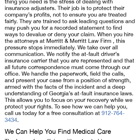
thing you need is the stress of dealing with
insurance adjusters. Their job is to protect their
company’s profits, not to ensure you are treated
fairly. They are trained to ask leading questions and
may push you for a recorded statement to find
ways to devalue or deny your claim. When you hire
the attorneys at Merritt & Merritt Law Firm , this
pressure stops immediately. We take over all
communication. We notify the at-fault driver’s
insurance carrier that you are represented and that
all future correspondence must come through our
office. We handle the paperwork, field the calls,
and present your case from a position of strength,
armed with the facts of the incident and a deep
understanding of Georgia’s at-fault insurance laws.
This allows you to focus on your recovery while we
protect your rights. To see how we can help you,
call us today for a free consultation at
912-764-
3434
.
We Can Help You Find Medical Care