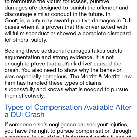
to reimburse the victim for losses, punitive
damages are designed to punish the offender and
discourage similar conduct in the future. In
Georgia, a jury may award punitive damages in DUI
cases when it is proven that the driver acted with
willful misconduct or showed a complete disregard
for others’ safety.
Seeking these additional damages takes careful
argumentation and strong evidence. It is not
enough to prove that a drunk driver caused the
crash. You also need to show why the behavior
was especially egregious. The Merritt & Merritt Law
Firm has handled these types of claims
successfully and knows what is needed to pursue
them effectively.
Types of Compensation Available After
a DUI Crash
If someone else’s negligence caused your injuries,
you have the right to pursue compensation through