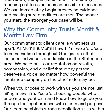
reaching out to us as soon as possible is essential.
We can immediately begin preserving evidence
and making sure deadlines are met. The sooner
you start, the stronger your case will be.
Why the Community Trusts Merritt &
Merritt Law Firm
Our commitment to client care is what sets us
apart. At Merritt & Merritt Law Firm, we are proud
to serve victims throughout Georgia, and that
includes individuals and families in the Statesboro
area. We have built our reputation on results,
compassion, and a belief that every person
deserves a voice, no matter how powerful the
insurance company on the other side may be.
When you choose to work with us you are not just
hiring a law firm. You are choosing people who
understand your pain and know how to guide you
through the legal process with clarity and purpose.
Our team combines strong negotiation skills with a