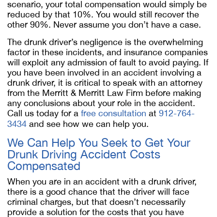
scenario, your total compensation would simply be
reduced by that 10%. You would still recover the
other 90%. Never assume you don’t have a case.
The drunk driver’s negligence is the overwhelming
factor in these incidents, and insurance companies
will exploit any admission of fault to avoid paying. If
you have been involved in an accident involving a
drunk driver, it is critical to speak with an attorney
from the Merritt & Merritt Law Firm before making
any conclusions about your role in the accident.
Call us today for a
free consultation
at
912-764-
3434
and see how we can help you.
We Can Help You Seek to Get Your
Drunk Driving Accident Costs
Compensated
When you are in an accident with a drunk driver,
there is a good chance that the driver will face
criminal charges, but that doesn’t necessarily
provide a solution for the costs that you have