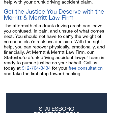
help with your drunk driving accident claim.
Get the Justice You Deserve with the
Merritt & Merritt Law Firm
The aftermath of a drunk driving crash can leave
you confused, in pain, and unsure of what comes
next. You should not have to carry the weight of
someone else’s reckless decision. With the right
help, you can recover physically, emotionally, and
financially. At Merritt & Merritt Law Firm, our
Statesboro drunk driving accident lawyer team is
ready to pursue justice on your behalf. Call us
today at
912-764-3434
for your
free consultation
and take the first step toward healing.
STATESBORO