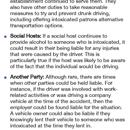
establishment continued to serve them. They
also have other duties to take reasonable
measures to try and prevent drunk driving,
including offering intoxicated patrons alternative
transportation options.
Social Hosts:
If a social host continues to
provide alcohol to someone who is intoxicated, it
could result in their being liable for any injuries
that were caused by the driver. This is
particularly true if the host was likely to be aware
of the fact that the individual would be driving.
Another Party:
Although rare, there are times
when other parties could be held liable. For
instance, if the driver was involved with work-
related activities or was driving a company
vehicle at the time of the accident, then the
employer could be found liable for the situation.
A vehicle owner could also be liable if they
knowingly lent their vehicle to someone who was
intoxicated at the time they lent in.