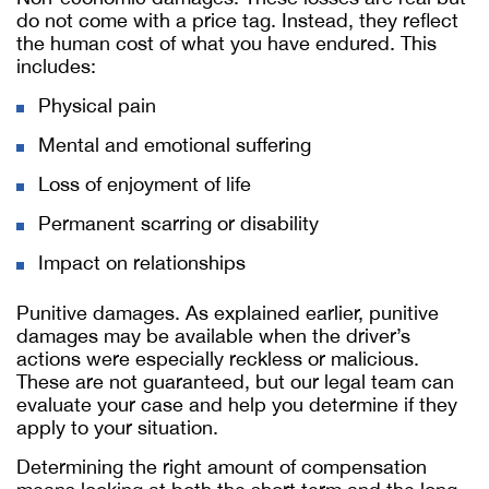
do not come with a price tag. Instead, they reflect
the human cost of what you have endured. This
includes:
Physical pain
Mental and emotional suffering
Loss of enjoyment of life
Permanent scarring or disability
Impact on relationships
Punitive damages. As explained earlier, punitive
damages may be available when the driver’s
actions were especially reckless or malicious.
These are not guaranteed, but our legal team can
evaluate your case and help you determine if they
apply to your situation.
Determining the right amount of compensation