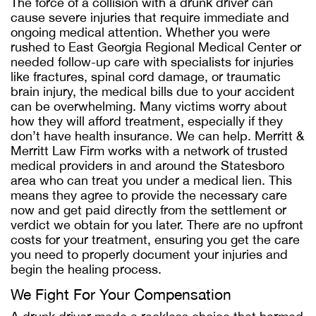
The force of a collision with a drunk driver can
cause severe injuries that require immediate and
ongoing medical attention. Whether you were
rushed to East Georgia Regional Medical Center or
needed follow-up care with specialists for injuries
like fractures, spinal cord damage, or traumatic
brain injury, the medical bills due to your accident
can be overwhelming. Many victims worry about
how they will afford treatment, especially if they
don’t have health insurance. We can help. Merritt &
Merritt Law Firm works with a network of trusted
medical providers in and around the Statesboro
area who can treat you under a medical lien. This
means they agree to provide the necessary care
now and get paid directly from the settlement or
verdict we obtain for you later. There are no upfront
costs for your treatment, ensuring you get the care
you need to properly document your injuries and
begin the healing process.
We Fight For Your Compensation