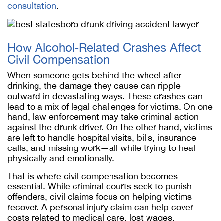
consultation
.
How Alcohol-Related Crashes Affect
Civil Compensation
When someone gets behind the wheel after
drinking, the damage they cause can ripple
outward in devastating ways. These crashes can
lead to a mix of legal challenges for victims. On one
hand, law enforcement may take criminal action
against the drunk driver. On the other hand, victims
are left to handle hospital visits, bills, insurance
calls, and missing work—all while trying to heal
physically and emotionally.
That is where civil compensation becomes
essential. While criminal courts seek to punish
offenders, civil claims focus on helping victims
recover. A personal injury claim can help cover
costs related to medical care, lost wages,