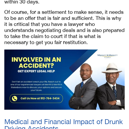
within 30 days.
Of course, for a settlement to make sense, it needs
to be an offer that is fair and sufficient. This is why
it is critical that you have a lawyer who
understands negotiating deals and is also prepared
to take the claim to court if that is what is
necessary to get you fair restitution.
Medical and Financial Impact of Drunk
Driving Accidents