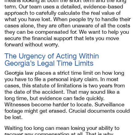
means looking at both the short term and the long
term. Our team uses a detailed, evidence-based
approach to carefully calculate the real value of
what you have lost. When people try to handle their
cases alone, they are often unaware of all the costs
they can be compensated for. We want to help you
secure the financial support that lets you move
forward without worry.
The Urgency of Acting Within
Georgia’s Legal Time Limits
Georgia law places a strict time limit on how long
you have to file a personal injury claim. In most
cases, this statute of limitations is two years from
the date of the accident. That may sound like a
long time, but evidence can fade quickly.
Witnesses become harder to locate. Surveillance
footage might get erased. Crucial documents could
be lost.
Waiting too long can mean losing your ability to
recover any compensation at all. That is why