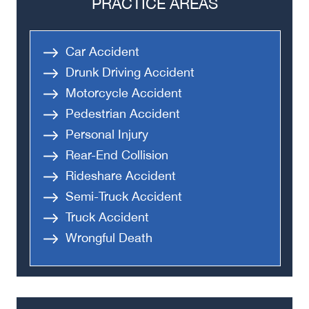
PRACTICE AREAS
Car Accident
Drunk Driving Accident
Motorcycle Accident
Pedestrian Accident
Personal Injury
Rear-End Collision
Rideshare Accident
Semi-Truck Accident
Truck Accident
Wrongful Death