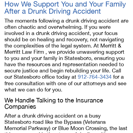
How We Support You and Your Family
After a Drunk Driving Accident
The moments following a drunk driving accident are
often chaotic and overwhelming. If you were
involved in a drunk driving accident, your focus
should be on healing and recovery, not navigating
the complexities of the legal system. At Merritt &
Merritt Law Firm , we provide unwavering support
to you and your family in Statesboro, ensuring you
have the resources and representation needed to
secure justice and begin rebuilding your life. Call
our Statesboro office today at
912-764-3434
for a
free consultation with one of our attorneys and see
what we can do for you.
We Handle Talking to the Insurance
Companies
After a drunk driving accident on a busy
Statesboro road like the Bypass (Veterans
Memorial Parkway) or Blue Moon Crossing, the last