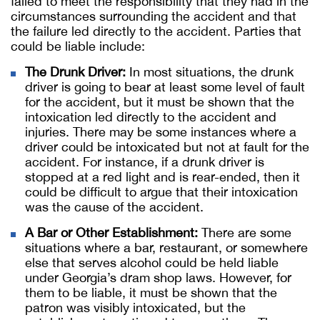
failed to meet the responsibility that they had in the
circumstances surrounding the accident and that
the failure led directly to the accident. Parties that
could be liable include:
The Drunk Driver:
In most situations, the drunk
driver is going to bear at least some level of fault
for the accident, but it must be shown that the
intoxication led directly to the accident and
injuries. There may be some instances where a
driver could be intoxicated but not at fault for the
accident. For instance, if a drunk driver is
stopped at a red light and is rear-ended, then it
could be difficult to argue that their intoxication
was the cause of the accident.
A Bar or Other Establishment:
There are some
situations where a bar, restaurant, or somewhere
else that serves alcohol could be held liable
under Georgia’s dram shop laws. However, for
them to be liable, it must be shown that the
patron was visibly intoxicated, but the