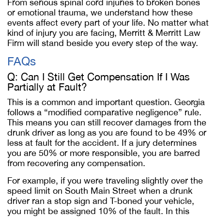
From serious spinal cord injuries to broken bones
or emotional trauma, we understand how these
events affect every part of your life. No matter what
kind of injury you are facing, Merritt & Merritt Law
Firm will stand beside you every step of the way.
FAQs
Q: Can I Still Get Compensation If I Was
Partially at Fault?
This is a common and important question. Georgia
follows a “modified comparative negligence” rule.
This means you can still recover damages from the
drunk driver as long as you are found to be 49% or
less at fault for the accident. If a jury determines
you are 50% or more responsible, you are barred
from recovering any compensation.
For example, if you were traveling slightly over the
speed limit on South Main Street when a drunk
driver ran a stop sign and T-boned your vehicle,
you might be assigned 10% of the fault. In this