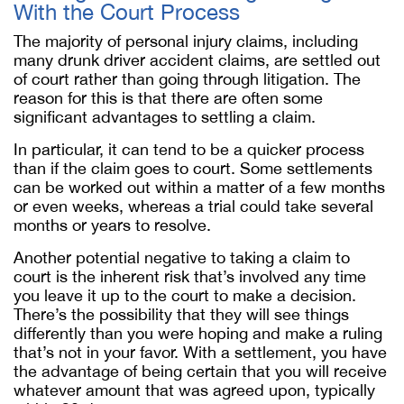
With the Court Process
The majority of personal injury claims, including
many drunk driver accident claims, are settled out
of court rather than going through litigation. The
reason for this is that there are often some
significant advantages to settling a claim.
In particular, it can tend to be a quicker process
than if the claim goes to court. Some settlements
can be worked out within a matter of a few months
or even weeks, whereas a trial could take several
months or years to resolve.
Another potential negative to taking a claim to
court is the inherent risk that’s involved any time
you leave it up to the court to make a decision.
There’s the possibility that they will see things
differently than you were hoping and make a ruling
that’s not in your favor. With a settlement, you have
the advantage of being certain that you will receive
whatever amount that was agreed upon, typically