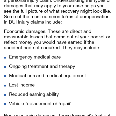
a personal injury claim. Understanding the types of
damages that may apply to your case helps you
see the full picture of what recovery might look like.
Some of the most common forms of compensation
in DUI injury claims include:
Economic damages. These are direct and
measurable losses that come out of your pocket or
reflect money you would have earned if the
accident had not occurred. They may include:
Emergency medical care
Ongoing treatment and therapy
Medications and medical equipment
Lost income
Reduced earning ability
Vehicle replacement or repair
Non-economic damages. These losses are real but