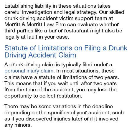
Establishing liability in these situations takes
careful investigation and legal strategy. Our skilled
drunk driving accident victim support team at
Merritt & Merritt Law Firm can evaluate whether
third parties like a bar or restaurant might also be
legally at fault in your case.
Statute of Limitations on Filing a Drunk
Driving Accident Claim
A drunk driving claim is typically filed under a
personal injury claim
. In most situations, these
claims have a statute of limitations of two years.
This means that if you wait until after two years
from the time of the accident, you may lose the
opportunity to collect restitution.
There may be some variations in the deadline
depending on the specifics of your accident, such
as if you discovered injuries later or if it involved
any minors.