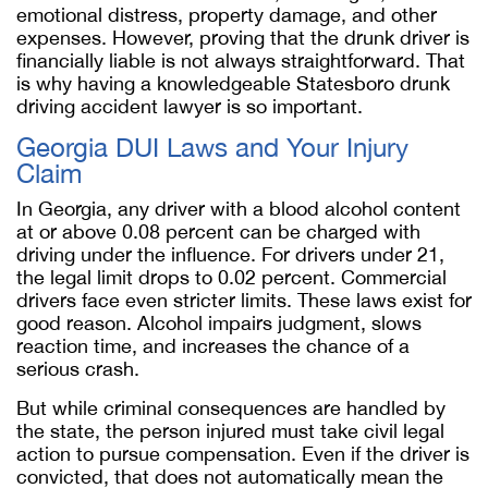
emotional distress, property damage, and other
expenses. However, proving that the drunk driver is
financially liable is not always straightforward. That
is why having a knowledgeable Statesboro drunk
driving accident lawyer is so important.
Georgia DUI Laws and Your Injury
Claim
In Georgia, any driver with a blood alcohol content
at or above 0.08 percent can be charged with
driving under the influence. For drivers under 21,
the legal limit drops to 0.02 percent. Commercial
drivers face even stricter limits. These laws exist for
good reason. Alcohol impairs judgment, slows
reaction time, and increases the chance of a
serious crash.
But while criminal consequences are handled by
the state, the person injured must take civil legal
action to pursue compensation. Even if the driver is
convicted, that does not automatically mean the