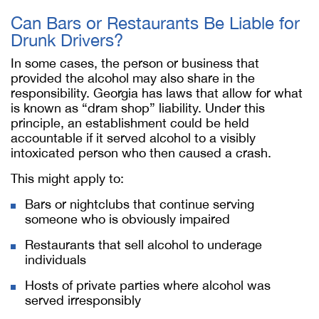
Can Bars or Restaurants Be Liable for
Drunk Drivers?
In some cases, the person or business that
provided the alcohol may also share in the
responsibility. Georgia has laws that allow for what
is known as “dram shop” liability. Under this
principle, an establishment could be held
accountable if it served alcohol to a visibly
intoxicated person who then caused a crash.
This might apply to:
Bars or nightclubs that continue serving
someone who is obviously impaired
Restaurants that sell alcohol to underage
individuals
Hosts of private parties where alcohol was
served irresponsibly