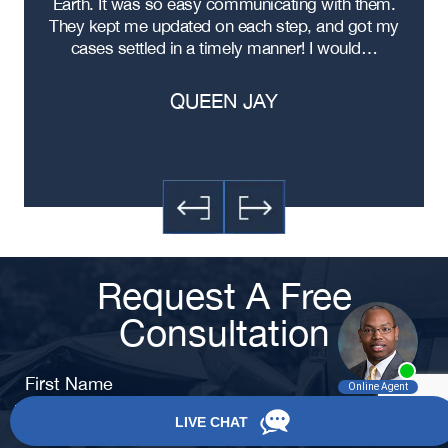
ad
Earth. It was so easy communicating with them.
Statesboro Black Car Accident
m
Lawyer
ere
They kept me updated on each step, and got my
cases settled in a timely manner! I would…
QUEEN JAY
Request A Free
Consultation