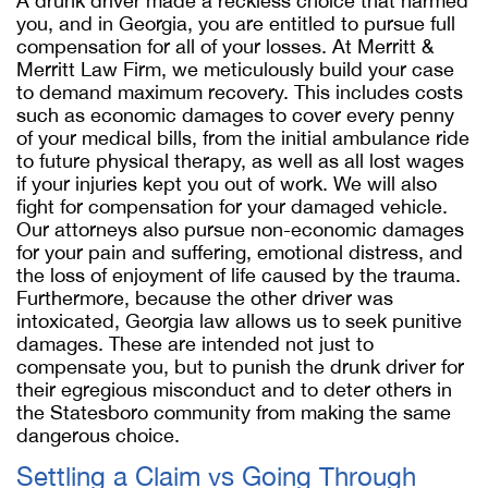
A drunk driver made a reckless choice that harmed
you, and in Georgia, you are entitled to pursue full
compensation for all of your losses. At Merritt &
Merritt Law Firm, we meticulously build your case
to demand maximum recovery. This includes costs
such as economic damages to cover every penny
of your medical bills, from the initial ambulance ride
to future physical therapy, as well as all lost wages
if your injuries kept you out of work. We will also
fight for compensation for your damaged vehicle.
Our attorneys also pursue non-economic damages
for your pain and suffering, emotional distress, and
the loss of enjoyment of life caused by the trauma.
Furthermore, because the other driver was
intoxicated, Georgia law allows us to seek punitive
damages. These are intended not just to
compensate you, but to punish the drunk driver for
their egregious misconduct and to deter others in
the Statesboro community from making the same
dangerous choice.
Settling a Claim vs Going Through