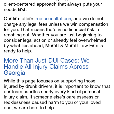
client-centered approach that always puts your
needs first.
Our firm offers
free consultations
, and we do not
charge any legal fees unless we win compensation
for you. That means there is no financial risk in
reaching out. Whether you are just beginning to
consider legal action or already feel overwhelmed
by what lies ahead, Merritt & Merritt Law Firm is
ready to help.
More Than Just DUI Cases: We
Handle All Injury Claims Across
Georgia
While this page focuses on supporting those
injured by drunk drivers, it is important to know that
our team handles nearly every kind of personal
injury claim. If someone else’s carelessness or
recklessness caused harm to you or your loved
one, we are here to help.