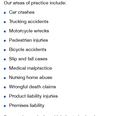
Our areas of practice include:
Car crashes
Trucking accidents
Motorcycle wrecks
Pedestrian injuries
Bicycle accidents
Slip and fall cases
Medical malpractice
Nursing home abuse
Wrongful death claims
Product liability injuries
Premises liability