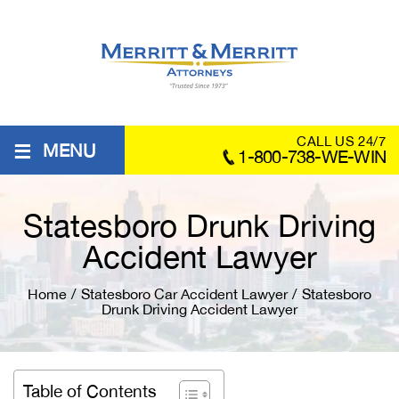
≡
CALL US 24/7
MENU
1-800-738-WE-WIN
Statesboro Drunk Driving
Accident Lawyer
Home
/
Statesboro Car Accident Lawyer
/
Statesboro
Drunk Driving Accident Lawyer
Table of Contents