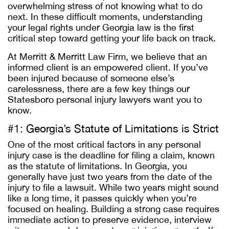
overwhelming stress of not knowing what to do
next. In these difficult moments, understanding
your legal rights under Georgia law is the first
critical step toward getting your life back on track.
At Merritt & Merritt Law Firm, we believe that an
informed client is an empowered client. If you’ve
been injured because of someone else’s
carelessness, there are a few key things our
Statesboro personal injury lawyers want you to
know.
#1: Georgia’s Statute of Limitations is Strict
One of the most critical factors in any personal
injury case is the deadline for filing a claim, known
as the statute of limitations. In Georgia, you
generally have just two years from the date of the
injury to file a lawsuit. While two years might sound
like a long time, it passes quickly when you’re
focused on healing. Building a strong case requires
immediate action to preserve evidence, interview