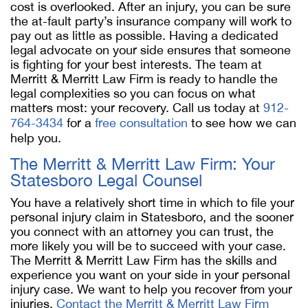
cost is overlooked. After an injury, you can be sure
the at-fault party’s insurance company will work to
pay out as little as possible. Having a dedicated
legal advocate on your side ensures that someone
is fighting for your best interests. The team at
Merritt & Merritt Law Firm is ready to handle the
legal complexities so you can focus on what
matters most: your recovery. Call us today at
912-
764-3434
for a
free consultation
to see how we can
help you.
The Merritt & Merritt Law Firm: Your
Statesboro Legal Counsel
You have a relatively short time in which to file your
personal injury claim in Statesboro, and the sooner
you connect with an attorney you can trust, the
more likely you will be to succeed with your case.
The Merritt & Merritt Law Firm has the skills and
experience you want on your side in your personal
injury case. We want to help you recover from your
injuries.
Contact the Merritt & Merritt Law Firm