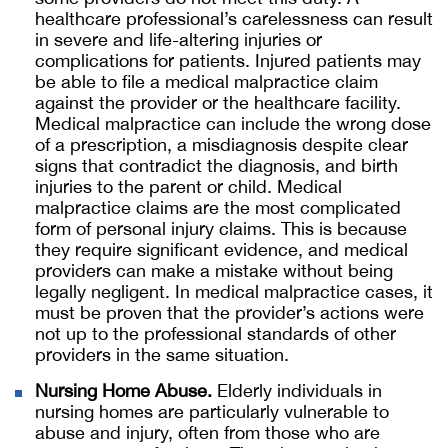
healthcare professional’s carelessness can result
in severe and life-altering injuries or
complications for patients. Injured patients may
be able to file a medical malpractice claim
against the provider or the healthcare facility.
Medical malpractice can include the wrong dose
of a prescription, a misdiagnosis despite clear
signs that contradict the diagnosis, and birth
injuries to the parent or child. Medical
malpractice claims are the most complicated
form of personal injury claims. This is because
they require significant evidence, and medical
providers can make a mistake without being
legally negligent. In medical malpractice cases, it
must be proven that the provider’s actions were
not up to the professional standards of other
providers in the same situation.
Nursing Home Abuse.
Elderly individuals in
nursing homes are particularly vulnerable to
abuse and injury, often from those who are