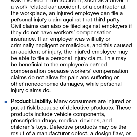
was involved in the accident, such as a driver in
a work-related car accident, or a contractor at
the workplace, an injured employee can file a
personal injury claim against that third party.
Civil claims can also be filed against employers if
they do not have workers’ compensation
insurance. If an employer was willfully or
criminally negligent or malicious, and this caused
an accident or injury, the injured employee may
be able to file a personal injury claim. This may
be beneficial to the employee’s earned
compensation because workers’ compensation
claims do not allow for pain and suffering or
other noneconomic damages, while personal
injury claims do.
Product Liability.
Many consumers are injured or
put at risk because of defective products. These
products include vehicle components,
prescription drugs, medical devices, and
children’s toys. Defective products may be the
result of a manufacturer defect, a design flaw, or