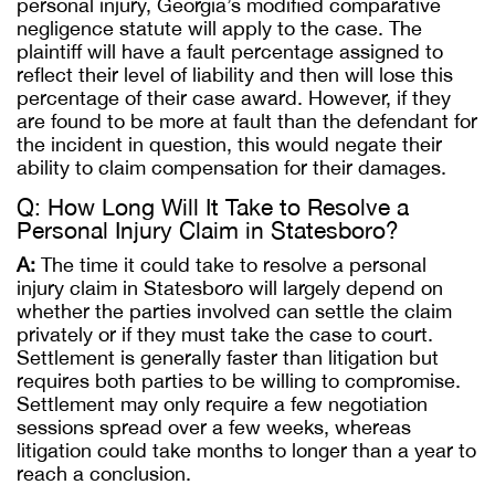
personal injury, Georgia’s modified comparative
negligence statute will apply to the case. The
plaintiff will have a fault percentage assigned to
reflect their level of liability and then will lose this
percentage of their case award. However, if they
are found to be more at fault than the defendant for
the incident in question, this would negate their
ability to claim compensation for their damages.
Q: How Long Will It Take to Resolve a
Personal Injury Claim in Statesboro?
A:
The time it could take to resolve a personal
injury claim in Statesboro will largely depend on
whether the parties involved can settle the claim
privately or if they must take the case to court.
Settlement is generally faster than litigation but
requires both parties to be willing to compromise.
Settlement may only require a few negotiation
sessions spread over a few weeks, whereas
litigation could take months to longer than a year to
reach a conclusion.