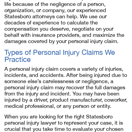
life because of the negligence of a person,
organization, or company, our experienced
Statesboro attorneys can help. We use our
decades of experience to calculate the
compensation you deserve, negotiate on your
behalf with insurance providers, and maximize the
damages covered by your personal injury claim.
Types of Personal Injury Claims We
Practice
A personal injury claim covers a variety of injuries,
incidents, and accidents. After being injured due to
someone else’s carelessness or negligence, a
personal injury claim may recover the full damages
from the injury and incident. You may have been
injured by a driver, product manufacturer, coworker,
medical professional, or any person or entity.
When you are looking for the right Statesboro
personal injury lawyer to represent your case, it is
crucial that you take time to evaluate your chosen