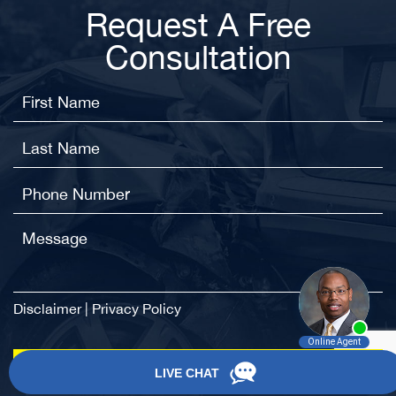
Request A Free
Consultation
Disclaimer
|
Privacy Policy