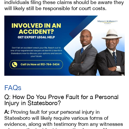
individuals filing these claims should be aware they
will likely still be responsible for court costs.
FAQs
Q: How Do You Prove Fault for a Personal
Injury in Statesboro?
A:
Proving fault for your personal injury in
Statesboro will likely require various forms of
evidence, along with testimony from any witnesses