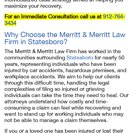
maximize your recovery.
For an Immediate Consultation call us at
912-764-
3434
Why Choose the Merritt & Merritt Law
Firm in Statesboro?
The Merritt & Merritt Law Firm has worked in the
communities surrounding
Statesboro
for nearly 50
years, representing individuals who have been
injured by car accidents, hazardous premises, and
workplace accidents. We aim to help our clients
through this difficult time, handling the legal
complexities of filing so injured or grieving
individuals can take the time they need to heal. Our
attorneys understand how costly and time-
consuming a claim can feel while recovering and
want to stand up for working individuals who may
not be able to manage a claim themselves.
If you or a loved one has been injured or lost their