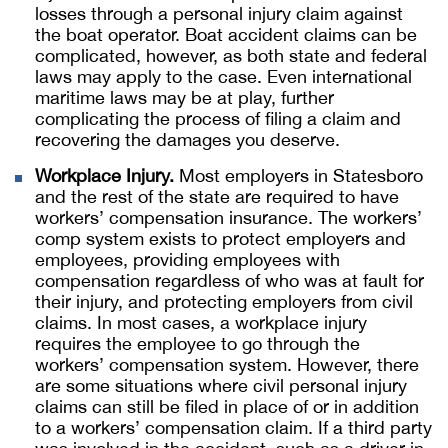
losses through a personal injury claim against
the boat operator. Boat accident claims can be
complicated, however, as both state and federal
laws may apply to the case. Even international
maritime laws may be at play, further
complicating the process of filing a claim and
recovering the damages you deserve.
Workplace Injury.
Most employers in Statesboro
and the rest of the state are required to have
workers’ compensation insurance. The workers’
comp system exists to protect employers and
employees, providing employees with
compensation regardless of who was at fault for
their injury, and protecting employers from civil
claims. In most cases, a workplace injury
requires the employee to go through the
workers’ compensation system. However, there
are some situations where civil personal injury
claims can still be filed in place of or in addition
to a workers’ compensation claim. If a third party