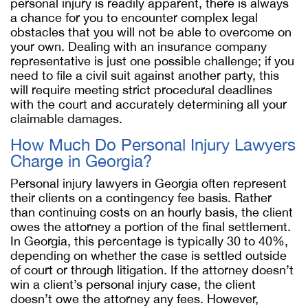
personal injury is readily apparent, there is always
a chance for you to encounter complex legal
obstacles that you will not be able to overcome on
your own. Dealing with an insurance company
representative is just one possible challenge; if you
need to file a civil suit against another party, this
will require meeting strict procedural deadlines
with the court and accurately determining all your
claimable damages.
How Much Do Personal Injury Lawyers
Charge in Georgia?
Personal injury lawyers in Georgia often represent
their clients on a contingency fee basis. Rather
than continuing costs on an hourly basis, the client
owes the attorney a portion of the final settlement.
In Georgia, this percentage is typically 30 to 40%,
depending on whether the case is settled outside
of court or through litigation. If the attorney doesn’t
win a client’s personal injury case, the client
doesn’t owe the attorney any fees. However,