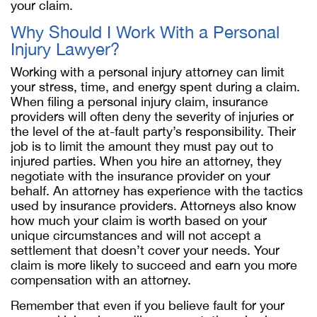
your claim.
Why Should I Work With a Personal
Injury Lawyer?
Working with a personal injury attorney can limit
your stress, time, and energy spent during a claim.
When filing a personal injury claim, insurance
providers will often deny the severity of injuries or
the level of the at-fault party’s responsibility. Their
job is to limit the amount they must pay out to
injured parties. When you hire an attorney, they
negotiate with the insurance provider on your
behalf. An attorney has experience with the tactics
used by insurance providers. Attorneys also know
how much your claim is worth based on your
unique circumstances and will not accept a
settlement that doesn’t cover your needs. Your
claim is more likely to succeed and earn you more
compensation with an attorney.
Remember that even if you believe fault for your