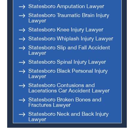
Statesboro Amputation Lawyer
Statesboro Traumatic Brain Injury
Lawyer
Statesboro Knee Injury Lawyer
Statesboro Whiplash Injury Lawyer
Statesboro Slip and Fall Accident
Lawyer
Statesboro Spinal Injury Lawyer
Statesboro Black Personal Injury
Lawyer
Statesboro Contusions and
Lacerations Car Accident Lawyer
Statesboro Broken Bones and
Fractures Lawyer
Statesboro Neck and Back Injury
Lawyer
Statesboro Head and Brain Injury
Lawyer