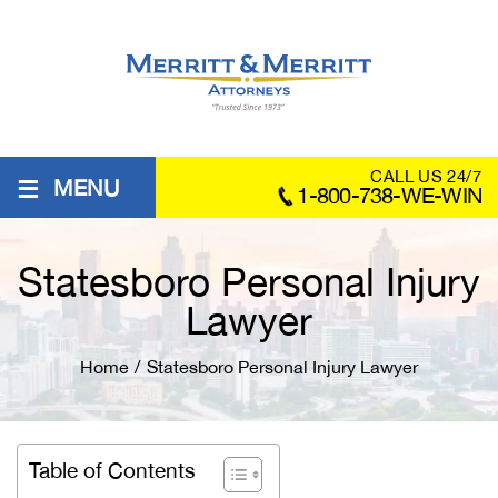
≡
CALL US 24/7
MENU
1-800-738-WE-WIN
Statesboro Personal Injury
Lawyer
Home
/
Statesboro Personal Injury Lawyer
Table of Contents