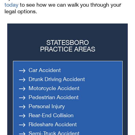
today
to see how we can walk you through your
legal options.
STATESBORO
PRACTICE AREAS
Car Accident
Drunk Driving Accident
Motorcycle Accident
Pedestrian Accident
Personal Injury
Rear-End Collision
Rideshare Accident
Semi-Truck Accident