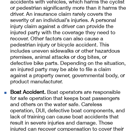
accidents with vehicles, which harms the cyclist
or pedestrian significantly more than it harms the
driver. An insurance claim rarely covers the
severity of an individual’s injuries. A personal
injury claim against a driver can provide the
injured party with the coverage they need to
recover. Other factors can also cause a
pedestrian injury or bicycle accident. This
includes uneven sidewalks or other hazardous
premises, animal attacks or dog bites, or
defective bike parts. Depending on the situation,
an injured party may be able to file a claim
against a property owner, governmental body, or
product manufacturer.
Boat Accident.
Boat operators are responsible
for safe operation that keeps boat passengers
and others on the water safe. Careless
operation, DUI, defective boat components, and
lack of training can cause boat accidents that
result in severe injuries and damage. Those
injured can recover compensation to cover their