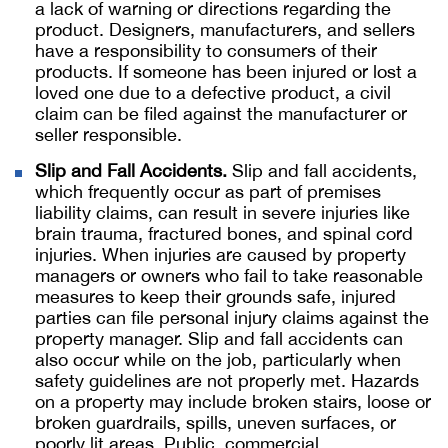
a lack of warning or directions regarding the
product. Designers, manufacturers, and sellers
have a responsibility to consumers of their
products. If someone has been injured or lost a
loved one due to a defective product, a civil
claim can be filed against the manufacturer or
seller responsible.
Slip and Fall Accidents.
Slip and fall accidents,
which frequently occur as part of premises
liability claims, can result in severe injuries like
brain trauma, fractured bones, and spinal cord
injuries. When injuries are caused by property
managers or owners who fail to take reasonable
measures to keep their grounds safe, injured
parties can file personal injury claims against the
property manager. Slip and fall accidents can
also occur while on the job, particularly when
safety guidelines are not properly met. Hazards
on a property may include broken stairs, loose or
broken guardrails, spills, uneven surfaces, or
poorly lit areas. Public, commercial,