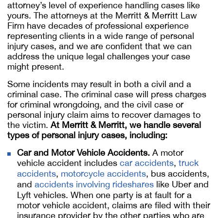
attorney’s level of experience handling cases like
yours. The attorneys at the Merritt & Merritt Law
Firm have decades of professional experience
representing clients in a wide range of personal
injury cases, and we are confident that we can
address the unique legal challenges your case
might present.
Some incidents may result in both a civil and a
criminal case. The criminal case will press charges
for criminal wrongdoing, and the civil case or
personal injury claim aims to recover damages to
the victim.
At Merritt & Merritt, we handle several
types of personal injury cases, including:
Car and Motor Vehicle Accidents.
A motor
vehicle accident includes
car accidents
,
truck
accidents
,
motorcycle accidents
, bus accidents,
and
accidents involving rideshares
like Uber and
Lyft vehicles. When one party is at fault for a
motor vehicle accident, claims are filed with their
insurance provider by the other parties who are