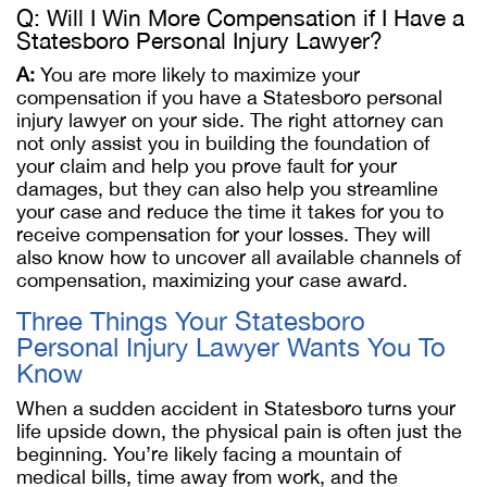
Q: Will I Win More Compensation if I Have a
Statesboro Personal Injury Lawyer?
A:
You are more likely to maximize your
compensation if you have a Statesboro personal
injury lawyer on your side. The right attorney can
not only assist you in building the foundation of
your claim and help you prove fault for your
damages, but they can also help you streamline
your case and reduce the time it takes for you to
receive compensation for your losses. They will
also know how to uncover all available channels of
compensation, maximizing your case award.
Three Things Your Statesboro
Personal Injury Lawyer Wants You To
Know
When a sudden accident in Statesboro turns your
life upside down, the physical pain is often just the
beginning. You’re likely facing a mountain of
medical bills, time away from work, and the