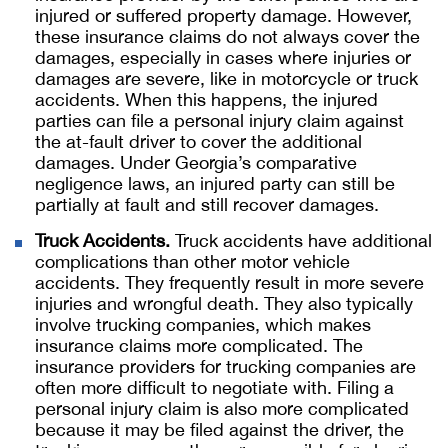
injured or suffered property damage. However,
these insurance claims do not always cover the
damages, especially in cases where injuries or
damages are severe, like in motorcycle or truck
accidents. When this happens, the injured
parties can file a personal injury claim against
the at-fault driver to cover the additional
damages. Under Georgia’s comparative
negligence laws, an injured party can still be
partially at fault and still recover damages.
Truck Accidents.
Truck accidents have additional
complications than other motor vehicle
accidents. They frequently result in more severe
injuries and wrongful death. They also typically
involve trucking companies, which makes
insurance claims more complicated. The
insurance providers for trucking companies are
often more difficult to negotiate with. Filing a
personal injury claim is also more complicated
because it may be filed against the driver, the