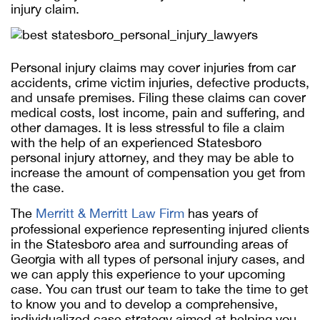
injury claim.
Personal injury claims may cover injuries from car
accidents, crime victim injuries, defective products,
and unsafe premises. Filing these claims can cover
medical costs, lost income, pain and suffering, and
other damages. It is less stressful to file a claim
with the help of an experienced Statesboro
personal injury attorney, and they may be able to
increase the amount of compensation you get from
the case.
The
Merritt & Merritt Law Firm
has years of
professional experience representing injured clients
in the Statesboro area and surrounding areas of
Georgia with all types of personal injury cases, and
we can apply this experience to your upcoming
case. You can trust our team to take the time to get
to know you and to develop a comprehensive,
individualized case strategy aimed at helping you