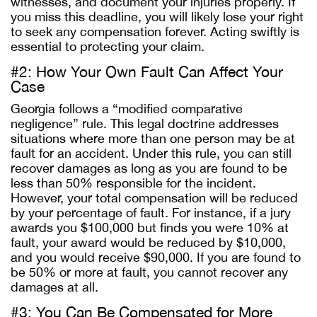
witnesses, and document your injuries properly. If
you miss this deadline, you will likely lose your right
to seek any compensation forever. Acting swiftly is
essential to protecting your claim.
#2: How Your Own Fault Can Affect Your
Case
Georgia follows a “modified comparative
negligence” rule. This legal doctrine addresses
situations where more than one person may be at
fault for an accident. Under this rule, you can still
recover damages as long as you are found to be
less than 50% responsible for the incident.
However, your total compensation will be reduced
by your percentage of fault. For instance, if a jury
awards you $100,000 but finds you were 10% at
fault, your award would be reduced by $10,000,
and you would receive $90,000. If you are found to
be 50% or more at fault, you cannot recover any
damages at all.
#3: You Can Be Compensated for More