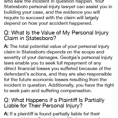
who saw the incident in question happen. Your
Statesboro personal injury lawyer can assist you in
building your case, and the evidence you will
require to succeed with the claim will largely
depend on how your accident happened.
Q: What Is the Value of My Personal Injury
Claim in Statesboro?
A:
The total potential value of your personal injury
claim in Statesboro depends on the scope and
severity of your damages. Georgia’s personal injury
laws enable you to seek full repayment of any
direct financial losses you suffered because of the
defendant’s actions, and they are also responsible
for the future economic losses resulting from the
incident in question. Additionally, you have the right
to seek pain and suffering compensation.
Q: What Happens if a Plaintiff Is Partially
Liable for Their Personal Injury?
A:
If a plaintiff is found partially liable for their