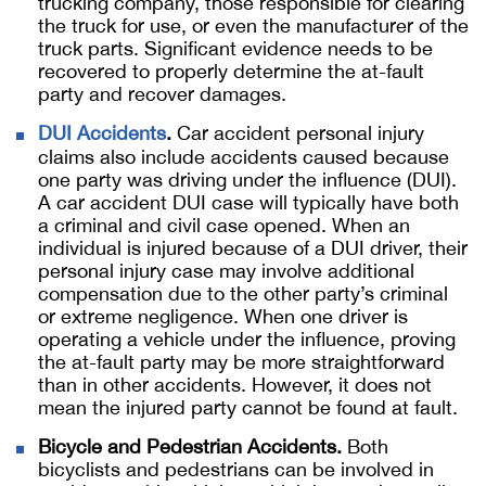
trucking company, those responsible for clearing
the truck for use, or even the manufacturer of the
truck parts. Significant evidence needs to be
recovered to properly determine the at-fault
party and recover damages.
DUI Accidents
.
Car accident personal injury
claims also include accidents caused because
one party was driving under the influence (DUI).
A car accident DUI case will typically have both
a criminal and civil case opened. When an
individual is injured because of a DUI driver, their
personal injury case may involve additional
compensation due to the other party’s criminal
or extreme negligence. When one driver is
operating a vehicle under the influence, proving
the at-fault party may be more straightforward
than in other accidents. However, it does not
mean the injured party cannot be found at fault.
Bicycle and Pedestrian Accidents.
Both
bicyclists and pedestrians can be involved in