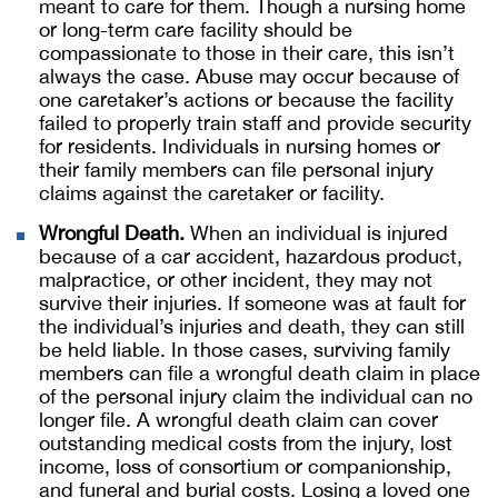
meant to care for them. Though a nursing home
or long-term care facility should be
compassionate to those in their care, this isn’t
always the case. Abuse may occur because of
one caretaker’s actions or because the facility
failed to properly train staff and provide security
for residents. Individuals in nursing homes or
their family members can file personal injury
claims against the caretaker or facility.
Wrongful Death.
When an individual is injured
because of a car accident, hazardous product,
malpractice, or other incident, they may not
survive their injuries. If someone was at fault for
the individual’s injuries and death, they can still
be held liable. In those cases, surviving family
members can file a wrongful death claim in place
of the personal injury claim the individual can no
longer file. A wrongful death claim can cover
outstanding medical costs from the injury, lost
income, loss of consortium or companionship,
and funeral and burial costs. Losing a loved one