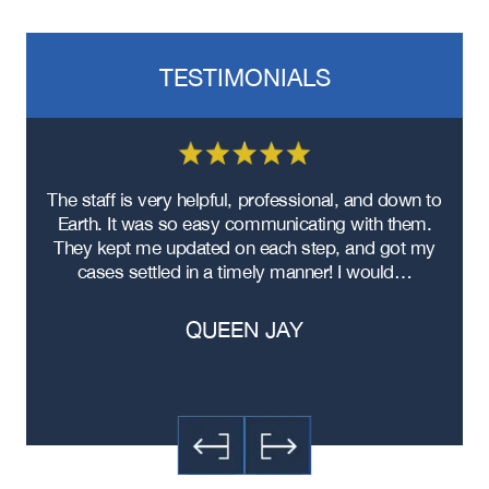
TESTIMONIALS
re
The staff is very helpful, professional, and down to
F
ad
Earth. It was so easy communicating with them.
m
ere
They kept me updated on each step, and got my
cases settled in a timely manner! I would…
QUEEN JAY