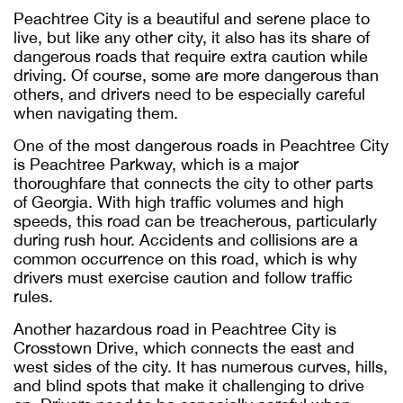
Peachtree City is a beautiful and serene place to
live, but like any other city, it also has its share of
dangerous roads that require extra caution while
driving. Of course, some are more dangerous than
others, and drivers need to be especially careful
when navigating them.
One of the most dangerous roads in Peachtree City
is Peachtree Parkway, which is a major
thoroughfare that connects the city to other parts
of Georgia. With high traffic volumes and high
speeds, this road can be treacherous, particularly
during rush hour. Accidents and collisions are a
common occurrence on this road, which is why
drivers must exercise caution and follow traffic
rules.
Another hazardous road in Peachtree City is
Crosstown Drive, which connects the east and
west sides of the city. It has numerous curves, hills,
and blind spots that make it challenging to drive