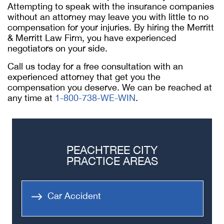
Attempting to speak with the insurance companies
without an attorney may leave you with little to no
compensation for your injuries. By hiring the Merritt
& Merritt Law Firm, you have experienced
negotiators on your side.
Call us today for a free consultation with an
experienced attorney that get you the
compensation you deserve. We can be reached at
any time at
1-800-738-WE-WIN
.
PEACHTREE CITY
PRACTICE AREAS
Car Accident