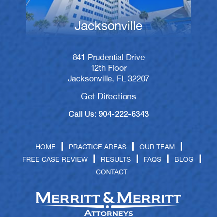
Jacksonville
841 Prudential Drive
12th Floor
Jacksonville, FL 32207
Get Directions
Call Us: 904-222-6343
HOME
PRACTICE AREAS
OUR TEAM
FREE CASE REVIEW
RESULTS
FAQS
BLOG
CONTACT