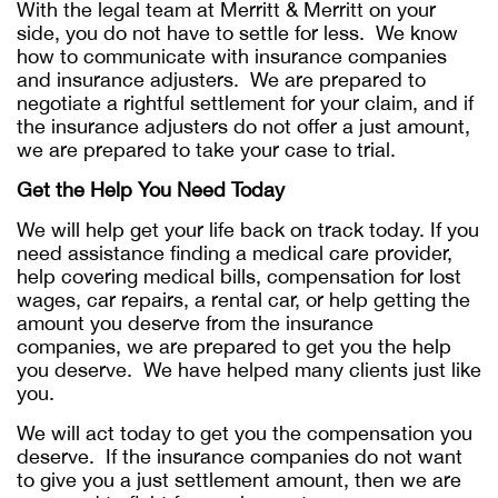
With the legal team at Merritt & Merritt on your
side, you do not have to settle for less. We know
how to communicate with insurance companies
and insurance adjusters. We are prepared to
negotiate a rightful settlement for your claim, and if
the insurance adjusters do not offer a just amount,
we are prepared to take your case to trial.
Get the Help You Need Today
We will help get your life back on track today. If you
need assistance finding a medical care provider,
help covering medical bills, compensation for lost
wages, car repairs, a rental car, or help getting the
amount you deserve from the insurance
companies, we are prepared to get you the help
you deserve. We have helped many clients just like
you.
We will act today to get you the compensation you
deserve. If the insurance companies do not want
to give you a just settlement amount, then we are