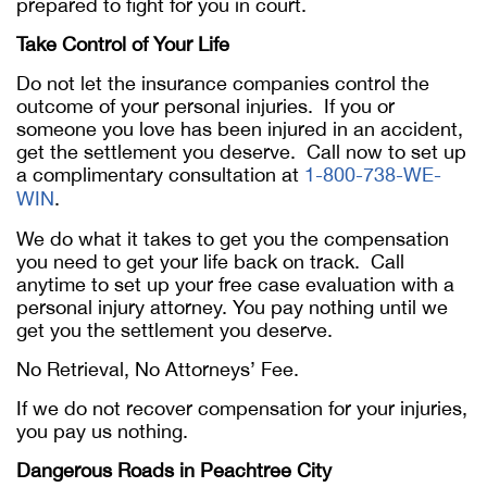
prepared to fight for you in court.
Take Control of Your Life
Do not let the insurance companies control the
outcome of your personal injuries. If you or
someone you love has been injured in an accident,
get the settlement you deserve. Call now to set up
a complimentary consultation at
1-800-738-WE-
WIN
.
We do what it takes to get you the compensation
you need to get your life back on track. Call
anytime to set up your free case evaluation with a
personal injury attorney. You pay nothing until we
get you the settlement you deserve.
No Retrieval, No Attorneys’ Fee.
If we do not recover compensation for your injuries,
you pay us nothing.
Dangerous Roads in Peachtree City