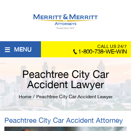
≡
CALL US 24/7
MENU
1-800-738-WE-WIN
Peachtree City Car
Accident Lawyer
Home
/
Peachtree City Car Accident Lawyer
Peachtree City Car Accident Attorney