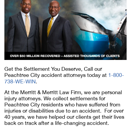
Get the Settlement You Deserve, Call our
Peachtree City accident attorneys today at
1-800-
738-WE-WIN
.
At the Merritt & Merritt Law Firm, we are personal
injury attorneys. We collect settlements for
Peachtree City residents who have suffered from
injuries or disabilities due to an accident. For over
40 years, we have helped our clients get their lives
back on track after a life-changing accident.