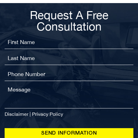
Request A Free
Consultation
Disclaimer
|
Privacy Policy