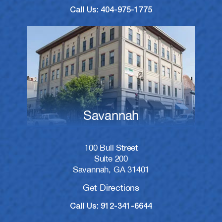
Call Us: 404-975-1775
Savannah
100 Bull Street
Suite 200
Savannah, GA 31401
Get Directions
Call Us: 912-341-6644