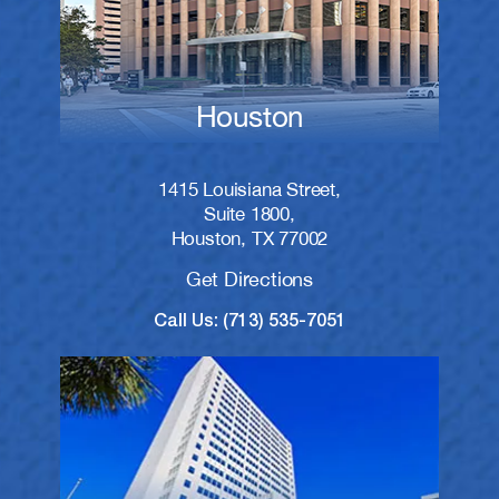
Houston
1415 Louisiana Street,
Suite 1800,
Houston, TX 77002
Get Directions
Call Us: (713) 535-7051