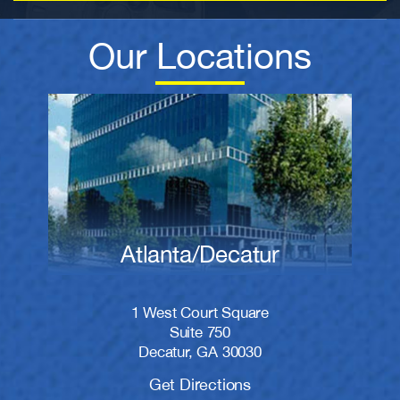
Our Locations
Atlanta/Decatur
1 West Court Square
Suite 750
Decatur, GA 30030
Get Directions