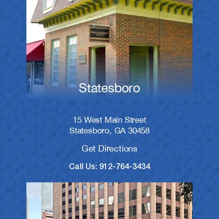
Statesboro
15 West Main Street
Statesboro, GA 30458
Get Directions
Call Us: 912-764-3434