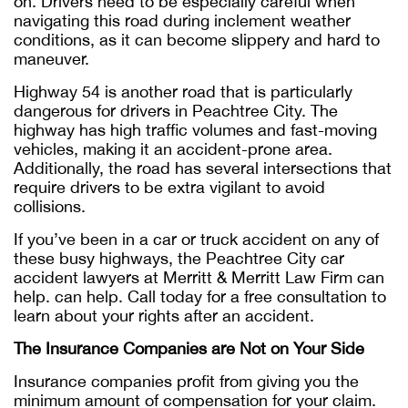
on. Drivers need to be especially careful when
navigating this road during inclement weather
conditions, as it can become slippery and hard to
maneuver.
Highway 54 is another road that is particularly
dangerous for drivers in Peachtree City. The
highway has high traffic volumes and fast-moving
vehicles, making it an accident-prone area.
Additionally, the road has several intersections that
require drivers to be extra vigilant to avoid
collisions.
If you’ve been in a car or truck accident on any of
these busy highways, the Peachtree City car
accident lawyers at Merritt & Merritt Law Firm can
help. can help. Call today for a free consultation to
learn about your rights after an accident.
The Insurance Companies are Not on Your Side
Insurance companies profit from giving you the
minimum amount of compensation for your claim.