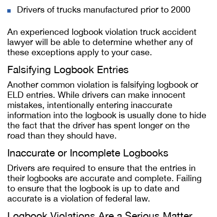
Drivers of trucks manufactured prior to 2000
An experienced logbook violation truck accident
lawyer will be able to determine whether any of
these exceptions apply to your case.
Falsifying Logbook Entries
Another common violation is falsifying logbook or
ELD entries. While drivers can make innocent
mistakes, intentionally entering inaccurate
information into the logbook is usually done to hide
the fact that the driver has spent longer on the
road than they should have.
Inaccurate or Incomplete Logbooks
Drivers are required to ensure that the entries in
their logbooks are accurate and complete. Failing
to ensure that the logbook is up to date and
accurate is a violation of federal law.
Logbook Violations Are a Serious Matter