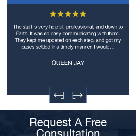
Texas Distracted Driving Truck
Accident Lawyer
Texas Commercial Truck Accident
re
The staff is very helpful, professional, and down to
F
Lawyer
ad
Earth. It was so easy communicating with them.
m
Texas Box Truck Accident Lawyer
ere
They kept me updated on each step, and got my
Texas 18-Wheeler Accident Lawyer
cases settled in a timely manner! I would…
Texas DUI Truck Accident Lawyer
QUEEN JAY
Texas Improper Truck Driver
Training Accident Lawyer
Texas Truck Driver Fatigue Accident
Lawyer
Request A Free
Consultation