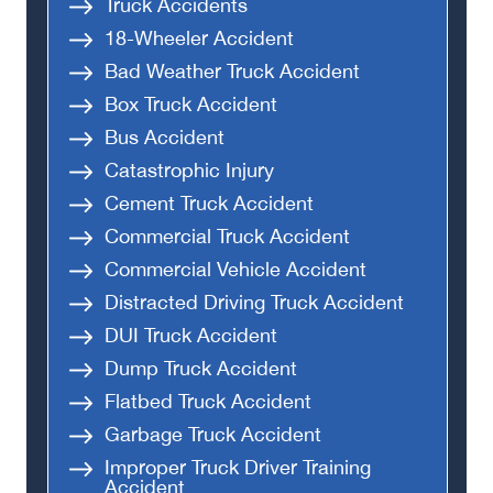
Truck Accidents
18-Wheeler Accident
Bad Weather Truck Accident
Box Truck Accident
Bus Accident
Catastrophic Injury
Cement Truck Accident
Commercial Truck Accident
Commercial Vehicle Accident
Distracted Driving Truck Accident
DUI Truck Accident
Dump Truck Accident
Flatbed Truck Accident
Garbage Truck Accident
Improper Truck Driver Training
Accident