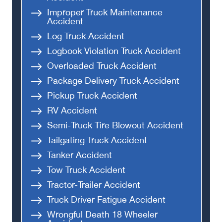
Improper Truck Maintenance
Accident
Log Truck Accident
Logbook Violation Truck Accident
Overloaded Truck Accident
Package Delivery Truck Accident
Pickup Truck Accident
RV Accident
Semi-Truck Tire Blowout Accident
Tailgating Truck Accident
Tanker Accident
Tow Truck Accident
Tractor-Trailer Accident
Truck Driver Fatigue Accident
Wrongful Death 18 Wheeler