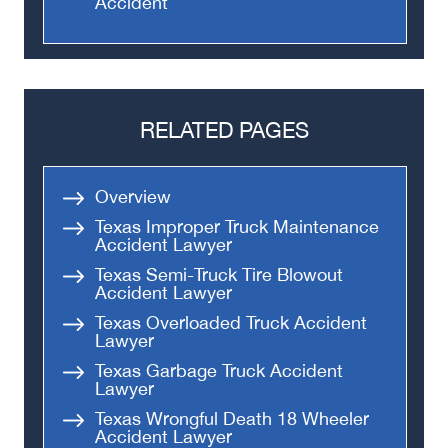
Accident
RELATED PAGES
Overview
Texas Improper Truck Maintenance
Accident Lawyer
Texas Semi-Truck Tire Blowout
Accident Lawyer
Texas Overloaded Truck Accident
Lawyer
Texas Garbage Truck Accident
Lawyer
Texas Wrongful Death 18 Wheeler
Accident Lawyer