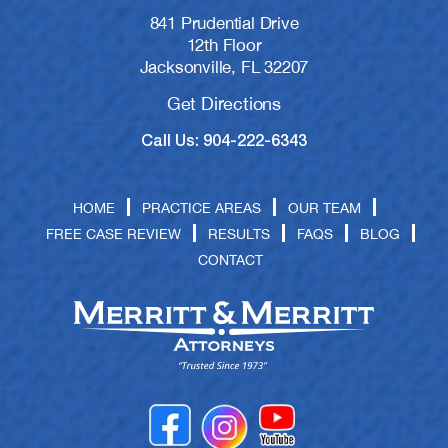
841 Prudential Drive
12th Floor
Jacksonville, FL 32207
Get Directions
Call Us: 904-222-6343
HOME
PRACTICE AREAS
OUR TEAM
FREE CASE REVIEW
RESULTS
FAQS
BLOG
CONTACT