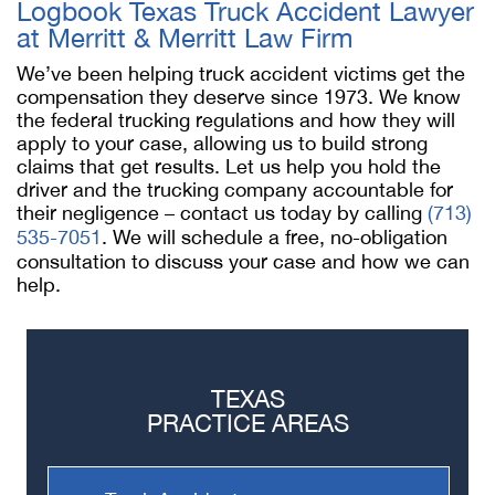
Logbook Texas Truck Accident Lawyer
at Merritt & Merritt Law Firm
We’ve been helping truck accident victims get the
compensation they deserve since 1973. We know
the federal trucking regulations and how they will
apply to your case, allowing us to build strong
claims that get results. Let us help you hold the
driver and the trucking company accountable for
their negligence – contact us today by calling
(713)
535-7051
. We will schedule a free, no-obligation
consultation to discuss your case and how we can
help.
TEXAS
PRACTICE AREAS