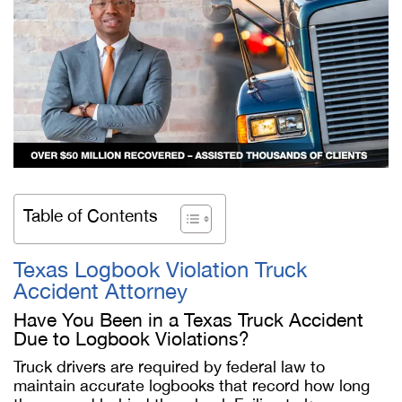
Table of Contents
Texas Logbook Violation Truck
Accident Attorney
Have You Been in a Texas Truck Accident
Due to Logbook Violations?
Truck drivers are required by federal law to
maintain accurate logbooks that record how long