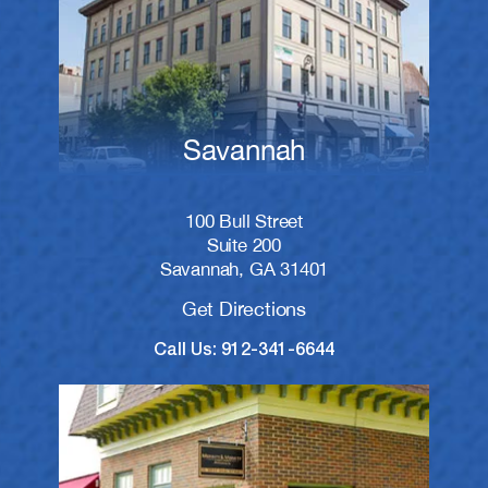
Savannah
100 Bull Street
Suite 200
Savannah, GA 31401
Get Directions
Call Us: 912-341-6644