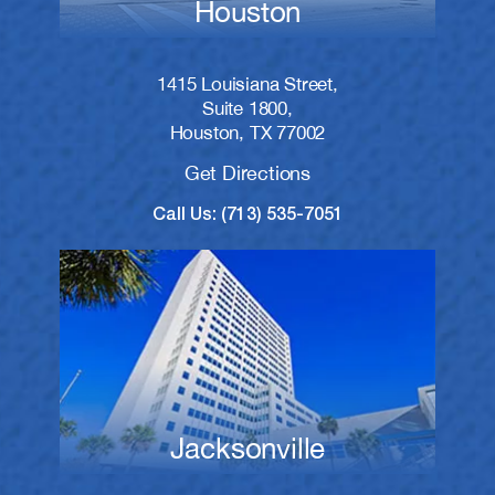
Houston
1415 Louisiana Street,
Suite 1800,
Houston, TX 77002
Get Directions
Call Us: (713) 535-7051
Jacksonville