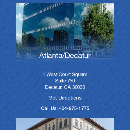
Atlanta/Decatur
1 West Court Square
Suite 750
Decatur, GA 30030
Get Directions
Call Us: 404-975-1775