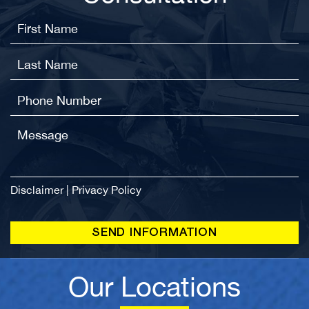
Disclaimer
|
Privacy Policy
Our Locations