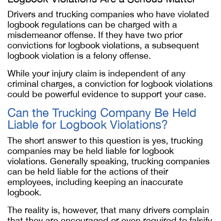
Drivers and trucking companies who have violated
logbook regulations can be charged with a
misdemeanor offense. If they have two prior
convictions for logbook violations, a subsequent
logbook violation is a felony offense.
While your injury claim is independent of any
criminal charges, a conviction for logbook violations
could be powerful evidence to support your case.
Can the Trucking Company Be Held
Liable for Logbook Violations?
The short answer to this question is yes, trucking
companies may be held liable for logbook
violations. Generally speaking, trucking companies
can be held liable for the actions of their
employees, including keeping an inaccurate
logbook.
The reality is, however, that many drivers complain
that they are encouraged or even required to falsify