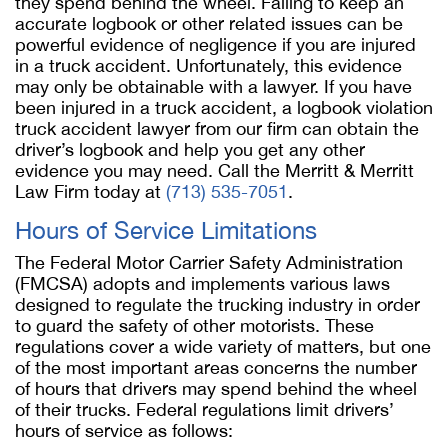
they spend behind the wheel. Failing to keep an
accurate logbook or other related issues can be
powerful evidence of negligence if you are injured
in a truck accident. Unfortunately, this evidence
may only be obtainable with a lawyer. If you have
been injured in a truck accident, a logbook violation
truck accident lawyer from our firm can obtain the
driver’s logbook and help you get any other
evidence you may need. Call the Merritt & Merritt
Law Firm today at
(713) 535-7051
.
Hours of Service Limitations
The Federal Motor Carrier Safety Administration
(FMCSA) adopts and implements various laws
designed to regulate the trucking industry in order
to guard the safety of other motorists. These
regulations cover a wide variety of matters, but one
of the most important areas concerns the number
of hours that drivers may spend behind the wheel
of their trucks. Federal regulations limit drivers’
hours of service as follows: