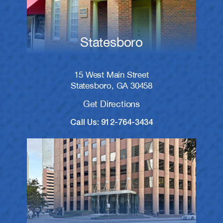
Statesboro
15 West Main Street
Statesboro, GA 30458
Get Directions
Call Us: 912-764-3434