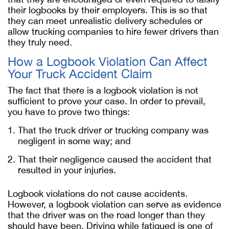
their logbooks by their employers. This is so that
they can meet unrealistic delivery schedules or
allow trucking companies to hire fewer drivers than
they truly need.
How a Logbook Violation Can Affect
Your Truck Accident Claim
The fact that there is a logbook violation is not
sufficient to prove your case. In order to prevail,
you have to prove two things:
That the truck driver or trucking company was
negligent in some way; and
That their negligence caused the accident that
resulted in your injuries.
Logbook violations do not cause accidents.
However, a logbook violation can serve as evidence
that the driver was on the road longer than they
should have been. Driving while fatigued is one of