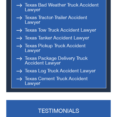
Texas Bad Weather Truck Accident
Lawyer
Texas Tractor-Trailer Accident
Lawyer
Texas Tow Truck Accident Lawyer
Texas Tanker Accident Lawyer
Texas Pickup Truck Accident
Lawyer
Texas Package Delivery Truck
Accident Lawyer
Texas Log Truck Accident Lawyer
Texas Cement Truck Accident
Lawyer
Texas Tailgating Truck Accident
Lawyer
Texas Flatbed Truck Accident
Lawyer
TESTIMONIALS
Texas Dump Truck Accident Lawyer