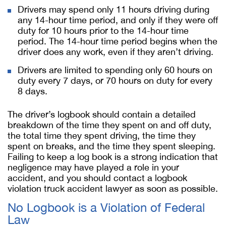
Drivers may spend only 11 hours driving during
any 14-hour time period, and only if they were off
duty for 10 hours prior to the 14-hour time
period. The 14-hour time period begins when the
driver does any work, even if they aren’t driving.
Drivers are limited to spending only 60 hours on
duty every 7 days, or 70 hours on duty for every
8 days.
The driver’s logbook should contain a detailed
breakdown of the time they spent on and off duty,
the total time they spent driving, the time they
spent on breaks, and the time they spent sleeping.
Failing to keep a log book is a strong indication that
negligence may have played a role in your
accident, and you should contact a logbook
violation truck accident lawyer as soon as possible.
No Logbook is a Violation of Federal
Law