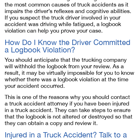
the most common causes of truck accidents as it
impairs the driver’s reflexes and cognitive abilities.
If you suspect the truck driver involved in your
accident was driving while fatigued, a logbook
violation can help you prove your case.
How Do I Know the Driver Committed
a Logbook Violation?
You should anticipate that the trucking company
will withhold the logbook from your review. As a
result, it may be virtually impossible for you to know
whether there was a logbook violation at the time
your accident occurred.
This is one of the reasons why you should contact
a truck accident attorney if you have been injured
in a truck accident. They can take steps to ensure
that the logbook is not altered or destroyed so that
they can obtain a copy and review it.
Injured in a Truck Accident? Talk to a