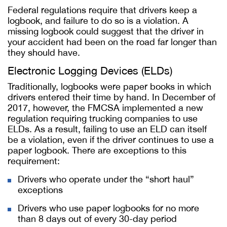
Federal regulations require that drivers keep a
logbook, and failure to do so is a violation. A
missing logbook could suggest that the driver in
your accident had been on the road far longer than
they should have.
Electronic Logging Devices (ELDs)
Traditionally, logbooks were paper books in which
drivers entered their time by hand. In December of
2017, however, the FMCSA implemented a new
regulation requiring trucking companies to use
ELDs. As a result, failing to use an ELD can itself
be a violation, even if the driver continues to use a
paper logbook. There are exceptions to this
requirement:
Drivers who operate under the “short haul”
exceptions
Drivers who use paper logbooks for no more
than 8 days out of every 30-day period