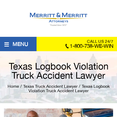
≡
CALL US 24/7
MENU
1-800-738-WE-WIN
Texas Logbook Violation
Truck Accident Lawyer
Home
/
Texas Truck Accident Lawyer
/
Texas Logbook
Violation Truck Accident Lawyer