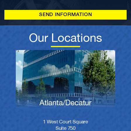
Our Locations
Atlanta/Decatur
1 West Court Square
Suite 750