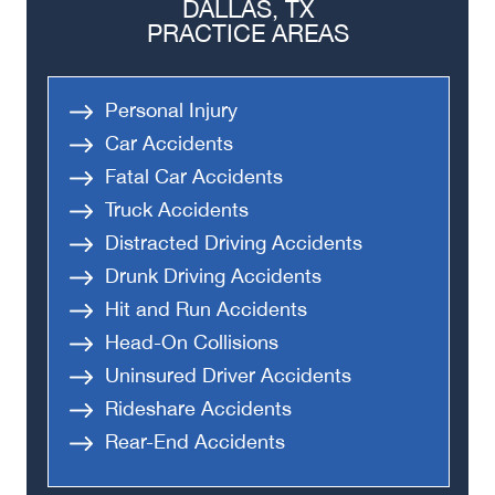
DALLAS, TX
PRACTICE AREAS
Personal Injury
Car Accidents
Fatal Car Accidents
Truck Accidents
Distracted Driving Accidents
Drunk Driving Accidents
Hit and Run Accidents
Head-On Collisions
Uninsured Driver Accidents
Rideshare Accidents
Rear-End Accidents