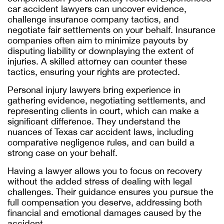
car accident lawyers can uncover evidence,
challenge insurance company tactics, and
negotiate fair settlements on your behalf. Insurance
companies often aim to minimize payouts by
disputing liability or downplaying the extent of
injuries. A skilled attorney can counter these
tactics, ensuring your rights are protected.
Personal injury lawyers bring experience in
gathering evidence, negotiating settlements, and
representing clients in court, which can make a
significant difference. They understand the
nuances of Texas car accident laws, including
comparative negligence rules, and can build a
strong case on your behalf.
Having a lawyer allows you to focus on recovery
without the added stress of dealing with legal
challenges. Their guidance ensures you pursue the
full compensation you deserve, addressing both
financial and emotional damages caused by the
accident.