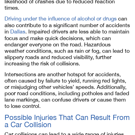
likelihood of crashes due to reduced reaction
times.
Driving under the influence of alcohol or drugs
can
also contribute to a significant number of accidents
in
Dallas
. Impaired drivers are less able to maintain
focus and make quick decisions, which can
endanger everyone on the road. Hazardous
weather conditions, such as rain or fog, can lead to
slippery roads and reduced visibility, further
increasing the risk of collisions.
Intersections are another hotspot for accidents,
often caused by failure to yield, running red lights,
or misjudging other vehicles’ speeds. Additionally,
poor road conditions, including potholes and faded
lane markings, can confuse drivers or cause them
to lose control.
Possible Injuries That Can Result From
a Car Collision
Car collisions can lead to a wide range of injuries,