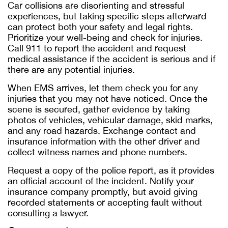
Car collisions are disorienting and stressful
experiences, but taking specific steps afterward
can protect both your safety and legal rights.
Prioritize your well-being and check for injuries.
Call 911 to report the accident and request
medical assistance if the accident is serious and if
there are any potential injuries.
When EMS arrives, let them check you for any
injuries that you may not have noticed. Once the
scene is secured, gather evidence by taking
photos of vehicles, vehicular damage, skid marks,
and any road hazards. Exchange contact and
insurance information with the other driver and
collect witness names and phone numbers.
Request a copy of the police report, as it provides
an official account of the incident. Notify your
insurance company promptly, but avoid giving
recorded statements or accepting fault without
consulting a lawyer.