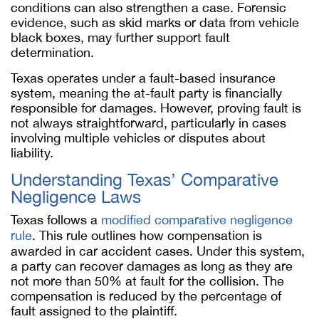
conditions can also strengthen a case. Forensic
evidence, such as skid marks or data from vehicle
black boxes, may further support fault
determination.
Texas operates under a fault-based insurance
system, meaning the at-fault party is financially
responsible for damages. However, proving fault is
not always straightforward, particularly in cases
involving multiple vehicles or disputes about
liability.
Understanding Texas’ Comparative
Negligence Laws
Texas follows a
modified comparative negligence
rule
. This rule outlines how compensation is
awarded in car accident cases. Under this system,
a party can recover damages as long as they are
not more than 50% at fault for the collision. The
compensation is reduced by the percentage of
fault assigned to the plaintiff.