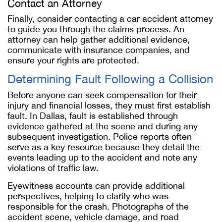
Contact an Attorney
Finally, consider contacting a car accident attorney
to guide you through the claims process. An
attorney can help gather additional evidence,
communicate with insurance companies, and
ensure your rights are protected.
Determining Fault Following a Collision
Before anyone can seek compensation for their
injury and financial losses, they must first establish
fault. In Dallas, fault is established through
evidence gathered at the scene and during any
subsequent investigation. Police reports often
serve as a key resource because they detail the
events leading up to the accident and note any
violations of traffic law.
Eyewitness accounts can provide additional
perspectives, helping to clarify who was
responsible for the crash. Photographs of the
accident scene, vehicle damage, and road