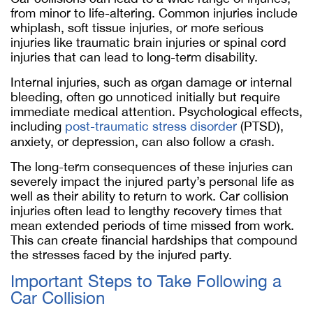
from minor to life-altering. Common injuries include
whiplash, soft tissue injuries, or more serious
injuries like traumatic brain injuries or spinal cord
injuries that can lead to long-term disability.
Internal injuries, such as organ damage or internal
bleeding, often go unnoticed initially but require
immediate medical attention. Psychological effects,
including
post-traumatic stress disorder
(PTSD),
anxiety, or depression, can also follow a crash.
The long-term consequences of these injuries can
severely impact the injured party’s personal life as
well as their ability to return to work. Car collision
injuries often lead to lengthy recovery times that
mean extended periods of time missed from work.
This can create financial hardships that compound
the stresses faced by the injured party.
Important Steps to Take Following a
Car Collision