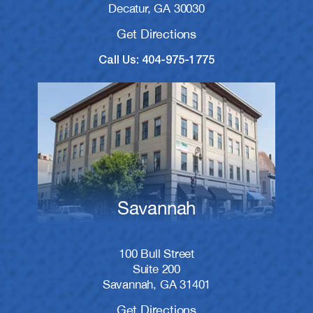
Decatur, GA 30030
Get Directions
Call Us: 404-975-1775
Savannah
100 Bull Street
Suite 200
Savannah, GA 31401
Get Directions