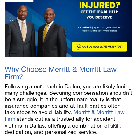
Why Choose Merritt & Merritt Law
Firm?
Following a car crash in Dallas, you are likely facing
many challenges. Securing compensation shouldn’t
be a struggle, but the unfortunate reality is that
insurance companies and at-fault parties often
take steps to avoid liability.
Merritt & Merritt Law
Firm
stands out as a trusted ally for accident
victims in Dallas, offering a combination of skill,
dedication, and personalized service.