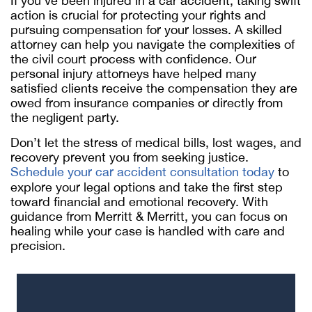
If you’ve been injured in a car accident, taking swift
action is crucial for protecting your rights and
pursuing compensation for your losses. A skilled
attorney can help you navigate the complexities of
the civil court process with confidence. Our
personal injury attorneys have helped many
satisfied clients receive the compensation they are
owed from insurance companies or directly from
the negligent party.
Don’t let the stress of medical bills, lost wages, and
recovery prevent you from seeking justice.
Schedule your car accident consultation today
to
explore your legal options and take the first step
toward financial and emotional recovery. With
guidance from Merritt & Merritt, you can focus on
healing while your case is handled with care and
precision.