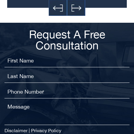
Request A Free
Consultation
Disclaimer
|
Privacy Policy