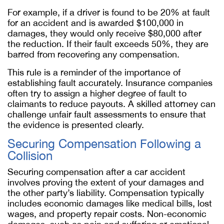
For example, if a driver is found to be 20% at fault
for an accident and is awarded $100,000 in
damages, they would only receive $80,000 after
the reduction. If their fault exceeds 50%, they are
barred from recovering any compensation.
This rule is a reminder of the importance of
establishing fault accurately. Insurance companies
often try to assign a higher degree of fault to
claimants to reduce payouts. A skilled attorney can
challenge unfair fault assessments to ensure that
the evidence is presented clearly.
Securing Compensation Following a
Collision
Securing compensation after a car accident
involves proving the extent of your damages and
the other party’s liability. Compensation typically
includes economic damages like medical bills, lost
wages, and property repair costs. Non-economic