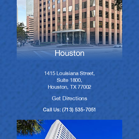
Houston
1415 Louisiana Street,
Suite 1800,
Houston, TX 77002
Get Directions
Call Us: (713) 535-7051