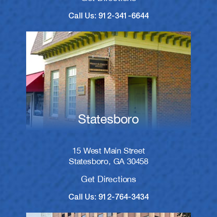
Call Us: 912-341-6644
Statesboro
15 West Main Street
Statesboro, GA 30458
Get Directions
Call Us: 912-764-3434