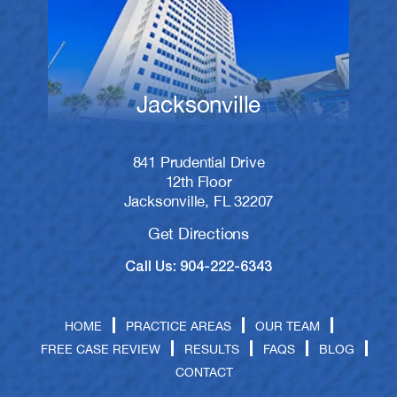
Jacksonville
841 Prudential Drive
12th Floor
Jacksonville, FL 32207
Get Directions
Call Us: 904-222-6343
HOME
PRACTICE AREAS
OUR TEAM
FREE CASE REVIEW
RESULTS
FAQS
BLOG
CONTACT