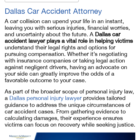
Dallas Car Accident Attorney
A car collision can upend your life in an instant,
leaving you with serious injuries, financial worries,
and uncertainty about the future. A
Dallas car
accident lawyer plays a vital role in helping victims
understand their legal rights and options for
pursuing compensation. Whether it’s negotiating
with insurance companies or taking legal action
against negligent drivers, having an advocate on
your side can greatly improve the odds of a
favorable outcome to your case.
As part of the broader scope of personal injury law,
a
Dallas personal injury lawyer
provides tailored
guidance to address the unique circumstances of
car accident cases. From gathering evidence to
calculating damages, their experience ensures
victims can focus on recovery while seeking justice.