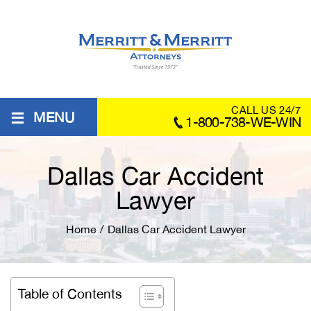
≡
CALL US 24/7
MENU
1-800-738-WE-WIN
Dallas Car Accident
Lawyer
Home
/
Dallas Car Accident Lawyer
Table of Contents