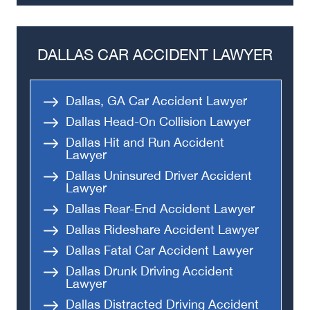
DALLAS CAR ACCIDENT LAWYER
Dallas, GA Car Accident Lawyer
Dallas Head-On Collision Lawyer
Dallas Hit and Run Accident
Lawyer
Dallas Uninsured Driver Accident
Lawyer
Dallas Rear-End Accident Lawyer
Dallas Rideshare Accident Lawyer
Dallas Fatal Car Accident Lawyer
Dallas Drunk Driving Accident
Lawyer
Dallas Distracted Driving Accident