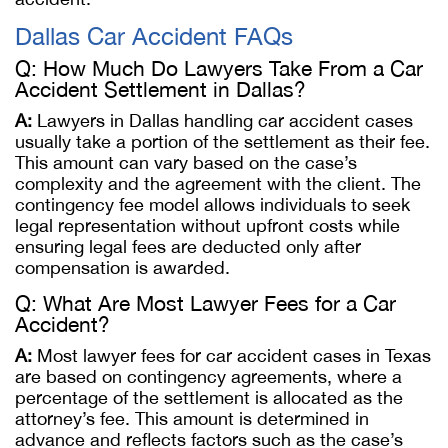
Dallas Car Accident FAQs
Q: How Much Do Lawyers Take From a Car
Accident Settlement in Dallas?
A:
Lawyers in Dallas handling car accident cases
usually take a portion of the settlement as their fee.
This amount can vary based on the case’s
complexity and the agreement with the client. The
contingency fee model allows individuals to seek
legal representation without upfront costs while
ensuring legal fees are deducted only after
compensation is awarded.
Q: What Are Most Lawyer Fees for a Car
Accident?
A:
Most lawyer fees for car accident cases in Texas
are based on contingency agreements, where a
percentage of the settlement is allocated as the
attorney’s fee. This amount is determined in
advance and reflects factors such as the case’s