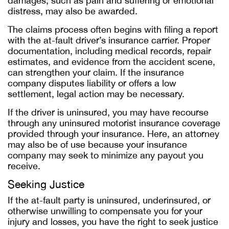
damages, such as pain and suffering or emotional
distress, may also be awarded.
The claims process often begins with filing a report
with the at-fault driver’s insurance carrier. Proper
documentation, including medical records, repair
estimates, and evidence from the accident scene,
can strengthen your claim. If the insurance
company disputes liability or offers a low
settlement, legal action may be necessary.
If the driver is uninsured, you may have recourse
through any uninsured motorist insurance coverage
provided through your insurance. Here, an attorney
may also be of use because your insurance
company may seek to minimize any payout you
receive.
Seeking Justice
If the at-fault party is uninsured, underinsured, or
otherwise unwilling to compensate you for your
injury and losses, you have the right to seek justice