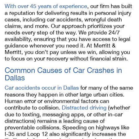
With over 45 years of experience
, our firm has built
a reputation for delivering results in personal injury
cases, including car accidents, wrongful death
claims, and more. Our approach prioritizes your
needs every step of the way. We provide 24/7
availability, ensuring that you have access to legal
guidance whenever you need it. At Merritt &
Merritt, you don’t pay unless we win, allowing you
to focus on your recovery without financial strain.
Common Causes of Car Crashes in
Dallas
Car accidents occur in Dallas
for many of the same
reasons they happen in other large urban cities.
Human error or environmental factors can
contribute to collision.
Distracted driving
(whether
due to texting, messaging apps, or other in-car
distractions) remains a leading cause of
preventable collisions. Speeding on highways like
I-35 and Loop 12 also significantly increases the