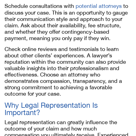
Schedule consultations with
potential attorneys
to
discuss your case. This is an opportunity to gauge
their communication style and approach to your
claim. Ask about their availability, fee structure,
and whether they offer contingency-based
payment, meaning you only pay if they win.
Check online reviews and testimonials to learn
about other clients’ experiences. A lawyer’s
reputation within the community can also provide
valuable insights into their professionalism and
effectiveness. Choose an attorney who
demonstrates compassion, transparency, and a
strong commitment to achieving a favorable
outcome for your case.
Why Legal Representation Is
Important?
Legal representation can greatly influence the
outcome of your claim and how much
compensation you ultimately receive. Experienced