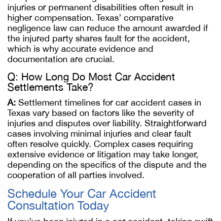
injuries or permanent disabilities often result in
higher compensation. Texas’ comparative
negligence law can reduce the amount awarded if
the injured party shares fault for the accident,
which is why accurate evidence and
documentation are crucial.
Q: How Long Do Most Car Accident
Settlements Take?
A:
Settlement timelines for car accident cases in
Texas vary based on factors like the severity of
injuries and disputes over liability. Straightforward
cases involving minimal injuries and clear fault
often resolve quickly. Complex cases requiring
extensive evidence or litigation may take longer,
depending on the specifics of the dispute and the
cooperation of all parties involved.
Schedule Your Car Accident
Consultation Today