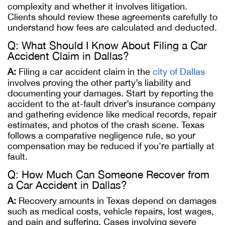
complexity and whether it involves litigation.
Clients should review these agreements carefully to
understand how fees are calculated and deducted.
Q: What Should I Know About Filing a Car
Accident Claim in Dallas?
A:
Filing a car accident claim in the
city of Dallas
involves proving the other party’s liability and
documenting your damages. Start by reporting the
accident to the at-fault driver’s insurance company
and gathering evidence like medical records, repair
estimates, and photos of the crash scene. Texas
follows a comparative negligence rule, so your
compensation may be reduced if you’re partially at
fault.
Q: How Much Can Someone Recover from
a Car Accident in Dallas?
A:
Recovery amounts in Texas depend on damages
such as medical costs, vehicle repairs, lost wages,
and pain and suffering. Cases involving severe