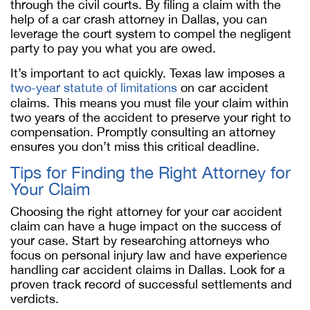
through the civil courts. By filing a claim with the
help of a car crash attorney in Dallas, you can
leverage the court system to compel the negligent
party to pay you what you are owed.
It’s important to act quickly. Texas law imposes a
two-year statute of limitations
on car accident
claims. This means you must file your claim within
two years of the accident to preserve your right to
compensation. Promptly consulting an attorney
ensures you don’t miss this critical deadline.
Tips for Finding the Right Attorney for
Your Claim
Choosing the right attorney for your car accident
claim can have a huge impact on the success of
your case. Start by researching attorneys who
focus on personal injury law and have experience
handling car accident claims in Dallas. Look for a
proven track record of successful settlements and
verdicts.