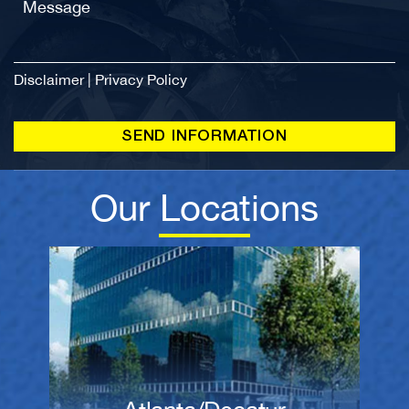
Disclaimer
|
Privacy Policy
Our Locations