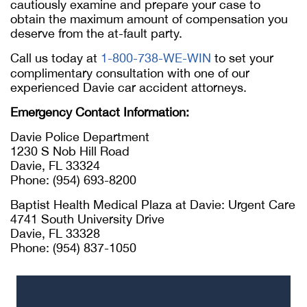
cautiously examine and prepare your case to
obtain the maximum amount of compensation you
deserve from the at-fault party.
Call us today at
1-800-738-WE-WIN
to set your
complimentary consultation with one of our
experienced Davie car accident attorneys.
Emergency Contact Information:
Davie Police Department
1230 S Nob Hill Road
Davie, FL 33324
Phone: (954) 693-8200
Baptist Health Medical Plaza at Davie: Urgent Care
4741 South University Drive
Davie, FL 33328
Phone: (954) 837-1050