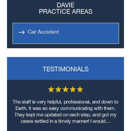
DAVIE
PRACTICE AREAS
Car Accident
TESTIMONIALS
re
The staff is very helpful, professional, and down to
F
ad
Earth. It was so easy communicating with them.
m
ere
They kept me updated on each step, and got my
cases settled in a timely manner! I would…