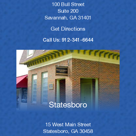
100 Bull Street
Suite 200
Savannah, GA 31401
Get Directions
Call Us: 912-341-6644
Statesboro
15 West Main Street
Statesboro, GA 30458