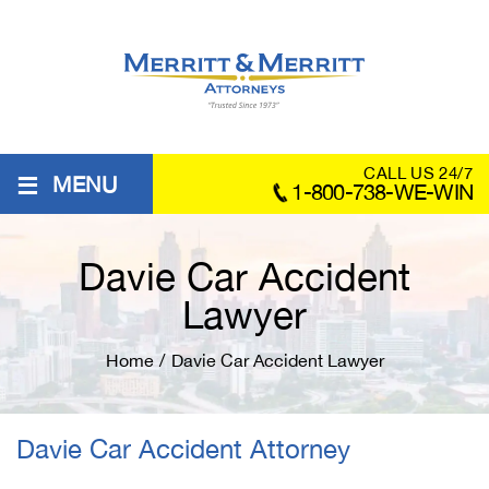
≡
CALL US 24/7
MENU
1-800-738-WE-WIN
Davie Car Accident
Lawyer
Home
/
Davie Car Accident Lawyer
Davie Car Accident Attorney