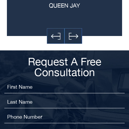
QUEEN JAY
Request A Free
Consultation