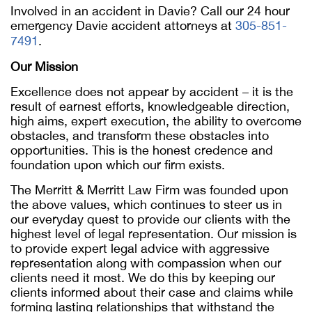
Involved in an accident in Davie? Call our 24 hour
emergency Davie accident attorneys at
305-851-
7491
.
Our Mission
Excellence does not appear by accident – it is the
result of earnest efforts, knowledgeable direction,
high aims, expert execution, the ability to overcome
obstacles, and transform these obstacles into
opportunities. This is the honest credence and
foundation upon which our firm exists.
The Merritt & Merritt Law Firm was founded upon
the above values, which continues to steer us in
our everyday quest to provide our clients with the
highest level of legal representation. Our mission is
to provide expert legal advice with aggressive
representation along with compassion when our
clients need it most. We do this by keeping our
clients informed about their case and claims while
forming lasting relationships that withstand the