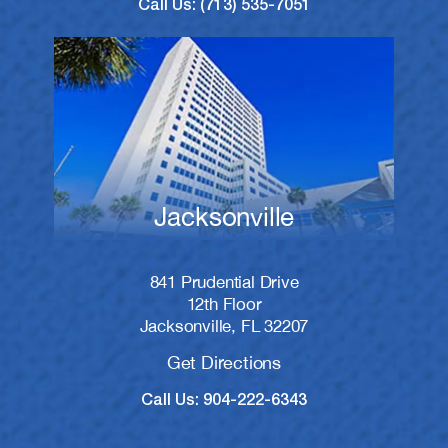
Call Us: (713) 535-7051
Jacksonville
841 Prudential Drive
12th Floor
Jacksonville, FL 32207
Get Directions
Call Us: 904-222-6343