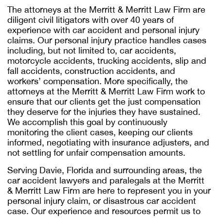
The attorneys at the Merritt & Merritt Law Firm are
diligent civil litigators with over 40 years of
experience with car accident and personal injury
claims. Our personal injury practice handles cases
including, but not limited to, car accidents,
motorcycle accidents, trucking accidents, slip and
fall accidents, construction accidents, and
workers’ compensation. More specifically, the
attorneys at the Merritt & Merritt Law Firm work to
ensure that our clients get the just compensation
they deserve for the injuries they have sustained.
We accomplish this goal by continuously
monitoring the client cases, keeping our clients
informed, negotiating with insurance adjusters, and
not settling for unfair compensation amounts.
Serving Davie, Florida and surrounding areas, the
car accident lawyers and paralegals at the Merritt
& Merritt Law Firm are here to represent you in your
personal injury claim, or disastrous car accident
case. Our experience and resources permit us to