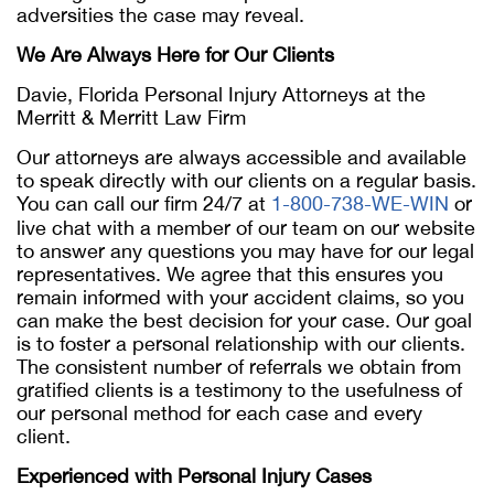
adversities the case may reveal.
We Are Always Here for Our Clients
Davie, Florida Personal Injury Attorneys at the
Merritt & Merritt Law Firm
Our attorneys are always accessible and available
to speak directly with our clients on a regular basis.
You can call our firm 24/7 at
1-800-738-WE-WIN
or
live chat with a member of our team on our website
to answer any questions you may have for our legal
representatives. We agree that this ensures you
remain informed with your accident claims, so you
can make the best decision for your case. Our goal
is to foster a personal relationship with our clients.
The consistent number of referrals we obtain from
gratified clients is a testimony to the usefulness of
our personal method for each case and every
client.
Experienced with Personal Injury Cases