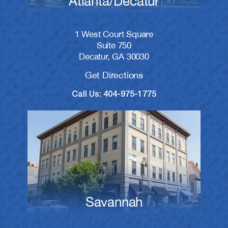
Atlanta/Decatur
1 West Court Square
Suite 750
Decatur, GA 30030
Get Directions
Call Us: 404-975-1775
Savannah