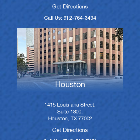
Get Directions
Call Us: 912-764-3434
Houston
1415 Louisiana Street,
Suite 1800,
Houston, TX 77002
Get Directions