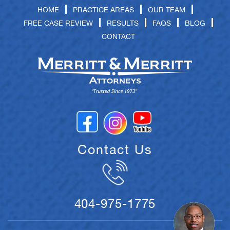
HOME
PRACTICE AREAS
OUR TEAM
FREE CASE REVIEW
RESULTS
FAQS
BLOG
CONTACT
Contact Us
404-975-1775