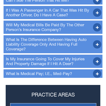
Can I Sue The Person That Hit Me?
If I Was A Passenger In A Car That Was Hit By
Another Driver, Do I Have A Case?
Will My Medical Bills Be Paid By The Other
Person’s Insurance Company?
What Is The Difference Between Having Auto
Liability Coverage Only And Having Full
Coverage?
Is My Insurance Going To Cover My Injuries
And Property Damage If I Hit A Deer?
What Is Medical Pay; I.e., Med-Pay?
PRACTICE AREAS