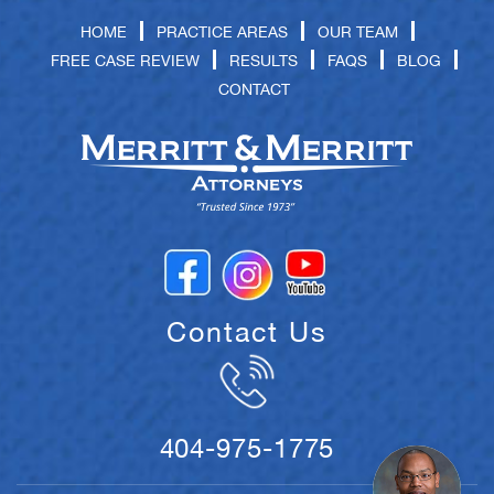
HOME
PRACTICE AREAS
OUR TEAM
FREE CASE REVIEW
RESULTS
FAQS
BLOG
CONTACT
Contact Us
404-975-1775