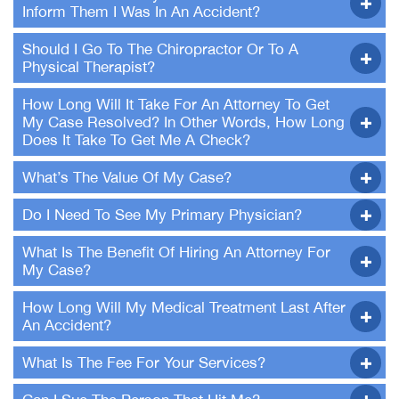
Inform Them I Was In An Accident?
Should I Go To The Chiropractor Or To A
Physical Therapist?
How Long Will It Take For An Attorney To Get
My Case Resolved? In Other Words, How Long
Does It Take To Get Me A Check?
What’s The Value Of My Case?
Do I Need To See My Primary Physician?
What Is The Benefit Of Hiring An Attorney For
My Case?
How Long Will My Medical Treatment Last After
An Accident?
What Is The Fee For Your Services?