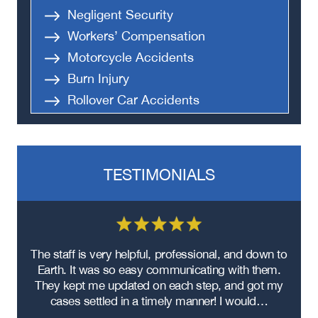
Negligent Security
Workers’ Compensation
Motorcycle Accidents
Burn Injury
Rollover Car Accidents
Truck Accidents
Semi Truck Accident
Bus Accidents
TESTIMONIALS
Medical Malpractice
Head-On Collision
Apartment Shooting
re
The staff is very helpful, professional, and down to
F
ad
Earth. It was so easy communicating with them.
m
ere
They kept me updated on each step, and got my
cases settled in a timely manner! I would…