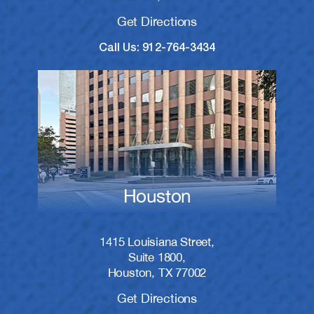
Get Directions
Call Us: 912-764-3434
Houston
1415 Louisiana Street,
Suite 1800,
Houston, TX 77002
Get Directions