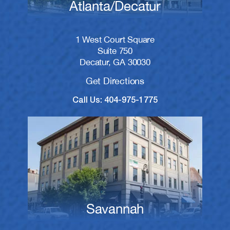
Atlanta/Decatur
1 West Court Square
Suite 750
Decatur, GA 30030
Get Directions
Call Us: 404-975-1775
Savannah