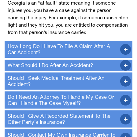
Georgia is an “at fault” state meaning if someone
injures you, you have a case against the person
causing the injury. For example, if someone runs a stop
light and they hit you, you are entitled to compensation
from that person’s insurance carrier.
How Long Do I Have To File A Claim After A
Car Accident?
What Should I Do After An Accident?
Should I Seek Medical Treatment After An
Accident?
Do I Need An Attorney To Handle My Case Or
Can I Handle The Case Myself?
Should I Give A Recorded Statement To The
Other Party’s Insurance?
Should I Contact My Own Insurance Carrier To