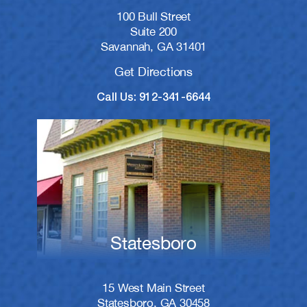
100 Bull Street
Suite 200
Savannah, GA 31401
Get Directions
Call Us: 912-341-6644
Statesboro
15 West Main Street
Statesboro, GA 30458