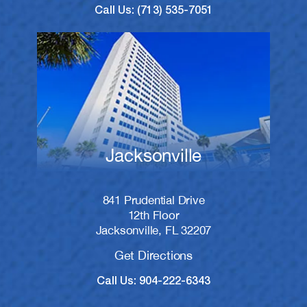
Call Us: (713) 535-7051
Jacksonville
841 Prudential Drive
12th Floor
Jacksonville, FL 32207
Get Directions
Call Us: 904-222-6343