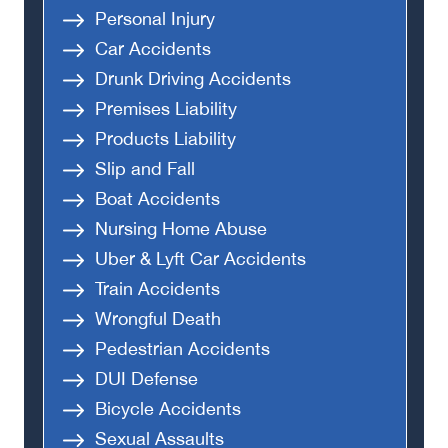
Personal Injury
Car Accidents
Drunk Driving Accidents
Premises Liability
Products Liability
Slip and Fall
Boat Accidents
Nursing Home Abuse
Uber & Lyft Car Accidents
Train Accidents
Wrongful Death
Pedestrian Accidents
DUI Defense
Bicycle Accidents
Sexual Assaults