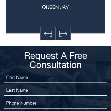
QUEEN JAY
Request A Free
Consultation