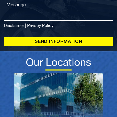
Disclaimer
|
Privacy Policy
Our Locations