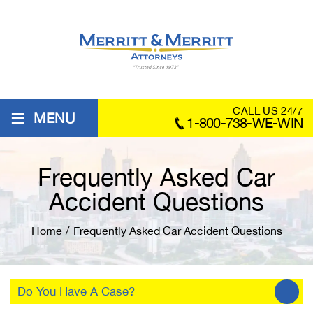
≡
CALL US 24/7
MENU
1-800-738-WE-WIN
Frequently Asked Car
Accident Questions
Home
/
Frequently Asked Car Accident Questions
Do You Have A Case?