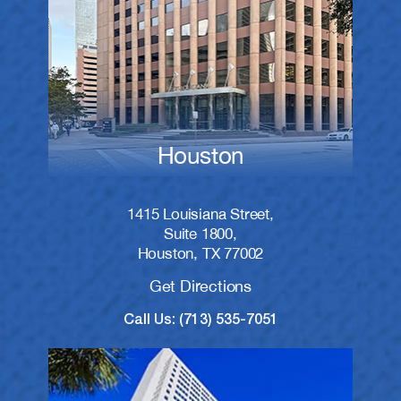
Houston
1415 Louisiana Street,
Suite 1800,
Houston, TX 77002
Get Directions
Call Us: (713) 535-7051