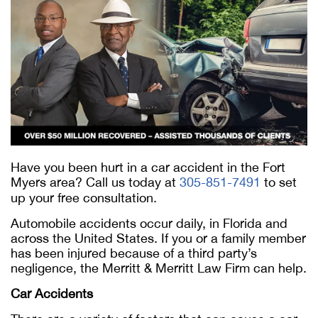
Have you been hurt in a car accident in the Fort
Myers area? Call us today at
305-851-7491
to set
up your free consultation.
Automobile accidents occur daily, in Florida and
across the United States. If you or a family member
has been injured because of a third party’s
negligence, the Merritt & Merritt Law Firm can help.
Car Accidents