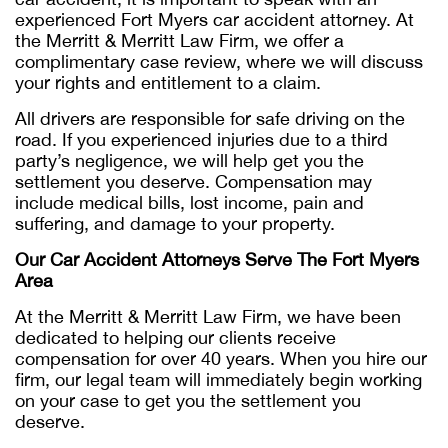
experienced Fort Myers car accident attorney. At
the Merritt & Merritt Law Firm, we offer a
complimentary case review, where we will discuss
your rights and entitlement to a claim.
All drivers are responsible for safe driving on the
road. If you experienced injuries due to a third
party’s negligence, we will help get you the
settlement you deserve. Compensation may
include medical bills, lost income, pain and
suffering, and damage to your property.
Our Car Accident Attorneys Serve The Fort Myers
Area
At the Merritt & Merritt Law Firm, we have been
dedicated to helping our clients receive
compensation for over 40 years. When you hire our
firm, our legal team will immediately begin working
on your case to get you the settlement you
deserve.