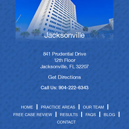
Jacksonville
841 Prudential Drive
12th Floor
Jacksonville, FL 32207
Get Directions
Call Us: 904-222-6343
HOME
PRACTICE AREAS
OUR TEAM
FREE CASE REVIEW
RESULTS
FAQS
BLOG
CONTACT