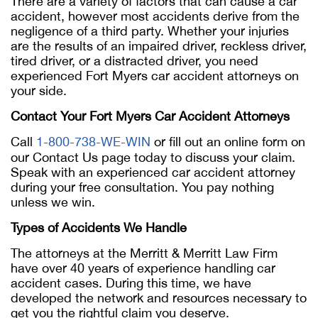
There are a variety of factors that can cause a car
accident, however most accidents derive from the
negligence of a third party. Whether your injuries
are the results of an impaired driver, reckless driver,
tired driver, or a distracted driver, you need
experienced Fort Myers car accident attorneys on
your side.
Contact Your Fort Myers Car Accident Attorneys
Call
1-800-738-WE-WIN
or fill out an online form on
our Contact Us page today to discuss your claim.
Speak with an experienced car accident attorney
during your free consultation. You pay nothing
unless we win.
Types of Accidents We Handle
The attorneys at the Merritt & Merritt Law Firm
have over 40 years of experience handling car
accident cases. During this time, we have
developed the network and resources necessary to
get you the rightful claim you deserve.