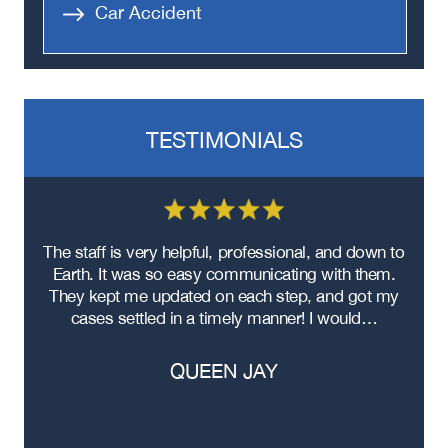
Car Accident
TESTIMONIALS
re
The staff is very helpful, professional, and down to
F
ad
Earth. It was so easy communicating with them.
m
ere
They kept me updated on each step, and got my
cases settled in a timely manner! I would…
QUEEN JAY