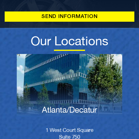
Our Locations
Atlanta/Decatur
1 West Court Square
Suite 750