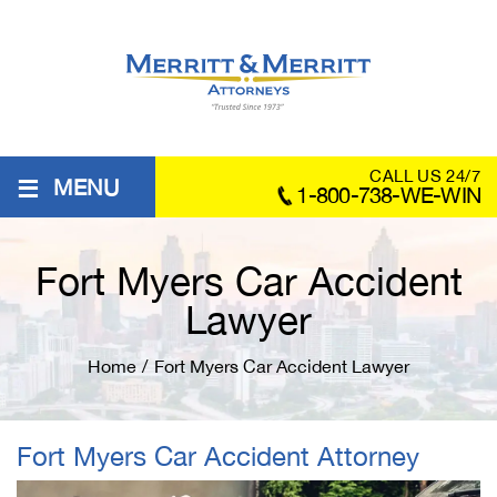
≡
CALL US 24/7
MENU
1-800-738-WE-WIN
Fort Myers Car Accident
Lawyer
Home
/
Fort Myers Car Accident Lawyer
Fort Myers Car Accident Attorney