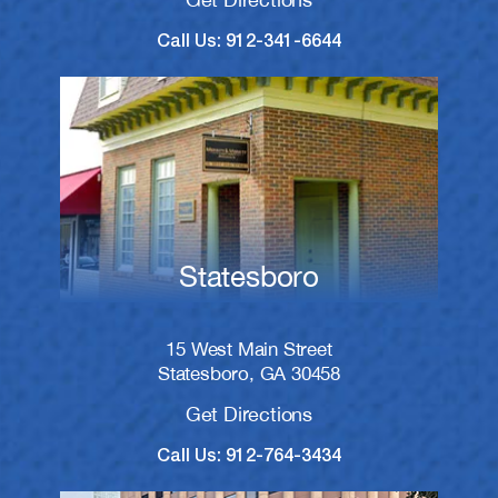
Call Us: 912-341-6644
Statesboro
15 West Main Street
Statesboro, GA 30458
Get Directions
Call Us: 912-764-3434