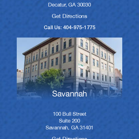
Decatur, GA 30030
Get Directions
Call Us: 404-975-1775
Savannah
100 Bull Street
Suite 200
Savannah, GA 31401
Get Directions