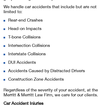
We handle car accidents that include but are not
limited to:
Rear-end Crashes
Head-on Impacts
T-bone Collisions
Intersection Collisions
Interstate Collisions
DUI Accidents
Accidents Caused by Distracted Drivers
Construction Zone Accidents
Regardless of the severity of your accident, at the
Merritt & Merritt Law Firm, we care for our clients.
Car Accident Injuries