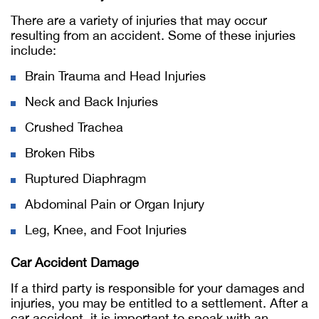
There are a variety of injuries that may occur
resulting from an accident. Some of these injuries
include:
Brain Trauma and Head Injuries
Neck and Back Injuries
Crushed Trachea
Broken Ribs
Ruptured Diaphragm
Abdominal Pain or Organ Injury
Leg, Knee, and Foot Injuries
Car Accident Damage
If a third party is responsible for your damages and
injuries, you may be entitled to a settlement. After a
car accident, it is important to speak with an