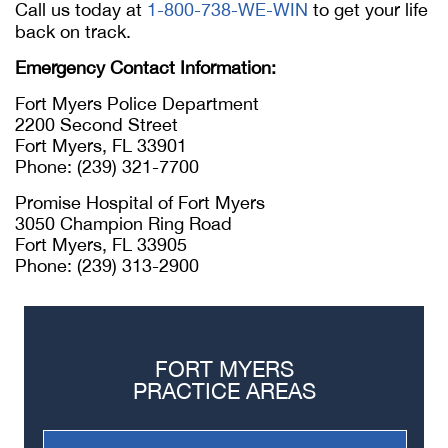
Call us today at
1-800-738-WE-WIN
to get your life
back on track.
Emergency Contact Information:
Fort Myers Police Department
2200 Second Street
Fort Myers, FL 33901
Phone: (239) 321-7700
Promise Hospital of Fort Myers
3050 Champion Ring Road
Fort Myers, FL 33905
Phone: (239) 313-2900
FORT MYERS
PRACTICE AREAS