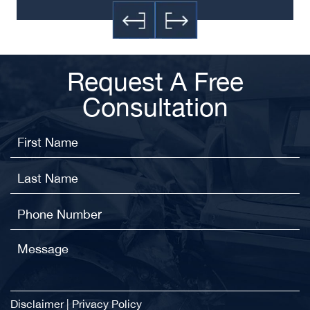
Request A Free
Consultation
Disclaimer
|
Privacy Policy