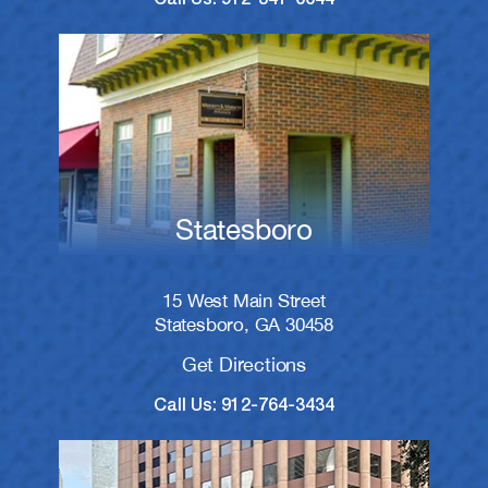
Statesboro
15 West Main Street
Statesboro, GA 30458
Get Directions
Call Us: 912-764-3434