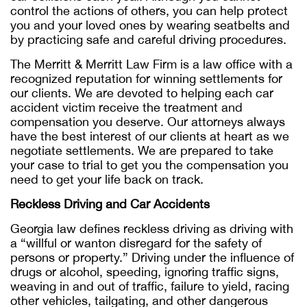
control the actions of others, you can help protect
you and your loved ones by wearing seatbelts and
by practicing safe and careful driving procedures.
The Merritt & Merritt Law Firm is a law office with a
recognized reputation for winning settlements for
our clients. We are devoted to helping each car
accident victim receive the treatment and
compensation you deserve. Our attorneys always
have the best interest of our clients at heart as we
negotiate settlements. We are prepared to take
your case to trial to get you the compensation you
need to get your life back on track.
Reckless Driving and Car Accidents
Georgia law defines reckless driving as driving with
a “willful or wanton disregard for the safety of
persons or property.” Driving under the influence of
drugs or alcohol, speeding, ignoring traffic signs,
weaving in and out of traffic, failure to yield, racing
other vehicles, tailgating, and other dangerous