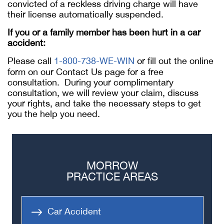
convicted of a reckless driving charge will have
their license automatically suspended.
If you or a family member has been hurt in a car
accident:
Please call
1-800-738-WE-WIN
or fill out the online
form on our Contact Us page for a free
consultation. During your complimentary
consultation, we will review your claim, discuss
your rights, and take the necessary steps to get
you the help you need.
MORROW
PRACTICE AREAS
Car Accident