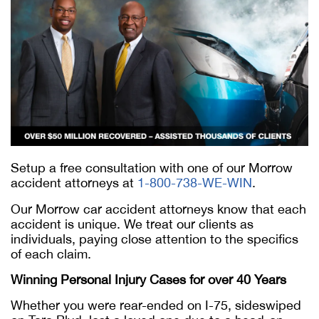
Setup a free consultation with one of our Morrow
accident attorneys at
1-800-738-WE-WIN
.
Our Morrow car accident attorneys know that each
accident is unique. We treat our clients as
individuals, paying close attention to the specifics
of each claim.
Winning Personal Injury Cases for over 40 Years
Whether you were rear-ended on I-75, sideswiped