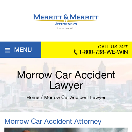
≡
CALL US 24/7
MENU
1-800-738-WE-WIN
Morrow Car Accident
Lawyer
Home
/
Morrow Car Accident Lawyer
Morrow Car Accident Attorney