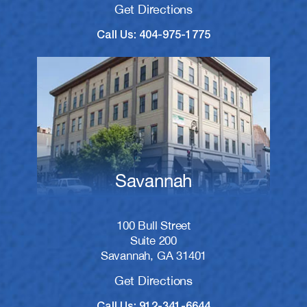
Get Directions
Call Us: 404-975-1775
Savannah
100 Bull Street
Suite 200
Savannah, GA 31401
Get Directions
Call Us: 912-341-6644