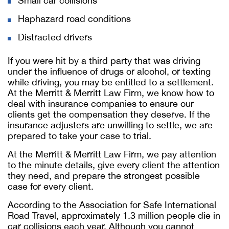
Small car collisions
Haphazard road conditions
Distracted drivers
If you were hit by a third party that was driving
under the influence of drugs or alcohol, or texting
while driving, you may be entitled to a settlement.
At the Merritt & Merritt Law Firm, we know how to
deal with insurance companies to ensure our
clients get the compensation they deserve. If the
insurance adjusters are unwilling to settle, we are
prepared to take your case to trial.
At the Merritt & Merritt Law Firm, we pay attention
to the minute details, give every client the attention
they need, and prepare the strongest possible
case for every client.
According to the Association for Safe International
Road Travel, approximately 1.3 million people die in
car collisions each year. Although you cannot