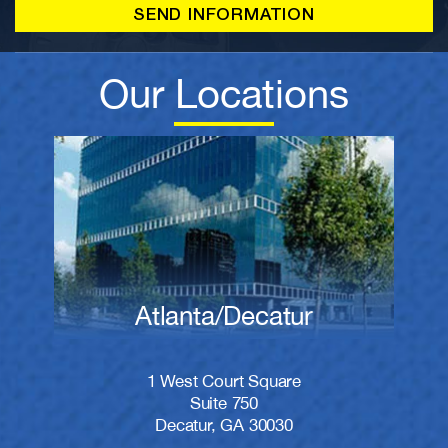
Our Locations
Atlanta/Decatur
1 West Court Square
Suite 750
Decatur, GA 30030