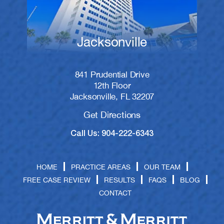
Jacksonville
841 Prudential Drive
12th Floor
Jacksonville, FL 32207
Get Directions
Call Us: 904-222-6343
HOME
PRACTICE AREAS
OUR TEAM
FREE CASE REVIEW
RESULTS
FAQS
BLOG
CONTACT