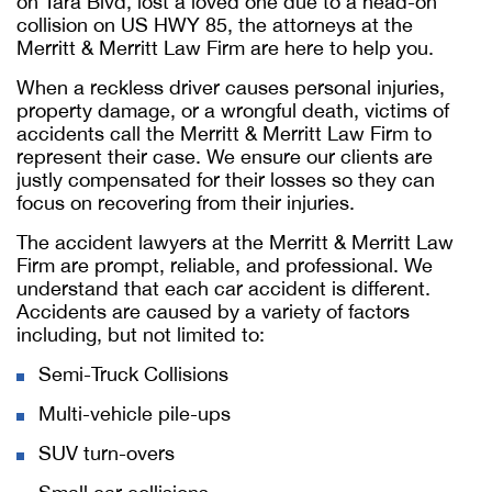
on Tara Blvd, lost a loved one due to a head-on
collision on US HWY 85, the attorneys at the
Merritt & Merritt Law Firm are here to help you.
When a reckless driver causes personal injuries,
property damage, or a wrongful death, victims of
accidents call the Merritt & Merritt Law Firm to
represent their case. We ensure our clients are
justly compensated for their losses so they can
focus on recovering from their injuries.
The accident lawyers at the Merritt & Merritt Law
Firm are prompt, reliable, and professional. We
understand that each car accident is different.
Accidents are caused by a variety of factors
including, but not limited to:
Semi-Truck Collisions
Multi-vehicle pile-ups
SUV turn-overs