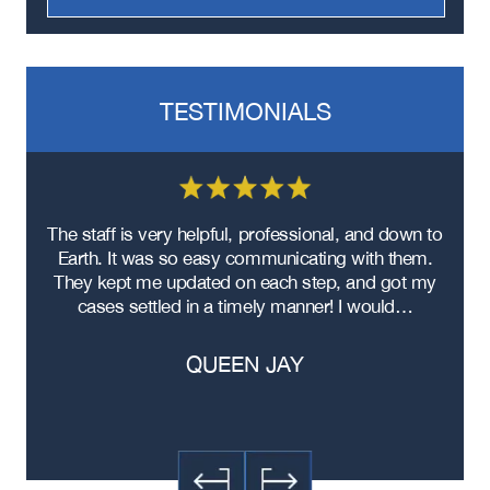
TESTIMONIALS
re
The staff is very helpful, professional, and down to
F
ad
Earth. It was so easy communicating with them.
m
ere
They kept me updated on each step, and got my
cases settled in a timely manner! I would…
QUEEN JAY