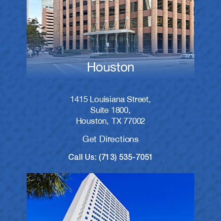
Houston
1415 Louisiana Street,
Suite 1800,
Houston, TX 77002
Get Directions
Call Us: (713) 535-7051