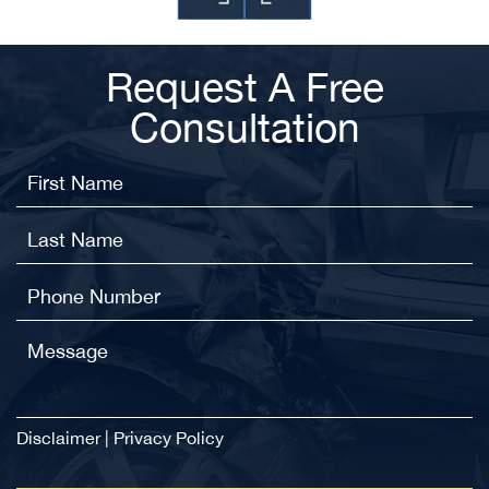
Request A Free
Consultation
Disclaimer
|
Privacy Policy