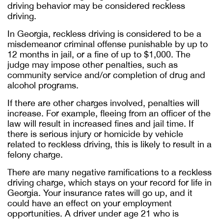
driving behavior may be considered reckless
driving.
In Georgia, reckless driving is considered to be a
misdemeanor criminal offense punishable by up to
12 months in jail, or a fine of up to $1,000. The
judge may impose other penalties, such as
community service and/or completion of drug and
alcohol programs.
If there are other charges involved, penalties will
increase. For example, fleeing from an officer of the
law will result in increased fines and jail time. If
there is serious injury or homicide by vehicle
related to reckless driving, this is likely to result in a
felony charge.
There are many negative ramifications to a reckless
driving charge, which stays on your record for life in
Georgia. Your insurance rates will go up, and it
could have an effect on your employment
opportunities. A driver under age 21 who is