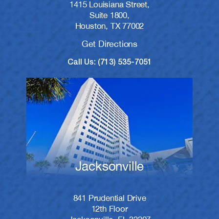
1415 Louisiana Street,
Suite 1800,
Houston, TX 77002
Get Directions
Call Us: (713) 535-7051
Jacksonville
841 Prudential Drive
12th Floor