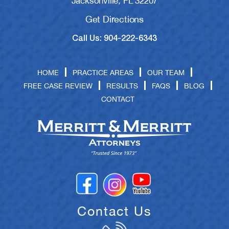
Jacksonville, FL 32207
Get Directions
Call Us: 904-222-6343
HOME
PRACTICE AREAS
OUR TEAM
FREE CASE REVIEW
RESULTS
FAQS
BLOG
CONTACT
Contact Us