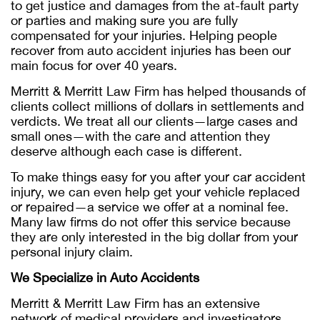
to get justice and damages from the at-fault party
or parties and making sure you are fully
compensated for your injuries. Helping people
recover from auto accident injuries has been our
main focus for over 40 years.
Merritt & Merritt Law Firm has helped thousands of
clients collect millions of dollars in settlements and
verdicts. We treat all our clients—large cases and
small ones—with the care and attention they
deserve although each case is different.
To make things easy for you after your car accident
injury, we can even help get your vehicle replaced
or repaired—a service we offer at a nominal fee.
Many law firms do not offer this service because
they are only interested in the big dollar from your
personal injury claim.
We Specialize in Auto Accidents
Merritt & Merritt Law Firm has an extensive
network of medical providers and investigators.