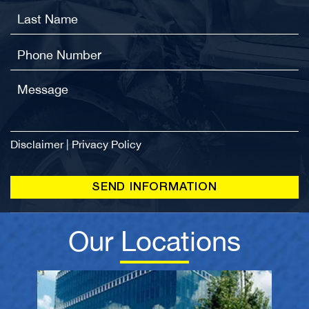
Disclaimer
|
Privacy Policy
Our Locations