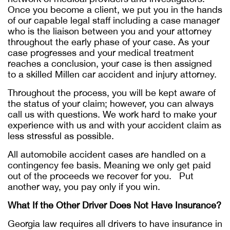
Once you become a client, we put you in the hands
of our capable legal staff including a case manager
who is the liaison between you and your attorney
throughout the early phase of your case. As your
case progresses and your medical treatment
reaches a conclusion, your case is then assigned
to a skilled Millen car accident and injury attorney.
Throughout the process, you will be kept aware of
the status of your claim; however, you can always
call us with questions. We work hard to make your
experience with us and with your accident claim as
less stressful as possible.
All automobile accident cases are handled on a
contingency fee basis. Meaning we only get paid
out of the proceeds we recover for you. Put
another way, you pay only if you win.
What If the Other Driver Does Not Have Insurance?
Georgia law requires all drivers to have insurance in