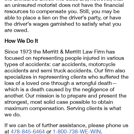
an uninsured motorist does not have the financial
resources to compensate you. Still, you may be
able to place a lien on the driver’s party, or have
the driver’s wages garnished to satisfy what you
are owed.
How We Do It
Since 1973 the Merritt & Merritt Law Firm has
focused on representing people injured in various
types of accidents: car accidents, motorcycle
accidents and semi truck accidents. Our firm also
specializes in representing clients who suffered the
loss of a loved one through a wrongful death—
which is a death caused by the negligence of
another. Our mission is to prepare and present the
strongest, most solid case possible to obtain
maximum compensation. Serving clients is what
we do.
If we can be of further assistance, please phone us
at
478-845-6464
or
1-800-738-WE-WIN
.