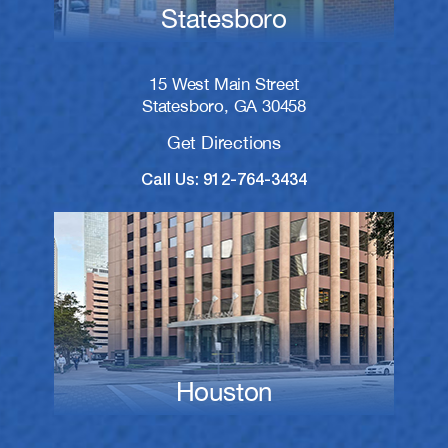
Statesboro
15 West Main Street
Statesboro, GA 30458
Get Directions
Call Us: 912-764-3434
Houston