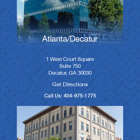
Atlanta/Decatur
1 West Court Square
Suite 750
Decatur, GA 30030
Get Directions
Call Us: 404-975-1775