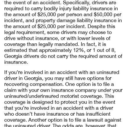
the event of an accident. Specifically, drivers are
required to carry bodily injury liability insurance in
the amount of $25,000 per person and $50,000 per
incident, and property damage liability insurance in
the amount of $25,000 per incident. Despite this
legal requirement, some drivers may choose to
drive without insurance, or with lower levels of
coverage than legally mandated. In fact, it is
estimated that approximately 12%, or 1 out of 8,
Georgia drivers do not carry the required amount of
insurance.
If you’re involved in an accident with an uninsured
driver in Georgia, you may still have options for
recovering compensation. One option is to file a
claim with your own insurance company under your
uninsured/underinsured motorist coverage. This
coverage is designed to protect you in the event
that you’re involved in an accident with a driver
who doesn’t have insurance or has insufficient
coverage. Another option is to file a lawsuit against
the uninsured driver. The odds are, however, that