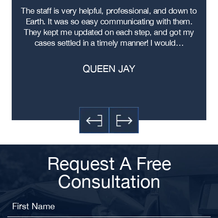
re
The staff is very helpful, professional, and down to
F
ad
Earth. It was so easy communicating with them.
m
ere
They kept me updated on each step, and got my
cases settled in a timely manner! I would…
QUEEN JAY
Request A Free
Consultation