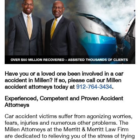
Have you or a loved one been involved in a car
accident in Millen? If so, please call our Millen
accident attorneys today at
912-764-3434
.
Experienced, Competent and Proven Accident
Attorneys
Car accident victims suffer from agonizing worries,
fears, injuries and numerous other problems. The
Millen Attorneys at the Merritt & Merritt Law Firm
are dedicated to relieving you of the stress of trying