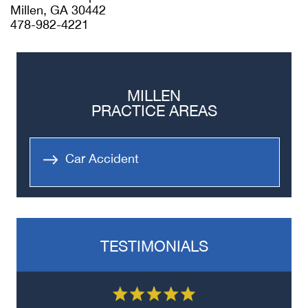
Millen, GA 30442
478-982-4221
MILLEN
PRACTICE AREAS
Car Accident
TESTIMONIALS