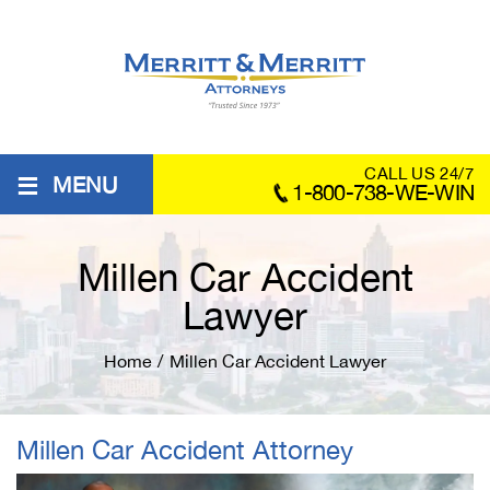
≡
CALL US 24/7
MENU
1-800-738-WE-WIN
Millen Car Accident
Lawyer
Home
/
Millen Car Accident Lawyer
Millen Car Accident Attorney