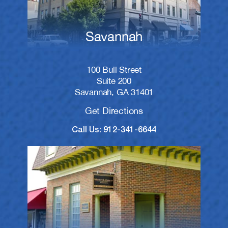
Savannah
100 Bull Street
Suite 200
Savannah, GA 31401
Get Directions
Call Us: 912-341-6644