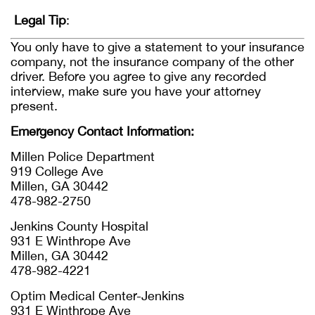
Legal Tip
:
You only have to give a statement to your insurance
company, not the insurance company of the other
driver. Before you agree to give any recorded
interview, make sure you have your attorney
present.
Emergency Contact Information:
Millen Police Department
919 College Ave
Millen, GA 30442
478-982-2750
Jenkins County Hospital
931 E Winthrope Ave
Millen, GA 30442
478-982-4221
Optim Medical Center-Jenkins
931 E Winthrope Ave