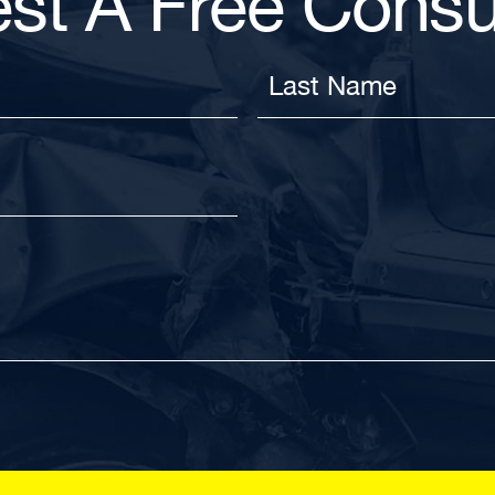
st A Free Consul