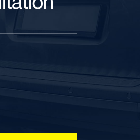
tation