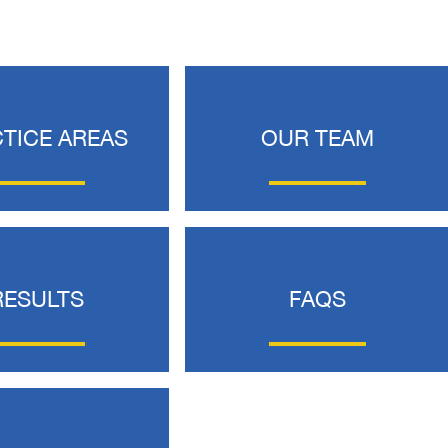
TICE AREAS
OUR TEAM
 would like to thank the
I was hit from behind
ritt and Merritt Law Firm
interstate and there 
RESULTS
FAQS
 doing an outstanding job!
much damage to my car
We dealt with a lot of
my head pretty hard 
ttorneys in Atlanta and
steering wheel and
 were able to get the job
severe back pain. 
done. Merritt…
attorney made su