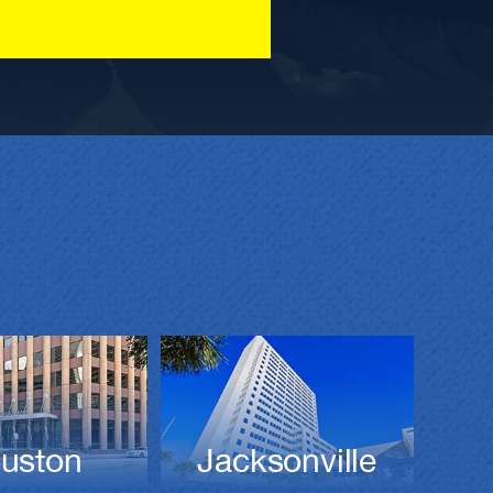
Jacksonville
uston