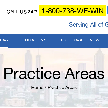
1-800-738-WE-WIN
CALL US 24/7
Serving All of 
REAS
LOCATIONS
FREE CASE REVIEW
Practice Areas
Home
/
Practice Areas