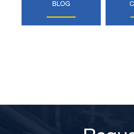
BLOG
BRYANT F