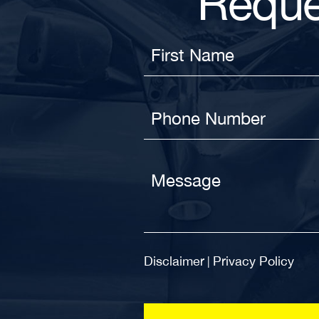
Reque
Disclaimer
Privacy Policy
|