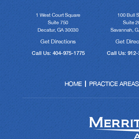
1 West Court Square
100 Bull S
Suite 750
Suite 2
Decatur, GA 30030
Savannah, G
Get Directions
Get Direc
Call Us: 404-975-1775
Call Us: 912
HOME
PRACTICE AREAS