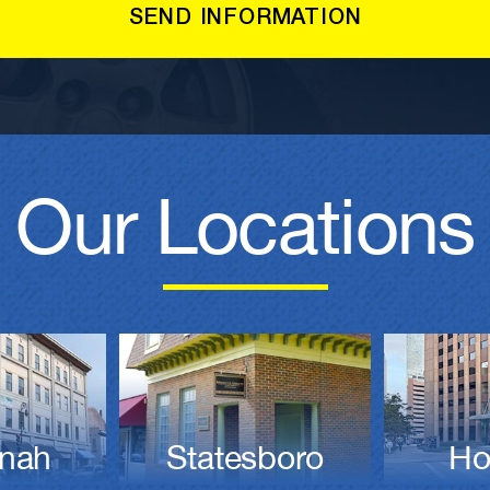
Our Locations
nah
Statesboro
Ho