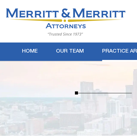
HOME
OUR TEAM
PRACTICE A