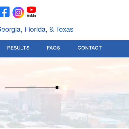
Georgia, Florida, & Texas
RESULTS
FAQS
CONTACT