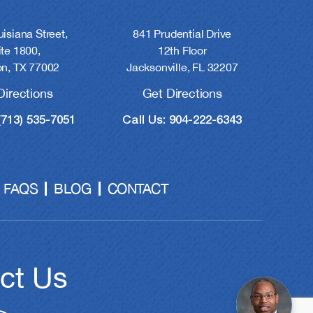
841 Prudential Drive
isiana Street,
12th Floor
ite 1800,
Jacksonville, FL 32207
n, TX 77002
Get Directions
Directions
Call Us: 904-222-6343
(713) 535-7051
FAQS
BLOG
CONTACT
ct Us