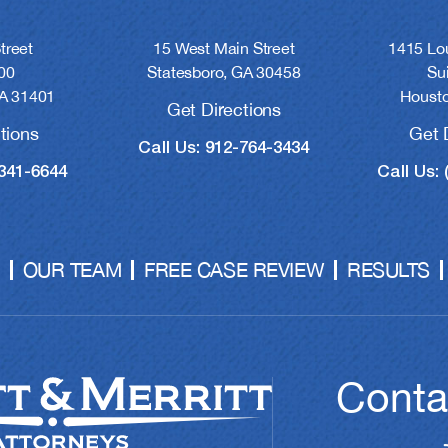
treet
15 West Main Street
1415 Lou
00
Statesboro, GA 30458
Su
A 31401
Housto
Get Directions
tions
Get 
Call Us: 912-764-3434
-341-6644
Call Us: 
OUR TEAM
FREE CASE REVIEW
RESULTS
Conta