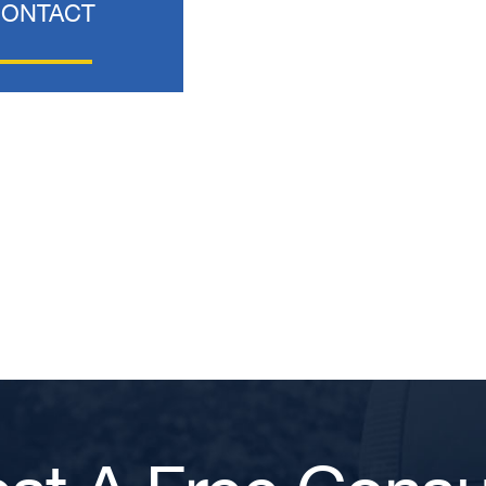
CONTACT
T. HILL
NIKKI T