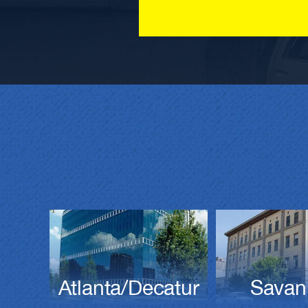
Atlanta/Decatur
Savan