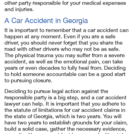
other party responsible for your medical expenses
and injuries.
A Car Accident in Georgia
It is important to remember that a car accident can
happen at any moment. Even if you are a safe
driver, you should never forget that you share the
road with other drivers who may not be as safe.
The physical trauma you may suffer from a severe
accident, as well as the emotional pain, can take
years or even decades to fully heal from. Deciding
to hold someone accountable can be a good start
to pursuing closure.
Deciding to pursue legal action against the
responsible party is a big step, and a car accident
lawyer can help. It is important that you adhere to
the statute of limitations for car accident claims in
the state of Georgia, which is two years. You will
have two years to establish grounds for your claim,
build a solid case, gather the necessary evidence,