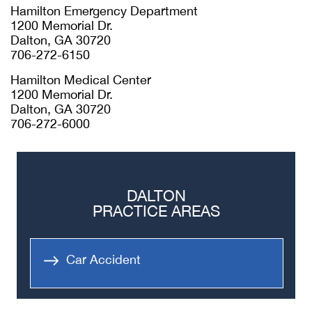
Hamilton Emergency Department
1200 Memorial Dr.
Dalton, GA 30720
706-272-6150
Hamilton Medical Center
1200 Memorial Dr.
Dalton, GA 30720
706-272-6000
DALTON
PRACTICE AREAS
Car Accident