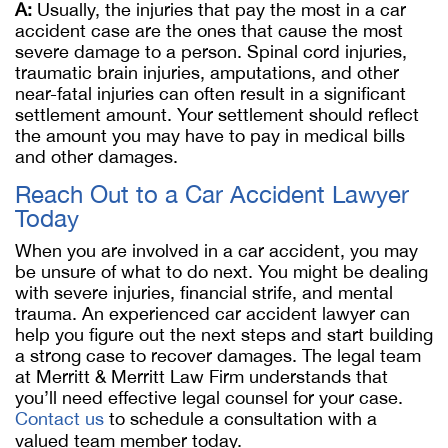
A:
Usually, the injuries that pay the most in a car
accident case are the ones that cause the most
severe damage to a person. Spinal cord injuries,
traumatic brain injuries, amputations, and other
near-fatal injuries can often result in a significant
settlement amount. Your settlement should reflect
the amount you may have to pay in medical bills
and other damages.
Reach Out to a Car Accident Lawyer
Today
When you are involved in a car accident, you may
be unsure of what to do next. You might be dealing
with severe injuries, financial strife, and mental
trauma. An experienced car accident lawyer can
help you figure out the next steps and start building
a strong case to recover damages. The legal team
at Merritt & Merritt Law Firm understands that
you’ll need effective legal counsel for your case.
Contact us
to schedule a consultation with a
valued team member today.