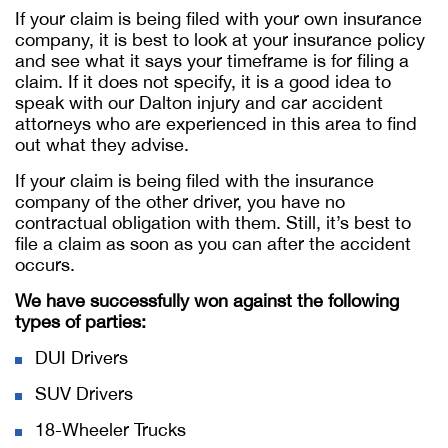
If your claim is being filed with your own insurance
company, it is best to look at your insurance policy
and see what it says your timeframe is for filing a
claim. If it does not specify, it is a good idea to
speak with our Dalton injury and car accident
attorneys who are experienced in this area to find
out what they advise.
If your claim is being filed with the insurance
company of the other driver, you have no
contractual obligation with them. Still, it’s best to
file a claim as soon as you can after the accident
occurs.
We have successfully won against the following
types of parties:
DUI Drivers
SUV Drivers
18-Wheeler Trucks