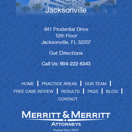
Jacksonville
841 Prudential Drive
12th Floor
Jacksonville, FL 32207
Get Directions
Call Us: 904-222-6343
HOME
PRACTICE AREAS
OUR TEAM
FREE CASE REVIEW
RESULTS
FAQS
BLOG
CONTACT