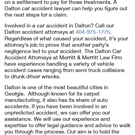
on a settlement to pay for those treatments. A
Dalton car accident lawyer can help you figure out
the next steps for a claim.
Involved in a car accident in Dalton? Call our
Dalton accident attorneys at
404-975-1775
.
Regardless of what caused your accident, it’s your
attorney’s job to prove that another party’s
negligence led to your accident. The Dalton Car
Accident Attorneys at Merritt & Merritt Law Firm
have experience handling a variety of vehicle
accident cases ranging from semi truck collisions
to drunk driver wrecks.
Dalton is one of the most beautiful cities in
Georgia. Although known for its carpet
manufacturing, it also has its share of auto
accidents. If you have been involved in an
unpredicted accident, we can offer you our
assistance. We will use our experience and
expertise to offer legal guidance and advice to walk
you through the process. Our aim is to hold the