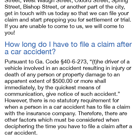
Street, West Waugh Street, Oxford Street, Spring
Street, Bishop Street, or another part of the city,
get in touch with us today so that we can file your
claim and start prepping you for settlement or trial.
If you are unable to come to us, we will come to
you!
How long do I have to file a claim after
a car accident?
Pursuant to Ga. Code §40-6-273, “(t)he driver of a
vehicle involved in an accident resulting in injury or
death of any person or property damage to an
apparent extent of $500.00 or more shall
immediately, by the quickest means of
communication, give notice of such accident.”
However, there is no statutory requirement for
when a person in a car accident has to file a claim
with the insurance company. Therefore, there are
other factors which must be considered when
deciphering the time you have to file a claim after a
car accident.