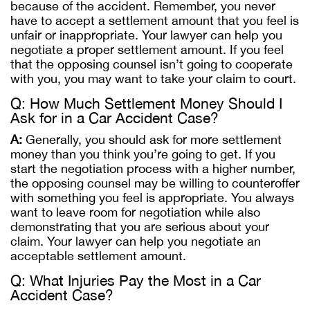
because of the accident. Remember, you never
have to accept a settlement amount that you feel is
unfair or inappropriate. Your lawyer can help you
negotiate a proper settlement amount. If you feel
that the opposing counsel isn’t going to cooperate
with you, you may want to take your claim to court.
Q: How Much Settlement Money Should I
Ask for in a Car Accident Case?
A:
Generally, you should ask for more settlement
money than you think you’re going to get. If you
start the negotiation process with a higher number,
the opposing counsel may be willing to counteroffer
with something you feel is appropriate. You always
want to leave room for negotiation while also
demonstrating that you are serious about your
claim. Your lawyer can help you negotiate an
acceptable settlement amount.
Q: What Injuries Pay the Most in a Car
Accident Case?