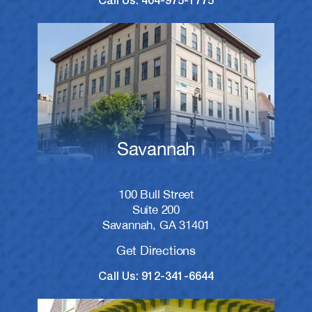
Call Us: 404-975-1775
Savannah
100 Bull Street
Suite 200
Savannah, GA 31401
Get Directions
Call Us: 912-341-6644