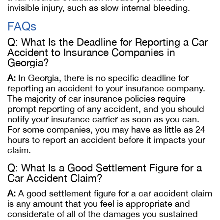
invisible injury, such as slow internal bleeding.
FAQs
Q: What Is the Deadline for Reporting a Car
Accident to Insurance Companies in
Georgia?
A:
In Georgia, there is no specific deadline for
reporting an accident to your insurance company.
The majority of car insurance policies require
prompt reporting of any accident, and you should
notify your insurance carrier as soon as you can.
For some companies, you may have as little as 24
hours to report an accident before it impacts your
claim.
Q: What Is a Good Settlement Figure for a
Car Accident Claim?
A:
A good settlement figure for a car accident claim
is any amount that you feel is appropriate and
considerate of all of the damages you sustained