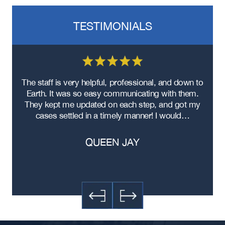
TESTIMONIALS
re
The staff is very helpful, professional, and down to
F
ad
Earth. It was so easy communicating with them.
m
ere
They kept me updated on each step, and got my
cases settled in a timely manner! I would…
QUEEN JAY