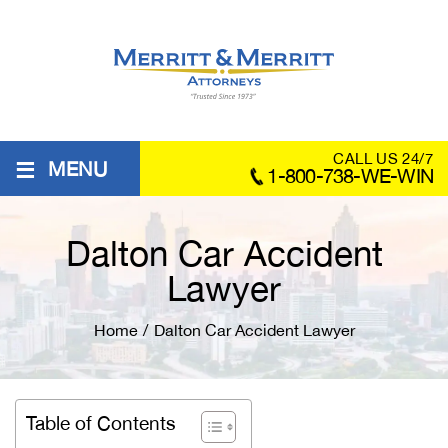
≡
CALL US 24/7
MENU
1-800-738-WE-WIN
Dalton Car Accident
Lawyer
Home
/
Dalton Car Accident Lawyer
Table of Contents