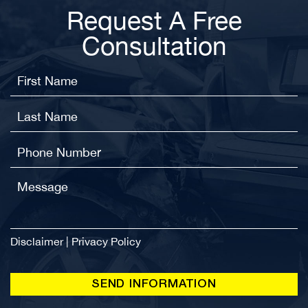
Request A Free
Consultation
Disclaimer
|
Privacy Policy