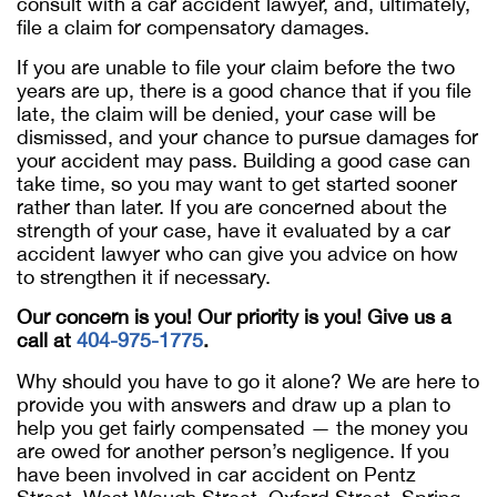
consult with a car accident lawyer, and, ultimately,
file a claim for compensatory damages.
If you are unable to file your claim before the two
years are up, there is a good chance that if you file
late, the claim will be denied, your case will be
dismissed, and your chance to pursue damages for
your accident may pass. Building a good case can
take time, so you may want to get started sooner
rather than later. If you are concerned about the
strength of your case, have it evaluated by a car
accident lawyer who can give you advice on how
to strengthen it if necessary.
Our concern is you! Our priority is you! Give us a
call at
404-975-1775
.
Why should you have to go it alone? We are here to
provide you with answers and draw up a plan to
help you get fairly compensated — the money you
are owed for another person’s negligence. If you
have been involved in car accident on Pentz