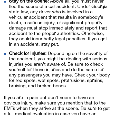
Stay on the Scene:
Above all, you must never
flee the scene of a car accident. Under Georgia
state law, any driver who is involved in a
vehicular accident that results in somebody’s
death, a serious injury, or significant property
damage must stop immediately and report that
accident to the proper authorities. Otherwise,
they could incur hefty legal penalties. If you get
in an accident, stay put.
Check for Injuries:
Depending on the severity of
the accident, you might be dealing with serious
injuries you aren’t aware of. Be sure to check
yourself for these injuries and do the same for
any passengers you may have. Check your body
for red spots, wet spots, protrusions, sprains,
bruising, and broken bones.
If you are in pain but don’t seem to have an
obvious injury, make sure you mention that to the
EMTs when they arrive at the scene. Be sure to get
a full medical evaluation in case you have an