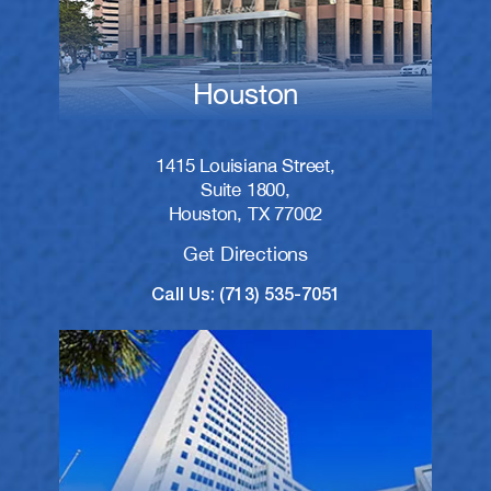
Houston
1415 Louisiana Street,
Suite 1800,
Houston, TX 77002
Get Directions
Call Us: (713) 535-7051