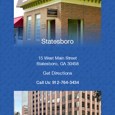
Statesboro
15 West Main Street
Statesboro, GA 30458
Get Directions
Call Us: 912-764-3434