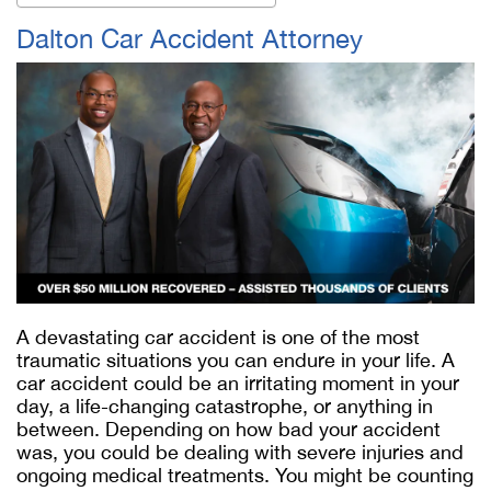
Dalton Car Accident Attorney
A devastating car accident is one of the most
traumatic situations you can endure in your life. A
car accident could be an irritating moment in your
day, a life-changing catastrophe, or anything in
between. Depending on how bad your accident
was, you could be dealing with severe injuries and
ongoing medical treatments. You might be counting