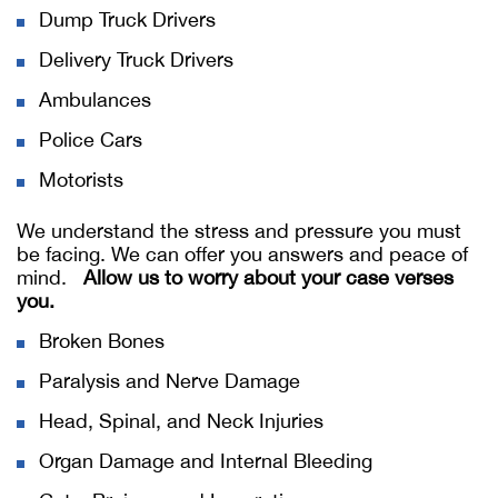
Dump Truck Drivers
Delivery Truck Drivers
Ambulances
Police Cars
Motorists
We understand the stress and pressure you must
be facing. We can offer you answers and peace of
mind.
Allow us to worry about your case verses
you.
Broken Bones
Paralysis and Nerve Damage
Head, Spinal, and Neck Injuries
Organ Damage and Internal Bleeding