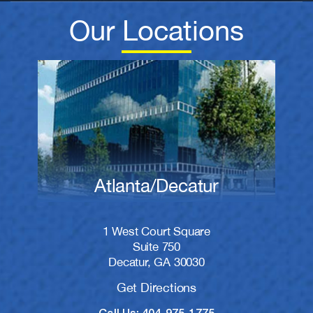
Our Locations
Atlanta/Decatur
1 West Court Square
Suite 750
Decatur, GA 30030
Get Directions