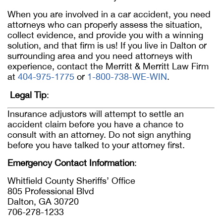
When you are involved in a car accident, you need
attorneys who can properly assess the situation,
collect evidence, and provide you with a winning
solution, and that firm is us! If you live in Dalton or
surrounding area and you need attorneys with
experience, contact the Merritt & Merritt Law Firm
at
404-975-1775
or
1-800-738-WE-WIN
.
Legal Tip
:
Insurance adjustors will attempt to settle an
accident claim before you have a chance to
consult with an attorney. Do not sign anything
before you have talked to your attorney first.
Emergency Contact Information
:
Whitfield County Sheriffs’ Office
805 Professional Blvd
Dalton, GA 30720
706-278-1233