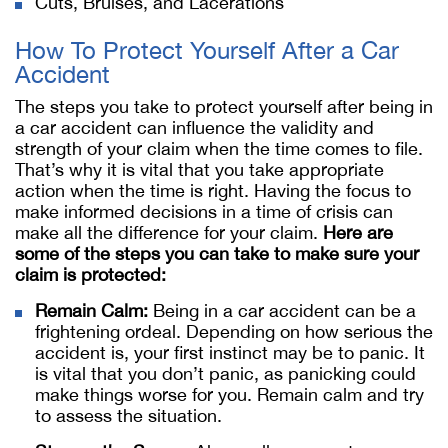
Cuts, Bruises, and Lacerations
How To Protect Yourself After a Car
Accident
The steps you take to protect yourself after being in
a car accident can influence the validity and
strength of your claim when the time comes to file.
That’s why it is vital that you take appropriate
action when the time is right. Having the focus to
make informed decisions in a time of crisis can
make all the difference for your claim.
Here are
some of the steps you can take to make sure your
claim is protected:
Remain Calm:
Being in a car accident can be a
frightening ordeal. Depending on how serious the
accident is, your first instinct may be to panic. It
is vital that you don’t panic, as panicking could
make things worse for you. Remain calm and try
to assess the situation.