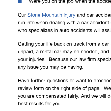
Were you on the job when the accid
Our
Stone Mountain injury
and car acciden
run into when dealing with a car accident
who specializes in auto accidents will assi
Getting your life back on track from a ca
unpaid, a rental car may be needed, and
your injuries. Because our law firm speci
any issue you may be having.
Have further questions or want to proceed
review form on the right side of page. We w
you are compensated fairly. And we will do
best results for you.