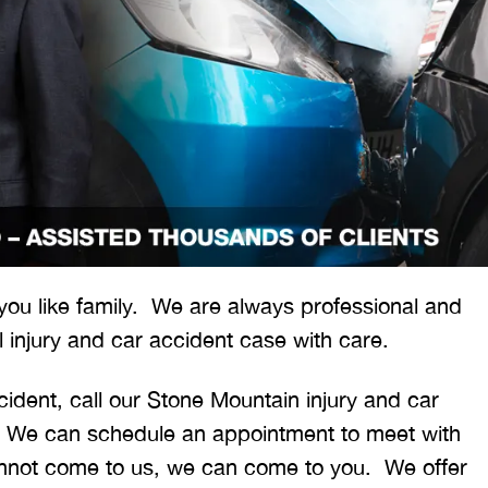
 would like to thank the
I was hit from behind
ritt and Merritt Law Firm
interstate and there 
 you like family. We are always professional and
 doing an outstanding job!
much damage to my car
 injury and car accident case with care.
We dealt with a lot of
my head pretty hard 
ttorneys in Atlanta and
steering wheel and
cident, call our Stone Mountain injury and car
 were able to get the job
severe back pain. 
 We can schedule an appointment to meet with
done. Merritt…
attorney made su
cannot come to us, we can come to you. We offer