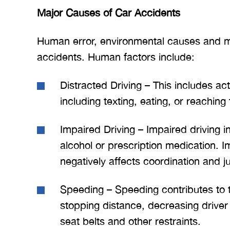
Major Causes of Car Accidents
Human error, environmental causes and me
accidents. Human factors include:
Distracted Driving – This includes acti
including texting, eating, or reaching 
Impaired Driving – Impaired driving i
alcohol or prescription medication. I
negatively affects coordination and 
Speeding – Speeding contributes to t
stopping distance, decreasing driver
seat belts and other restraints.