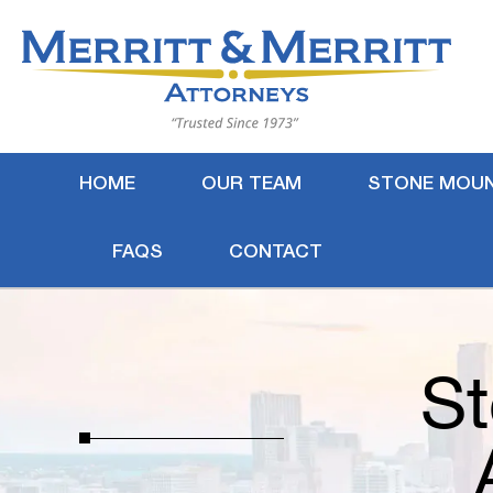
HOME
OUR TEAM
STONE MOUN
FAQS
CONTACT
St