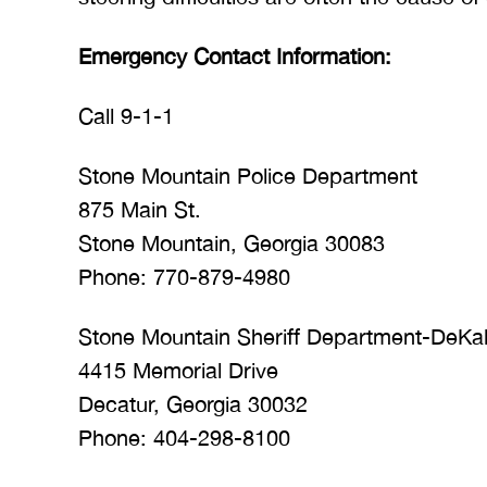
Emergency Contact Information:
Call 9-1-1
Stone Mountain Police Department
875 Main St.
Stone Mountain, Georgia 30083
Phone: 770-879-4980
Stone Mountain Sheriff Department-DeKa
4415 Memorial Drive
Decatur, Georgia 30032
Phone: 404-298-8100