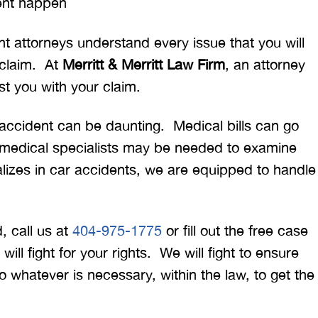
ent happen
t attorneys understand every issue that you will
 claim. At
Merritt & Merritt Law Firm
, an attorney
st you with your claim.
r accident can be daunting. Medical bills can go
 medical specialists may be needed to examine
alizes in car accidents, we are equipped to handle
, call us at
404-975-1775
or fill out the free case
ill fight for your rights. We will fight to ensure
 whatever is necessary, within the law, to get the