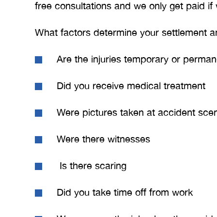
free consultations and we only get paid if
BRYANT F
What factors determine your settlement 
Are the injuries temporary or perman
Did you receive medical treatment
Were pictures taken at accident sce
Were there witnesses
Is there scaring
Did you take time off from work