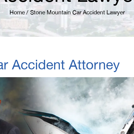
Home
/
Stone Mountain Car Accident Lawyer
r Accident Attorney