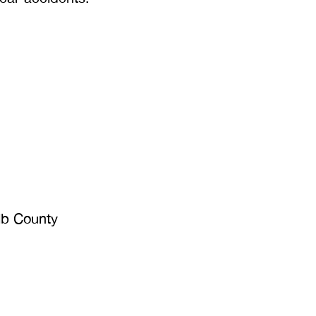
lb County