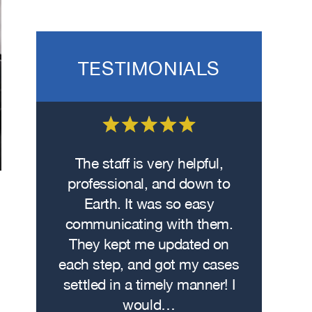
TESTIMONIALS
 on the
The staff is very helpful,
Fro
wasn’t
professional, and down to
contacte
. I hit
Earth. It was so easy
met w
on the
communicating with them.
profe
 had
They kept me updated on
attorn
The
each step, and got my cases
Me
re…
settled in a timely manner! I
demonstr
would…
experti