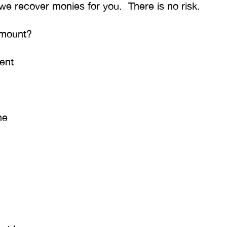
 we recover monies for you. There is no risk.
T. HILL
NIKKI T
amount?
ent
ne