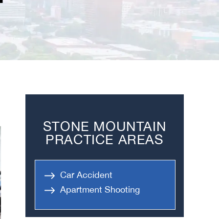
STONE MOUNTAIN
PRACTICE AREAS
Car Accident
Apartment Shooting