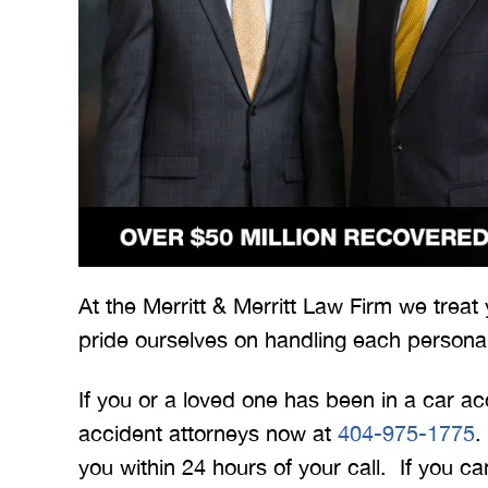
 Merritt Law
A special thank you to Mr.
I
ow what we
Merritt, and the whole team
Mer
At the Merritt & Merritt Law Firm we treat
e. I give
for treating me right and
for
pride ourselves on handling each personal
t 5 stars.
keeping me notified on
erything.
everything that was going on
a
If you or a loved one has been in a car ac
with the case. I would love to
none
accident attorneys now at
404-975-1775
.
INS
work with you…
you within 24 hours of your call. If you 