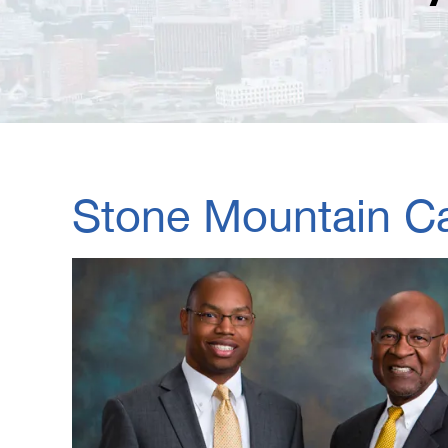
Stone Mountain Ca