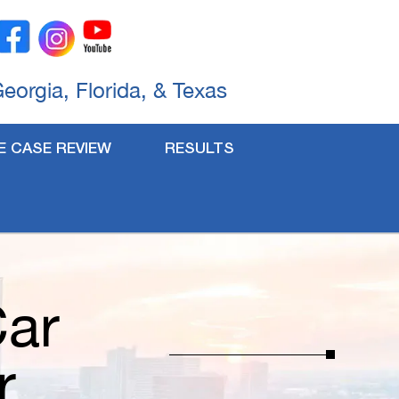
Georgia, Florida, & Texas
E CASE REVIEW
RESULTS
Car
r