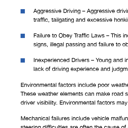
Aggressive Driving – Aggressive driv
traffic, tailgating and excessive honk
Failure to Obey Traffic Laws – This in
signs, illegal passing and failure to o
Inexperienced Drivers – Young and i
lack of driving experience and judgm
Environmental factors include poor weathe
These weather elements can make road s
driver visibility. Environmental factors ma
Mechanical failures include vehicle malfun
steering difficulties are often the cause of