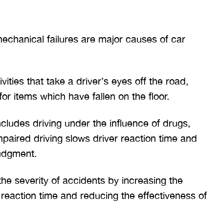
chanical failures are major causes of car
vities that take a driver’s eyes off the road,
for items which have fallen on the floor.
ncludes driving under the influence of drugs,
mpaired driving slows driver reaction time and
judgment.
he severity of accidents by increasing the
 reaction time and reducing the effectiveness of