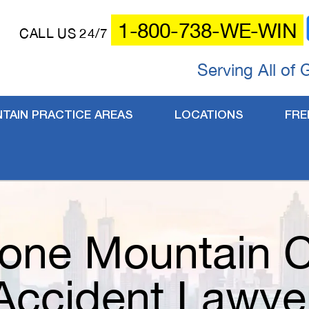
1-800-738-WE-WIN
CALL US 24/7
Serving All of 
TAIN PRACTICE AREAS
LOCATIONS
FRE
one Mountain 
Accident Lawye