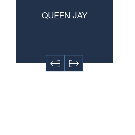
h
QUEEN JAY
JE