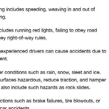
ing includes speeding, weaving in and out of
ing,
cludes running red lights, failing to obey road
bey right-of-way rules.
nexperienced drivers can cause accidents due to
ent.
r conditions such as rain, snow, sleet and ice.
urfaces hazardous, reduce traction, and hamper
y also include such hazards as rock slides.
ctions such as brake failures, tire blowouts, or
 car accidents.