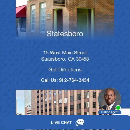
Statesboro
15 West Main Street
Statesboro, GA 30458
Get Directions
Call Us: 912-764-3434