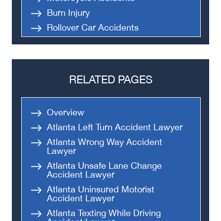
Burn Injury
Rollover Car Accidents
Truck Accidents
Semi Truck Accident
Bus Accidents
RELATED PAGES
Medical Malpractice
Head-On Collision
Overview
Apartment Shooting
Atlanta Left Turn Accident Lawyer
Atlanta Wrong Way Accident
Lawyer
Atlanta Unsafe Lane Change
Accident Lawyer
Atlanta Uninsured Motorist
Accident Lawyer
Atlanta Texting While Driving