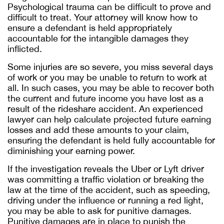
Psychological trauma can be difficult to prove and
difficult to treat. Your attorney will know how to
ensure a defendant is held appropriately
accountable for the intangible damages they
inflicted.
Some injuries are so severe, you miss several days
of work or you may be unable to return to work at
all. In such cases, you may be able to recover both
the current and future income you have lost as a
result of the rideshare accident. An experienced
lawyer can help calculate projected future earning
losses and add these amounts to your claim,
ensuring the defendant is held fully accountable for
diminishing your earning power.
If the investigation reveals the Uber or Lyft driver
was committing a traffic violation or breaking the
law at the time of the accident, such as speeding,
driving under the influence or running a red light,
you may be able to ask for punitive damages.
Punitive damages are in place to punish the