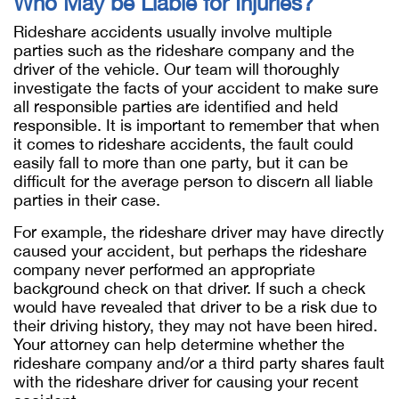
Who May be Liable for Injuries?
Rideshare accidents usually involve multiple
parties such as the rideshare company and the
driver of the vehicle. Our team will thoroughly
investigate the facts of your accident to make sure
all responsible parties are identified and held
responsible. It is important to remember that when
it comes to rideshare accidents, the fault could
easily fall to more than one party, but it can be
difficult for the average person to discern all liable
parties in their case.
For example, the rideshare driver may have directly
caused your accident, but perhaps the rideshare
company never performed an appropriate
background check on that driver. If such a check
would have revealed that driver to be a risk due to
their driving history, they may not have been hired.
Your attorney can help determine whether the
rideshare company and/or a third party shares fault
with the rideshare driver for causing your recent