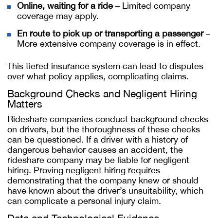
Online, waiting for a ride
– Limited company
coverage may apply.
En route to pick up or transporting a passenger
–
More extensive company coverage is in effect.
This tiered insurance system can lead to disputes
over what policy applies, complicating claims.
Background Checks and Negligent Hiring
Matters
Rideshare companies conduct background checks
on drivers, but the thoroughness of these checks
can be questioned. If a driver with a history of
dangerous behavior causes an accident, the
rideshare company may be liable for negligent
hiring. Proving negligent hiring requires
demonstrating that the company knew or should
have known about the driver’s unsuitability, which
can complicate a personal injury claim.