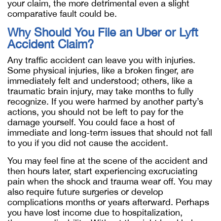
your claim, the more detrimental even
a slight
comparative fault could be.
Why Should You File an Uber or Lyft
Accident Claim?
Any traffic accident can leave you with injuries.
Some physical injuries, like a broken finger, are
immediately felt and understood; others, like a
traumatic brain injury, may take months to fully
recognize. If you were harmed by another party’s
actions, you should not be left to pay for the
damage yourself. You could face a host of
immediate and long-term issues that should not fall
to you if you did not cause the accident.
You may feel fine at the scene of the accident and
then hours later, start experiencing excruciating
pain when the shock and trauma wear off. You may
also require future surgeries or develop
complications months or years afterward. Perhaps
you have lost income due to hospitalization,