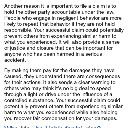
Another reason it is important to file a claim is to
hold the other party accountable under the law.
People who engage in negligent behavior are more
likely to repeat that behavior if they are not held
responsible. Your successful claim could potentially
prevent others from experiencing similar harm to
what you experienced. It will also provide a sense
of justice and closure that can be important for
anyone who has been harmed in a serious
accident.
By making them pay for the damages they have
caused, they understand there are consequences
for their actions.
It also sends a clear warning to
others who may think
it’s
no big deal to speed
through a light or drive under the influence of a
controlled substance. Your successful claim could
potentially prevent others from experiencing similar
harm to what you experienced while also helping
you recover fair compensation for your damages.