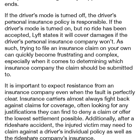
ends.
If the driver’s mode is turned off, the driver’s
personal insurance policy is responsible. If the
driver’s mode is turned on, but no ride has been
accepted, Lyft states it will cover damages if the
driver’s personal insurance company won’t. As
such, trying to file an insurance claim on your own
can quickly become frustrating and complex,
especially when it comes to determining which
insurance company the claim should be submitted
to.
It is important to expect resistance from an
insurance company even when the fault is perfectly
clear. Insurance carriers almost always fight back
against claims for coverage, often looking for any
justifications they can find to deny a claim or offer
the lowest settlement possible. Additionally, after a
rideshare accident, the injured victim may need to
claim against a driver’s individual policy as well as
the rideshare company’s insurance.