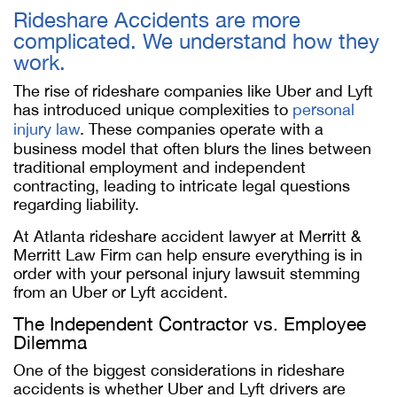
Rideshare Accidents are more
complicated. We understand how they
work.
The rise of rideshare companies like Uber and Lyft
has introduced unique complexities to
personal
injury law
. These companies operate with a
business model that often blurs the lines between
traditional employment and independent
contracting, leading to intricate legal questions
regarding liability.
At Atlanta rideshare accident lawyer at Merritt &
Merritt Law Firm can help ensure everything is in
order with your personal injury lawsuit stemming
from an Uber or Lyft accident.
The Independent Contractor vs. Employee
Dilemma
One of the biggest considerations in rideshare
accidents is whether Uber and Lyft drivers are