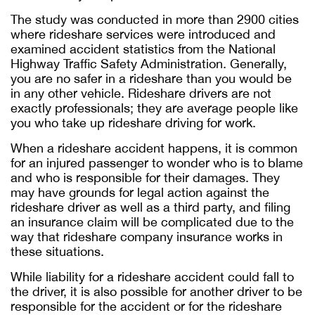
The study was conducted in more than 2900 cities
where rideshare services were introduced and
examined accident statistics from the National
Highway Traffic Safety Administration. Generally,
you are no safer in a rideshare than you would be
in any other vehicle. Rideshare drivers are not
exactly professionals; they are average people like
you who take up rideshare driving for work.
When a rideshare accident happens, it is common
for an injured passenger to wonder who is to blame
and who is responsible for their damages. They
may have grounds for legal action against the
rideshare driver as well as a third party, and filing
an insurance claim will be complicated due to the
way that rideshare company insurance works in
these situations.
While liability for a rideshare accident could fall to
the driver, it is also possible for another driver to be
responsible for the accident or for the rideshare