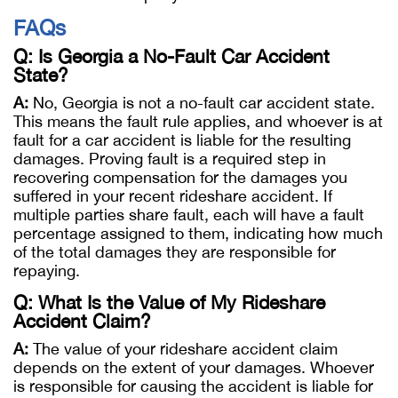
FAQs
Q: Is Georgia a No-Fault Car Accident
State?
A:
No, Georgia is not a no-fault car accident state.
This means the fault rule applies, and whoever is at
fault for a car accident is liable for the resulting
damages. Proving fault is a required step in
recovering compensation for the damages you
suffered in your recent rideshare accident. If
multiple parties share fault, each will have a fault
percentage assigned to them, indicating how much
of the total damages they are responsible for
repaying.
Q: What Is the Value of My Rideshare
Accident Claim?
A:
The value of your rideshare accident claim
depends on the extent of your damages. Whoever
is responsible for causing the accident is liable for