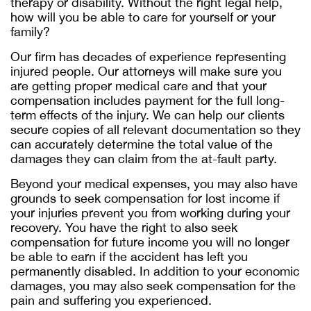
therapy or disability. Without the right legal help,
how will you be able to care for yourself or your
family?
Our firm has decades of experience representing
injured people. Our attorneys will make sure you
are getting proper medical care and that your
compensation includes payment for the full long-
term effects of the injury. We can help our clients
secure copies of all relevant documentation so they
can accurately determine the total value of the
damages they can claim from the at-fault party.
Beyond your medical expenses, you may also have
grounds to seek compensation for lost income if
your injuries prevent you from working during your
recovery. You have the right to also seek
compensation for future income you will no longer
be able to earn if the accident has left you
permanently disabled. In addition to your economic
damages, you may also seek compensation for the
pain and suffering you experienced.