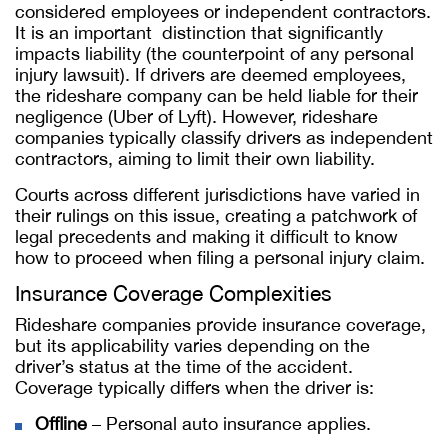
considered employees or independent contractors.
It is an important distinction that significantly
impacts liability (the counterpoint of any personal
injury lawsuit). If drivers are deemed employees,
the rideshare company can be held liable for their
negligence (Uber of Lyft). However, rideshare
companies typically classify drivers as independent
contractors, aiming to limit their own liability.
Courts across different jurisdictions have varied in
their rulings on this issue, creating a patchwork of
legal precedents and making it difficult to know
how to proceed when filing a personal injury claim.
Insurance Coverage Complexities
Rideshare companies provide insurance coverage,
but its applicability varies depending on the
driver’s status at the time of the accident.
Coverage typically differs when the driver is:
Offline
– Personal auto insurance applies.