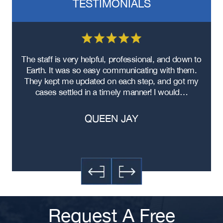
TESTIMONIALS
Atlanta Black Car Accident Lawyer
Atlanta Improper Turns Accident
Lawyer
Atlanta Hit-and-Run Accident
Lawyer
re
The staff is very helpful, professional, and down to
F
Atlanta Head-On Collision Accident
ad
Earth. It was so easy communicating with them.
m
Lawyer
ere
They kept me updated on each step, and got my
Atlanta Food Delivery Car Accident
cases settled in a timely manner! I would…
Lawyer
Atlanta Failure to Yield Accident
QUEEN JAY
Lawyer
Atlanta Failure to Obey Traffic
Signal Accident Lawyer
Atlanta Exceeding Posted Speed
Limit Accident Lawyer
Atlanta Distracted Driving Accident
Lawyer
Request A Free
Atlanta Contusions and Lacerations
Car Accident Lawyer