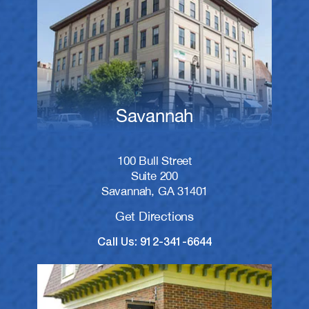
Savannah
100 Bull Street
Suite 200
Savannah, GA 31401
Get Directions
Call Us: 912-341-6644