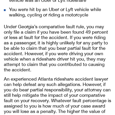
vehicle was an Uber or Lyft rideshare
You were hit by an Uber or Lyft vehicle while
walking, cycling or riding a motorcycle
Under Georgia’s comparative fault rule, you may
only file a claim if you have been found 49 percent
or less at fault for the accident. If you were riding
as a passenger, it is highly unlikely for any party to
be able to claim that you bear partial fault for the
accident. However, if you were driving your own
vehicle when a rideshare driver hit you, they may
attempt to claim that you contributed to causing
the accident.
An experienced Atlanta rideshare accident lawyer
can help defeat any such allegations. However, if
you do bear partial responsibility, your attorney can
still help mitigate the impact of your comparative
fault on your recovery. Whatever fault percentage is
assigned to you is how much of your case award
you will lose as a penalty.
The higher the value of