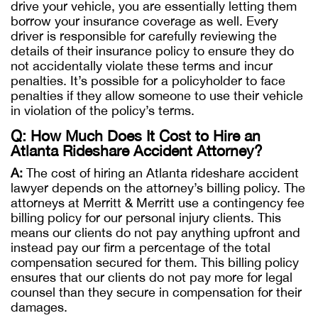
drive your vehicle, you are essentially letting them
borrow your insurance coverage as well. Every
driver is responsible for carefully reviewing the
details of their insurance policy to ensure they do
not accidentally violate these terms and incur
penalties. It’s possible for a policyholder to face
penalties if they allow someone to use their vehicle
in violation of the policy’s terms.
Q: How Much Does It Cost to Hire an
Atlanta Rideshare Accident Attorney?
A:
The cost of hiring an Atlanta rideshare accident
lawyer depends on the attorney’s billing policy. The
attorneys at Merritt & Merritt use a contingency fee
billing policy for our personal injury clients. This
means our clients do not pay anything upfront and
instead pay our firm a percentage of the total
compensation secured for them. This billing policy
ensures that our clients do not pay more for legal
counsel than they secure in compensation for their
damages.