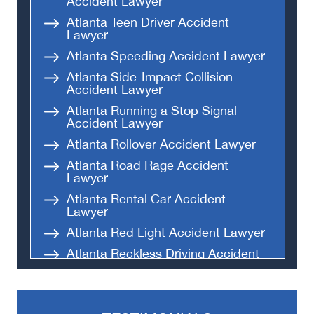
Accident Lawyer
Atlanta Teen Driver Accident
Lawyer
Atlanta Speeding Accident Lawyer
Atlanta Side-Impact Collision
Accident Lawyer
Atlanta Running a Stop Signal
Accident Lawyer
Atlanta Rollover Accident Lawyer
Atlanta Road Rage Accident
Lawyer
Atlanta Rental Car Accident
Lawyer
Atlanta Red Light Accident Lawyer
Atlanta Reckless Driving Accident
Lawyer
Atlanta Parking Lot Accident
Lawyer