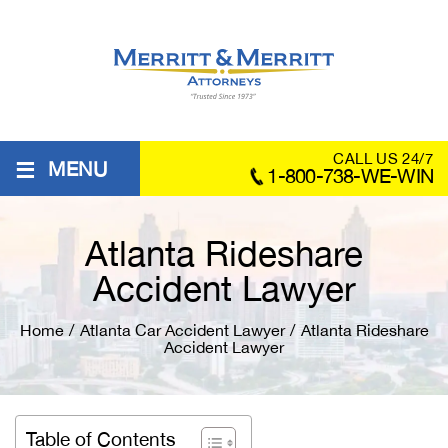
≡
CALL US 24/7
MENU
1-800-738-WE-WIN
Atlanta Rideshare
Accident Lawyer
Home
/
Atlanta Car Accident Lawyer
/
Atlanta Rideshare
Accident Lawyer
Table of Contents