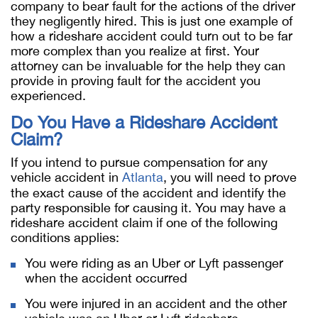
company to bear fault for the actions of the driver
they negligently hired. This is just one example of
how a rideshare accident could turn out to be far
more complex than you realize at first. Your
attorney can be invaluable for the help they can
provide in proving fault for the accident you
experienced.
Do You Have a Rideshare Accident
Claim?
If you intend to pursue compensation for any
vehicle accident in
Atlanta
, you will need to prove
the exact cause of the accident and identify the
party responsible for causing it. You may have a
rideshare accident claim if one of the following
conditions applies:
You were riding as an Uber or Lyft passenger
when the accident occurred
You were injured in an accident and the other