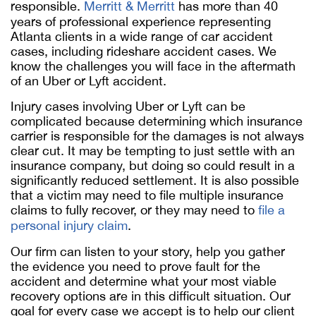
responsible.
Merritt & Merritt
has more than 40
years of professional experience representing
Atlanta clients in a wide range of car accident
cases, including rideshare accident cases. We
know the challenges you will face in the aftermath
of an Uber or Lyft accident.
Injury cases involving Uber or Lyft can be
complicated because determining which insurance
carrier is responsible for the damages is not always
clear cut. It may be tempting to just settle with an
insurance company, but doing so could result in a
significantly reduced settlement. It is also possible
that a victim may need to file multiple insurance
claims to fully recover, or they may need to
file a
personal injury claim
.
Our firm can listen to your story, help you gather
the evidence you need to prove fault for the
accident and determine what your most viable
recovery options are in this difficult situation. Our
goal for every case we accept is to help our client