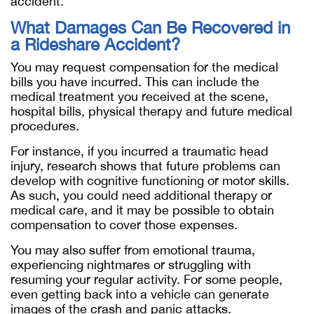
accident.
What Damages Can Be Recovered in
a Rideshare Accident?
You may request compensation for the medical
bills you have incurred. This can include the
medical treatment you received at the scene,
hospital bills, physical therapy and future medical
procedures.
For instance, if you incurred a traumatic head
injury, research shows that future problems can
develop with cognitive functioning or motor skills.
As such, you could need additional therapy or
medical care, and it may be possible to obtain
compensation to cover those expenses.
You may also suffer from emotional trauma,
experiencing nightmares or struggling with
resuming your regular activity. For some people,
even getting back into a vehicle can generate
images of the crash and panic attacks.