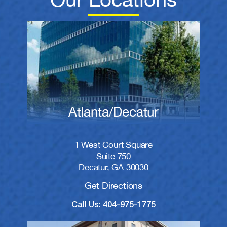
Atlanta/Decatur
1 West Court Square
Suite 750
Decatur, GA 30030
Get Directions
Call Us: 404-975-1775