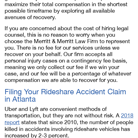
maximize their total compensation in the shortest
possible timeframe by exploring all available
avenues of recovery.
If you are concerned about the cost of hiring legal
counsel, this is no reason to worry when you
choose the Merritt & Merritt Law Firm to represent
you. There is no fee for our services unless we
recover on your behalf. Our firm accepts all
personal injury cases on a contingency fee basis,
meaning we only collect our fee if we win your
case, and our fee will be a percentage of whatever
compensation we are able to recover for you.
Filing Your Rideshare Accident Claim
in Atlanta
Uber and Lyft are convenient methods of
transportation, but they are not without risk. A
2018
report
states that since 2010, the number of people
killed in accidents involving rideshare vehicles has
increased by 2-3 percent.