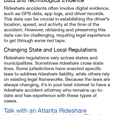
Data and Technological Evidence
Rideshare accidents often involve digital evidence,
such as GPS data, app logs, and driver records.
This data can be crucial in establishing the driver’s
location, speed, and activity at the time of the
accident. However, obtaining and preserving this
data can be challenging, requiring legal experience
to get through some red tape.
Changing State and Local Regulations
Rideshare regulations vary across states and
municipalities. Sometimes rideshare cross state
lines. Some jurisdictions have enacted specific
laws to address rideshare liability, while others rely
on existing legal frameworks. Because the laws are
always changing, it’s in your best interest to have a
rideshare accident attorney who remains up-to-
date and has experience with these types of
cases.
Talk with an Atlanta Rideshare