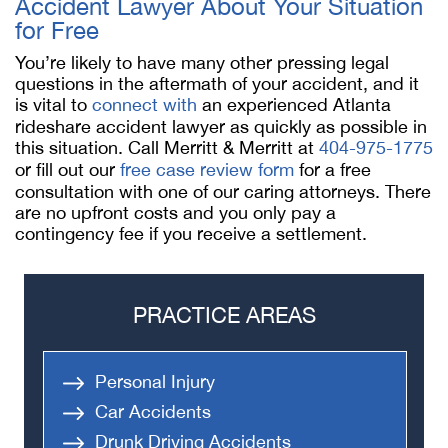
Accident Lawyer About Your Situation
for Free
You’re likely to have many other pressing legal
questions in the aftermath of your accident, and it
is vital to
connect with
an experienced Atlanta
rideshare accident lawyer as quickly as possible in
this situation. Call Merritt & Merritt at
404-975-1775
or fill out our
free case review form
for a free
consultation with one of our caring attorneys. There
are no upfront costs and you only pay a
contingency fee if you receive a settlement.
PRACTICE AREAS
Personal Injury
Car Accidents
Drunk Driving Accidents