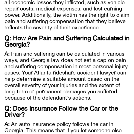
all economic losses they inflicted, such as vehicle
repair costs, medical expenses, and lost earning
power. Additionally, the victim has the right to claim
pain and suffering compensation that they believe
reflects the severity of their experience.
Q: How Are Pain and Suffering Calculated in
Georgia?
A:
Pain and suffering can be calculated in various
ways, and Georgia law does not set a cap on pain
and suffering compensation in most personal injury
cases. Your Atlanta rideshare accident lawyer can
help determine a suitable amount based on the
overall severity of your injuries and the extent of
long-term or permanent damages you suffered
because of the defendant’s actions.
Q: Does Insurance Follow the Car or the
Driver?
A:
An auto insurance policy follows the car in
Georgia. This means that if you let someone else