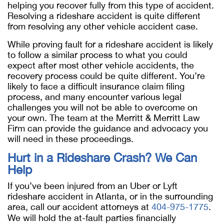
helping you recover fully from this type of accident.
Resolving a rideshare accident is quite different
from resolving any other vehicle accident case.
While proving fault for a rideshare accident is likely
to follow a similar process to what you could
expect after most other vehicle accidents, the
recovery process could be quite different. You’re
likely to face a difficult insurance claim filing
process, and many encounter various legal
challenges you will not be able to overcome on
your own. The team at the Merritt & Merritt Law
Firm can provide the guidance and advocacy you
will need in these proceedings.
Hurt in a Rideshare Crash? We Can
Help
If you’ve been injured from an Uber or Lyft
rideshare accident in Atlanta, or in the surrounding
area, call our accident attorneys at
404-975-1775
.
We will hold the at-fault parties financially