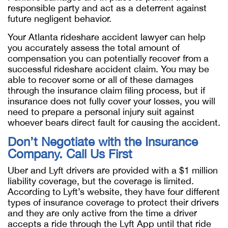
responsible party and act as a deterrent against
future negligent behavior.
Your Atlanta rideshare accident lawyer can help
you accurately assess the total amount of
compensation you can potentially recover from a
successful rideshare accident claim. You may be
able to recover some or all of these damages
through the insurance claim filing process, but if
insurance does not fully cover your losses, you will
need to prepare a personal injury suit against
whoever bears direct fault for causing the accident.
Don’t Negotiate with the Insurance
Company. Call Us First
Uber and Lyft drivers are provided with a $1 million
liability coverage, but the coverage is limited.
According to Lyft’s website, they have four different
types of insurance coverage to protect their drivers
and they are only active from the time a driver
accepts a ride through the Lyft App until that ride