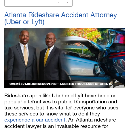
Atlanta Rideshare Accident Attorney
(Uber or Lyft)
Rideshare apps like Uber and Lyft have become
popular alternatives to public transportation and
taxi services, but it is vital for everyone who uses
these services to know what to do if they
experience a car accident
. An Atlanta rideshare
accident lawyer is an invaluable resource for