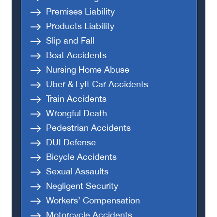
Premises Liability
Products Liability
Slip and Fall
Boat Accidents
Nursing Home Abuse
Uber & Lyft Car Accidents
Train Accidents
Wrongful Death
Pedestrian Accidents
DUI Defense
Bicycle Accidents
Sexual Assaults
Negligent Security
Workers’ Compensation
Motorcycle Accidents