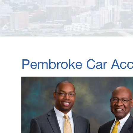
Pembroke Car Acci