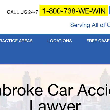
1-800-738-WE-WIN
CALL US 24/7
Serving All of 
RACTICE AREAS
LOCATIONS
FREE CASE
broke Car Acci
Lawyer