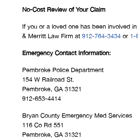
No-Cost Review of Your Claim
If you or a loved one has been involved in 
& Merritt Law Firm at
912-764-3434
or
1-
Emergency Contact Information:
Pembroke Police Department
154 W Railroad St.
Pembroke, GA 31321
912-653-4414
Bryan County Emergency Med Services
116 Co Rd 551
Pembroke, GA 31321