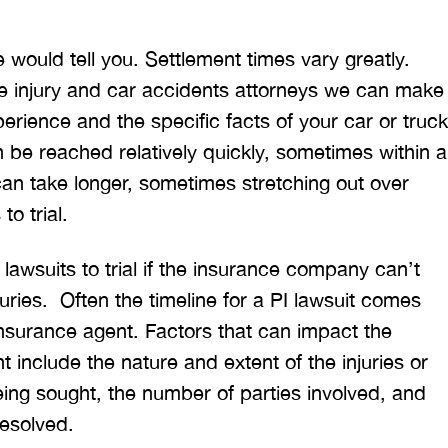
 would tell you. Settlement times vary greatly.
e injury and car accidents attorneys we can make
erience and the specific facts of your car or truck
 be reached relatively quickly, sometimes within a
an take longer, sometimes stretching out over
to trial.
 lawsuits to trial if the insurance company can’t
juries. Often the timeline for a PI lawsuit comes
 insurance agent. Factors that can impact the
nt include the nature and extent of the injuries or
ng sought, the number of parties involved, and
resolved.