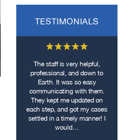
TESTIMONIALS
 on the
The staff is very helpful,
Fro
wasn’t
professional, and down to
contacte
. I hit
Earth. It was so easy
met w
on the
communicating with them.
profe
 had
They kept me updated on
attorn
The
each step, and got my cases
Me
re…
settled in a timely manner! I
demonstr
would…
experti
h