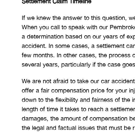
Settlement Claim Timeline
If we knew the answer to this question, we
When you call to speak with our Pembrok
a determination based on our years of exp
accident. In some cases, a settlement can
few months. In other cases, the process c
several years, particularly if the case goes 
We are not afraid to take our car accident
offer a fair compensation price for your in
down to the flexibility and fairness of the
length of time it takes to reach a settleme
damages, the amount of compensation bei
the legal and factual issues that must be 