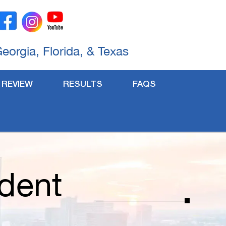
Georgia, Florida, & Texas
 REVIEW
RESULTS
FAQS
dent