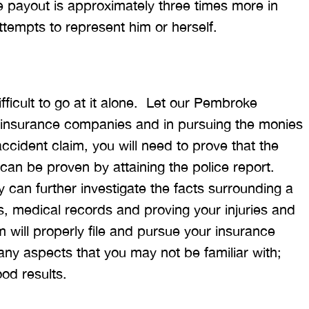
e payout is approximately three times more in
tempts to represent him or herself.
fficult to go at it alone. Let our Pembroke
h insurance companies and in pursuing the monies
accident claim, you will need to prove that the
 can be proven by attaining the police report.
 can further investigate the facts surrounding a
s, medical records and proving your injuries and
 will properly file and pursue your insurance
any aspects that you may not be familiar with;
ood results.