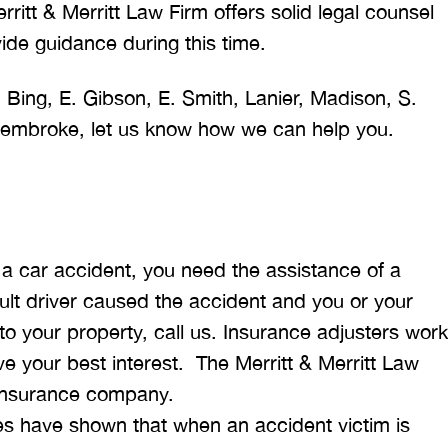
rritt & Merritt Law Firm offers solid legal counsel
ide guidance during this time.
 Bing, E. Gibson, E. Smith, Lanier, Madison, S.
 Pembroke, let us know how we can help you.
 a car accident, you need the assistance of a
ault driver caused the accident and you or your
o your property, call us. Insurance adjusters work
 your best interest. The Merritt & Merritt Law
e insurance company.
es have shown that when an accident victim is