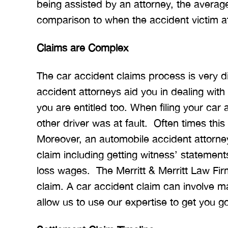
being assisted by an attorney, the averag
comparison to when the accident victim at
Claims are Complex
The car accident claims process is very di
accident attorneys aid you in dealing wit
you are entitled too. When filing your car 
other driver was at fault. Often times this
Moreover, an automobile accident attorney
claim including getting witness’ statement
loss wages. The Merritt & Merritt Law Firm
claim. A car accident claim can involve m
allow us to use our expertise to get you g