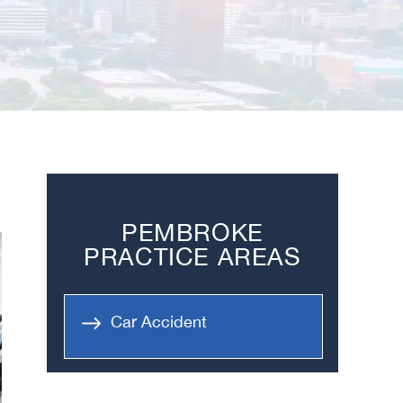
PEMBROKE
PRACTICE AREAS
Car Accident