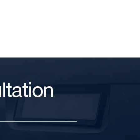
tation