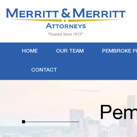
HOME
OUR TEAM
PEMBROKE P
CONTACT
Pem