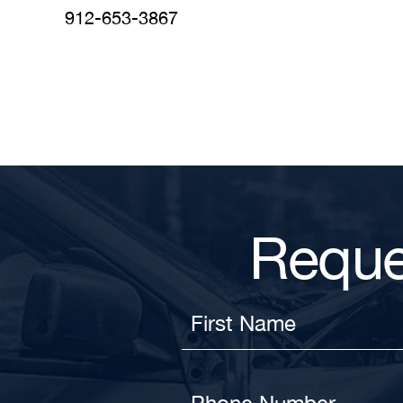
912-653-3867
Reque