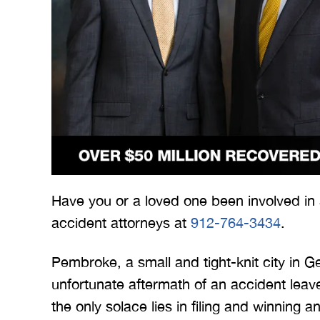
 Merritt Law
A special thank you to Mr.
I
ow what we
Merritt, and the whole team
Mer
e. I give
for treating me right and
for
Have you or a loved one been involved in
t 5 stars.
keeping me notified on
accident attorneys at
912-764-3434
.
erything.
everything that was going on
a
with the case. I would love to
none
Pembroke, a small and tight-knit city in Ge
INS
work with you…
unfortunate aftermath of an accident lea
the only solace lies in filing and winning a
BRYANT F