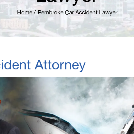
Home
/
Pembroke Car Accident Lawyer
dent Attorney