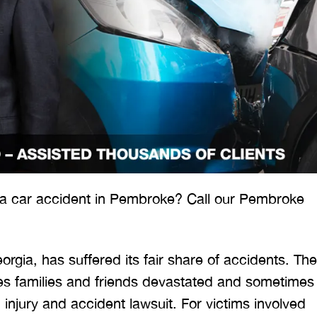
 would like to thank the
I was hit from behind
ritt and Merritt Law Firm
interstate and there 
 doing an outstanding job!
much damage to my car
 a car accident in Pembroke? Call our Pembroke
We dealt with a lot of
my head pretty hard 
ttorneys in Atlanta and
steering wheel and
 were able to get the job
severe back pain. 
orgia, has suffered its fair share of accidents. The
done. Merritt…
attorney made su
ves families and friends devastated and sometimes
n injury and accident lawsuit. For victims involved
T. HILL
NIKKI T