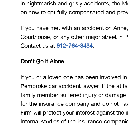
in nightmarish and grisly accidents, the Me
on how to get fully compensated and prov
If you have met with an accident on Anne,
Courthouse, or any other major street in
Contact us at
912-764-3434
.
Don’t Go it Alone
If you or a loved one has been involved in
Pembroke car accident lawyer. If the at f
family member suffered injury or damage t
for the insurance company and do not have
Firm will protect your interest against th
Internal studies of the insurance compani