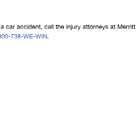
a car accident, call the injury attorneys at Merritt
800-738-WE-WIN
.