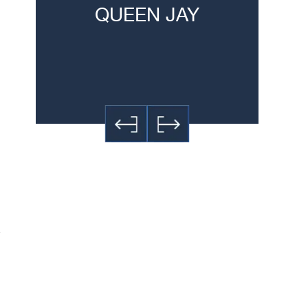
QUEEN JAY
JE