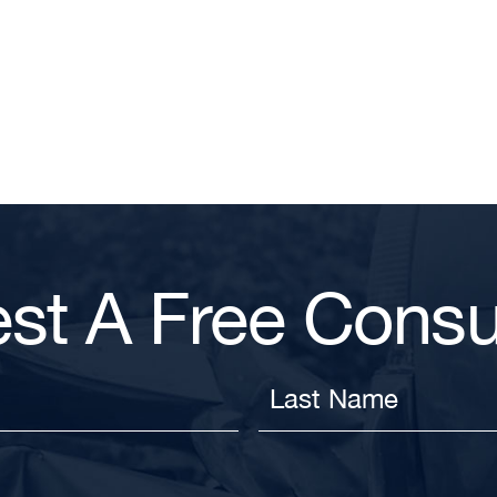
st A Free Consul