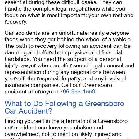
essential during these difficult cases. They can
handle the complex legal negotiations while you
focus on what is most important: your own rest and
recovery.
Car accidents are an unfortunate reality everyone
faces when they get behind the wheel of a vehicle.
The path to recovery following an accident can be
daunting and offers both physical and financial
hardships. You need the support of a personal
injury lawyer who can offer sound legal counsel and
representation during any negotiations between
yourself, the responsible party, and any involved
insurance companies. Call our Greensboro
accident attorneys at
706-955-1559
.
What to Do Following a Greensboro
Car Accident?
Finding yourself in the aftermath of a Greensboro
car accident can leave you shaken and
overwhelmed, not to mention likely injured and