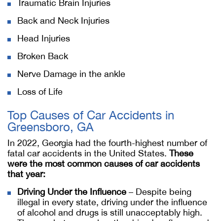
Traumatic Brain Injuries
Back and Neck Injuries
Head Injuries
Broken Back
Nerve Damage in the ankle
Loss of Life
Top Causes of Car Accidents in
Greensboro, GA
In 2022, Georgia had the fourth-highest number of
fatal car accidents in the United States.
These
were the most common causes of car accidents
that year:
Driving Under the Influence
– Despite being
illegal in every state, driving under the influence
of alcohol and drugs is still unacceptably high.