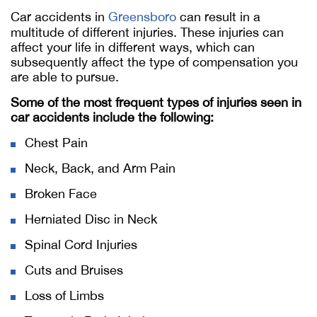
Car accidents in
Greensboro
can result in a
multitude of different injuries. These injuries can
affect your life in different ways, which can
subsequently affect the type of compensation you
are able to pursue.
Some of the most frequent types of injuries seen in
car accidents include the following:
Chest Pain
Neck, Back, and Arm Pain
Broken Face
Herniated Disc in Neck
Spinal Cord Injuries
Cuts and Bruises
Loss of Limbs