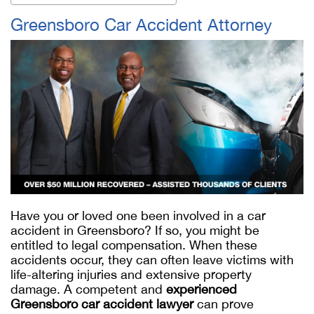
Greensboro Car Accident Attorney
Have you or loved one been involved in a car
accident in Greensboro? If so, you might be
entitled to legal compensation. When these
accidents occur, they can often leave victims with
life-altering injuries and extensive property
damage. A competent and
experienced
Greensboro car accident lawyer
can prove