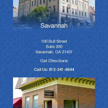
Savannah
100 Bull Street
Suite 200
Savannah, GA 31401
Get Directions
Call Us: 912-341-6644