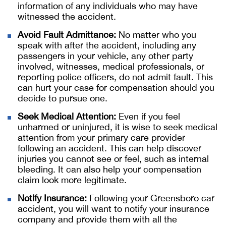
information of any individuals who may have
witnessed the accident.
Avoid Fault Admittance:
No matter who you
speak with after the accident, including any
passengers in your vehicle, any other party
involved, witnesses, medical professionals, or
reporting police officers, do not admit fault. This
can hurt your case for compensation should you
decide to pursue one.
Seek Medical Attention:
Even if you feel
unharmed or uninjured, it is wise to seek medical
attention from your primary care provider
following an accident. This can help discover
injuries you cannot see or feel, such as internal
bleeding. It can also help your compensation
claim look more legitimate.
Notify Insurance:
Following your Greensboro car
accident, you will want to notify your insurance
company and provide them with all the