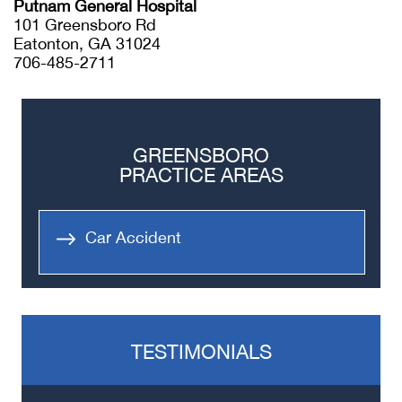
Putnam General Hospital
101 Greensboro Rd
Eatonton, GA 31024
706-485-2711
GREENSBORO
PRACTICE AREAS
Car Accident
TESTIMONIALS