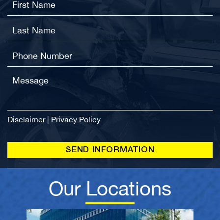
Disclaimer
|
Privacy Policy
Our Locations