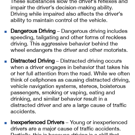
These substances slow the driver’s reflexes and
impair the driver’s decision-making ability.
Driving while impaired also affects the driver’s
ability to maintain control of the vehicle.
Dangerous Driving
– Dangerous driving includes
speeding, tailgating and other forms of reckless
driving. This aggressive behavior behind the
wheel endangers the driver and other motorists.
Distracted Driving
– Distracted driving occurs
when a driver engages in behavior that takes his
or her full attention from the road. While we often
think of cellphones as causing distracted driving,
vehicle navigation systems, stereos, boisterous
passengers, smoking or vaping, eating and
drinking, and similar behavior result in a
distracted driver and are a large cause of traffic
accidents.
Inexperienced Drivers
– Young or inexperienced
drivers are a major cause of traffic accidents.
Partially, this is because driving is a skill that