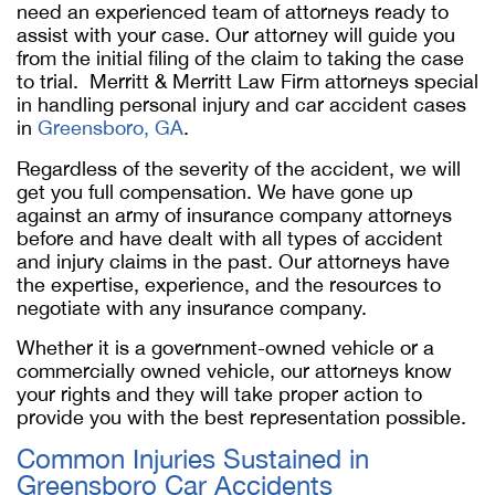
need an experienced team of attorneys ready to
assist with your case. Our attorney will guide you
from the initial filing of the claim to taking the case
to trial. Merritt & Merritt Law Firm attorneys special
in handling personal injury and car accident cases
in
Greensboro, GA
.
Regardless of the severity of the accident, we will
get you full compensation. We have gone up
against an army of insurance company attorneys
before and have dealt with all types of accident
and injury claims in the past. Our attorneys have
the expertise, experience, and the resources to
negotiate with any insurance company.
Whether it is a government-owned vehicle or a
commercially owned vehicle, our attorneys know
your rights and they will take proper action to
provide you with the best representation possible.
Common Injuries Sustained in
Greensboro Car Accidents