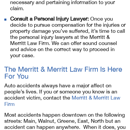
necessary and pertaining information to your
claim.
Consult a Personal Injury Lawyer:
Once you
decide to pursue compensation for the injuries or
property damage you’ve suffered, it’s time to call
the personal injury lawyers at the Merritt &
Merritt Law Firm. We can offer sound counsel
and advice on the correct way to proceed in
your case.
The Merritt & Merritt Law Firm Is Here
For You
Auto accidents always have a major affect on
people’s lives. If you or someone you know is an
accident victim, contact the
Merritt & Merritt Law
Firm
Most accidents happen downtown on the following
streets: Main, Walnut, Greene, East, North but an
accident can happen anywhere. When it does, you