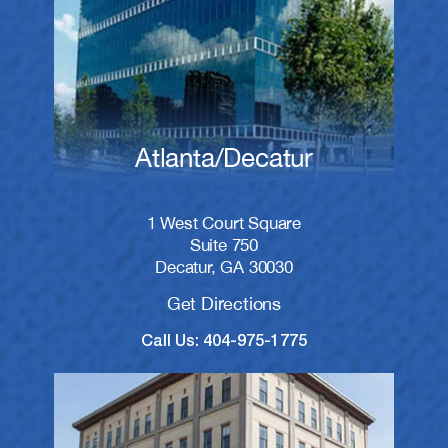
Atlanta/Decatur
1 West Court Square
Suite 750
Decatur, GA 30030
Get Directions
Call Us: 404-975-1775