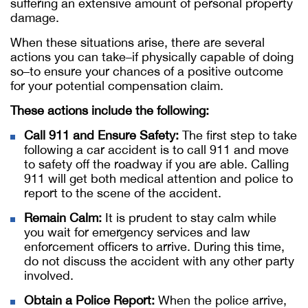
suffering an extensive amount of personal property
damage.
When these situations arise, there are several
actions you can take–if physically capable of doing
so–to ensure your chances of a positive outcome
for your potential compensation claim.
These actions include the following:
Call 911 and Ensure Safety:
The first step to take
following a car accident is to call 911 and move
to safety off the roadway if you are able. Calling
911 will get both medical attention and police to
report to the scene of the accident.
Remain Calm:
It is prudent to stay calm while
you wait for emergency services and law
enforcement officers to arrive. During this time,
do not discuss the accident with any other party
involved.
Obtain a Police Report:
When the police arrive,