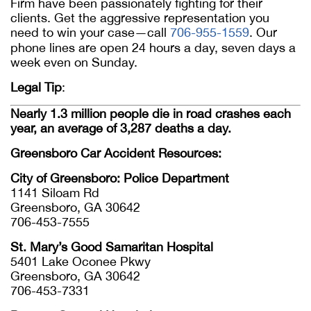
Firm have been passionately fighting for their
clients. Get the aggressive representation you
need to win your case—call
706-955-1559
. Our
phone lines are open 24 hours a day, seven days a
week even on Sunday.
Legal Tip
:
Nearly 1.3 million people die in road crashes each
year, an average of 3,287 deaths a day.
Greensboro Car Accident Resources:
City of Greensboro: Police Department
1141 Siloam Rd
Greensboro, GA 30642
706-453-7555
St. Mary’s Good Samaritan Hospital
5401 Lake Oconee Pkwy
Greensboro, GA 30642
706-453-7331