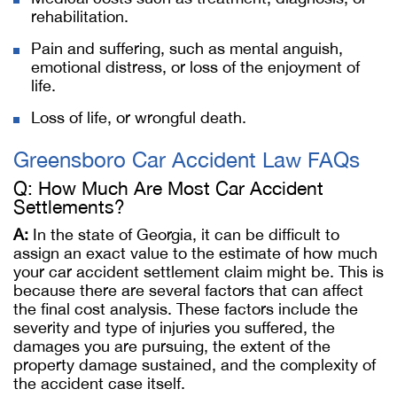
rehabilitation.
Pain and suffering, such as mental anguish,
emotional distress, or loss of the enjoyment of
life.
Loss of life, or wrongful death.
Greensboro Car Accident Law FAQs
Q: How Much Are Most Car Accident
Settlements?
A:
In the state of Georgia, it can be difficult to
assign an exact value to the estimate of how much
your car accident settlement claim might be. This is
because there are several factors that can affect
the final cost analysis. These factors include the
severity and type of injuries you suffered, the
damages you are pursuing, the extent of the
property damage sustained, and the complexity of
the accident case itself.