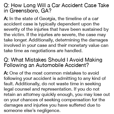
Q: How Long Will a Car Accident Case Take
in Greensboro, GA?
A:
In the state of Georgia, the timeline of a car
accident case is typically dependent upon the
severity of the injuries that have been sustained by
the victim. If the injuries are severe, the case may
take longer. Additionally, determining the damages
involved in your case and their monetary value can
take time as negotiations are handled.
Q: What Mistakes Should I Avoid Making
Following an Automobile Accident?
A:
One of the most common mistakes to avoid
following your accident is admitting to any kind of
fault. Additionally, do not waste time in seeking
legal counsel and representation. If you do not
retain an attorney quickly enough, you may lose out
on your chances of seeking compensation for the
damages and injuries you have suffered due to
someone else’s negligence.