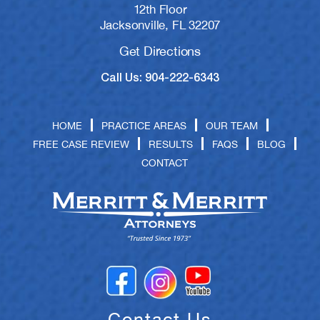
12th Floor
Jacksonville, FL 32207
Get Directions
Call Us: 904-222-6343
HOME
PRACTICE AREAS
OUR TEAM
FREE CASE REVIEW
RESULTS
FAQS
BLOG
CONTACT
Contact Us