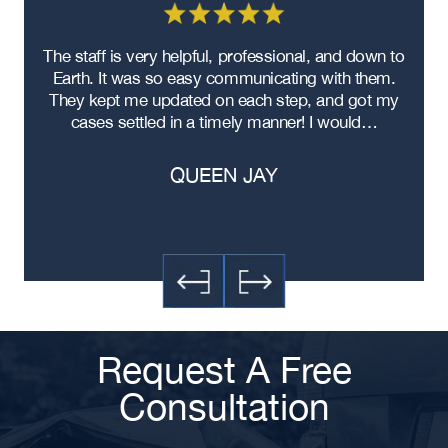
re
The staff is very helpful, professional, and down to
F
ad
Earth. It was so easy communicating with them.
m
ere
They kept me updated on each step, and got my
cases settled in a timely manner! I would…
QUEEN JAY
Request A Free
Consultation