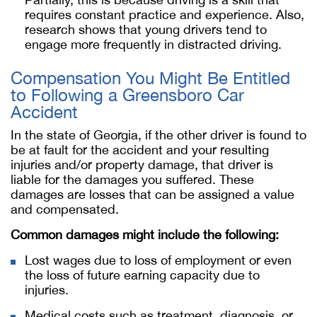
requires constant practice and experience. Also,
research shows that young drivers tend to
engage more frequently in distracted driving.
Compensation You Might Be Entitled
to Following a Greensboro Car
Accident
In the state of Georgia, if the other driver is found to
be at fault for the accident and your resulting
injuries and/or property damage, that driver is
liable for the damages you suffered. These
damages are losses that can be assigned a value
and compensated.
Common damages might include the following:
Lost wages due to loss of employment or even
the loss of future earning capacity due to
injuries.
Medical costs such as treatment, diagnosis, or