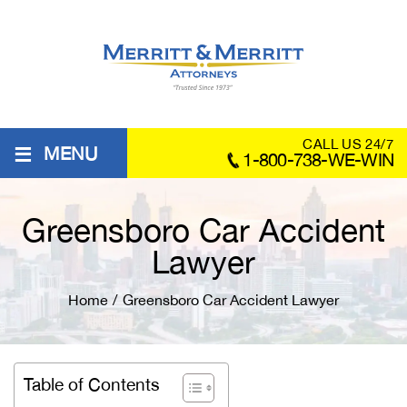
≡
CALL US 24/7
MENU
1-800-738-WE-WIN
Greensboro Car Accident
Lawyer
Home
/
Greensboro Car Accident Lawyer
Table of Contents