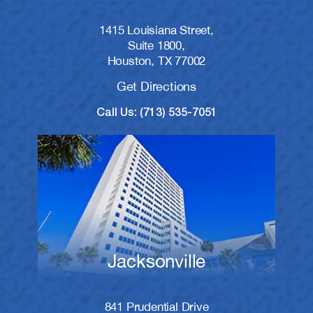
1415 Louisiana Street,
Suite 1800,
Houston, TX 77002
Get Directions
Call Us: (713) 535-7051
Jacksonville
841 Prudential Drive