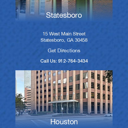
Statesboro
15 West Main Street
Statesboro, GA 30458
Get Directions
Call Us: 912-764-3434
Houston