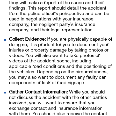
they will make a report of the scene and their
findings. This report should detail the accident
from the police officer’s perspective and can be
used in negotiations with your insurance
company, the negligent party’s insurance
company, and their legal representation.
Collect Evidence:
If you are physically capable of
doing so, it is prudent for you to document your
injuries or property damage by taking photos or
videos. You will also want to take photos or
videos of the accident scene, including
applicable road conditions and the positioning of
the vehicles. Depending on the circumstances,
you may also want to document any faulty car
components or lack of road signage.
Gather Contact Information:
While you should
not discuss the accident with the other parties
involved, you will want to ensure that you
exchange contact and insurance information
with them. You should also receive the contact