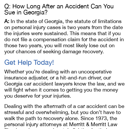
Q: How Long After an Accident Can You
Sue in Georgia?
A:
In the state of Georgia, the statute of limitations
on personal injury cases is two years from the date
the injuries were sustained. This means that if you
do not file a compensation claim for the accident in
those two years, you will most likely lose out on
your chances of seeking damage recovery.
Get Help Today!
Whether you’re dealing with an uncooperative
insurance adjuster, or a hit-and-run driver, our
Georgia car accident lawyers know the law, and we
will fight when it comes to getting you the money
you deserve for your injuries.
Dealing with the aftermath of a car accident can be
stressful and overwhelming, but you don’t have to
walk the path to recovery alone. Since 1973, the
personal injury attorneys at Merritt & Merritt Law