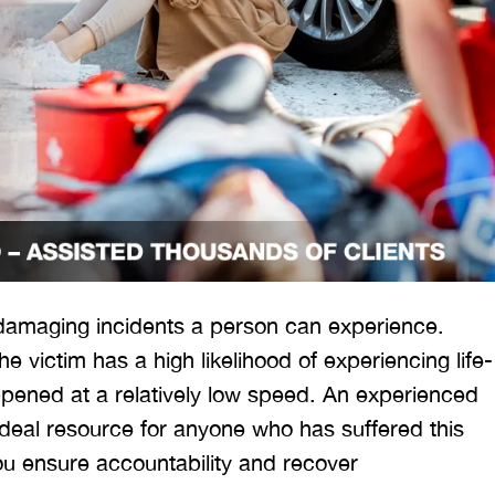
 damaging incidents a person can experience.
e victim has a high likelihood of experiencing life-
appened at a relatively low speed. An experienced
ideal resource for anyone who has suffered this
you ensure accountability and recover