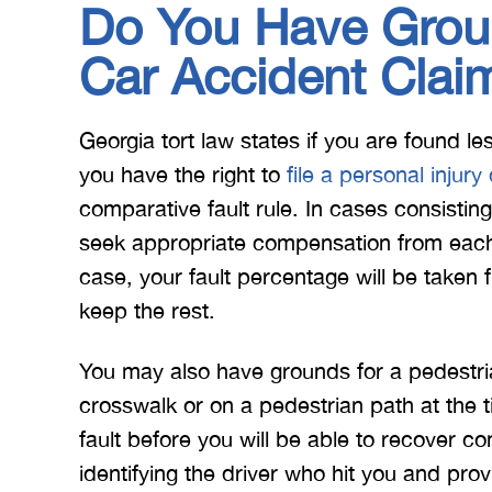
Do You Have Groun
Car Accident Clai
Georgia tort law states if you are found l
you have the right to
file a personal injury
comparative fault rule. In cases consistin
seek appropriate compensation from each 
case, your fault percentage will be taken
keep the rest.
You may also have grounds for a pedestri
crosswalk or on a pedestrian path at the 
fault before you will be able to recover
identifying the driver who hit you and prov