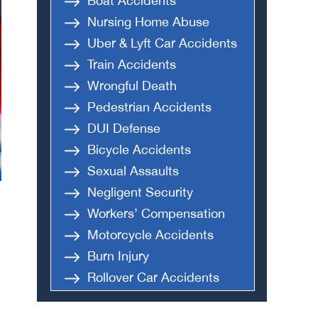
Boat Accidents
Nursing Home Abuse
Uber & Lyft Car Accidents
Train Accidents
Wrongful Death
Pedestrian Accidents
DUI Defense
Bicycle Accidents
Sexual Assaults
Negligent Security
Workers’ Compensation
Motorcycle Accidents
Burn Injury
Rollover Car Accidents
Truck Accidents