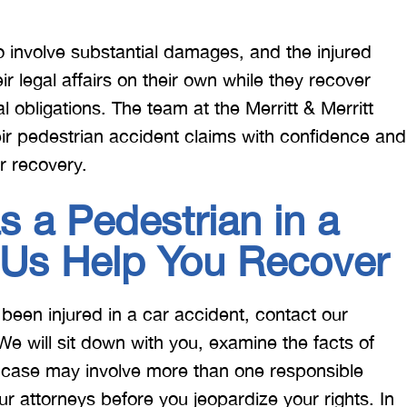
 to involve substantial damages, and the injured
heir legal affairs on their own while they recover
l obligations. The team at the Merritt & Merritt
eir pedestrian accident claims with confidence and
r recovery.
s a Pedestrian in a
 Us Help You Recover
 been injured in a car accident, contact our
 We will sit down with you, examine the facts of
r case may involve more than one responsible
our attorneys before you jeopardize your rights. In