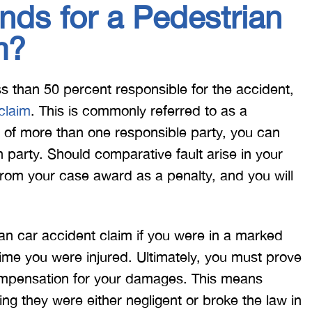
ds for a Pedestrian
m?
ess than 50 percent responsible for the accident,
 claim
. This is commonly referred to as a
g of more than one responsible party, you can
party. Should comparative fault arise in your
 from your case award as a penalty, and you will
an car accident claim if you were in a marked
time you were injured. Ultimately, you must prove
 compensation for your damages. This means
ing they were either negligent or broke the law in