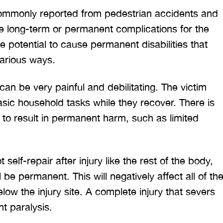
mmonly reported from pedestrian accidents and
e long-term or permanent complications for the
he potential to cause permanent disabilities that
 various ways.
can be very painful and debilitating. The victim
ic household tasks while they recover. There is
y to result in permanent harm, such as limited
self-repair after injury like the rest of the body,
be permanent. This will negatively affect all of th
ow the injury site. A complete injury that severs
nt paralysis.