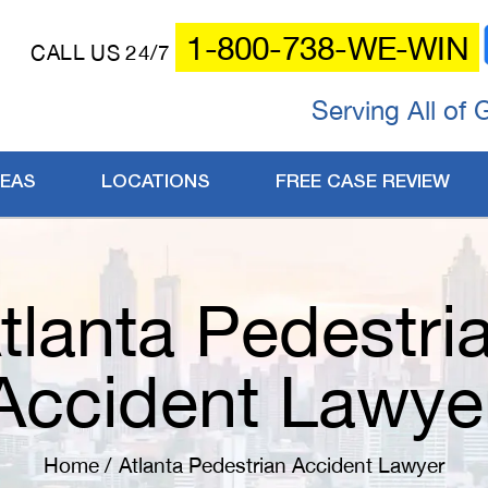
1-800-738-WE-WIN
CALL US 24/7
Serving All of 
REAS
LOCATIONS
FREE CASE REVIEW
tlanta Pedestri
Accident Lawye
Home
/
Atlanta Pedestrian Accident Lawyer