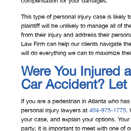
compensation for your damages.
This type of personal injury case is likely
plaintiff will be unlikely to manage all of t
from their injury and address their persona
Law Firm can help our clients navigate th
will do everything we can to maximize thei
Were You Injured a
Car Accident? Let
If you are a pedestrian in Atlanta who has
personal injury lawyers at
404-975-1775
.
your case, and explain your options. You
party; it is important to meet with one of 