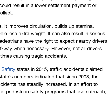
 could result in a lower settlement payment or
ollect.
. It improves circulation, builds up stamina,
e lose extra weight. It can also result in serious
 Pedestrians have the right to expect nearby drivers
 would like to thank the
I was hit from behind
t-of-way when necessary. However, not all drivers
ritt and Merritt Law Firm
interstate and there 
etimes causing tragic accidents.
 doing an outstanding job!
much damage to my car
We dealt with a lot of
my head pretty hard 
 Safety
states in 2015, traffic accidents claimed
ttorneys in Atlanta and
steering wheel and
state’s numbers indicated that since 2008, the
 were able to get the job
severe back pain. 
ccidents has steadily increased. In an effort to
done. Merritt…
attorney made su
d pedestrian safety programs that use outreach,
T. HILL
NIKKI T