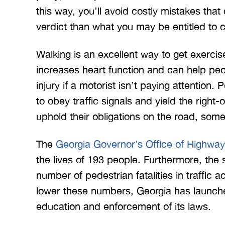
this way, you’ll avoid costly mistakes that
verdict than what you may be entitled to c
Walking is an excellent way to get exercise
increases heart function and can help peopl
injury if a motorist isn’t paying attention.
 Merritt Law
A special thank you to Mr.
I
to obey traffic signals and yield the righ
ow what we
Merritt, and the whole team
Mer
uphold their obligations on the road, som
e. I give
for treating me right and
for
t 5 stars.
keeping me notified on
The
Georgia Governor’s Office of Highway
erything.
everything that was going on
a
the lives of 193 people. Furthermore, the 
with the case. I would love to
none
number of pedestrian fatalities in traffic a
INS
work with you…
lower these numbers, Georgia has launche
BRYANT F
education and enforcement of its laws.