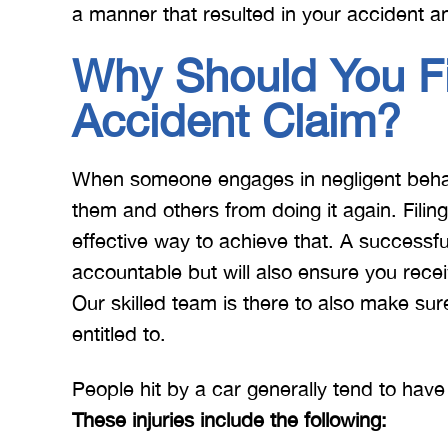
a manner that resulted in your accident an
Why Should You Fi
Accident Claim?
When someone engages in negligent behav
them and others from doing it again. Filin
effective way to achieve that. A successful
accountable but will also ensure you rec
Our skilled team is there to also make su
entitled to.
People hit by a car generally tend to have
These injuries include the following: