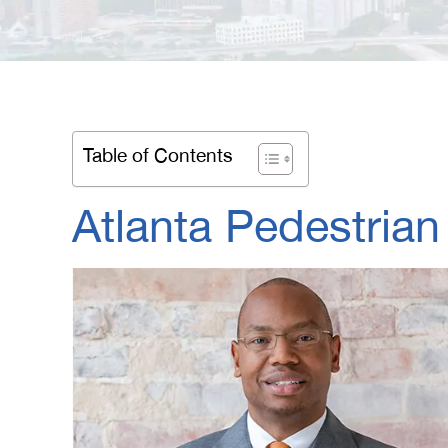
Table of Contents
Atlanta Pedestrian