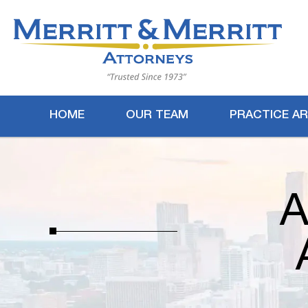
HOME
OUR TEAM
PRACTICE A
A