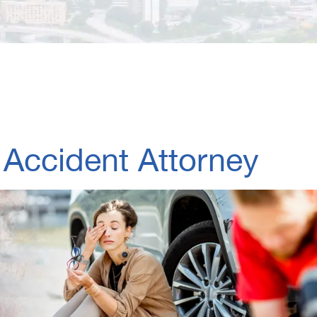
 Accident Attorney