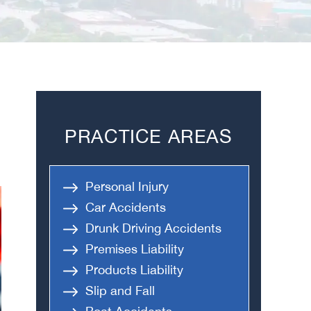
PRACTICE AREAS
Personal Injury
Car Accidents
Drunk Driving Accidents
Premises Liability
Products Liability
Slip and Fall