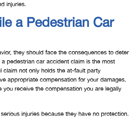
d injuries.
le a Pedestrian Car
ior, they should face the consequences to deter
g a pedestrian car accident claim is the most
 claim not only holds the at-fault party
eive appropriate compensation for your damages.
re you receive the compensation you are legally
 serious injuries because they have no protection.