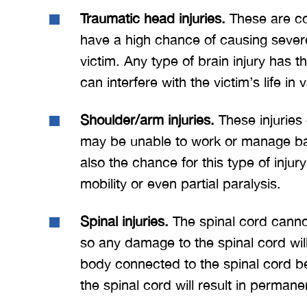
Traumatic head injuries.
These are co
have a high chance of causing sever
victim. Any type of brain injury has t
can interfere with the victim’s life in
Shoulder/arm injuries.
These injuries 
may be unable to work or manage bas
also the chance for this type of injur
mobility or even partial paralysis.
Spinal injuries.
The spinal cord cannot 
so any damage to the spinal cord will 
body connected to the spinal cord bel
the spinal cord will result in permane