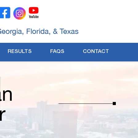
Georgia, Florida, & Texas
RESULTS
FAQS
CONTACT
an
r