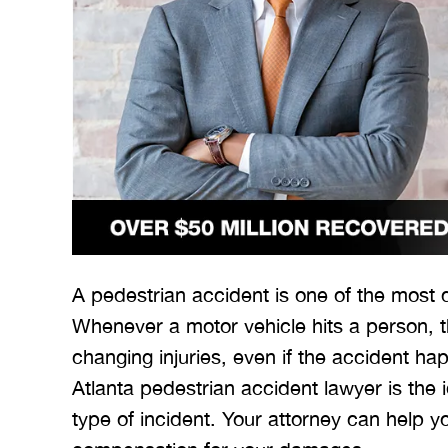
A pedestrian accident is one of the most
Whenever a motor vehicle hits a person, th
changing injuries, even if the accident h
Atlanta pedestrian accident lawyer is the 
type of incident. Your attorney can help 