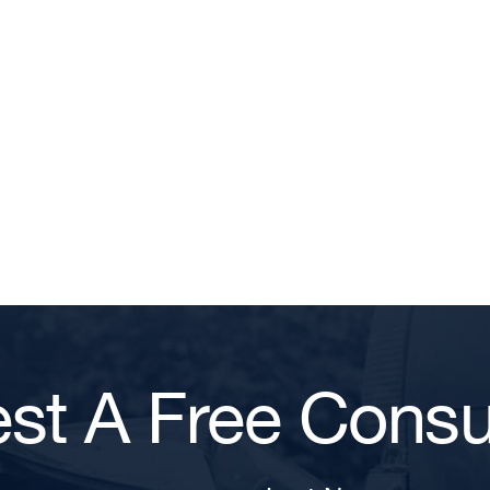
st A Free Consul