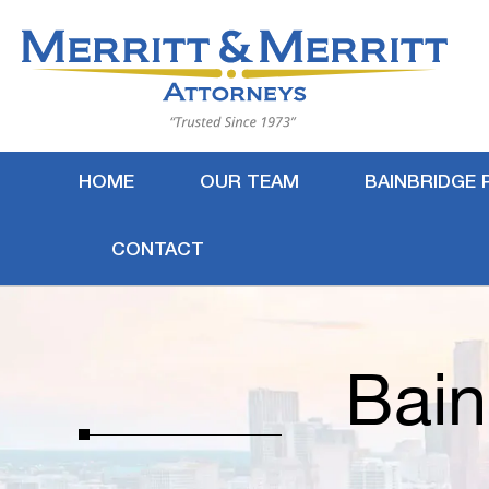
HOME
OUR TEAM
BAINBRIDGE 
CONTACT
Bain