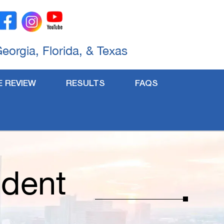
Georgia, Florida, & Texas
E REVIEW
RESULTS
FAQS
ident