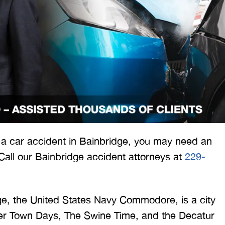
 would like to thank the
I was hit from behind
ritt and Merritt Law Firm
interstate and there 
 doing an outstanding job!
much damage to my car
n a car accident in Bainbridge, you may need an
We dealt with a lot of
my head pretty hard 
 Call our Bainbridge accident attorneys at
229-
ttorneys in Atlanta and
steering wheel and
 were able to get the job
severe back pain. 
done. Merritt…
attorney made su
ge, the United States Navy Commodore, is a city
iver Town Days, The Swine Time, and the Decatur
T. HILL
NIKKI T