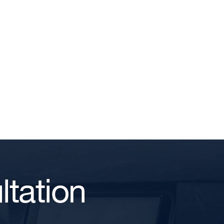
tation