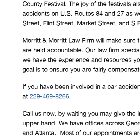
County Festival. The joy of the festivals 
accidents on U.S. Routes 84 and 27 as we
Street, Flint Street, Market Street, and S 
Merritt & Merritt Law Firm will make sure
are held accountable. Our law firm specia
we have the experience and resources yo
goal is to ensure you are fairly compensat
If you have been involved in a car accid
at
229-469-8266
.
Call us now, by waiting you may give the 
upper hand. We have offices across Georg
and Atlanta. Most of our appointments a