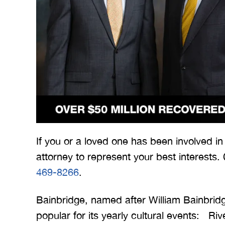
 Merritt Law
A special thank you to Mr.
I
ow what we
Merritt, and the whole team
Mer
e. I give
for treating me right and
for
If you or a loved one has been involved i
t 5 stars.
keeping me notified on
attorney to represent your best interests.
erything.
everything that was going on
a
469-8266
.
with the case. I would love to
none
INS
work with you…
Bainbridge, named after William Bainbrid
popular for its yearly cultural events: R
BRYANT F