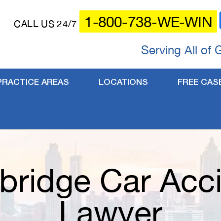
1-800-738-WE-WIN
CALL US 24/7
Serving All of 
PRACTICE AREAS
LOCATIONS
FREE CAS
bridge Car Acc
Lawyer