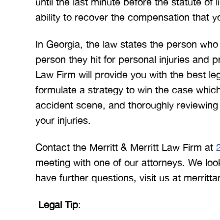
until the last minute before the statute of
ability to recover the compensation that y
In Georgia, the law states the person w
person they hit for personal injuries and 
Law Firm will provide you with the best le
formulate a strategy to win the case whic
accident scene, and thoroughly reviewing 
your injuries.
Contact the Merritt & Merritt Law Firm at
meeting with one of our attorneys. We look
have further questions, visit us at merritt
Legal Tip
: