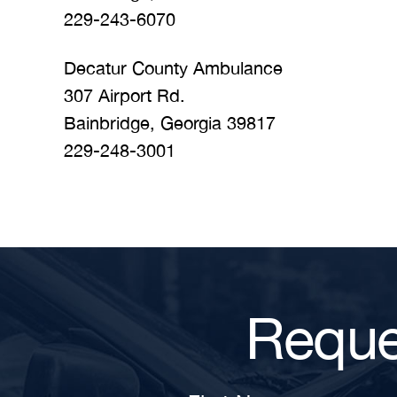
229-243-6070
Decatur County Ambulance
307 Airport Rd.
Bainbridge, Georgia 39817
229-248-3001
Reque