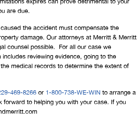
 limitations expires can prove detrimental to your
ou are due.
ho caused the accident must compensate the
property damage. Our attorneys at Merritt & Merritt
gal counsel possible. For all our case we
h includes reviewing evidence, going to the
the medical records to determine the extent of
229-469-8266
or
1-800-738-WE-WIN
to arrange a
 forward to helping you with your case. If you
andmerritt.com