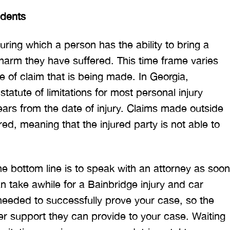
idents
during which a person has the ability to bring a
 harm they have suffered. This time frame varies
pe of claim that is being made. In Georgia,
tatute of limitations for most personal injury
ears from the date of injury. Claims made outside
ed, meaning that the injured party is not able to
he bottom line is to speak with an attorney as soon
an take awhile for a Bainbridge injury and car
needed to successfully prove your case, so the
er support they can provide to your case. Waiting