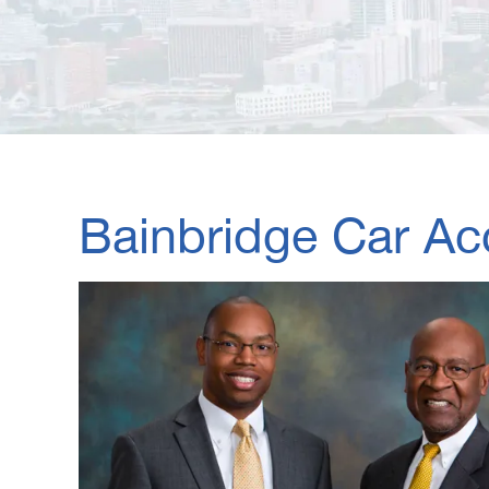
Bainbridge Car Ac