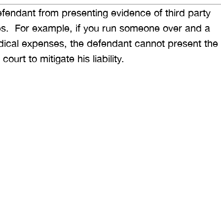
fendant from presenting evidence of third party
ses. For example, if you run someone over and a
dical expenses, the defendant cannot present the
rt to mitigate his liability.