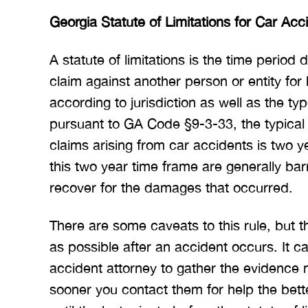
Georgia Statute of Limitations for Car Acc
A statute of limitations is the time period 
claim against another person or entity for
according to jurisdiction as well as the ty
pursuant to GA Code §9-3-33, the typical s
claims arising from car accidents is two y
this two year time frame are generally barr
recover for the damages that occurred.
There are some caveats to this rule, but t
as possible after an accident occurs. It c
accident attorney to gather the evidence 
sooner you contact them for help the bett