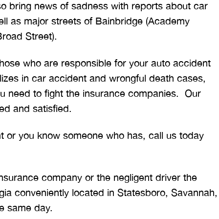
also bring news of sadness with reports about car
ll as major streets of Bainbridge (Academy
Broad Street).
 those who are responsible for your auto accident
lizes in car accident and wrongful death cases,
u need to fight the insurance companies. Our
ed and satisfied.
ent or you know someone who has, call us today
insurance company or the negligent driver the
ia conveniently located in Statesboro, Savannah,
re same day.