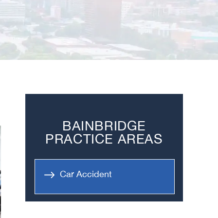
BAINBRIDGE
PRACTICE AREAS
Car Accident