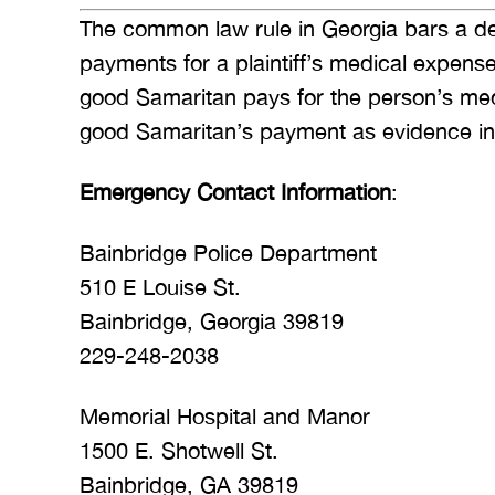
The common law rule in Georgia bars a de
payments for a plaintiff’s medical expen
good Samaritan pays for the person’s me
good Samaritan’s payment as evidence in cou
Emergency Contact Information
:
Bainbridge Police Department
510 E Louise St.
Bainbridge, Georgia 39819
229-248-2038
Memorial Hospital and Manor
1500 E. Shotwell St.
Bainbridge, GA 39819