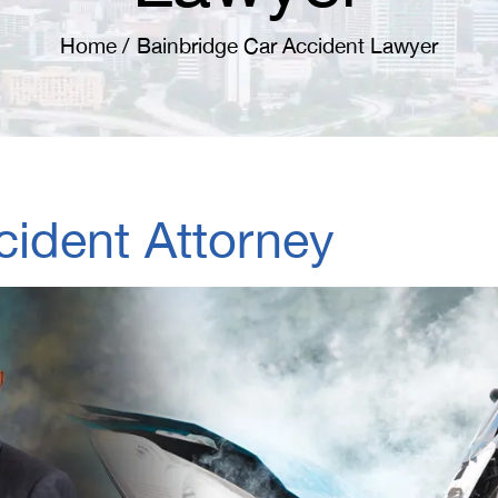
Home
/
Bainbridge Car Accident Lawyer
cident Attorney