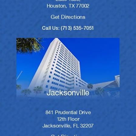
Houston, TX 77002
Get Directions
Call Us: (713) 535-7051
Jacksonville
841 Prudential Drive
12th Floor
Jacksonville, FL 32207