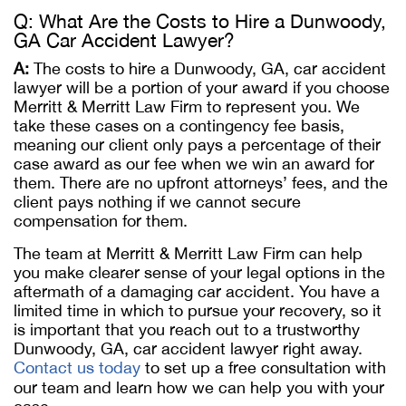
Q: What Are the Costs to Hire a Dunwoody,
GA Car Accident Lawyer?
A:
The costs to hire a Dunwoody, GA, car accident
lawyer will be a portion of your award if you choose
Merritt & Merritt Law Firm to represent you. We
take these cases on a contingency fee basis,
meaning our client only pays a percentage of their
case award as our fee when we win an award for
them. There are no upfront attorneys’ fees, and the
client pays nothing if we cannot secure
compensation for them.
The team at Merritt & Merritt Law Firm can help
you make clearer sense of your legal options in the
aftermath of a damaging car accident. You have a
limited time in which to pursue your recovery, so it
is important that you reach out to a trustworthy
Dunwoody, GA, car accident lawyer right away.
Contact us today
to set up a free consultation with
our team and learn how we can help you with your