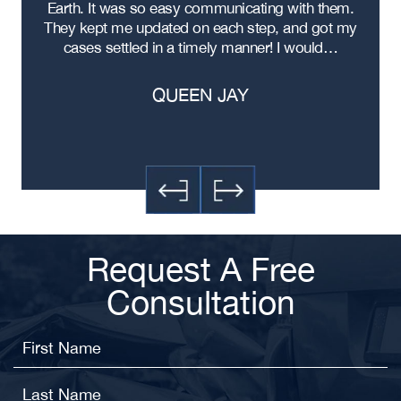
ad
Earth. It was so easy communicating with them.
m
ere
They kept me updated on each step, and got my
cases settled in a timely manner! I would…
QUEEN JAY
Request A Free
Consultation