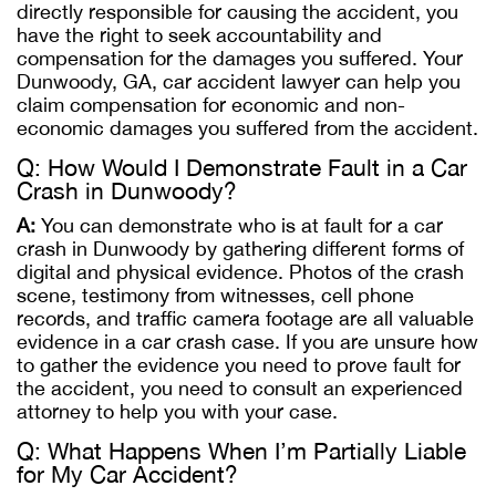
directly responsible for causing the accident, you
have the right to seek accountability and
compensation for the damages you suffered. Your
Dunwoody, GA, car accident lawyer can help you
claim compensation for economic and non-
economic damages you suffered from the accident.
Q: How Would I Demonstrate Fault in a Car
Crash in Dunwoody?
A:
You can demonstrate who is at fault for a car
crash in Dunwoody by gathering different forms of
digital and physical evidence. Photos of the crash
scene, testimony from witnesses, cell phone
records, and traffic camera footage are all valuable
evidence in a car crash case. If you are unsure how
to gather the evidence you need to prove fault for
the accident, you need to consult an experienced
attorney to help you with your case.
Q: What Happens When I’m Partially Liable
for My Car Accident?