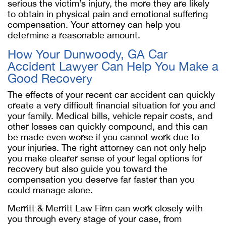
serious the victim’s injury, the more they are likely
to obtain in physical pain and emotional suffering
compensation. Your attorney can help you
determine a reasonable amount.
How Your Dunwoody, GA Car
Accident Lawyer Can Help You Make a
Good Recovery
The effects of your recent car accident can quickly
create a very difficult financial situation for you and
your family. Medical bills, vehicle repair costs, and
other losses can quickly compound, and this can
be made even worse if you cannot work due to
your injuries. The right attorney can not only help
you make clearer sense of your legal options for
recovery but also guide you toward the
compensation you deserve far faster than you
could manage alone.
Merritt & Merritt Law Firm can work closely with
you through every stage of your case, from