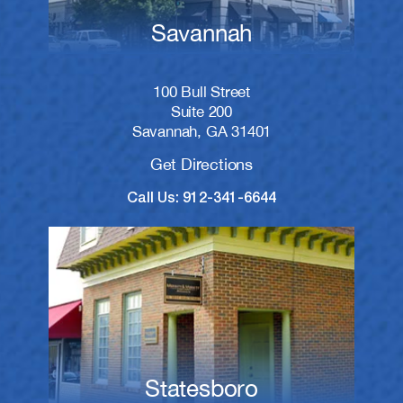
Savannah
100 Bull Street
Suite 200
Savannah, GA 31401
Get Directions
Call Us: 912-341-6644
Statesboro