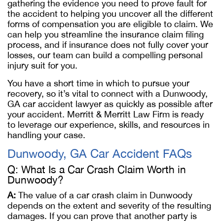
gathering the evidence you need to prove fault for
the accident to helping you uncover all the different
forms of compensation you are eligible to claim. We
can help you streamline the insurance claim filing
process, and if insurance does not fully cover your
losses, our team can build a compelling personal
injury suit for you.
You have a short time in which to pursue your
recovery, so it’s vital to connect with a Dunwoody,
GA car accident lawyer as quickly as possible after
your accident. Merritt & Merritt Law Firm is ready
to leverage our experience, skills, and resources in
handling your case.
Dunwoody, GA Car Accident FAQs
Q: What Is a Car Crash Claim Worth in
Dunwoody?
A:
The value of a car crash claim in Dunwoody
depends on the extent and severity of the resulting
damages. If you can prove that another party is