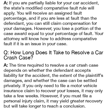
A:
If you are partially liable for your car accident,
the state’s modified comparative fault rule will
apply. You will receive an assigned fault
percentage, and if you are less at fault than the
defendant, you can still claim compensation for
your damages. However, you lose a portion of the
case award equal to your percentage of fault. Your
attorney will know how to address comparative
fault if it is an issue in your case.
Q: How Long Does It Take to Resolve a Car
Crash Case?
A:
The time required to resolve a car crash case
depends on whether the defendant accepts
liability for the accident, the extent of the plaintiff’s
damages, and whether the case can be settled
privately. If you only need to file a motor vehicle
insurance claim to recover your losses, it may only
take a few weeks. However, if you must file a
personal injury claim, it may yield greater recovery
but will take longer to reach a conclusion.