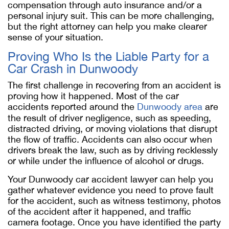
compensation through auto insurance and/or a
personal injury suit. This can be more challenging,
but the right attorney can help you make clearer
sense of your situation.
Proving Who Is the Liable Party for a
Car Crash in Dunwoody
The first challenge in recovering from an accident is
proving how it happened. Most of the car
accidents reported around the
Dunwoody area
are
the result of driver negligence, such as speeding,
distracted driving, or moving violations that disrupt
the flow of traffic. Accidents can also occur when
drivers break the law, such as by driving recklessly
or while under the influence of alcohol or drugs.
Your Dunwoody car accident lawyer can help you
gather whatever evidence you need to prove fault
for the accident, such as witness testimony, photos
of the accident after it happened, and traffic
camera footage. Once you have identified the party