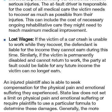
serious injuries. The at-fault driver is responsible
for the cost of all medical care the victim needs
to recover as much as possible from their
injuries. This can include the cost of necessary
ongoing rehabilitative care they might need to
reach maximum medical improvement.
Lost Wages:
If the victim of a car crash is unable
to work while they recover, the defendant is
liable for the income they cannot earn during this
time. Similarly, if the victim is permanently
disabled and cannot return to work, the party at
fault could be liable for any future income the
victim can no longer earn.
An injured plaintiff also is able to seek
compensation for the physical pain and emotional
suffering they experienced. State law does not set
a limit on physical pain and emotional suffering or
require plaintiffs to use a particular formula to
determine these damages. Generally, the more