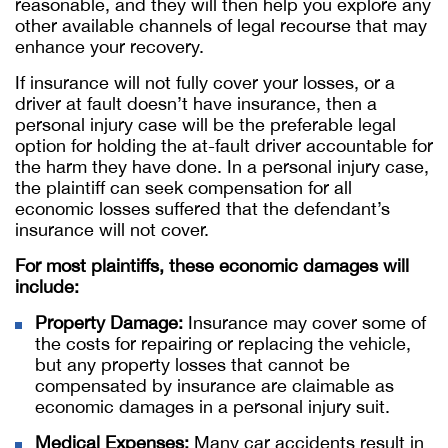
reasonable, and they will then help you explore any
other available channels of legal recourse that may
enhance your recovery.
If insurance will not fully cover your losses, or a
driver at fault doesn’t have insurance, then a
personal injury case will be the preferable legal
option for holding the at-fault driver accountable for
the harm they have done. In a personal injury case,
the plaintiff can seek compensation for all
economic losses suffered that the defendant’s
insurance will not cover.
For most plaintiffs, these economic damages will
include:
Property Damage:
Insurance may cover some of
the costs for repairing or replacing the vehicle,
but any property losses that cannot be
compensated by insurance are claimable as
economic damages in a personal injury suit.
Medical Expenses:
Many car accidents result in