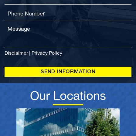
Disclaimer
|
Privacy Policy
Our Locations