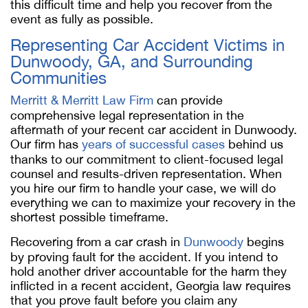
this difficult time and help you recover from the
event as fully as possible.
Representing Car Accident Victims in
Dunwoody, GA, and Surrounding
Communities
Merritt & Merritt Law Firm
can provide
comprehensive legal representation in the
aftermath of your recent car accident in Dunwoody.
Our firm has
years of successful cases
behind us
thanks to our commitment to client-focused legal
counsel and results-driven representation. When
you hire our firm to handle your case, we will do
everything we can to maximize your recovery in the
shortest possible timeframe.
Recovering from a car crash in
Dunwoody
begins
by proving fault for the accident. If you intend to
hold another driver accountable for the harm they
inflicted in a recent accident, Georgia law requires
that you prove fault before you claim any