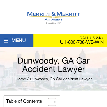
≡
CALL US 24/7
MENU
1-800-738-WE-WIN
Dunwoody, GA Car
Accident Lawyer
Home
/
Dunwoody, GA Car Accident Lawyer
Table of Contents