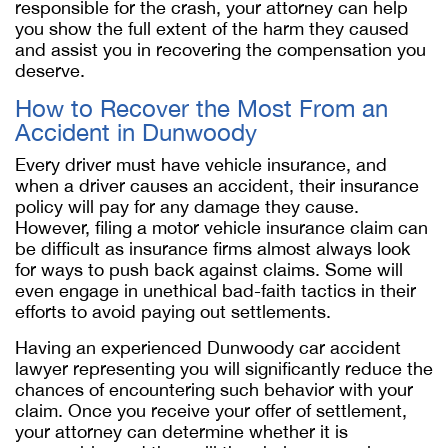
responsible for the crash, your attorney can help
you show the full extent of the harm they caused
and assist you in recovering the compensation you
deserve.
How to Recover the Most From an
Accident in Dunwoody
Every driver must have vehicle insurance, and
when a driver causes an accident, their insurance
policy will pay for any damage they cause.
However, filing a motor vehicle insurance claim can
be difficult as insurance firms almost always look
for ways to push back against claims. Some will
even engage in unethical bad-faith tactics in their
efforts to avoid paying out settlements.
Having an experienced Dunwoody car accident
lawyer representing you will significantly reduce the
chances of encountering such behavior with your
claim. Once you receive your offer of settlement,
your attorney can determine whether it is