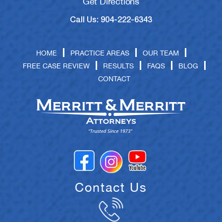
Get Directions
Call Us: 904-222-6343
HOME
PRACTICE AREAS
OUR TEAM
FREE CASE REVIEW
RESULTS
FAQS
BLOG
CONTACT
Contact Us