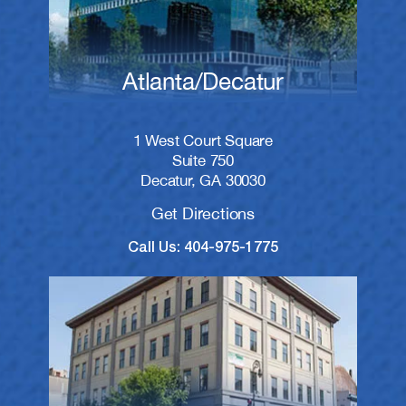
Atlanta/Decatur
1 West Court Square
Suite 750
Decatur, GA 30030
Get Directions
Call Us: 404-975-1775