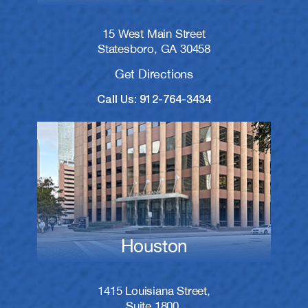
15 West Main Street
Statesboro, GA 30458
Get Directions
Call Us: 912-764-3434
Houston
1415 Louisiana Street,
Suite 1800,