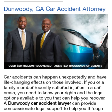
Dunwoody, GA Car Accident Attorney
Car accidents can happen unexpectedly and have
life-changing effects on those involved. If you or a
family member recently suffered injuries in a car
crash, you need to know your rights and the legal
options available to you that can help you recover.
A
Dunwoody car accident lawyer
can provide
compassionate legal support to help you through