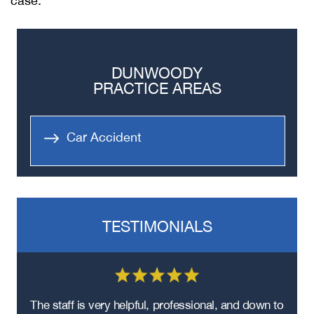
case.
DUNWOODY
PRACTICE AREAS
Car Accident
TESTIMONIALS
re
The staff is very helpful, professional, and down to
F