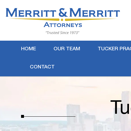
HOME
OUR TEAM
TUCKER PRA
CONTACT
Tu