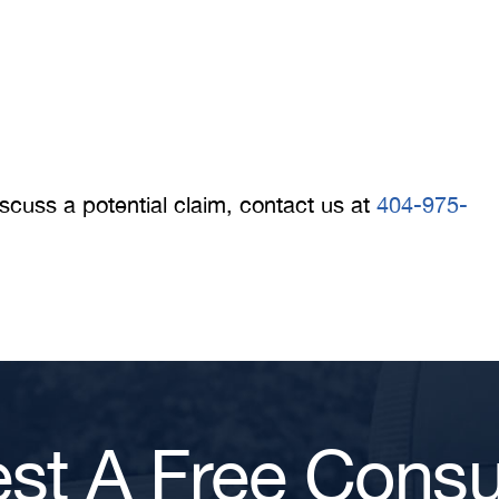
iscuss a potential claim, contact us at
404-975-
st A Free Consul