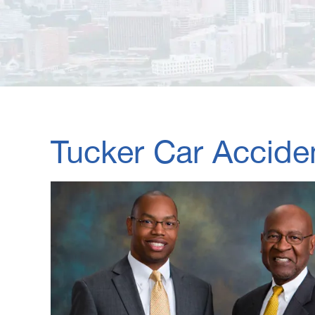
Tucker Car Accide