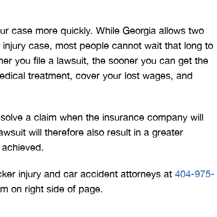
your case more quickly. While Georgia allows two
al injury case, most people cannot wait that long to
r you file a lawsuit, the sooner you can get the
dical treatment, cover your lost wages, and
 resolve a claim when the insurance company will
wsuit will therefore also result in a greater
 achieved.
ucker injury and car accident attorneys at
404-975-
orm on right side of page.