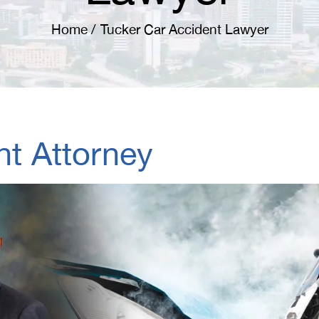
Home
/
Tucker Car Accident Lawyer
nt Attorney