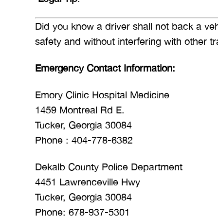
Did you know a driver shall not back a v
safety and without interfering with other 
Emergency Contact Information:
Emory Clinic Hospital Medicine
1459 Montreal Rd E.
Tucker, Georgia 30084
Phone : 404-778-6382
Dekalb County Police Department
4451 Lawrenceville Hwy
Tucker, Georgia 30084
Phone: 678-937-5301