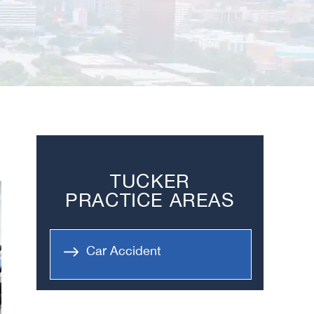
TUCKER
PRACTICE AREAS
Car Accident