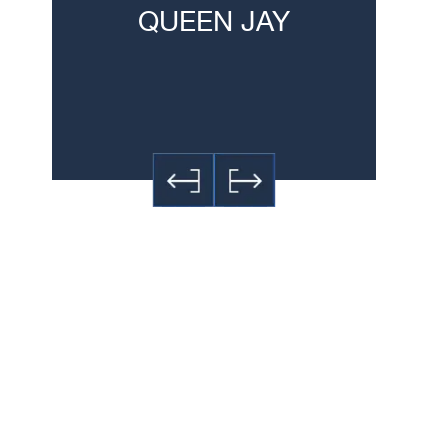
QUEEN JAY
JE