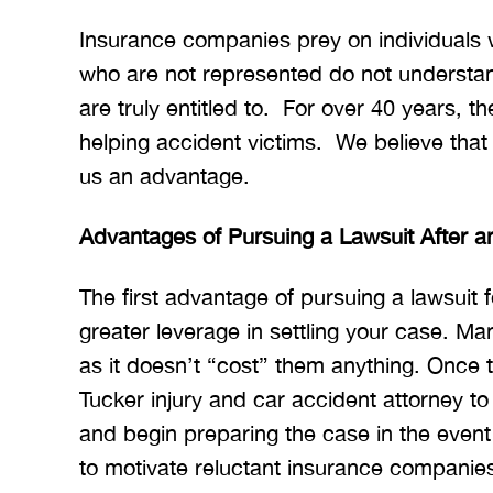
Insurance companies prey on individuals
who are not represented do not understan
are truly entitled to. For over 40 years, t
helping accident victims. We believe tha
us an advantage.
Advantages of Pursuing a Lawsuit After a
The first advantage of pursuing a lawsuit fo
greater leverage in settling your case. Ma
as it doesn’t “cost” them anything. Once t
Tucker injury and car accident attorney to 
and begin preparing the case in the event t
to motivate reluctant insurance companies 