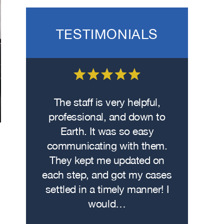
TESTIMONIALS
 on the
The staff is very helpful,
Fro
wasn’t
professional, and down to
contacte
. I hit
Earth. It was so easy
met w
on the
communicating with them.
profe
 had
They kept me updated on
attorn
The
each step, and got my cases
Me
re…
settled in a timely manner! I
demonstr
would…
experti
h