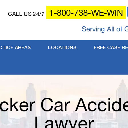
1-800-738-WE-WIN
CALL US 24/7
Serving All of 
CTICE AREAS
LOCATIONS
FREE CASE RE
cker Car Accid
Lawyer