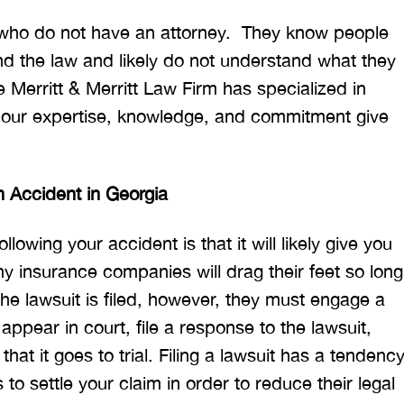
 who do not have an attorney. They know people
d the law and likely do not understand what they
he Merritt & Merritt Law Firm has specialized in
t our expertise, knowledge, and commitment give
n Accident in Georgia
llowing your accident is that it will likely give you
ny insurance companies will drag their feet so long
he lawsuit is filed, however, they must engage a
appear in court, file a response to the lawsuit,
hat it goes to trial. Filing a lawsuit has a tendenc
to settle your claim in order to reduce their legal