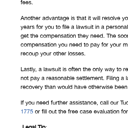
fees.
Another advantage is that it will resolve 
years for you to file a lawsuit in a person
get the compensation they need. The soone
compensation you need to pay for your me
recoup your other losses.
Lastly, a lawsuit is often the only way to
not pay a reasonable settlement. Filing a la
recovery than would have otherwise been
If you need further assistance, call our T
1775
or fill out the free case evaluation f
Legal Tip
: