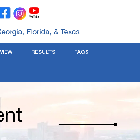
Georgia, Florida, & Texas
VIEW
RESULTS
FAQS
ent