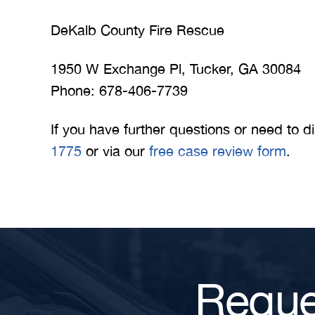
DeKalb County Fire Rescue
1950 W Exchange Pl, Tucker, GA 30084
Phone: 678-406-7739
If you have further questions or need to d
1775
or via our
free case review form
.
Reque