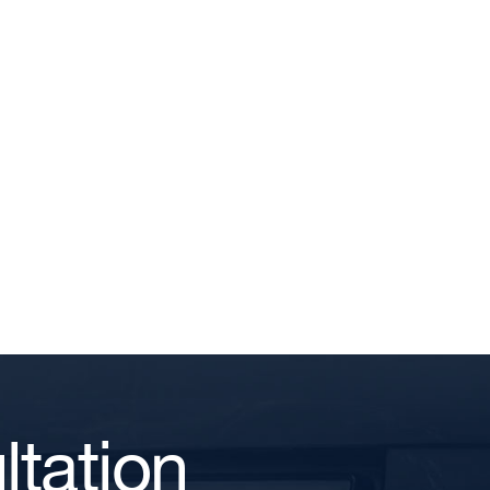
tation