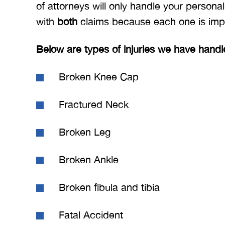
of attorneys will only handle your personal
with
both
claims because each one is imp
Below are types of injuries we have handl
Broken Knee Cap
Fractured Neck
Broken Leg
Broken Ankle
Broken fibula and tibia
Fatal Accident