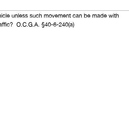
ehicle unless such movement can be made with
traffic? O.C.G.A. §40-6-240(a)