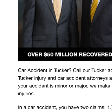
 Merritt Law
A special thank you to Mr.
I
ow what we
Merritt, and the whole team
Mer
e. I give
for treating me right and
for
Car Accident in Tucker? Call our Tucker a
t 5 stars.
keeping me notified on
Tucker injury and car accident attorneys 
erything.
everything that was going on
a
your accident is minor or major, we make
with the case. I would love to
none
injuries.
INS
work with you…
In a car accident, you have two claims: 1.
BRYANT F