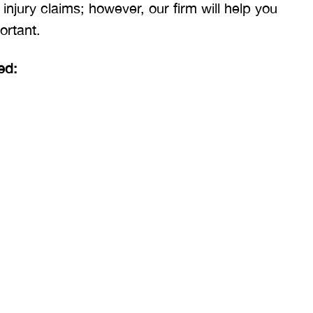
 injury claims; however, our firm will help you
ortant.
ed: