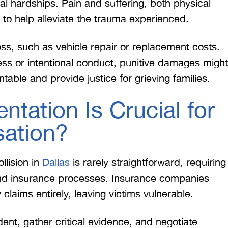
ial hardships. Pain and suffering, both physical
o help alleviate the trauma experienced.
ss, such as vehicle repair or replacement costs.
less or intentional conduct, punitive damages might
ntable and provide justice for grieving families.
tation Is Crucial for
ation?
llision in
Dallas
is rarely straightforward, requiring
and insurance processes. Insurance companies
claims entirely, leaving victims vulnerable.
dent, gather critical evidence, and negotiate