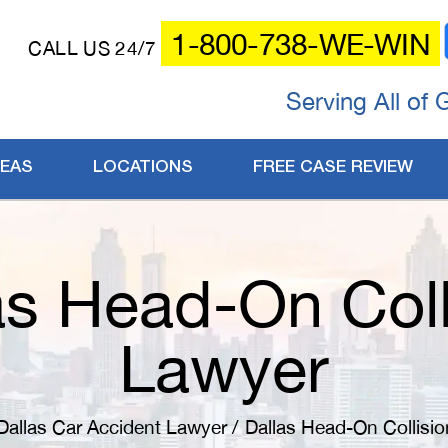
1-800-738-WE-WIN
CALL US 24/7
Serving All of 
REAS
LOCATIONS
FREE CASE REVIEW
as Head-On Coll
Lawyer
Dallas Car Accident Lawyer
/
Dallas Head-On Collisi