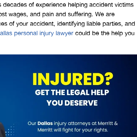
s decades of experience helping accident victims
st wages, and pain and suffering. We are
s of your accident, identifying liable parties, and
allas personal injury lawyer
could be the help you