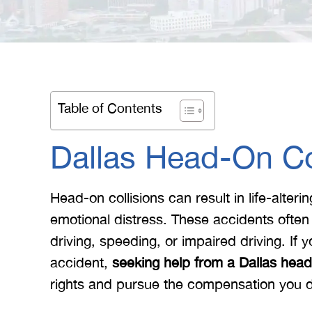
Table of Contents
Dallas Head-On Col
Head-on collisions can result in life-alteri
emotional distress. These accidents often
driving, speeding, or impaired driving. If
accident,
seeking help from a Dallas head-
rights and pursue the compensation you 