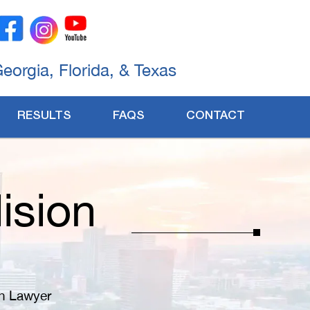
Georgia, Florida, & Texas
RESULTS
FAQS
CONTACT
ision
on Lawyer