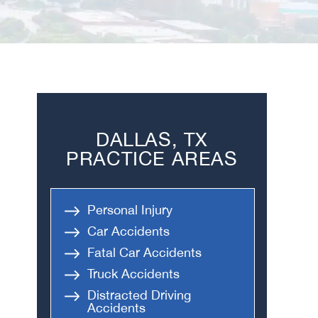
DALLAS, TX
PRACTICE AREAS
Personal Injury
Car Accidents
Fatal Car Accidents
Truck Accidents
Distracted Driving
Accidents