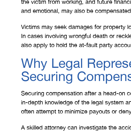
the victim from working, and future financ
and emotional, may also be compensated t
Victims may seek damages for property lo
In cases involving wrongful death or reck
also apply to hold the at-fault party accou
Why Legal Represen
Securing Compens
Securing compensation after a head-on co
in-depth knowledge of the legal system 
often attempt to minimize payouts or deny 
A skilled attorney can investigate the acci