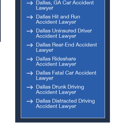
Dallas, GA Car Accident
Lawyer
Dallas Hit and Run
Accident Lawyer
Dallas Uninsured Driver
Accident Lawyer
Dallas Rear-End Accident
Lawyer
Dallas Rideshare
Accident Lawyer
Dallas Fatal Car Accident
Lawyer
Dallas Drunk Driving
Accident Lawyer
Dallas Distracted Driving
Accident Lawyer