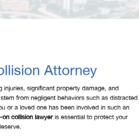
lision Attorney
ng injuries, significant property damage, and
 stem from negligent behaviors such as distracted
 you or a loved one has been involved in such an
on collision lawyer
is essential to protect your
deserve.