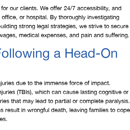
or our clients. We offer 24/7 accessibility, and
ffice, or hospital. By thoroughly investigating
uilding strong legal strategies, we strive to secure
wages, medical expenses, and pain and suffering.
Following a Head-On
 would like to thank the
I was hit from behind
ritt and Merritt Law Firm
interstate and there 
 doing an outstanding job!
much damage to my car
injuries due to the immense force of impact.
We dealt with a lot of
my head pretty hard 
juries (TBIs), which can cause lasting cognitive or
ttorneys in Atlanta and
steering wheel and
ries that may lead to partial or complete paralysis.
 were able to get the job
severe back pain. 
s result in wrongful death, leaving families to cope
done. Merritt…
attorney made su
es.
T. HILL
NIKKI T