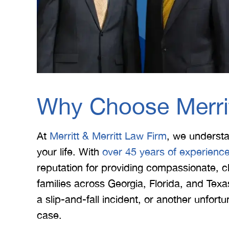
Why Choose Merrit
At
Merritt & Merritt Law Firm
, we underst
your life. With
over 45 years of experienc
reputation for providing compassionate, cl
families across Georgia, Florida, and Te
a slip-and-fall incident, or another unfor
case.