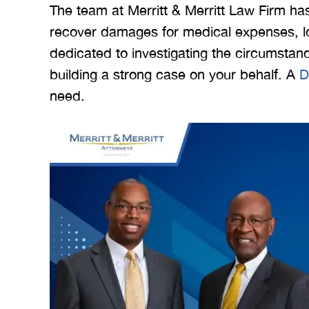
The team at Merritt & Merritt Law Firm ha
recover damages for medical expenses, lo
dedicated to investigating the circumstance
building a strong case on your behalf. A
D
need.