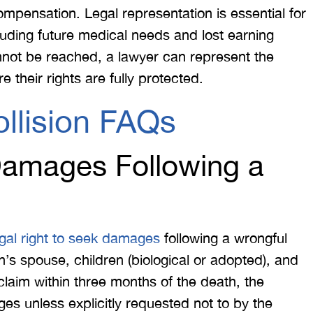
compensation. Legal representation is essential for
cluding future medical needs and lost earning
nnot be reached, a lawyer can represent the
re their rights are fully protected.
llision FAQs
amages Following a
egal right to seek damages
following a wrongful
s spouse, children (biological or adopted), and
a claim within three months of the death, the
s unless explicitly requested not to by the