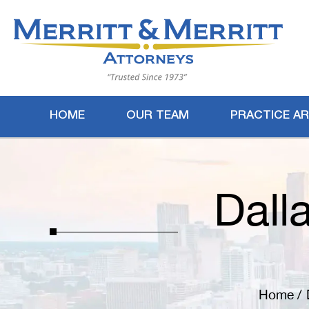
HOME
OUR TEAM
PRACTICE A
Dall
Home
/