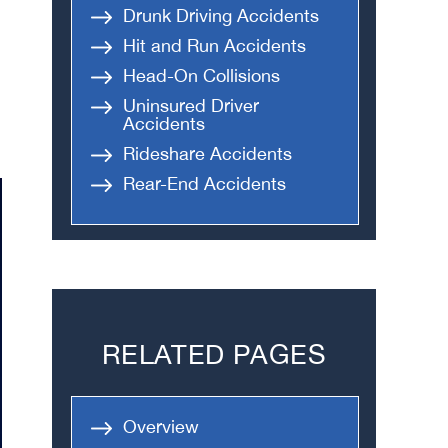
Drunk Driving Accidents
Hit and Run Accidents
Head-On Collisions
Uninsured Driver
Accidents
Rideshare Accidents
Rear-End Accidents
RELATED PAGES
Overview