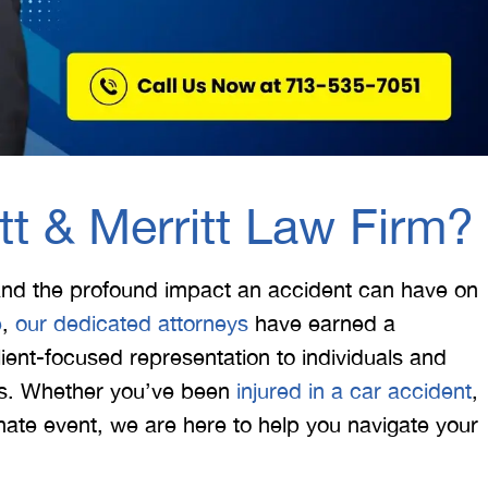
t & Merritt Law Firm?
and the profound impact an accident can have on
e
,
our dedicated attorneys
have earned a
ient-focused representation to individuals and
xas. Whether you’ve been
injured in a car accident
,
tunate event, we are here to help you navigate your