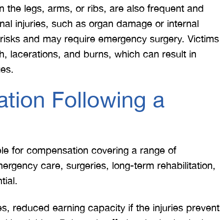
n the legs, arms, or ribs, are also frequent and
ernal injuries, such as organ damage or internal
 risks and may require emergency surgery. Victims
h, lacerations, and burns, which can result in
ges.
tion Following a
ible for compensation covering a range of
gency care, surgeries, long-term rehabilitation,
tial.
 reduced earning capacity if the injuries prevent