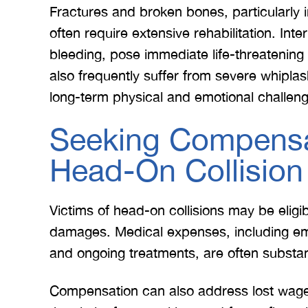
Fractures and broken bones, particularly i
often require extensive rehabilitation. Int
bleeding, pose immediate life-threatening
also frequently suffer from severe whiplas
long-term physical and emotional challen
Seeking Compensa
Head-On Collision
Victims of head-on collisions may be elig
damages. Medical expenses, including emer
and ongoing treatments, are often substan
Compensation can also address lost wages,