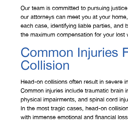
Our team is committed to pursuing justice f
our attorneys can meet you at your home, o
each case, identifying liable parties, and b
the maximum compensation for your lost 
Common Injuries 
 Merritt Law
A special thank you to Mr.
I
Collision
ow what we
Merritt, and the whole team
Mer
e. I give
for treating me right and
for
Head-on collisions often result in severe 
t 5 stars.
keeping me notified on
Common injuries include traumatic brain in
erything.
everything that was going on
a
physical impairments, and spinal cord inju
with the case. I would love to
none
In the most tragic cases, head-on collision
INS
work with you…
with immense emotional and financial loss
BRYANT F