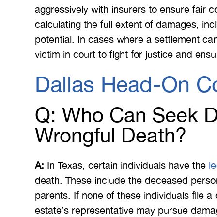
aggressively with insurers to ensure fair 
calculating the full extent of damages, in
potential. In cases where a settlement ca
victim in court to fight for justice and ensu
Dallas Head-On Co
Q: Who Can Seek D
Wrongful Death?
A:
In Texas, certain individuals have the
l
death. These include the deceased person’
parents. If none of these individuals file 
estate’s representative may pursue damage