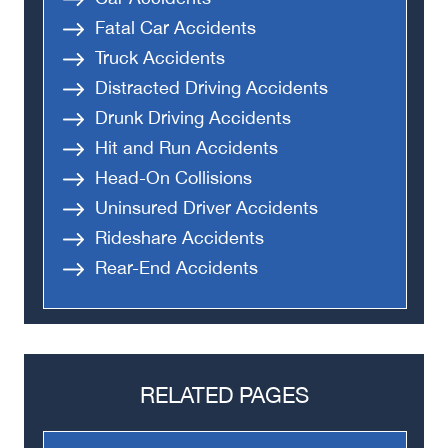
Fatal Car Accidents
Truck Accidents
Distracted Driving Accidents
Drunk Driving Accidents
Hit and Run Accidents
Head-On Collisions
Uninsured Driver Accidents
Rideshare Accidents
Rear-End Accidents
RELATED PAGES