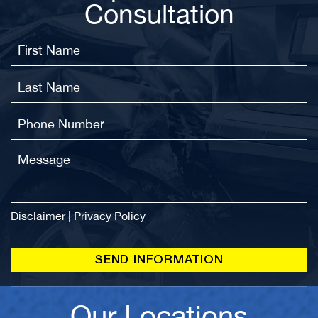
Consultation
Disclaimer
|
Privacy Policy
Our Locations