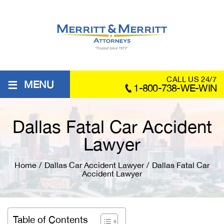
≡
CALL US 24/7
MENU
1-800-738-WE-WIN
Dallas Fatal Car Accident
Lawyer
Home
/
Dallas Car Accident Lawyer
/
Dallas Fatal Car
Accident Lawyer
Table of Contents