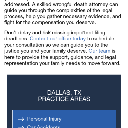
addressed. A skilled wrongful death attorney can
guide you through the complexities of the legal
process, help you gather necessary evidence, and
fight for the compensation you deserve.
Don’t delay and risk missing important filing
deadlines.
Contact our office today
to schedule
your consultation so we can guide you to the
justice you and your family deserve.
Our team
is
here to provide the support, guidance, and legal
representation your family needs to move forward.
DALLAS, TX
PRACTICE AREAS
Personal Injury
Car Accidents