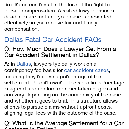
timeframe can result in the loss of the right to
pursue compensation. A skilled lawyer ensures
deadlines are met and your case is presented
effectively so you receive fair and timely
compensation.
Dallas Fatal Car Accident FAQs
Q: How Much Does a Lawyer Get From a
Car Accident Settlement in Dallas?
A:
In
Dallas
, lawyers typically work on a
contingency fee basis for
car accident cases
,
meaning they receive a percentage of the
settlement or court award. The specific percentage
is agreed upon before representation begins and
can vary depending on the complexity of the case
and whether it goes to trial. This structure allows
clients to pursue claims without upfront costs,
aligning legal fees with the outcome of the case.
Q: What Is the Average Settlement for a Car