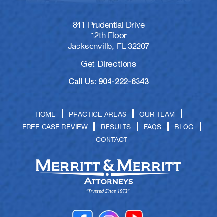
841 Prudential Drive
12th Floor
Jacksonville, FL 32207
Get Directions
Call Us: 904-222-6343
HOME
PRACTICE AREAS
OUR TEAM
FREE CASE REVIEW
RESULTS
FAQS
BLOG
CONTACT