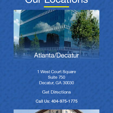
Atlanta/Decatur
1 West Court Square
Suite 750
Decatur, GA 30030
Get Directions
Call Us: 404-975-1775