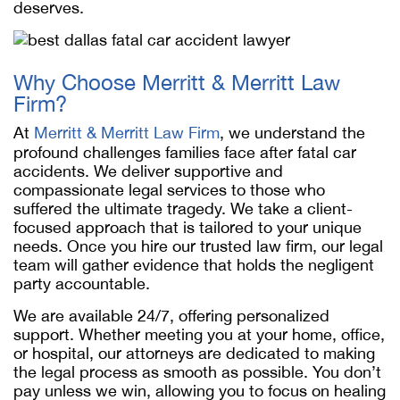
deserves.
Why Choose Merritt & Merritt Law
Firm?
At
Merritt & Merritt Law Firm
, we understand the
profound challenges families face after fatal car
accidents. We deliver supportive and
compassionate legal services to those who
suffered the ultimate tragedy. We take a client-
focused approach that is tailored to your unique
needs. Once you hire our trusted law firm, our legal
team will gather evidence that holds the negligent
party accountable.
We are available 24/7, offering personalized
support. Whether meeting you at your home, office,
or hospital, our attorneys are dedicated to making
the legal process as smooth as possible. You don’t
pay unless we win, allowing you to focus on healing