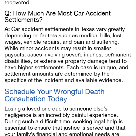
recovered.
Q: How Much Are Most Car Accident
Settlements?
A:
Car accident settlements in Texas vary greatly
depending on factors such as medical bills, lost
wages, vehicle repairs, and pain and suffering.
While minor accidents may result in smaller
payouts, cases involving severe injuries, permanent
disabilities, or extensive property damage tend to
have higher settlements. Each case is unique, and
settlement amounts are determined by the
specifics of the incident and available evidence.
Schedule Your Wrongful Death
Consultation Today
Losing a loved one due to someone else’s
negligence is an incredibly painful experience.
During such a difficult time, seeking legal help is
essential to ensure that justice is served and that
your family’s financial and emotional needs are