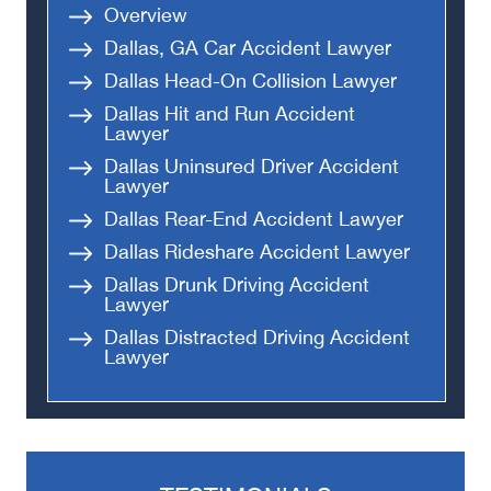
Overview
Dallas, GA Car Accident Lawyer
Dallas Head-On Collision Lawyer
Dallas Hit and Run Accident
Lawyer
Dallas Uninsured Driver Accident
Lawyer
Dallas Rear-End Accident Lawyer
Dallas Rideshare Accident Lawyer
Dallas Drunk Driving Accident
Lawyer
Dallas Distracted Driving Accident
Lawyer