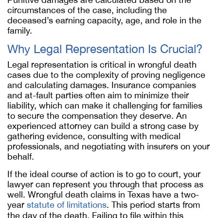
circumstances of the case, including the
deceased’s earning capacity, age, and role in the
family.
Why Legal Representation Is Crucial?
Legal representation is critical in wrongful death
cases due to the complexity of proving negligence
and calculating damages. Insurance companies
and at-fault parties often aim to minimize their
liability, which can make it challenging for families
to secure the compensation they deserve. An
experienced attorney can build a strong case by
gathering evidence, consulting with medical
professionals, and negotiating with insurers on your
behalf.
If the ideal course of action is to go to court, your
lawyer can represent you through that process as
well. Wrongful death claims in Texas have a two-
year
statute of limitations
. This period starts from
the day of the death. Failing to file within this