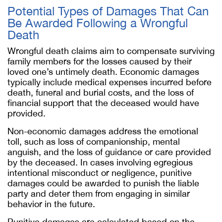
Potential Types of Damages That Can
Be Awarded Following a Wrongful
Death
Wrongful death claims aim to compensate surviving
family members for the losses caused by their
loved one’s untimely death. Economic damages
typically include medical expenses incurred before
death, funeral and burial costs, and the loss of
financial support that the deceased would have
provided.
Non-economic damages address the emotional
toll, such as loss of companionship, mental
anguish, and the loss of guidance or care provided
by the deceased. In cases involving egregious
intentional misconduct or negligence, punitive
damages could be awarded to punish the liable
party and deter them from engaging in similar
behavior in the future.
Punitive damages are calculated based on the