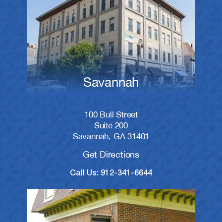
Savannah
100 Bull Street
Suite 200
Savannah, GA 31401
Get Directions
Call Us: 912-341-6644