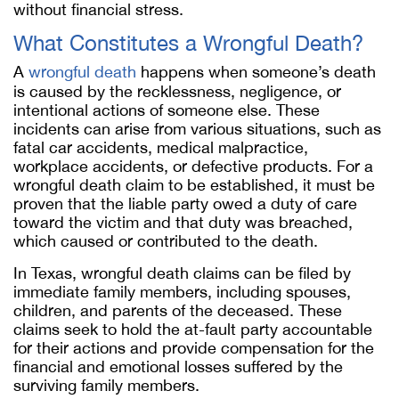
without financial stress.
What Constitutes a Wrongful Death?
A
wrongful death
happens when someone’s death
is caused by the recklessness, negligence, or
intentional actions of someone else. These
incidents can arise from various situations, such as
fatal car accidents, medical malpractice,
workplace accidents, or defective products. For a
wrongful death claim to be established, it must be
proven that the liable party owed a duty of care
toward the victim and that duty was breached,
which caused or contributed to the death.
In Texas, wrongful death claims can be filed by
immediate family members, including spouses,
children, and parents of the deceased. These
claims seek to hold the at-fault party accountable
for their actions and provide compensation for the
financial and emotional losses suffered by the
surviving family members.