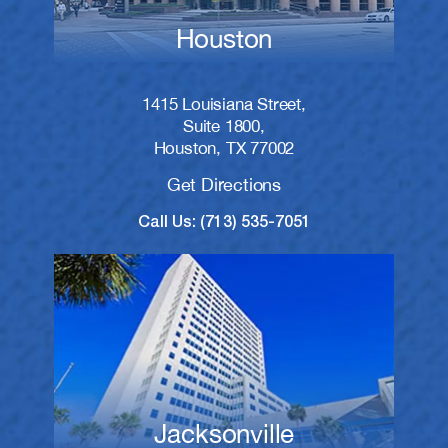
Houston
1415 Louisiana Street,
Suite 1800,
Houston, TX 77002
Get Directions
Call Us: (713) 535-7051
Jacksonville