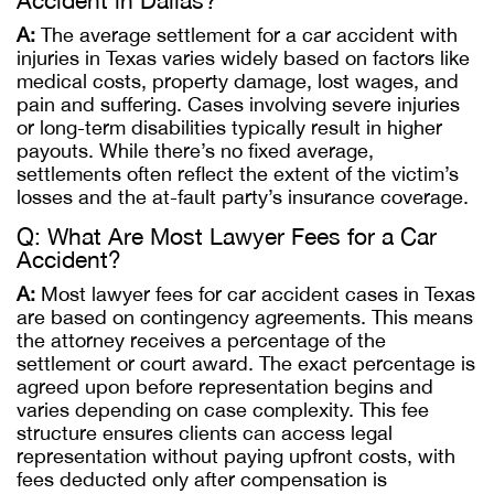
Accident in Dallas?
A:
The average settlement for a car accident with
injuries in Texas varies widely based on factors like
medical costs, property damage, lost wages, and
pain and suffering. Cases involving severe injuries
or long-term disabilities typically result in higher
payouts. While there’s no fixed average,
settlements often reflect the extent of the victim’s
losses and the at-fault party’s insurance coverage.
Q: What Are Most Lawyer Fees for a Car
Accident?
A:
Most lawyer fees for car accident cases in Texas
are based on contingency agreements. This means
the attorney receives a percentage of the
settlement or court award. The exact percentage is
agreed upon before representation begins and
varies depending on case complexity. This fee
structure ensures clients can access legal
representation without paying upfront costs, with
fees deducted only after compensation is