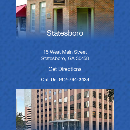
Statesboro
15 West Main Street
Statesboro, GA 30458
Get Directions
Call Us: 912-764-3434