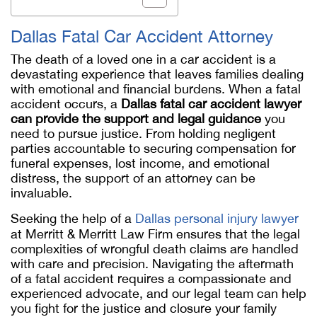
Dallas Fatal Car Accident Attorney
The death of a loved one in a car accident is a
devastating experience that leaves families dealing
with emotional and financial burdens. When a fatal
accident occurs, a
Dallas fatal car accident lawyer
can provide the support and legal guidance
you
need to pursue justice. From holding negligent
parties accountable to securing compensation for
funeral expenses, lost income, and emotional
distress, the support of an attorney can be
invaluable.
Seeking the help of a
Dallas personal injury lawyer
at Merritt & Merritt Law Firm ensures that the legal
complexities of wrongful death claims are handled
with care and precision. Navigating the aftermath
of a fatal accident requires a compassionate and
experienced advocate, and our legal team can help
you fight for the justice and closure your family