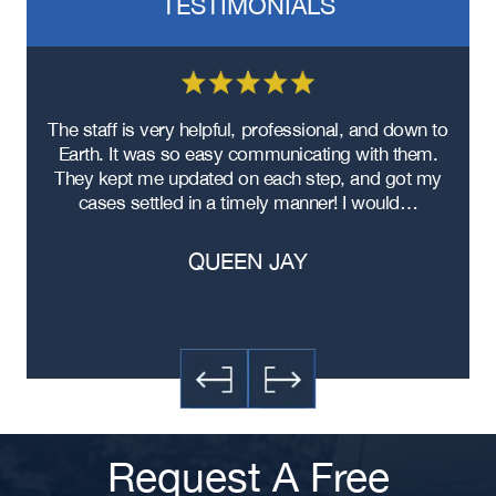
TESTIMONIALS
re
The staff is very helpful, professional, and down to
F
ad
Earth. It was so easy communicating with them.
m
ere
They kept me updated on each step, and got my
cases settled in a timely manner! I would…
QUEEN JAY
Request A Free