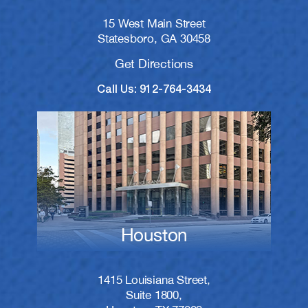
15 West Main Street
Statesboro, GA 30458
Get Directions
Call Us: 912-764-3434
Houston
1415 Louisiana Street,
Suite 1800,