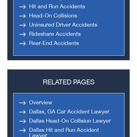
Hit and Run Accidents
Head-On Collisions
Uninsured Driver Accidents
Rideshare Accidents
Rear-End Accidents
RELATED PAGES
Overview
Dallas, GA Car Accident Lawyer
Dallas Head-On Collision Lawyer
Dallas Hit and Run Accident
Lawyer