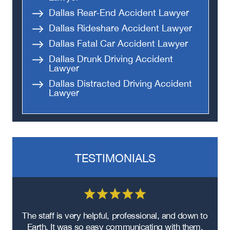
Dallas Rear-End Accident Lawyer
Dallas Rideshare Accident Lawyer
Dallas Fatal Car Accident Lawyer
Dallas Drunk Driving Accident
Lawyer
Dallas Distracted Driving Accident
Lawyer
TESTIMONIALS
re
The staff is very helpful, professional, and down to
F
ad
Earth. It was so easy communicating with them.
m