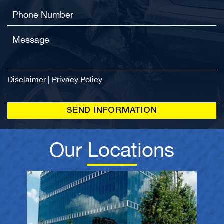
Disclaimer
|
Privacy Policy
Our Locations