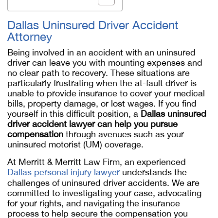
Dallas Uninsured Driver Accident
Attorney
Being involved in an accident with an uninsured
driver can leave you with mounting expenses and
no clear path to recovery. These situations are
particularly frustrating when the at-fault driver is
unable to provide insurance to cover your medical
bills, property damage, or lost wages. If you find
yourself in this difficult position, a
Dallas uninsured
driver accident lawyer can help you pursue
compensation
through avenues such as your
uninsured motorist (UM) coverage.
At Merritt & Merritt Law Firm, an experienced
Dallas personal injury lawyer
understands the
challenges of uninsured driver accidents. We are
committed to investigating your case, advocating
for your rights, and navigating the insurance
process to help secure the compensation you