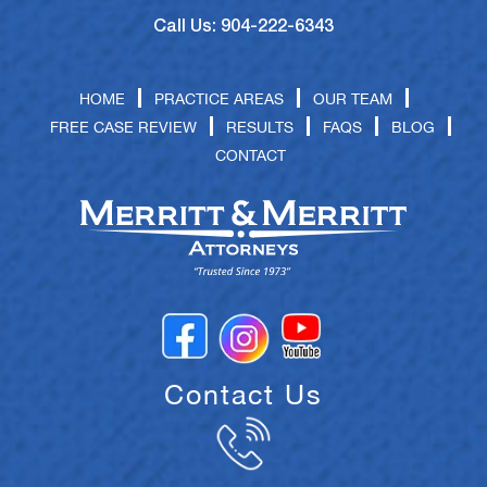
Call Us: 904-222-6343
HOME
PRACTICE AREAS
OUR TEAM
FREE CASE REVIEW
RESULTS
FAQS
BLOG
CONTACT
Contact Us