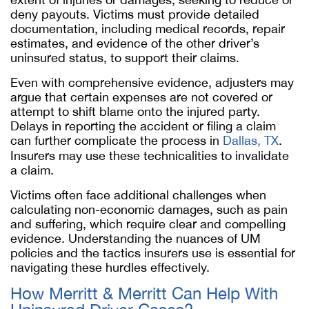
deny payouts. Victims must provide detailed
documentation, including medical records, repair
estimates, and evidence of the other driver’s
uninsured status, to support their claims.
Even with comprehensive evidence, adjusters may
argue that certain expenses are not covered or
attempt to shift blame onto the injured party.
Delays in reporting the accident or filing a claim
can further complicate the process in
Dallas, TX
.
Insurers may use these technicalities to invalidate
a claim.
Victims often face additional challenges when
calculating non-economic damages, such as pain
and suffering, which require clear and compelling
evidence. Understanding the nuances of UM
policies and the tactics insurers use is essential for
navigating these hurdles effectively.
How Merritt & Merritt Can Help With