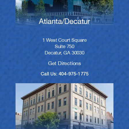
Atlanta/Decatur
1 West Court Square
Suite 750
Decatur, GA 30030
Get Directions
Call Us: 404-975-1775