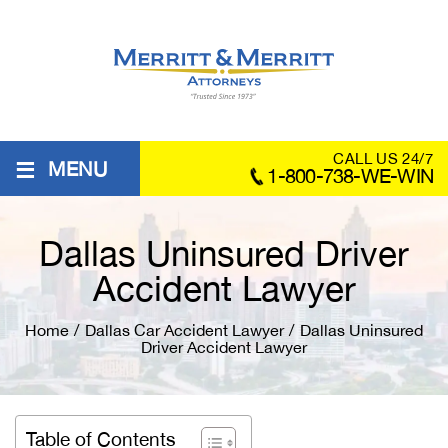
≡
CALL US 24/7
MENU
1-800-738-WE-WIN
Dallas Uninsured Driver
Accident Lawyer
Home
/
Dallas Car Accident Lawyer
/
Dallas Uninsured
Driver Accident Lawyer
Table of Contents