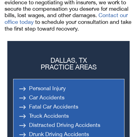
evidence to negotiating with insurers, we work to
secure the compensation you deserve for medical
bills, lost wages, and other damages.
Contact our
office today
to schedule your consultation and take
the first step toward recovery.
DALLAS, TX
PRACTICE AREAS
Personal Injury
Car Accidents
Fatal Car Accidents
Truck Accidents
Distracted Driving Accidents
Drunk Driving Accidents