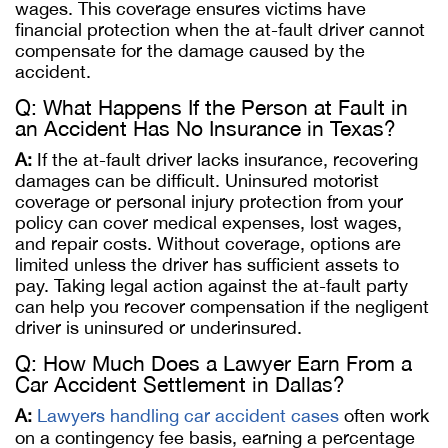
wages. This coverage ensures victims have
financial protection when the at-fault driver cannot
compensate for the damage caused by the
accident.
Q: What Happens If the Person at Fault in
an Accident Has No Insurance in Texas?
A:
If the at-fault driver lacks insurance, recovering
damages can be difficult. Uninsured motorist
coverage or personal injury protection from your
policy can cover medical expenses, lost wages,
and repair costs. Without coverage, options are
limited unless the driver has sufficient assets to
pay. Taking legal action against the at-fault party
can help you recover compensation if the negligent
driver is uninsured or underinsured.
Q: How Much Does a Lawyer Earn From a
Car Accident Settlement in Dallas?
A:
Lawyers handling car accident cases
often work
on a contingency fee basis, earning a percentage