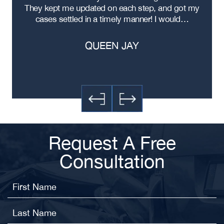
ere
They kept me updated on each step, and got my
cases settled in a timely manner! I would…
QUEEN JAY
Request A Free
Consultation