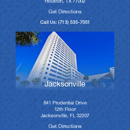
Houston, TX 77002
Get Directions
Call Us: (713) 535-7051
Jacksonville
841 Prudential Drive
12th Floor
Jacksonville, FL 32207
Get Directions