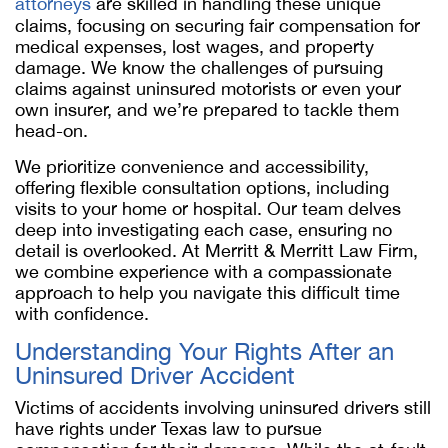
attorneys
are skilled in handling these unique
claims, focusing on securing fair compensation for
medical expenses, lost wages, and property
damage. We know the challenges of pursuing
claims against uninsured motorists or even your
own insurer, and we’re prepared to tackle them
head-on.
We prioritize convenience and accessibility,
offering flexible consultation options, including
visits to your home or hospital. Our team delves
deep into investigating each case, ensuring no
detail is overlooked. At Merritt & Merritt Law Firm,
we combine experience with a compassionate
approach to help you navigate this difficult time
with confidence.
Understanding Your Rights After an
Uninsured Driver Accident
Victims of accidents involving uninsured drivers still
have rights under Texas law to pursue