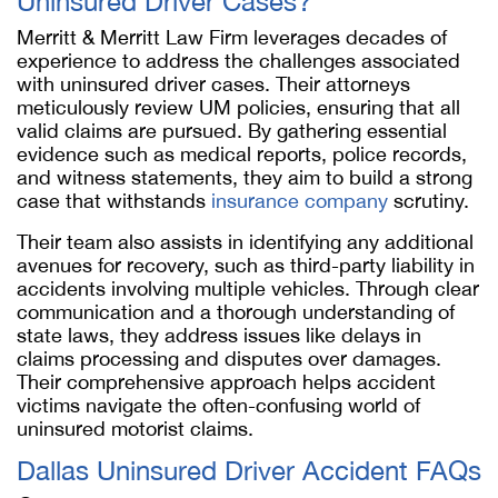
Uninsured Driver Cases?
Merritt & Merritt Law Firm leverages decades of
experience to address the challenges associated
with uninsured driver cases. Their attorneys
meticulously review UM policies, ensuring that all
valid claims are pursued. By gathering essential
evidence such as medical reports, police records,
and witness statements, they aim to build a strong
case that withstands
insurance company
scrutiny.
Their team also assists in identifying any additional
avenues for recovery, such as third-party liability in
accidents involving multiple vehicles. Through clear
communication and a thorough understanding of
state laws, they address issues like delays in
claims processing and disputes over damages.
Their comprehensive approach helps accident
victims navigate the often-confusing world of
uninsured motorist claims.
Dallas Uninsured Driver Accident FAQs