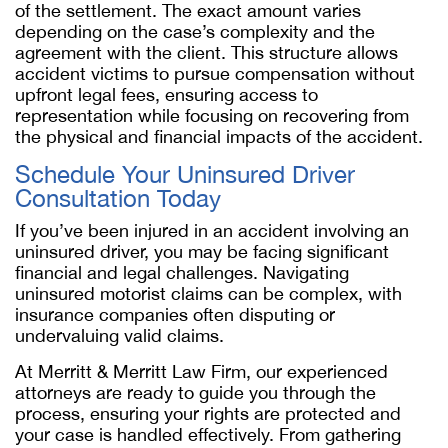
of the settlement. The exact amount varies
depending on the case’s complexity and the
agreement with the client. This structure allows
accident victims to pursue compensation without
upfront legal fees, ensuring access to
representation while focusing on recovering from
the physical and financial impacts of the accident.
Schedule Your Uninsured Driver
Consultation Today
If you’ve been injured in an accident involving an
uninsured driver, you may be facing significant
financial and legal challenges. Navigating
uninsured motorist claims can be complex, with
insurance companies often disputing or
undervaluing valid claims.
At Merritt & Merritt Law Firm, our experienced
attorneys are ready to guide you through the
process, ensuring your rights are protected and
your case is handled effectively. From gathering