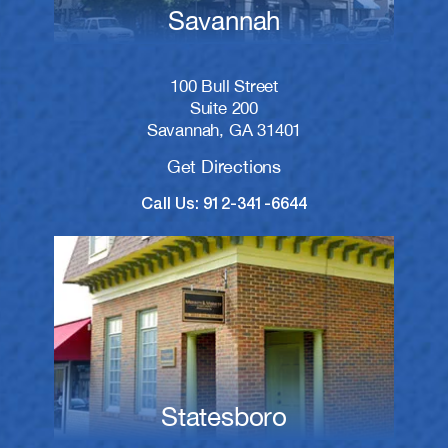
Savannah
100 Bull Street
Suite 200
Savannah, GA 31401
Get Directions
Call Us: 912-341-6644
Statesboro