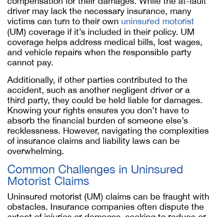
compensation for their damages. While the at-fault
driver may lack the necessary insurance, many
victims can turn to their own
uninsured motorist
(UM) coverage if it’s included in their policy. UM
coverage helps address medical bills, lost wages,
and vehicle repairs when the responsible party
cannot pay.
Additionally, if other parties contributed to the
accident, such as another negligent driver or a
third party, they could be held liable for damages.
Knowing your rights ensures you don’t have to
absorb the financial burden of someone else’s
recklessness. However, navigating the complexities
of insurance claims and liability laws can be
overwhelming.
Common Challenges in Uninsured
Motorist Claims
Uninsured motorist (UM) claims can be fraught with
obstacles. Insurance companies often dispute the
extent of injuries or damages, seeking to reduce or