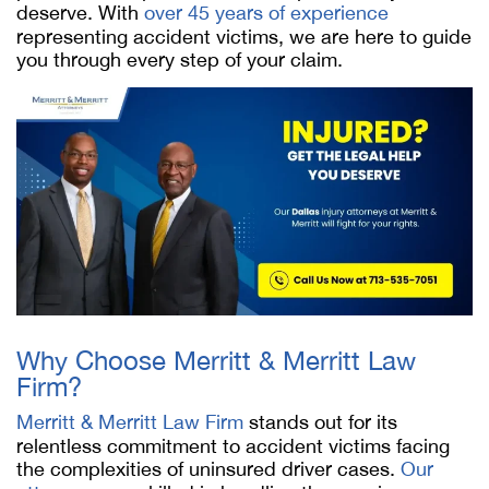
deserve. With
over 45 years of experience
representing accident victims, we are here to guide
you through every step of your claim.
Why Choose Merritt & Merritt Law
Firm?
Merritt & Merritt Law Firm
stands out for its
relentless commitment to accident victims facing
the complexities of uninsured driver cases.
Our