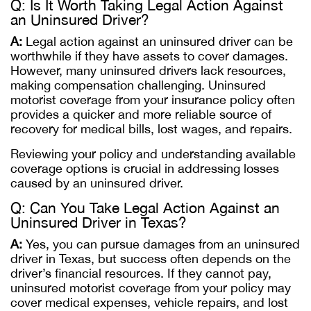
Q: Is It Worth Taking Legal Action Against
an Uninsured Driver?
A:
Legal action against an uninsured driver can be
worthwhile if they have assets to cover damages.
However, many uninsured drivers lack resources,
making compensation challenging. Uninsured
motorist coverage from your insurance policy often
provides a quicker and more reliable source of
recovery for medical bills, lost wages, and repairs.
Reviewing your policy and understanding available
coverage options is crucial in addressing losses
caused by an uninsured driver.
Q: Can You Take Legal Action Against an
Uninsured Driver in Texas?
A:
Yes, you can pursue damages from an uninsured
driver in Texas, but success often depends on the
driver’s financial resources. If they cannot pay,
uninsured motorist coverage from your policy may
cover medical expenses, vehicle repairs, and lost