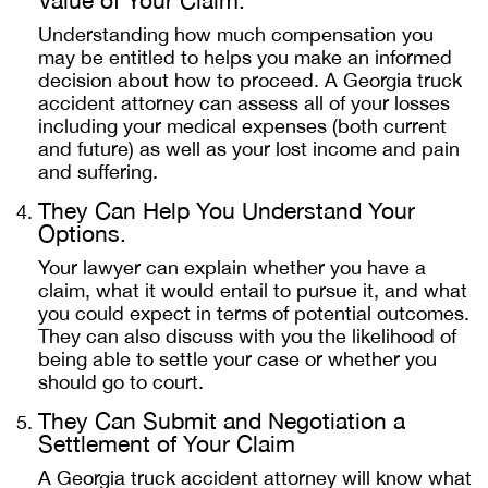
Value of Your Claim.
Understanding how much compensation you
may be entitled to helps you make an informed
decision about how to proceed. A Georgia truck
accident attorney can assess all of your losses
including your medical expenses (both current
and future) as well as your lost income and pain
and suffering.
They Can Help You Understand Your
Options.
Your lawyer can explain whether you have a
claim, what it would entail to pursue it, and what
you could expect in terms of potential outcomes.
They can also discuss with you the likelihood of
being able to settle your case or whether you
should go to court.
They Can Submit and Negotiation a
Settlement of Your Claim
A Georgia truck accident attorney will know what