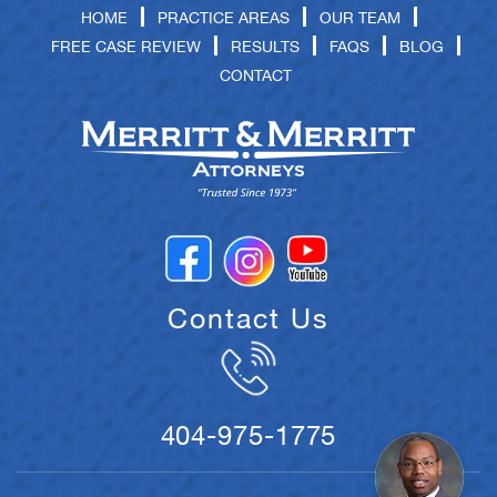
HOME
PRACTICE AREAS
OUR TEAM
FREE CASE REVIEW
RESULTS
FAQS
BLOG
CONTACT
Contact Us
404-975-1775