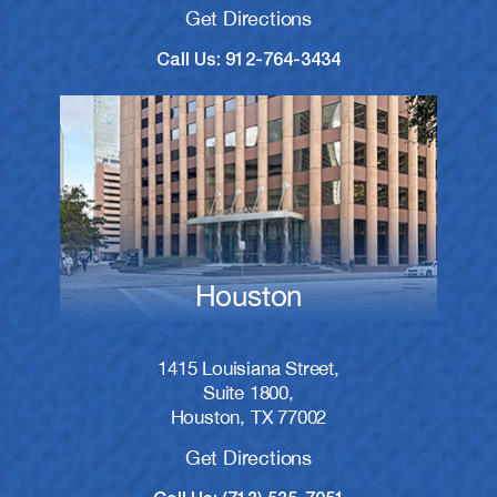
Get Directions
Call Us: 912-764-3434
Houston
1415 Louisiana Street,
Suite 1800,
Houston, TX 77002
Get Directions