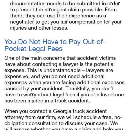
documentation needs to be submitted in order
to present the strongest claim possible. From
there, they can use their experience as a
negotiator to get you fair compensation for your
injuries and other losses.
You Do Not Have to Pay Out-of-
Pocket Legal Fees
One of the main concerns that accident victims
have about contacting a lawyer is the potential
expense. This is understandable – lawyers are
expensive, and you do not need additional
expenses when you are facing additional expenses
caused by your accident. Thankfully, you don’t
have to worry about legal fees if you or a loved one
has been injured in a truck accident.
When you contact a Georgia truck accident
attorney from our firm, we will schedule a free, no-
obligation consultation to discuss your case. We
will assess whether you have a claim and help you