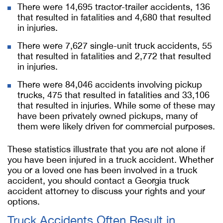
There were 14,695 tractor-trailer accidents, 136
that resulted in fatalities and 4,680 that resulted
in injuries.
There were 7,627 single-unit truck accidents, 55
that resulted in fatalities and 2,772 that resulted
in injuries.
There were 84,046 accidents involving pickup
trucks, 475 that resulted in fatalities and 33,106
that resulted in injuries. While some of these may
have been privately owned pickups, many of
them were likely driven for commercial purposes.
These statistics illustrate that you are not alone if
you have been injured in a truck accident. Whether
you or a loved one has been involved in a truck
accident, you should contact a Georgia truck
accident attorney to discuss your rights and your
options.
Truck Accidents Often Result in