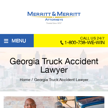
≡
CALL US 24/7
MENU
1-800-738-WE-WIN
Georgia Truck Accident
Lawyer
Home
/
Georgia Truck Accident Lawyer