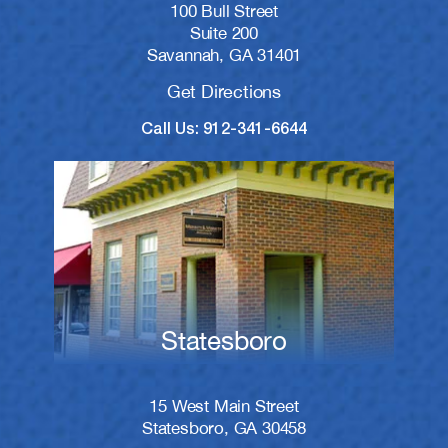
100 Bull Street
Suite 200
Savannah, GA 31401
Get Directions
Call Us: 912-341-6644
Statesboro
15 West Main Street
Statesboro, GA 30458