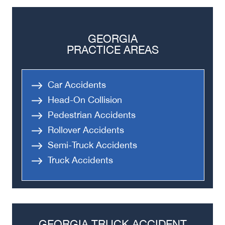
GEORGIA
PRACTICE AREAS
Car Accidents
Head-On Collision
Pedestrian Accidents
Rollover Accidents
Semi-Truck Accidents
Truck Accidents
GEORGIA TRUCK ACCIDENT