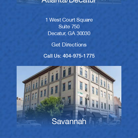
1 West Court Square
Suite 750
Decatur, GA 30030
Get Directions
Call Us: 404-975-1775
Savannah