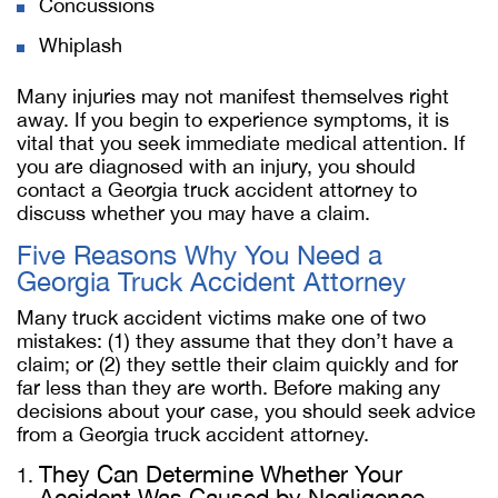
Concussions
Whiplash
Many injuries may not manifest themselves right
away. If you begin to experience symptoms, it is
vital that you seek immediate medical attention. If
you are diagnosed with an injury, you should
contact a Georgia truck accident attorney to
discuss whether you may have a claim.
Five Reasons Why You Need a
Georgia Truck Accident Attorney
Many truck accident victims make one of two
mistakes: (1) they assume that they don’t have a
claim; or (2) they settle their claim quickly and for
far less than they are worth. Before making any
decisions about your case, you should seek advice
from a Georgia truck accident attorney.
They Can Determine Whether Your
Accident Was Caused by Negligence.