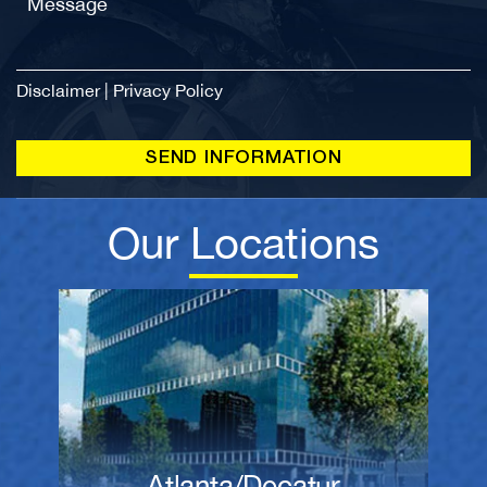
Disclaimer
|
Privacy Policy
Our Locations
Atlanta/Decatur