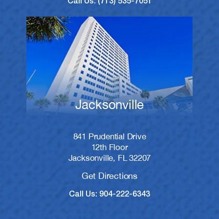
Call Us: (713) 535-7051
Jacksonville
841 Prudential Drive
12th Floor
Jacksonville, FL 32207
Get Directions
Call Us: 904-222-6343