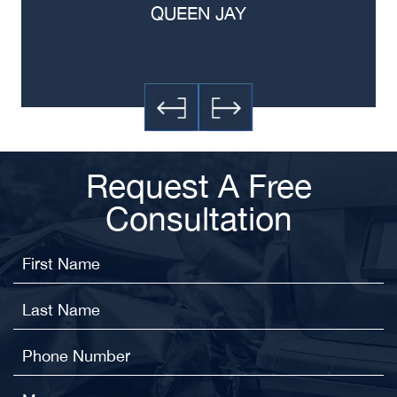
QUEEN JAY
Request A Free
Consultation