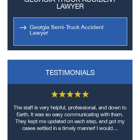
LAWYER
Georgia Semi-Truck Accident
Lawyer
TESTIMONIALS
re
The staff is very helpful, professional, and down to
F
ad
Earth. It was so easy communicating with them.
m
ere
They kept me updated on each step, and got my
cases settled in a timely manner! I would…