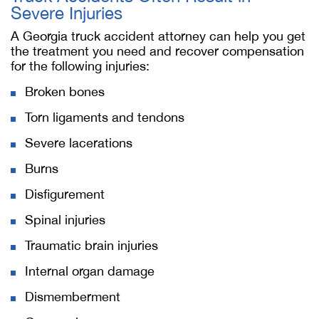
Severe Injuries
A Georgia truck accident attorney can help you get
the treatment you need and recover compensation
for the following injuries:
Broken bones
Torn ligaments and tendons
Severe lacerations
Burns
Disfigurement
Spinal injuries
Traumatic brain injuries
Internal organ damage
Dismemberment