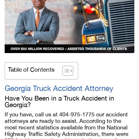
Table of Contents
Georgia Truck Accident Attorney
Have You Been in a Truck Accident in
Georgia?
If you have, call us at 404-975-1775 our accident
attorneys are ready to assist. According to the
most recent statistics available from the National
Highway Traffic Safety Administration, there were