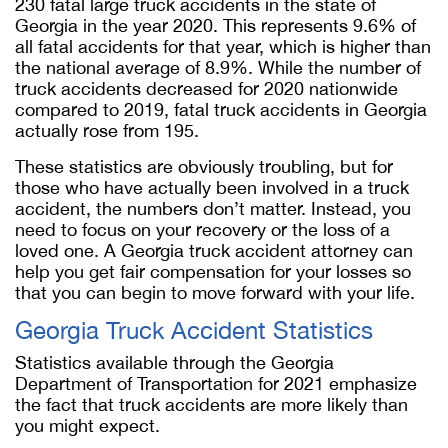
230 fatal large truck accidents in the state of
Georgia in the year 2020. This represents 9.6% of
all fatal accidents for that year, which is higher than
the national average of 8.9%. While the number of
truck accidents decreased for 2020 nationwide
compared to 2019, fatal truck accidents in Georgia
actually rose from 195.
These statistics are obviously troubling, but for
those who have actually been involved in a truck
accident, the numbers don’t matter. Instead, you
need to focus on your recovery or the loss of a
loved one. A Georgia truck accident attorney can
help you get fair compensation for your losses so
that you can begin to move forward with your life.
Georgia Truck Accident Statistics
Statistics available through the Georgia
Department of Transportation for 2021 emphasize
the fact that truck accidents are more likely than
you might expect.