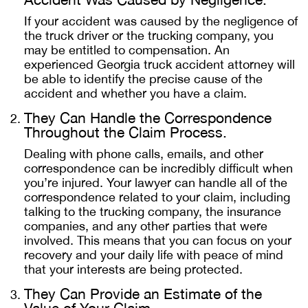
If your accident was caused by the negligence of
the truck driver or the trucking company, you
may be entitled to compensation. An
experienced Georgia truck accident attorney will
be able to identify the precise cause of the
accident and whether you have a claim.
They Can Handle the Correspondence
Throughout the Claim Process.
Dealing with phone calls, emails, and other
correspondence can be incredibly difficult when
you’re injured. Your lawyer can handle all of the
correspondence related to your claim, including
talking to the trucking company, the insurance
companies, and any other parties that were
involved. This means that you can focus on your
recovery and your daily life with peace of mind
that your interests are being protected.
They Can Provide an Estimate of the