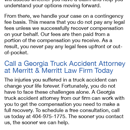
understand your options moving forward.
From there, we handle your case on a contingency
fee basis. This means that you do not pay any legal
fees unless we successfully recover compensation
on your behalf. Our fees are then paid from a
portion of the compensation you receive. As a
result, you never pay any legal fees upfront or out-
of-pocket.
Call a Georgia Truck Accident Attorney
at Merritt & Merritt Law Firm Today
The injuries you suffered in a truck accident can
change your life forever. Fortunately, you do not
have to face these challenges alone. A Georgia
truck accident attorney from our firm can work with
you to get the compensation you need to make a
full recovery. To schedule a free consultation, call
us today at 404-975-1775. The sooner you contact
us, the sooner we can help.