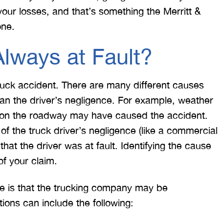
our losses, and that’s something the Merritt &
one.
Always at Fault?
 truck accident. There are many different causes
than the driver’s negligence. For example, weather
r on the roadway may have caused the accident.
of the truck driver’s negligence (like a commercial
that the driver was at fault. Identifying the cause
of your claim.
ue is that the trucking company may be
tions can include the following: