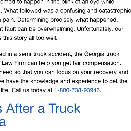
emed to happen in the blink of an eye while
n. What followed was a confusing and catastrophi
 in pain. Determining precisely what happened,
 would like to thank the
I was hit from behind
 fault can be overwhelming. Unfortunately, our
ritt and Merritt Law Firm
interstate and there 
his story all too well.
 doing an outstanding job!
much damage to my car
We dealt with a lot of
my head pretty hard 
ed in a semi-truck accident, the Georgia truck
ttorneys in Atlanta and
steering wheel and
tt Law Firm can help you get fair compensation.
 were able to get the job
severe back pain. 
need so that you can focus on your recovery and
done. Merritt…
attorney made su
we have the knowledge and experience to get the
life. Call us today at
1-800-738-93946
.
T. HILL
NIKKI T
 After a Truck
a