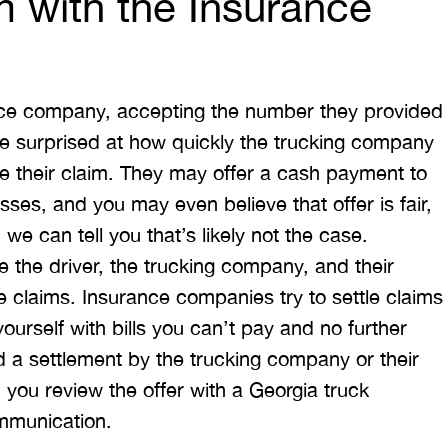
m with the Insurance
ance company, accepting the number they provided
re surprised at how quickly the trucking company
tle their claim. They may offer a cash payment to
ses, and you may even believe that offer is fair,
, we can tell you that’s likely not the case.
 the driver, the trucking company, and their
re claims. Insurance companies try to settle claims
 yourself with bills you can’t pay and no further
d a settlement by the trucking company or their
you review the offer with a Georgia truck
mmunication.