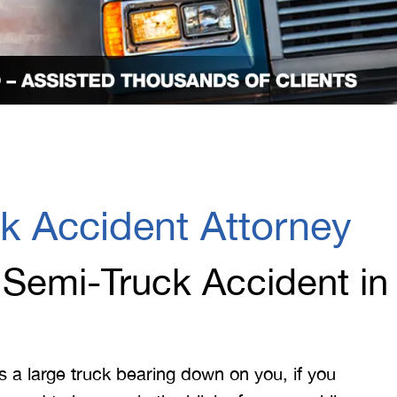
k Accident Attorney
 Semi-Truck Accident in
s a large truck bearing down on you, if you