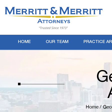
HOME
OUR TEAM
PRACTICE A
G
Home
/
Geor