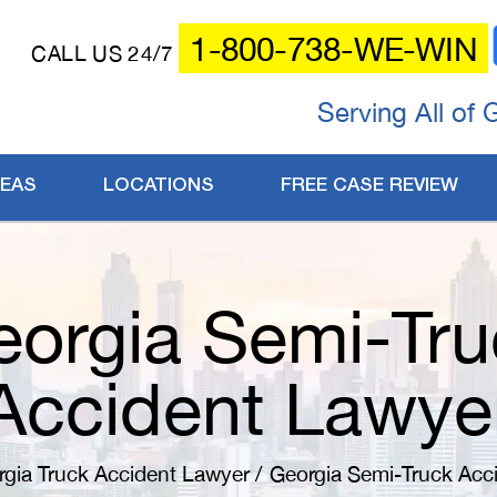
1-800-738-WE-WIN
CALL US 24/7
Serving All of 
REAS
LOCATIONS
FREE CASE REVIEW
eorgia Semi-Tru
Accident Lawye
gia Truck Accident Lawyer
/
Georgia Semi-Truck Acc