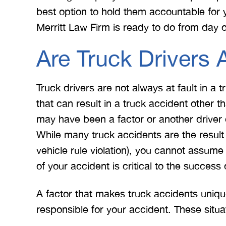
best option to hold them accountable for y
Merritt Law Firm is ready to do from day 
Are Truck Drivers 
Truck drivers are not always at fault in a
that can result in a truck accident other 
may have been a factor or another drive
While many truck accidents are the result 
vehicle rule violation), you cannot assume 
of your accident is critical to the success 
A factor that makes truck accidents uniq
responsible for your accident. These situa