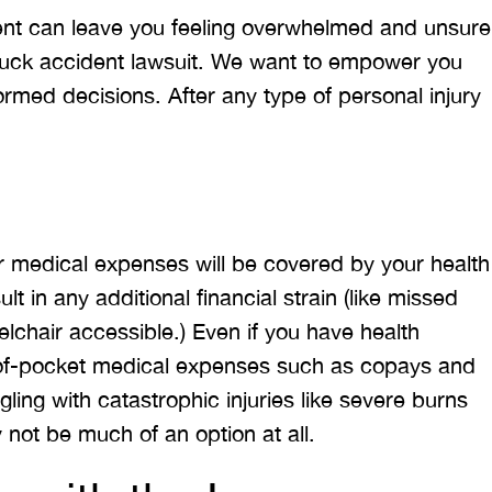
ent can leave you feeling overwhelmed and unsure
truck accident lawsuit. We want to empower you
rmed decisions. After any type of personal injury
r medical expenses will be covered by your health
lt in any additional financial strain (like missed
chair accessible.) Even if you have health
t-of-pocket medical expenses such as copays and
ling with catastrophic injuries like severe burns
ay not be much of an option at all.