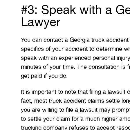
#3: Speak with a Ge
Lawyer
You can contact a Georgia truck accident l
specifics of your accident to determine wh
speak with an experienced personal injur
minutes of your time. The consultation is
get paid if you do.
It is important to note that filing a lawsui
fact, most truck accident claims settle lon
you are willing to file a lawsuit may prom
to settle your claim for a much higher am
trucking company refuses to accept respon