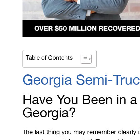
Table of Contents
Georgia Semi-Truc
Have You Been in a
Georgia?
The last thing you may remember clearly i