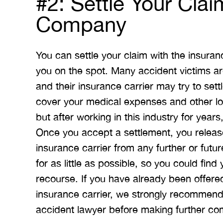
#2: Settle Your Clai
Company
You can settle your claim with the insur
you on the spot. Many accident victims a
and their insurance carrier may try to set
cover your medical expenses and other los
but after working in this industry for years
Once you accept a settlement, you release
insurance carrier from any further or futu
for as little as possible, so you could find
recourse. If you have already been offere
insurance carrier, we strongly recommend 
accident lawyer before making further co