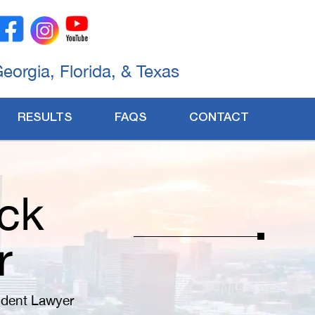
Georgia, Florida, & Texas
RESULTS
FAQS
CONTACT
ck
r
ident Lawyer