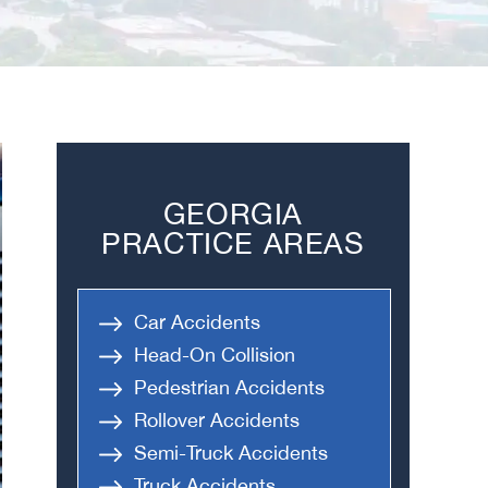
GEORGIA
PRACTICE AREAS
Car Accidents
Head-On Collision
Pedestrian Accidents
Rollover Accidents
Semi-Truck Accidents
Truck Accidents