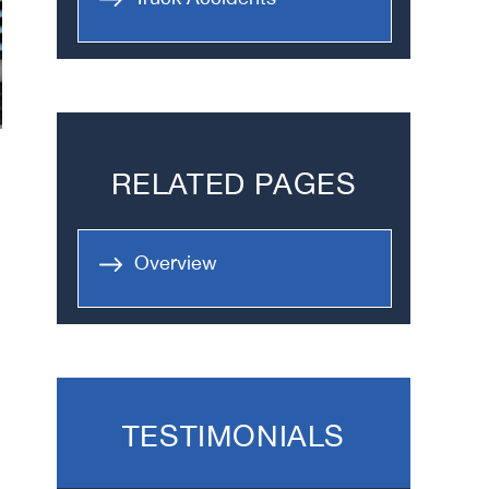
RELATED PAGES
Overview
TESTIMONIALS