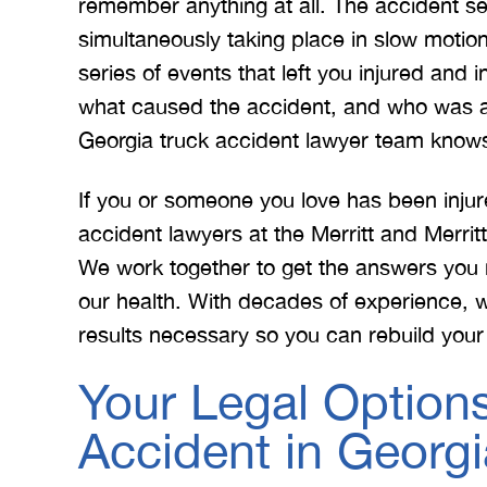
remember anything at all. The accident se
simultaneously taking place in slow motio
series of events that left you injured and
 Merritt Law
A special thank you to Mr.
I
what caused the accident, and who was at
ow what we
Merritt, and the whole team
Mer
Georgia truck accident lawyer team knows t
e. I give
for treating me right and
for
t 5 stars.
keeping me notified on
If you or someone you love has been injur
erything.
everything that was going on
a
accident lawyers at the Merritt and Merri
with the case. I would love to
none
We work together to get the answers you 
INS
work with you…
our health. With decades of experience, 
results necessary so you can rebuild your 
BRYANT F
Your Legal Options
Accident in Georgi