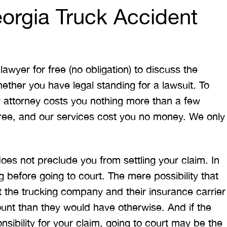
orgia Truck Accident
awyer for free (no obligation) to discuss the
ether you have legal standing for a lawsuit. To
y attorney costs you nothing more than a few
 free, and our services cost you no money. We only
t does not preclude you from settling your claim. In
g before going to court. The mere possibility that
pt the trucking company and their insurance carrier
ount than they would have otherwise. And if the
sibility for your claim, going to court may be the