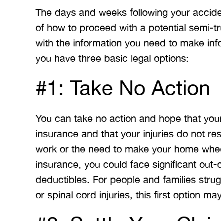
The days and weeks following your accid
of how to proceed with a potential semi-
with the information you need to make info
you have three basic legal options:
#1: Take No Action
You can take no action and hope that you
insurance and that your injuries do not resu
work or the need to make your home wheel
insurance, you could face significant ou
deductibles. For people and families strugg
or spinal cord injuries, this first option m