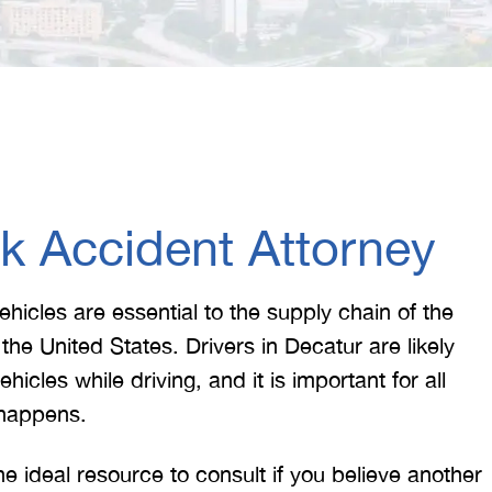
k Accident Attorney
hicles are essential to the supply chain of the
he United States. Drivers in Decatur are likely
cles while driving, and it is important for all
 happens.
he ideal resource to consult if you believe another