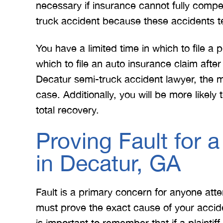
necessary if insurance cannot fully compens
truck accident because these accidents t
You have a limited time in which to file a 
which to file an auto insurance claim aft
Decatur semi-truck accident lawyer, the mo
case. Additionally, you will be more likely
total recovery.
 Merritt Law
A special thank you to Mr.
I
ow what we
Merritt, and the whole team
Mer
Proving Fault for 
e. I give
for treating me right and
for
in Decatur, GA
t 5 stars.
keeping me notified on
erything.
everything that was going on
a
with the case. I would love to
none
Fault is a primary concern for anyone att
INS
work with you…
must prove the exact cause of your accid
is important to remember that if a plaintiff i