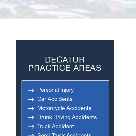
DECATUR
PRACTICE AREAS
Personal Injury
Car Accidents
Motorcycle Accidents
Drunk Driving Accidents
Truck Accident
Semi-Truck Accidents