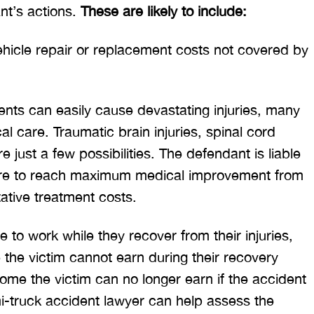
ant’s actions.
These are likely to include:
hicle repair or replacement costs not covered by
nts can easily cause devastating injuries, many
l care. Traumatic brain injuries, spinal cord
e just a few possibilities. The defendant is liable
equire to reach maximum medical improvement from
itative treatment costs.
e to work while they recover from their injuries,
e the victim cannot earn during their recovery
ncome the victim can no longer earn if the accident
i-truck accident lawyer can help assess the