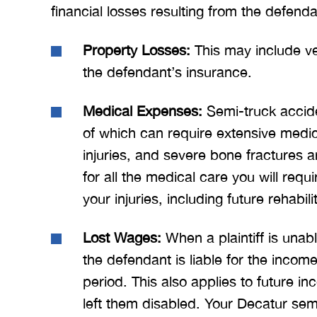
financial losses resulting from the defend
Property Losses:
This may include ve
the defendant’s insurance.
Medical Expenses:
Semi-truck accide
of which can require extensive medica
injuries, and severe bone fractures ar
for all the medical care you will r
your injuries, including future rehabil
Lost Wages:
When a plaintiff is unabl
the defendant is liable for the incom
period. This also applies to future i
left them disabled. Your Decatur sem