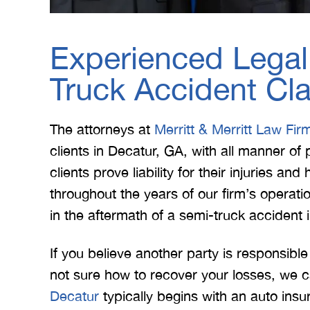
Experienced Legal
Truck Accident Cl
The attorneys at
Merritt & Merritt Law Fir
clients in Decatur, GA, with all manner o
clients prove liability for their injuries an
throughout the years of our firm’s operati
in the aftermath of a semi-truck accident 
If you believe another party is responsibl
not sure how to recover your losses, we c
Decatur
typically begins with an auto insur