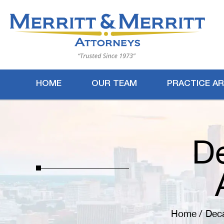
HOME
OUR TEAM
PRACTICE A
De
Home
/
Deca