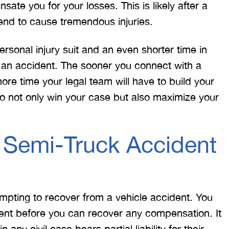
ate you for your losses. This is likely after a
end to cause tremendous injuries.
personal injury suit and an even shorter time in
er an accident. The sooner you connect with a
re time your legal team will have to build your
 to not only win your case but also maximize your
 would like to thank the
I was hit from behind
ritt and Merritt Law Firm
interstate and there 
a Semi-Truck Accident
 doing an outstanding job!
much damage to my car
We dealt with a lot of
my head pretty hard 
ttorneys in Atlanta and
steering wheel and
 were able to get the job
severe back pain. 
empting to recover from a vehicle accident. You
done. Merritt…
attorney made su
ent before you can recover any compensation. It
n any civil case bears partial liability for their