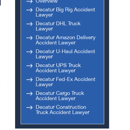
Overview
Decatur Big Rig Accident
Lawyer
Decatur DHL Truck
Lawyer
Decatur Amazon Delivery
Accident Lawyer
Decatur U-Haul Accident
Lawyer
Decatur UPS Truck
Accident Lawyer
Decatur Fed-Ex Accident
e
Lawyer
Decatur Cargo Truck
Accident Lawyer
Decatur Construction
Truck Accident Lawyer