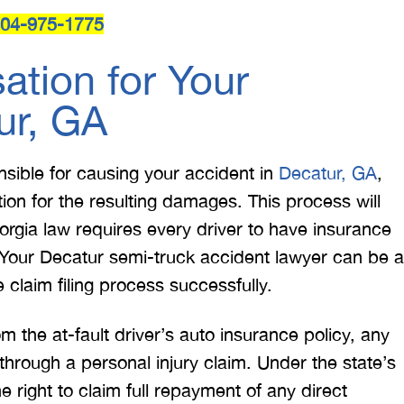
04-975-1775
tion for Your
ur, GA
onsible for causing your accident in
Decatur, GA
,
on for the resulting damages. This process will
orgia law requires every driver to have insurance
Your Decatur semi-truck accident lawyer can be a
 claim filing process successfully.
the at-fault driver’s auto insurance policy, any
rough a personal injury claim. Under the state’s
the right to claim full repayment of any direct