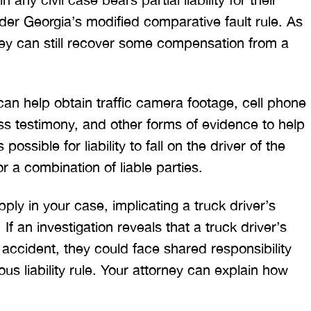
T. HILL
NIKKI T
nder Georgia’s modified comparative fault rule. As
they can still recover some compensation from a
an help obtain traffic camera footage, cell phone
s testimony, and other forms of evidence to help
 possible for liability to fall on the driver of the
or a combination of liable parties.
 apply in your case, implicating a truck driver’s
If an investigation reveals that a truck driver’s
accident, they could face shared responsibility
us liability rule. Your attorney can explain how