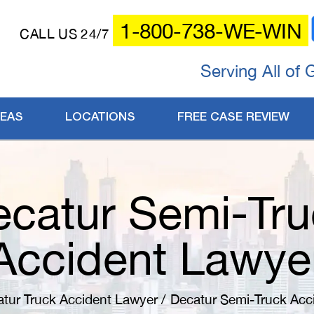
1-800-738-WE-WIN
CALL US 24/7
Serving All of 
REAS
LOCATIONS
FREE CASE REVIEW
catur Semi-Tru
Accident Lawye
tur Truck Accident Lawyer
/
Decatur Semi-Truck Acc