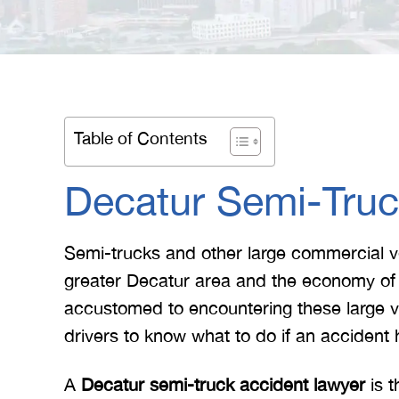
Table of Contents
Decatur Semi-Truc
Semi-trucks and other large commercial ve
greater Decatur area and the economy of t
accustomed to encountering these large vehi
drivers to know what to do if an accident
A
Decatur semi-truck accident lawyer
is t