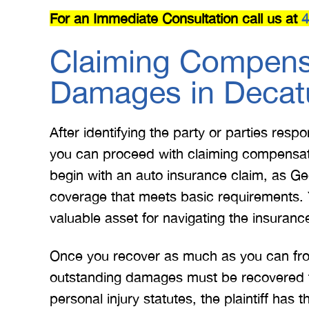
For an Immediate Consultation call us at
4
Claiming Compensa
Damages in Decat
After identifying the party or parties resp
you can proceed with claiming compensati
begin with an auto insurance claim, as Ge
coverage that meets basic requirements. 
valuable asset for navigating the insurance
Once you recover as much as you can from 
outstanding damages must be recovered th
personal injury statutes, the plaintiff has 