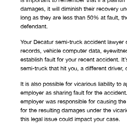
BRYANT F
damages, it will diminish their recovery u
long as they are less than 50% at fault, 
defendant.
Your Decatur semi-truck accident lawyer c
records, vehicle computer data, eyewitnes
establish fault for your recent accident. It’s
semi-truck that hit you, a different driver, 
It is also possible for vicarious liability to
employer as sharing fault for the accident. 
employer was responsible for causing the 
for the resulting damages under the vicario
this legal issue could impact your case.