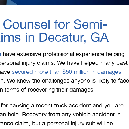
 Counsel for Semi-
aims in Decatur, GA
m
have extensive professional experience helping
f personal injury claims. We have helped many past
d have
secured more than $50 million in damages
on. We know the challenges anyone is likely to fac
in terms of recovering their damages.
e for causing a recent truck accident and you are
an help. Recovery from any vehicle accident in
ance claim, but a personal injury suit will be