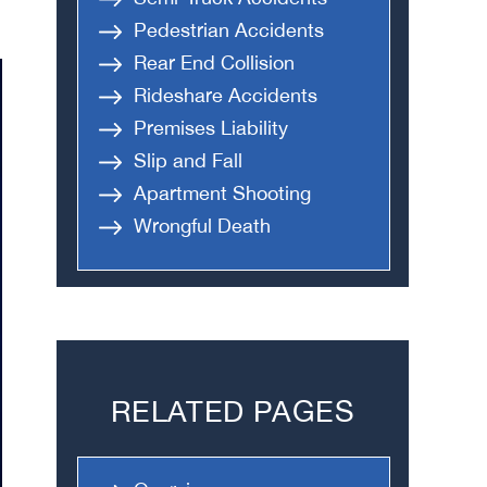
Pedestrian Accidents
Rear End Collision
Rideshare Accidents
Premises Liability
Slip and Fall
Apartment Shooting
Wrongful Death
RELATED PAGES