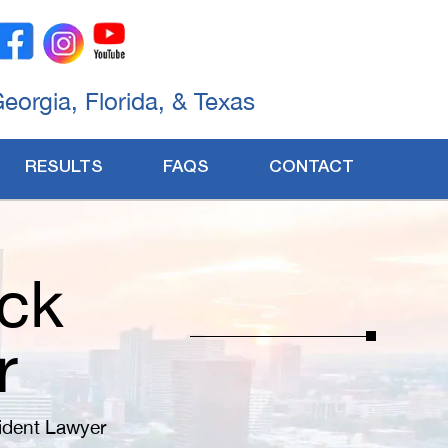
Georgia, Florida, & Texas
RESULTS
FAQS
CONTACT
ck
r
ident Lawyer