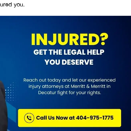
njured you.