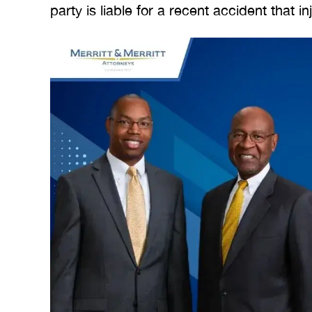
party is liable for a recent accident that i