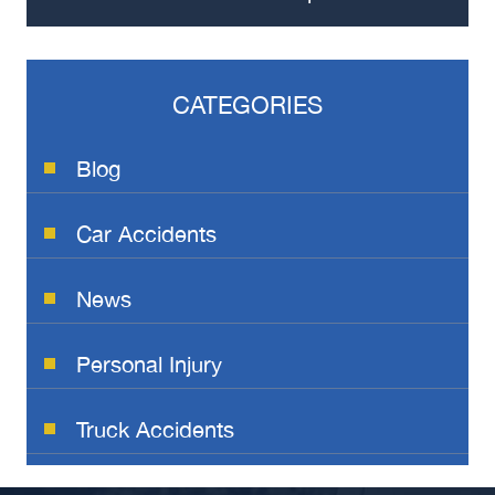
CATEGORIES
Blog
Car Accidents
News
Personal Injury
Truck Accidents