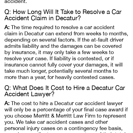
accident.
Q: How Long Will It Take to Resolve a Car
Accident Claim in Decatur?
A:
The time required to resolve a car accident
claim in Decatur can extend from weeks to months,
depending on several factors. If the at-fault driver
admits liability and the damages can be covered
by insurance, it may only take a few weeks to
resolve your case. If liability is contested, or if
insurance cannot fully cover your damages, it will
take much longer, potentially several months to
more than a year, for heavily contested cases.
Q: What Does It Cost to Hire a Decatur Car
Accident Lawyer?
A:
The cost to hire a Decatur car accident lawyer
will only be a percentage of your final case award if
you choose Merritt & Merritt Law Firm to represent
you. We take car accident cases and other
personal injury cases on a contingency fee basis,