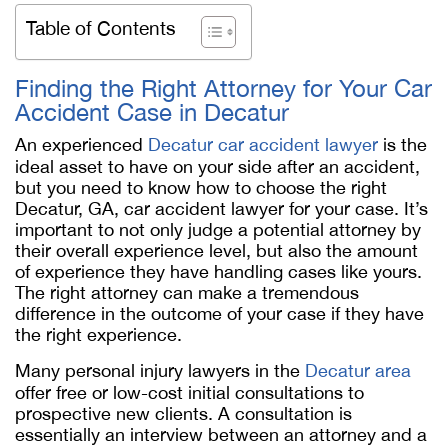
Table of Contents
Finding the Right Attorney for Your Car
Accident Case in Decatur
An experienced
Decatur car accident lawyer
is the
ideal asset to have on your side after an accident,
but you need to know how to choose the right
Decatur, GA, car accident lawyer for your case. It’s
important to not only judge a potential attorney by
their overall experience level, but also the amount
of experience they have handling cases like yours.
The right attorney can make a tremendous
difference in the outcome of your case if they have
the right experience.
Many personal injury lawyers in the
Decatur area
offer free or low-cost initial consultations to
prospective new clients. A consultation is
essentially an interview between an attorney and a