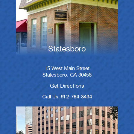
Statesboro
15 West Main Street
Statesboro, GA 30458
Get Directions
Call Us: 912-764-3434