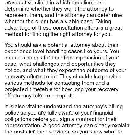
prospective client in which the client can
determine whether they want the attorney to
represent them, and the attorney can determine
whether the client has a viable case. Taking
advantage of these consultation offers is a great
method for finding the right attorney for you.
You should ask a potential attorney about their
experience level handling cases like yours. You
should also ask for their first impression of your
case, what challenges and opportunities they
notice, and what they expect the outcome of your
recovery efforts to be. They should also provide
various methods for contacting them and a
projected timetable for how long your recovery
efforts may take to complete.
It is also vital to understand the attorney’s billing
policy so you are fully aware of your financial
obligations before you sign a contract for their
representation. A good attorney can clearly explain
the costs for their services, so you know what to