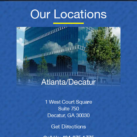
Our Locations
Atlanta/Decatur
1 West Court Square
Suite 750
Decatur, GA 30030
Get Directions