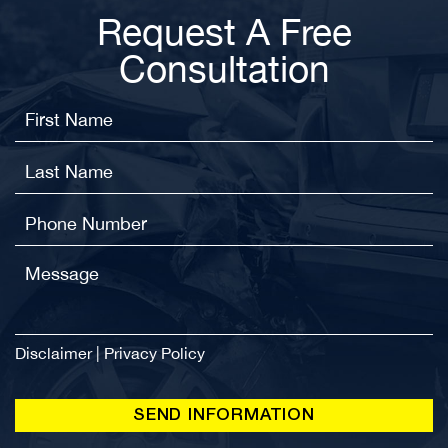
Request A Free
Consultation
Disclaimer
|
Privacy Policy