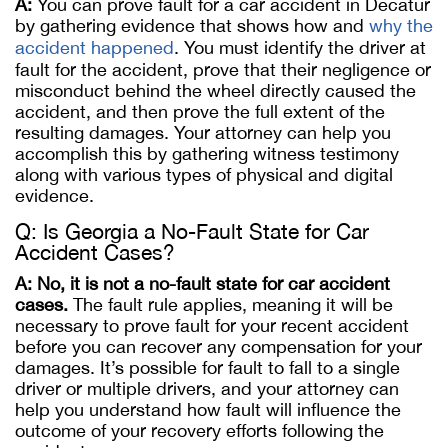
A:
You can prove fault for a car accident in Decatur
by gathering evidence that shows how and
why the
accident happened
. You must identify the driver at
fault for the accident, prove that their negligence or
misconduct behind the wheel directly caused the
accident, and then prove the full extent of the
resulting damages. Your attorney can help you
accomplish this by gathering witness testimony
along with various types of physical and digital
evidence.
Q: Is Georgia a No-Fault State for Car
Accident Cases?
A:
No, it is not a no-fault state for car accident
cases.
The fault rule applies, meaning it will be
necessary to prove fault for your recent accident
before you can recover any compensation for your
damages. It’s possible for fault to fall to a single
driver or multiple drivers, and your attorney can
help you understand how fault will influence the
outcome of your recovery efforts following the