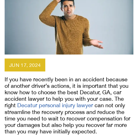
JUN 17, 2024
If you have recently been in an accident because
of another driver’s actions, it is important that you
know how to choose the best Decatur, GA, car
accident lawyer to help you with your case. The
right
Decatur personal injury lawyer
can not only
streamline the recovery process and reduce the
time you need to wait to recover compensation for
your damages but also help you recover far more
than you may have initially expected.