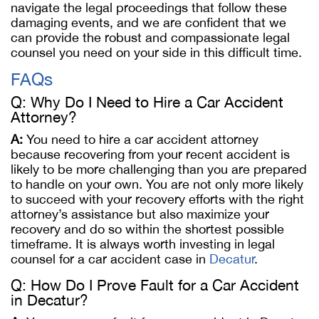
navigate the legal proceedings that follow these
damaging events, and we are confident that we
can provide the robust and compassionate legal
counsel you need on your side in this difficult time.
FAQs
Q: Why Do I Need to Hire a Car Accident
Attorney?
A:
You need to hire a car accident attorney
because recovering from your recent accident is
likely to be more challenging than you are prepared
to handle on your own. You are not only more likely
to succeed with your recovery efforts with the right
attorney’s assistance but also maximize your
recovery and do so within the shortest possible
timeframe. It is always worth investing in legal
counsel for a car accident case in
Decatur
.
Q: How Do I Prove Fault for a Car Accident
in Decatur?