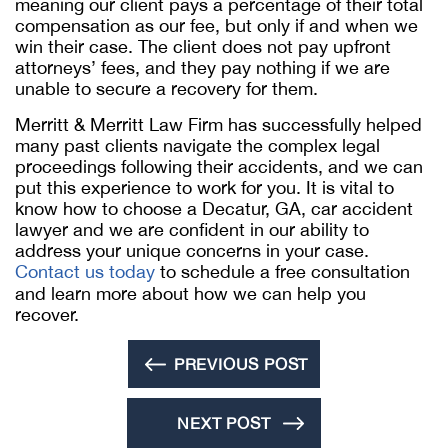
meaning our client pays a percentage of their total
compensation as our fee, but only if and when we
win their case. The client does not pay upfront
attorneys’ fees, and they pay nothing if we are
unable to secure a recovery for them.
Merritt & Merritt Law Firm has successfully helped
many past clients navigate the complex legal
proceedings following their accidents, and we can
put this experience to work for you. It is vital to
know how to choose a Decatur, GA, car accident
lawyer and we are confident in our ability to
address your unique concerns in your case.
Contact us today
to schedule a free consultation
and learn more about how we can help you
recover.
PREVIOUS POST
NEXT POST