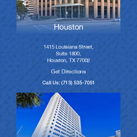
Houston
1415 Louisiana Street,
Suite 1800,
Houston, TX 77002
Get Directions
Call Us: (713) 535-7051