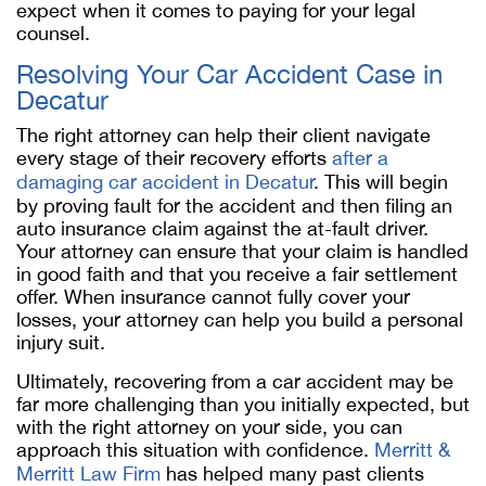
expect when it comes to paying for your legal
counsel.
Resolving Your Car Accident Case in
Decatur
The right attorney can help their client navigate
every stage of their recovery efforts
after a
damaging car accident in Decatur
. This will begin
by proving fault for the accident and then filing an
auto insurance claim against the at-fault driver.
Your attorney can ensure that your claim is handled
in good faith and that you receive a fair settlement
offer. When insurance cannot fully cover your
losses, your attorney can help you build a personal
injury suit.
Ultimately, recovering from a car accident may be
far more challenging than you initially expected, but
with the right attorney on your side, you can
approach this situation with confidence.
Merritt &
Merritt Law Firm
has helped many past clients