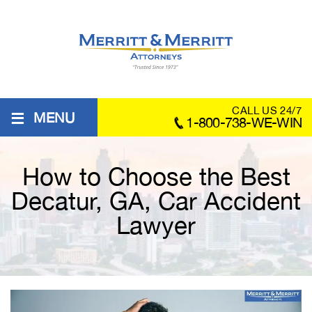
≡
CALL US 24/7
MENU
1-800-738-WE-WIN
How to Choose the Best
Decatur, GA, Car Accident
Lawyer