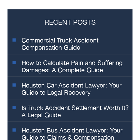
RECENT POSTS
Commercial Truck Accident
Compensation Guide
How to Calculate Pain and Suffering
Damages: A Complete Guide
Houston Car Accident Lawyer: Your
Guide to Legal Recovery
Is Truck Accident Settlement Worth It?
A Legal Guide
Houston Bus Accident Lawyer: Your
Guide to Claims & Compensation