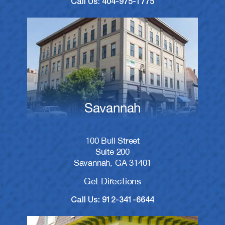
Call Us: 404-975-1775
Savannah
100 Bull Street
Suite 200
Savannah, GA 31401
Get Directions
Call Us: 912-341-6644