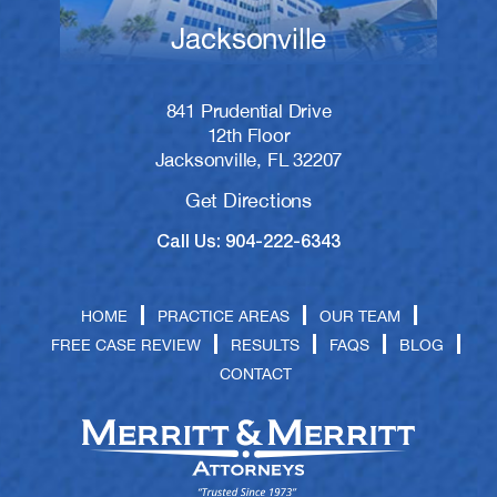
Jacksonville
841 Prudential Drive
12th Floor
Jacksonville, FL 32207
Get Directions
Call Us: 904-222-6343
HOME
PRACTICE AREAS
OUR TEAM
FREE CASE REVIEW
RESULTS
FAQS
BLOG
CONTACT