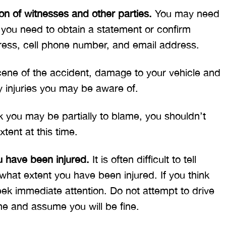
n of witnesses and other parties.
You may need
t you need to obtain a statement or confirm
ress, cell phone number, and email address.
scene of the accident, damage to your vehicle and
y injuries you may be aware of.
k you may be partially to blame, you shouldn’t
xtent at this time.
u have been injured.
It is often difficult to tell
what extent you have been injured. If you think
ek immediate attention. Do not attempt to drive
ome and assume you will be fine.