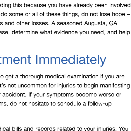
ading this because you have already been involved
 do some or all of these things, do not lose hope –
ries and other losses. A seasoned Augusta, GA
case, determine what evidence you need, and help
tment Immediately
to get a thorough medical examination if you are
’s not uncommon for injuries to begin manifesting
r accident. If your symptoms become worse or
s, do not hesitate to schedule a follow-up
cal bills and records related to your injuries. You