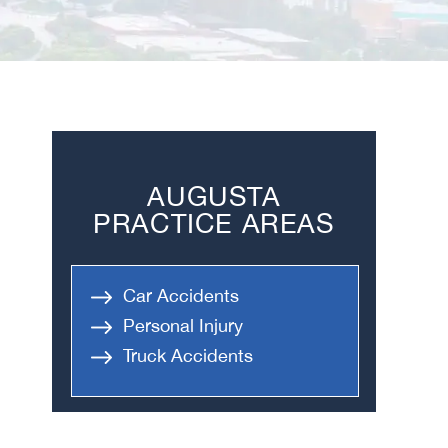
AUGUSTA
PRACTICE AREAS
Car Accidents
Personal Injury
Truck Accidents