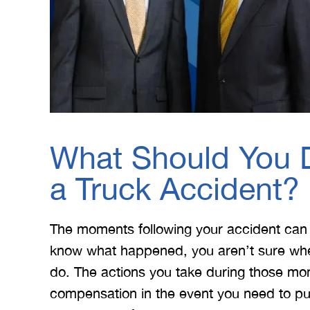
What Should You D
a Truck Accident?
The moments following your accident can
know what happened, you aren’t sure whe
do. The actions you take during those mome
compensation in the event you need to pu
 Merritt Law
A special thank you to Mr.
I