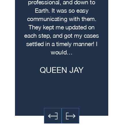
wasn’t
professional, and down to
contacte
. I hit
Earth. It was so easy
met w
on the
communicating with them.
profe
 had
They kept me updated on
attorn
The
each step, and got my cases
Me
re…
settled in a timely manner! I
demonstr
would…
experti
h
QUEEN JAY
JE