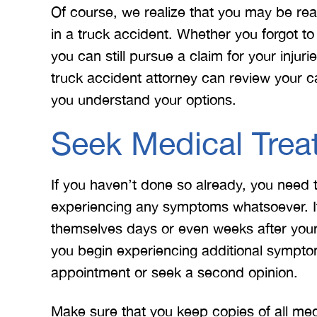
Of course, we realize that you may be re
in a truck accident. Whether you forgot to
you can still pursue a claim for your inju
truck accident attorney can review your 
you understand your options.
Seek Medical Trea
If you haven’t done so already, you need 
experiencing any symptoms whatsoever. It
themselves days or even weeks after you
you begin experiencing additional symptom
appointment or seek a second opinion.
Make sure that you keep copies of all medi