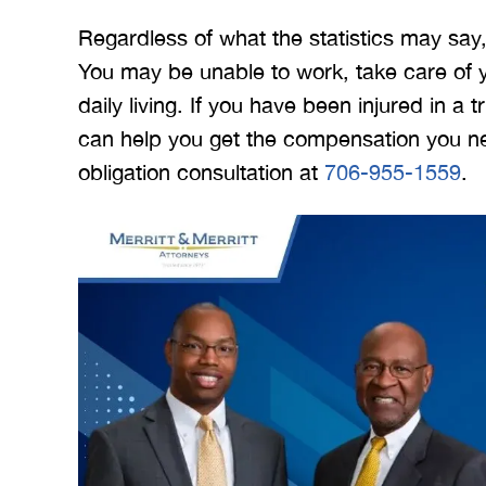
Regardless of what the statistics may say,
You may be unable to work, take care of yo
daily living. If you have been injured in a
can help you get the compensation you need
obligation consultation at
706-955-1559
.