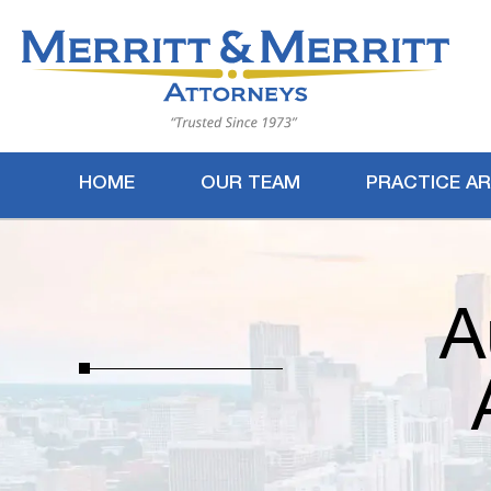
HOME
OUR TEAM
PRACTICE A
A