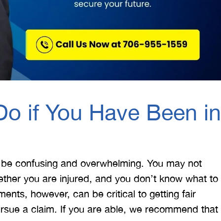
o if You Have Been in
 be confusing and overwhelming. You may not
ther you are injured, and you don’t know what to
nts, however, can be critical to getting fair
rsue a claim. If you are able, we recommend that
 would like to thank the
I was hit from behind