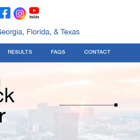
Georgia, Florida, & Texas
RESULTS
FAQS
CONTACT
ck
r