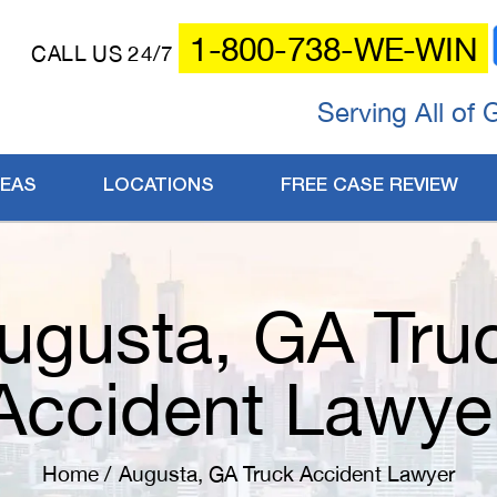
1-800-738-WE-WIN
CALL US 24/7
Serving All of 
REAS
LOCATIONS
FREE CASE REVIEW
ugusta, GA Tru
Accident Lawye
Home
/
Augusta, GA Truck Accident Lawyer