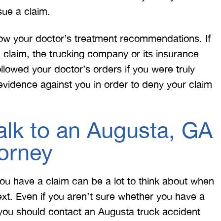
sue a claim.
low your doctor’s treatment recommendations. If
 claim, the trucking company or its insurance
llowed your doctor’s orders if you were truly
s evidence against you in order to deny your claim
lk to an Augusta, GA
torney
ou have a claim can be a lot to think about when
ext. Even if you aren’t sure whether you have a
you should contact an Augusta truck accident