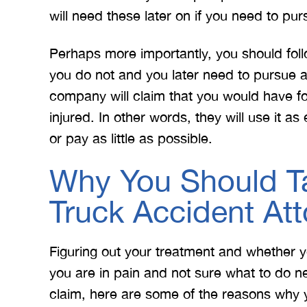
will need these later on if you need to pur
Perhaps more importantly, you should fol
you do not and you later need to pursue a
company will claim that you would have fo
injured. In other words, they will use it a
or pay as little as possible.
Why You Should Ta
Truck Accident At
Figuring out your treatment and whether y
you are in pain and not sure what to do n
claim, here are some of the reasons why 