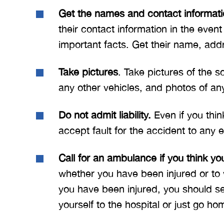
Get the names and contact informatio
their contact information in the even
important facts. Get their name, add
Take pictures
. Take pictures of the 
any other vehicles, and photos of an
Do not admit liability.
Even if you thin
accept fault for the accident to any e
Call for an ambulance if you think yo
whether you have been injured or to 
you have been injured, you should se
yourself to the hospital or just go h