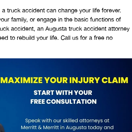
 a truck accident can change your life forever.
ur family, or engage in the basic functions of
 truck accident, an Augusta truck accident attorney
 to rebuild your life. Call us for a free no