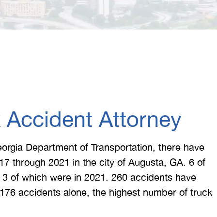
 Accident Attorney
eorgia Department of Transportation, there have
17 through 2021 in the city of Augusta, GA. 6 of
s, 3 of which were in 2021. 260 accidents have
 176 accidents alone, the highest number of truck