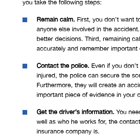
you take the following steps:
ow what we
Merritt, and the whole team
Mer
e. I give
for treating me right and
for
Remain calm.
First, you don’t want to
t 5 stars.
keeping me notified on
anyone else involved in the accident
erything.
everything that was going on
a
with the case. I would love to
none
better decisions. Third, remaining ca
INS
work with you…
accurately and remember important d
BRYANT F
Contact the police.
Even if you don’t 
injured, the police can secure the sc
Furthermore, they will create an acc
important piece of evidence in your 
Get the driver’s information.
You need
well as who he works for, the contact
insurance company is.