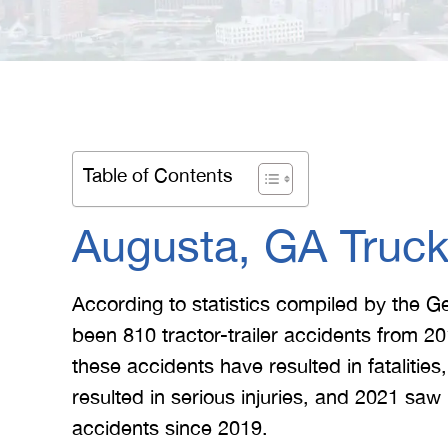
Table of Contents
Augusta, GA Truck
According to statistics compiled by the G
been 810 tractor-trailer accidents from 20
these accidents have resulted in fatalitie
resulted in serious injuries, and 2021 saw
accidents since 2019.