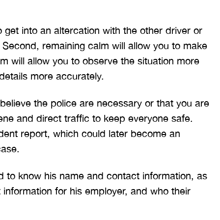
ritt and Merritt Law Firm
interstate and there 
 doing an outstanding job!
much damage to my car
 get into an altercation with the other driver or
We dealt with a lot of
my head pretty hard 
. Second, remaining calm will allow you to make
ttorneys in Atlanta and
steering wheel and
 were able to get the job
severe back pain. 
lm will allow you to observe the situation more
done. Merritt…
attorney made su
etails more accurately.
T. HILL
NIKKI T
believe the police are necessary or that you are
ene and direct traffic to keep everyone safe.
ident report, which could later become an
case.
 to know his name and contact information, as
 information for his employer, and who their