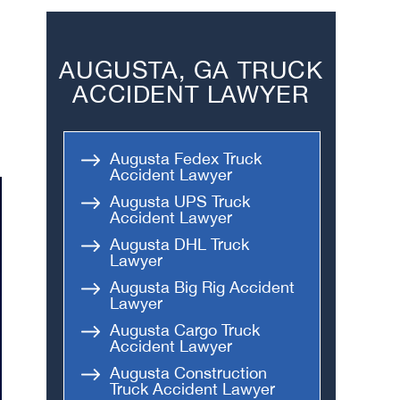
AUGUSTA, GA TRUCK
ACCIDENT LAWYER
Augusta Fedex Truck
Accident Lawyer
Augusta UPS Truck
Accident Lawyer
Augusta DHL Truck
Lawyer
Augusta Big Rig Accident
Lawyer
Augusta Cargo Truck
Accident Lawyer
Augusta Construction
Truck Accident Lawyer