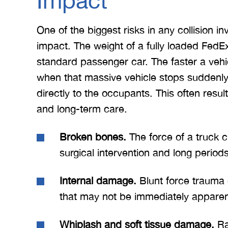
Impact
One of the biggest risks in any collision in
impact. The weight of a fully loaded FedEx 
standard passenger car. The faster a vehicl
when that massive vehicle stops suddenly 
directly to the occupants. This often result
and long-term care.
Broken bones.
The force of a truck cr
surgical intervention and long periods
Internal damage.
Blunt force trauma 
that may not be immediately apparen
 Merritt Law
A special thank you to Mr.
I
ow what we
Merritt, and the whole team
Mer
Whiplash and soft tissue damage.
Ra