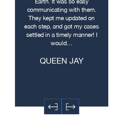
. I hit
Earth. It was so easy
met w
on the
communicating with them.
profe
 had
They kept me updated on
attorn
The
each step, and got my cases
Me
re…
settled in a timely manner! I
demonstr
would…
experti
h
QUEEN JAY
JE