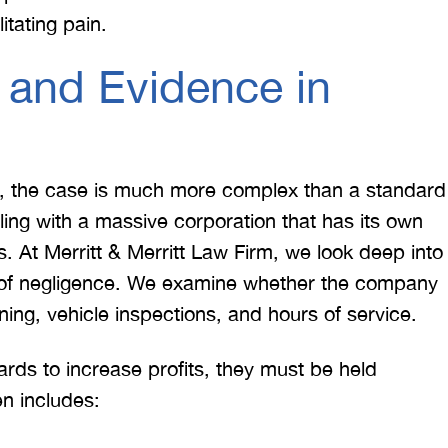
 doing an outstanding job!
much damage to my car
tating pain.
We dealt with a lot of
my head pretty hard 
ttorneys in Atlanta and
steering wheel and
 and Evidence in
 were able to get the job
severe back pain. 
done. Merritt…
attorney made su
T. HILL
NIKKI T
h, the case is much more complex than a standard
ling with a massive corporation that has its own
ls. At Merritt & Merritt Law Firm, we look deep into
e of negligence. We examine whether the company
ining, vehicle inspections, and hours of service.
ards to increase profits, they must be held
n includes: