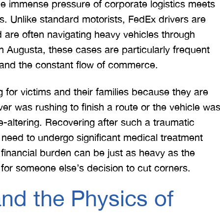
he immense pressure of corporate logistics meets
. Unlike standard motorists, FedEx drivers are
d are often navigating heavy vehicles through
n Augusta, these cases are particularly frequent
 and the constant flow of commerce.
g for victims and their families because they are
er was rushing to finish a route or the vehicle wa
fe-altering. Recovering after such a traumatic
 need to undergo significant medical treatment
 financial burden can be just as heavy as the
 for someone else’s decision to cut corners.
nd the Physics of