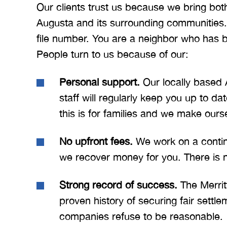
Our clients trust us because we bring bot
Augusta and its surrounding communities.
file number. You are a neighbor who has 
People turn to us because of our:
Personal support.
Our locally based 
staff will regularly keep you up to 
this is for families and we make ours
No upfront fees.
We work on a conting
we recover money for you. There is no
Strong record of success.
The Merrit
proven history of securing fair settl
companies refuse to be reasonable.