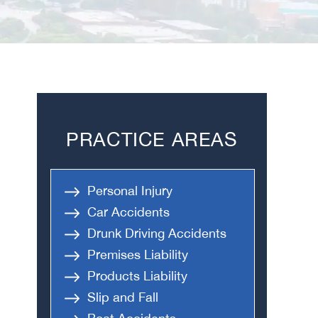
PRACTICE AREAS
Personal Injury
Car Accidents
Drunk Driving Accidents
Premises Liability
Products Liability
Slip and Fall