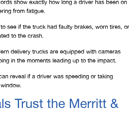
ords show exactly how long a driver has been on
ring from fatigue.
 see if the truck had faulty brakes, worn tires, o
ted to the crash.
n delivery trucks are equipped with cameras
oing in the moments leading up to the impact.
can reveal if a driver was speeding or taking
y window.
 Trust the Merritt &