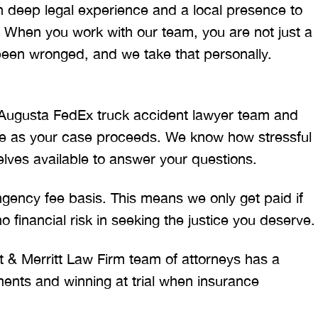
h deep legal experience and a local presence to
 When you work with our team, you are not just a
been wronged, and we take that personally.
Augusta FedEx truck accident lawyer team and
date as your case proceeds. We know how stressful
elves available to answer your questions.
ency fee basis. This means we only get paid if
 financial risk in seeking the justice you deserve.
t & Merritt Law Firm team of attorneys has a
ements and winning at trial when insurance