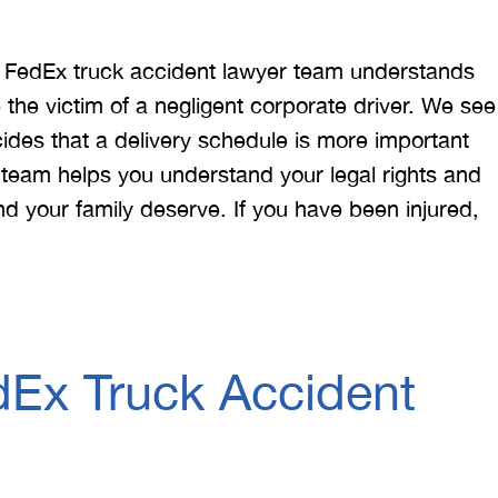
ta FedEx truck accident lawyer team understands
he victim of a negligent corporate driver. We see
s that a delivery schedule is more important
d team helps you understand your legal rights and
d your family deserve. If you have been injured,
Ex Truck Accident