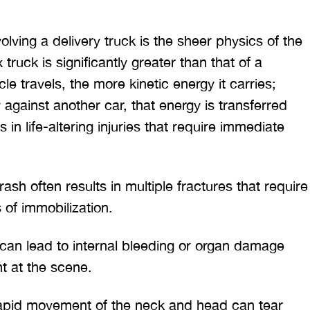
volving a delivery truck is the sheer physics of the
truck is significantly greater than that of a
e travels, the more kinetic energy it carries;
against another car, that energy is transferred
s in life-altering injuries that require immediate
ash often results in multiple fractures that require
 of immobilization.
can lead to internal bleeding or organ damage
t at the scene.
 would like to thank the
I was hit from behind
ritt and Merritt Law Firm
interstate and there 
pid movement of the neck and head can tear