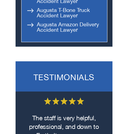
Accident Lawyer
Augusta T-Bone Truck
Accident Lawyer
Augusta Amazon Delivery
Accident Lawyer
TESTIMONIALS
 on the
The staff is very helpful,
Fro
wasn’t
professional, and down to
contacte