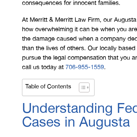
consequences for innocent families.
At Merritt & Merritt Law Firm, our Augus
how overwhelming it can be when you are t
the damage caused when a company decide
than the lives of others. Our locally base
pursue the legal compensation that you an
call us today at
706-955-1559
.
Table of Contents
Understanding Fed
Cases in Augusta