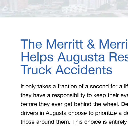
The Merritt & Merr
Helps Augusta Res
Truck Accidents
It only takes a fraction of a second for a 
they have a responsibility to keep their e
before they ever get behind the wheel. D
drivers in Augusta choose to prioritize a de
those around them. This choice is entirel