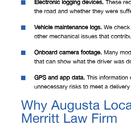
Electronic logging devices.
These rec
the road and whether they were suffe
Vehicle maintenance logs.
We check to
other mechanical issues that contribu
Onboard camera footage.
Many moder
that can show what the driver was d
GPS and app data.
This information 
unnecessary risks to meet a deliver
Why Augusta Locals
Merritt Law Firm