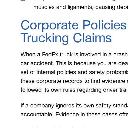
e. I give
for treating me right and
for
muscles and ligaments, causing debili
t 5 stars.
keeping me notified on
erything.
everything that was going on
a
Corporate Policies
with the case. I would love to
none
Trucking Claims
INS
work with you…
BRYANT F
When a FedEx truck is involved in a cras
car accident. This is because you are dea
set of internal policies and safety protoco
these corporate records to find evidenc
followed its own rules regarding driver tra
If a company ignores its own safety stand
accountable. Evidence in these cases ofte