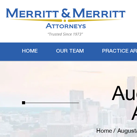
HOME
OUR TEAM
PRACTICE A
Au
Home
/
August