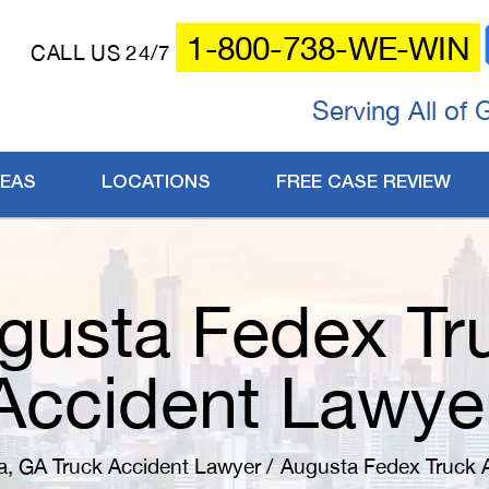
1-800-738-WE-WIN
CALL US 24/7
Serving All of 
REAS
LOCATIONS
FREE CASE REVIEW
gusta Fedex Tr
Accident Lawye
a, GA Truck Accident Lawyer
/
Augusta Fedex Truck 