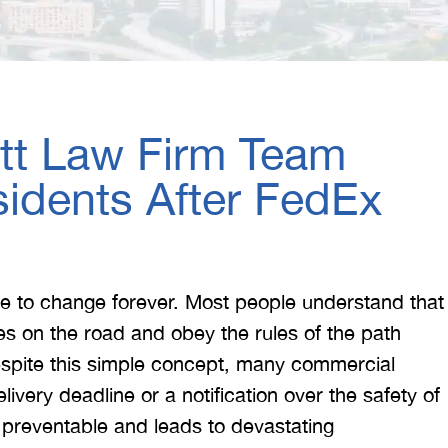
itt Law Firm Team
idents After FedEx
life to change forever. Most people understand that
yes on the road and obey the rules of the path
espite this simple concept, many commercial
livery deadline or a notification over the safety of
y preventable and leads to devastating