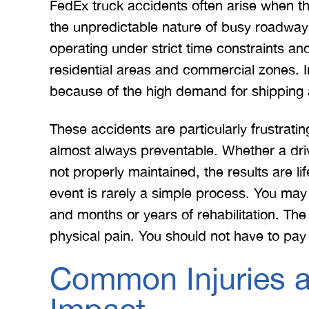
FedEx truck accidents often arise when t
the unpredictable nature of busy roadways
operating under strict time constraints an
residential areas and commercial zones. I
because of the high demand for shipping
These accidents are particularly frustratin
almost always preventable. Whether a driv
not properly maintained, the results are li
event is rarely a simple process. You may
and months or years of rehabilitation. The
physical pain. You should not have to pay
Common Injuries a