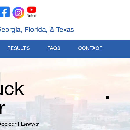
Georgia, Florida, & Texas
RESULTS
FAQS
CONTACT
uck
r
Accident Lawyer