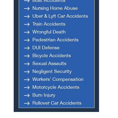
Boat Accidents
Nursing Home Abuse
Uber & Lyft Car Accidents
Train Accidents
Wrongful Death
Pedestrian Accidents
DUI Defense
Bicycle Accidents
Sexual Assaults
Negligent Security
Workers’ Compensation
Motorcycle Accidents
Burn Injury
Rollover Car Accidents
Truck Accidents