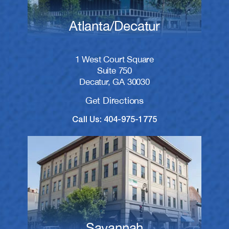
Atlanta/Decatur
1 West Court Square
Suite 750
Decatur, GA 30030
Get Directions
Call Us: 404-975-1775
Savannah