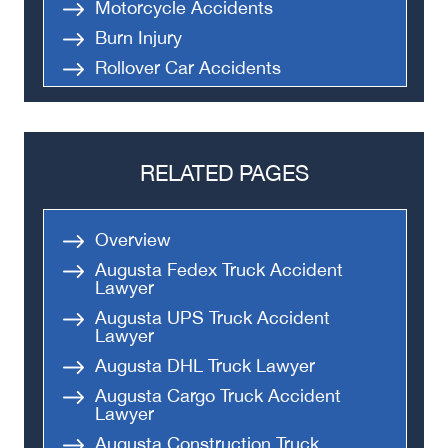
Motorcycle Accidents
Burn Injury
Rollover Car Accidents
Truck Accidents
Semi Truck Accident
Bus Accidents
RELATED PAGES
Medical Malpractice
Head-On Collision
Overview
Apartment Shooting
Augusta Fedex Truck Accident
Lawyer
Augusta UPS Truck Accident
Lawyer
Augusta DHL Truck Lawyer
Augusta Cargo Truck Accident
Lawyer
Augusta Construction Truck