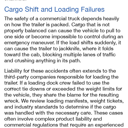
Cargo Shift and Loading Failures
The safety of a commercial truck depends heavily
on how the trailer is packed. Cargo that is not
properly balanced can cause the vehicle to pull to
one side or become impossible to control during an
emergency maneuver. If the load shifts suddenly, it
can cause the trailer to jackknife, where it folds
toward the cab, blocking multiple lanes of traffic
and crushing anything in its path.
Liability for these accidents often extends to the
third-party companies responsible for loading the
trailer. If a loading dock crew failed to use the
correct tie downs or exceeded the weight limits for
the vehicle, they share the blame for the resulting
wreck. We review loading manifests, weight tickets,
and industry standards to determine if the cargo
was handled with the necessary care. These cases
often involve complex product liability and
commercial regulations that require an experienced