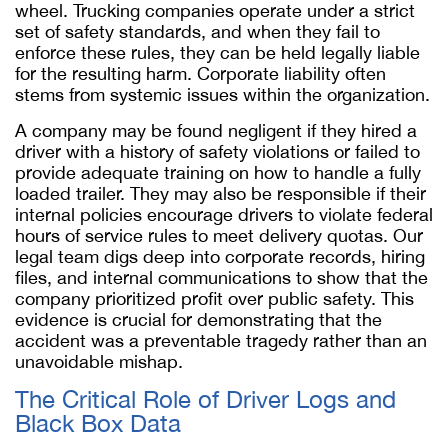
wheel. Trucking companies operate under a strict
set of safety standards, and when they fail to
enforce these rules, they can be held legally liable
for the resulting harm. Corporate liability often
stems from systemic issues within the organization.
A company may be found negligent if they hired a
driver with a history of safety violations or failed to
provide adequate training on how to handle a fully
loaded trailer. They may also be responsible if their
internal policies encourage drivers to violate federal
hours of service rules to meet delivery quotas. Our
legal team digs deep into corporate records, hiring
files, and internal communications to show that the
company prioritized profit over public safety. This
evidence is crucial for demonstrating that the
accident was a preventable tragedy rather than an
unavoidable mishap.
The Critical Role of Driver Logs and
Black Box Data