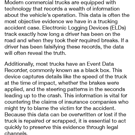
Modern commercial trucks are equipped with
technology that records a wealth of information
about the vehicle’s operation. This data is often the
most objective evidence we have in a trucking
accident case. Electronic Logging Devices (ELDs)
track exactly how long a driver has been on the
road and when they took their required breaks. If a
driver has been falsifying these records, the data
will often reveal the truth.
Additionally, most trucks have an Event Data
Recorder, commonly known as a black box. This
device captures details like the speed of the truck
at the time of impact, whether the brakes were
applied, and the steering patterns in the seconds
leading up to the crash. This information is vital for
countering the claims of insurance companies who
might try to blame the victim for the accident.
Because this data can be overwritten or lost if the
truck is repaired or scrapped, it is essential to act
quickly to preserve this evidence through legal
channels.