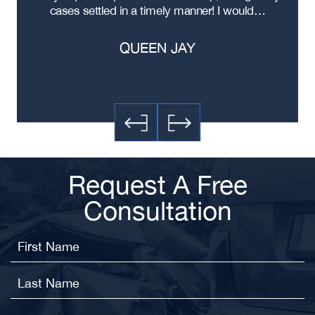
cases settled in a timely manner! I would…
QUEEN JAY
Request A Free
Consultation