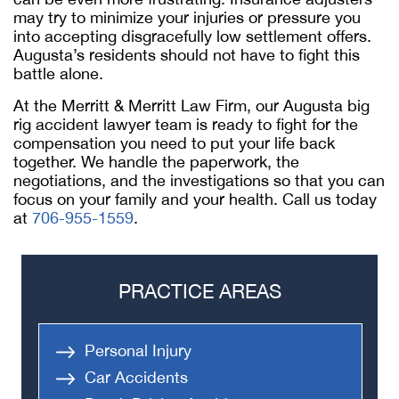
may try to minimize your injuries or pressure you
into accepting disgracefully low settlement offers.
Augusta’s residents should not have to fight this
battle alone.
At the Merritt & Merritt Law Firm, our Augusta big
rig accident lawyer team is ready to fight for the
compensation you need to put your life back
together. We handle the paperwork, the
negotiations, and the investigations so that you can
focus on your family and your health. Call us today
at
706-955-1559
.
PRACTICE AREAS
Personal Injury
Car Accidents