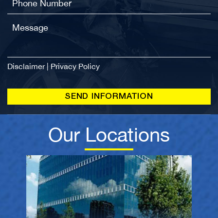
Disclaimer
|
Privacy Policy
Our Locations