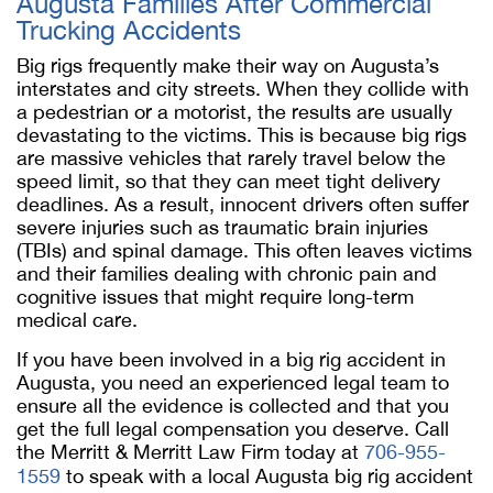
Augusta Families After Commercial
Trucking Accidents
Big rigs frequently make their way on Augusta’s
interstates and city streets. When they collide with
a pedestrian or a motorist, the results are usually
devastating to the victims. This is because big rigs
are massive vehicles that rarely travel below the
speed limit, so that they can meet tight delivery
deadlines. As a result, innocent drivers often suffer
severe injuries such as traumatic brain injuries
(TBIs) and spinal damage. This often leaves victims
and their families dealing with chronic pain and
cognitive issues that might require long-term
medical care.
If you have been involved in a big rig accident in
Augusta, you need an experienced legal team to
ensure all the evidence is collected and that you
get the full legal compensation you deserve. Call
the Merritt & Merritt Law Firm today at
706-955-
1559
to speak with a local Augusta big rig accident