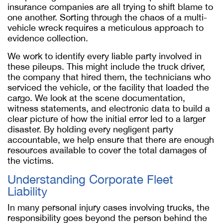
insurance companies are all trying to shift blame to
one another. Sorting through the chaos of a multi-
vehicle wreck requires a meticulous approach to
evidence collection.
We work to identify every liable party involved in
these pileups. This might include the truck driver,
the company that hired them, the technicians who
serviced the vehicle, or the facility that loaded the
cargo. We look at the scene documentation,
witness statements, and electronic data to build a
clear picture of how the initial error led to a larger
disaster. By holding every negligent party
accountable, we help ensure that there are enough
resources available to cover the total damages of
the victims.
Understanding Corporate Fleet
Liability
In many personal injury cases involving trucks, the
responsibility goes beyond the person behind the