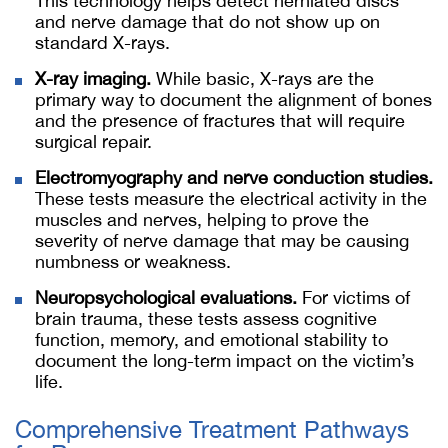
This technology helps detect herniated discs
and nerve damage that do not show up on
standard X-rays.
X-ray imaging.
While basic, X-rays are the
primary way to document the alignment of bones
and the presence of fractures that will require
surgical repair.
Electromyography and nerve conduction studies.
These tests measure the electrical activity in the
muscles and nerves, helping to prove the
severity of nerve damage that may be causing
numbness or weakness.
Neuropsychological evaluations.
For victims of
brain trauma, these tests assess cognitive
function, memory, and emotional stability to
document the long-term impact on the victim’s
life.
Comprehensive Treatment Pathways