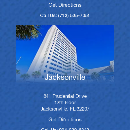
Get Directions
Call Us: (713) 535-7051
Jacksonville
841 Prudential Drive
12th Floor
Jacksonville, FL 32207
Get Directions