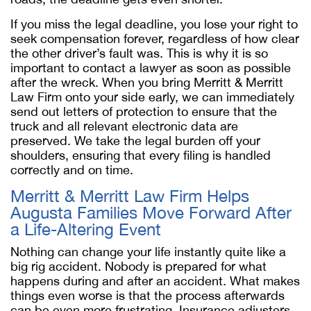
If you miss the legal deadline, you lose your right to
seek compensation forever, regardless of how clear
the other driver’s fault was. This is why it is so
important to contact a lawyer as soon as possible
after the wreck. When you bring Merritt & Merritt
Law Firm onto your side early, we can immediately
send out letters of protection to ensure that the
truck and all relevant electronic data are
preserved. We take the legal burden off your
shoulders, ensuring that every filing is handled
correctly and on time.
Merritt & Merritt Law Firm Helps
Augusta Families Move Forward After
a Life-Altering Event
Nothing can change your life instantly quite like a
big rig accident. Nobody is prepared for what
happens during and after an accident. What makes
things even worse is that the process afterwards
can be even more frustrating. Insurance adjusters