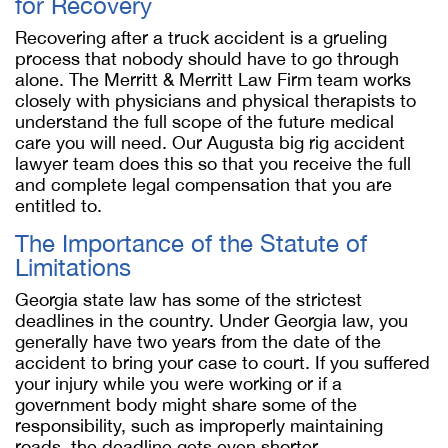
for Recovery
Recovering after a truck accident is a grueling
process that nobody should have to go through
alone. The Merritt & Merritt Law Firm team works
closely with physicians and physical therapists to
understand the full scope of the future medical
care you will need. Our Augusta big rig accident
lawyer team does this so that you receive the full
and complete legal compensation that you are
entitled to.
The Importance of the Statute of
Limitations
Georgia state law has some of the strictest
deadlines in the country. Under Georgia law, you
generally have two years from the date of the
accident to bring your case to court. If you suffered
your injury while you were working or if a
government body might share some of the
responsibility, such as improperly maintaining
roads, the deadline gets even shorter.