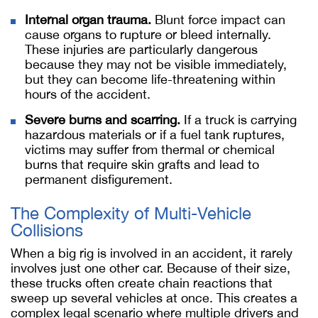
Internal organ trauma.
Blunt force impact can
cause organs to rupture or bleed internally.
These injuries are particularly dangerous
because they may not be visible immediately,
but they can become life-threatening within
hours of the accident.
Severe burns and scarring.
If a truck is carrying
hazardous materials or if a fuel tank ruptures,
victims may suffer from thermal or chemical
burns that require skin grafts and lead to
permanent disfigurement.
The Complexity of Multi-Vehicle
Collisions
When a big rig is involved in an accident, it rarely
involves just one other car. Because of their size,
these trucks often create chain reactions that
sweep up several vehicles at once. This creates a
complex legal scenario where multiple drivers and