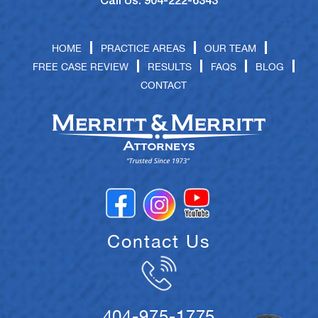
Call Us: 904-222-6343
HOME
PRACTICE AREAS
OUR TEAM
FREE CASE REVIEW
RESULTS
FAQS
BLOG
CONTACT
Contact Us
404-975-1775