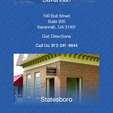
100 Bull Street
Suite 200
Savannah, GA 31401
Get Directions
Call Us: 912-341-6644
Statesboro