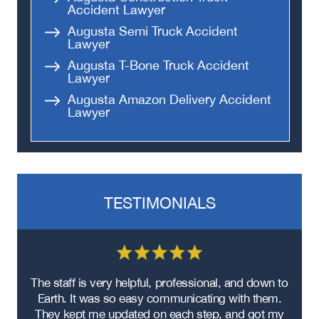
Accident Lawyer
Augusta Semi Truck Accident
Lawyer
Augusta T-Bone Truck Accident
Lawyer
Augusta Amazon Delivery Accident
Lawyer
TESTIMONIALS
re
The staff is very helpful, professional, and down to
F
ad
Earth. It was so easy communicating with them.
m
ere
They kept me updated on each step, and got my