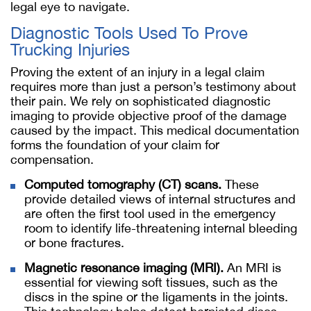
legal eye to navigate.
Diagnostic Tools Used To Prove
Trucking Injuries
Proving the extent of an injury in a legal claim
requires more than just a person’s testimony about
their pain. We rely on sophisticated diagnostic
imaging to provide objective proof of the damage
caused by the impact. This medical documentation
forms the foundation of your claim for
compensation.
Computed tomography (CT) scans.
These
provide detailed views of internal structures and
are often the first tool used in the emergency
room to identify life-threatening internal bleeding
or bone fractures.
Magnetic resonance imaging (MRI).
An MRI is
essential for viewing soft tissues, such as the
discs in the spine or the ligaments in the joints.