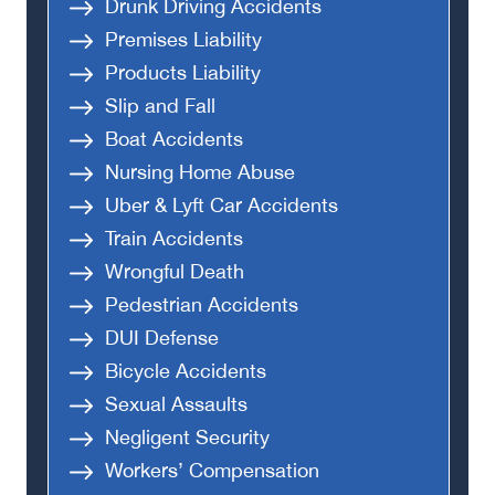
Drunk Driving Accidents
Premises Liability
Products Liability
Slip and Fall
Boat Accidents
Nursing Home Abuse
Uber & Lyft Car Accidents
Train Accidents
Wrongful Death
Pedestrian Accidents
DUI Defense
Bicycle Accidents
Sexual Assaults
Negligent Security
Workers’ Compensation