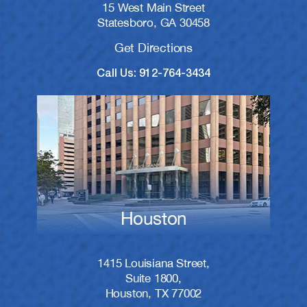
15 West Main Street
Statesboro, GA 30458
Get Directions
Call Us: 912-764-3434
Houston
1415 Louisiana Street,
Suite 1800,
Houston, TX 77002