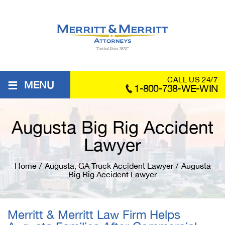
≡
CALL US 24/7
MENU
1-800-738-WE-WIN
Augusta Big Rig Accident
Lawyer
Home
/
Augusta, GA Truck Accident Lawyer
/
Augusta
Big Rig Accident Lawyer
Merritt & Merritt Law Firm Helps