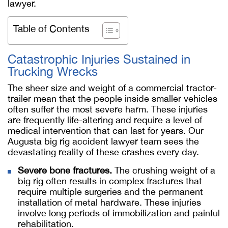
lawyer.
Table of Contents
Catastrophic Injuries Sustained in
Trucking Wrecks
The sheer size and weight of a commercial tractor-
trailer mean that the people inside smaller vehicles
often suffer the most severe harm. These injuries
are frequently life-altering and require a level of
medical intervention that can last for years. Our
Augusta big rig accident lawyer team sees the
devastating reality of these crashes every day.
Severe bone fractures.
The crushing weight of a
big rig often results in complex fractures that
require multiple surgeries and the permanent
installation of metal hardware. These injuries
involve long periods of immobilization and painful
rehabilitation.