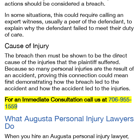
actions should be considered a breach.
In some situations, this could require calling an
expert witness, usually a peer of the defendant, to
explain why the defendant failed to meet their duty
of care.
Cause of Injury
The breach then must be shown to be the direct
cause of the injuries that the plaintiff suffered.
Because so many personal injuries are the result of
an accident, proving this connection could mean
first demonstrating how the breach led to the
accident and how the accident led to the injuries.
For an Immediate Consultation call us at
706-955-
1559
What Augusta Personal Injury Lawyers
Do
When you hire an Augusta personal injury lawyer,