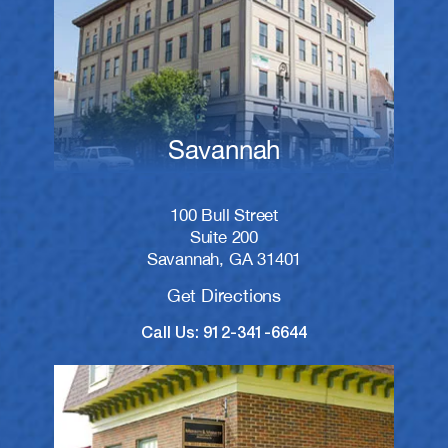
Savannah
100 Bull Street
Suite 200
Savannah, GA 31401
Get Directions
Call Us: 912-341-6644