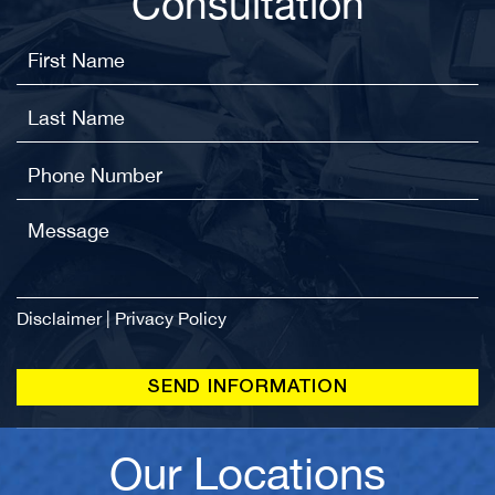
Consultation
Disclaimer
|
Privacy Policy
Our Locations