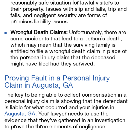
reasonably safe situation for lawful visitors to
their property. Issues with slip and falls, trip and
falls, and negligent security are forms of
premises liability issues.
Wrongful Death Claims:
Unfortunately, there are
some accidents that lead to a person’s death,
which may mean that the surviving family is
entitled to file a wrongful death claim in place of
the personal injury claim that the deceased
might have filed had they survived.
Proving Fault in a Personal Injury
Claim in Augusta, GA
The key to being able to collect compensation in a
personal injury claim is showing that the defendant
is liable for what occurred and your injuries in
Augusta, GA
. Your lawyer needs to use the
evidence that they’ve gathered in an investigation
to prove the three elements of negligence: