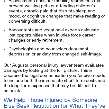
Assessments consider mobility restrictions that
prevent walking pets or attending children’s
events, chronic pain that disrupts sleep and
mood, or cognitive changes that make reading or
conversing difficult.
Accountants and vocational experts calculate
lost opportunities when injuries force career
changes or early retirement.
Psychologists and counselors document
depression or anxiety from changed self-image.
Our Augusta personal injury lawyer team evaluates
damages by looking at the full picture. This is
because the legal compensation you receive needs
to include both the immediate short-term costs and
the long-term expenses that may be difficult to
calculate.
We Help Those Injured by Someone
Else Seek Restitution for What They’ve