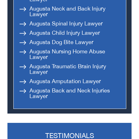
Augusta Neck and Back Injury
Lawyer
Augusta Spinal Injury Lawyer
Augusta Child Injury Lawyer
Augusta Dog Bite Lawyer
Augusta Nursing Home Abuse
Lawyer
Augusta Traumatic Brain Injury
Lawyer
Augusta Amputation Lawyer
Augusta Back and Neck Injuries
Lawyer
TESTIMONIALS