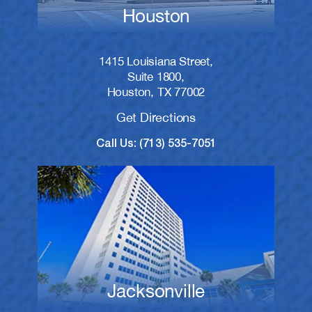
Houston
1415 Louisiana Street,
Suite 1800,
Houston, TX 77002
Get Directions
Call Us: (713) 535-7051
Jacksonville