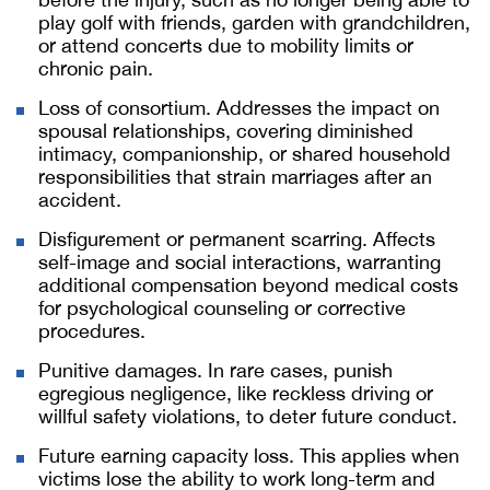
play golf with friends, garden with grandchildren,
or attend concerts due to mobility limits or
chronic pain.
Loss of consortium. Addresses the impact on
spousal relationships, covering diminished
intimacy, companionship, or shared household
responsibilities that strain marriages after an
accident.
Disfigurement or permanent scarring. Affects
self-image and social interactions, warranting
additional compensation beyond medical costs
for psychological counseling or corrective
procedures.
Punitive damages. In rare cases, punish
egregious negligence, like reckless driving or
willful safety violations, to deter future conduct.
Future earning capacity loss. This applies when
victims lose the ability to work long-term and