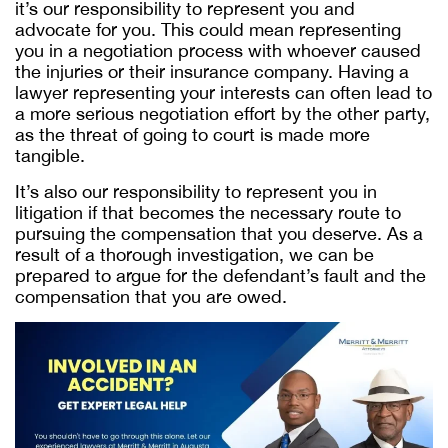
it’s our responsibility to represent you and
advocate for you. This could mean representing
you in a negotiation process with whoever caused
the injuries or their insurance company. Having a
lawyer representing your interests can often lead to
a more serious negotiation effort by the other party,
as the threat of going to court is made more
tangible.
It’s also our responsibility to represent you in
litigation if that becomes the necessary route to
pursuing the compensation that you deserve. As a
result of a thorough investigation, we can be
prepared to argue for the defendant’s fault and the
compensation that you are owed.