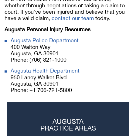
whether through negotiations or taking a claim to
court. If you’ve been injured and believe that you
have a valid claim,
contact our team
today.
Augusta Personal Injury Resources
Augusta Police Department
400 Walton Way
Augusta, GA 30901
Phone: (706) 821-1000
Augusta Health Department
950 Laney Walker Blvd
Augusta, GA 30901
Phone: +1 706-721-5800
AUGUSTA
PRACTICE AREAS