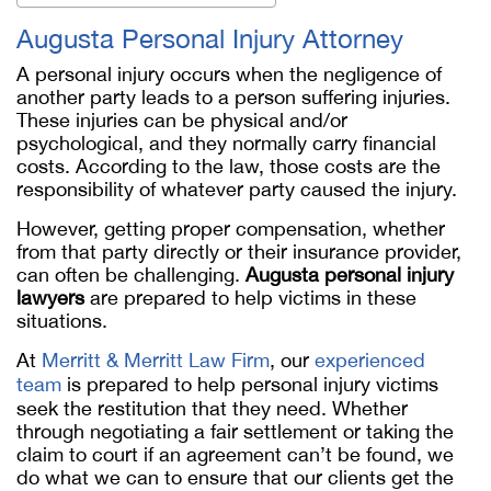
Augusta Personal Injury Attorney
A personal injury occurs when the negligence of
another party leads to a person suffering injuries.
These injuries can be physical and/or
psychological, and they normally carry financial
costs. According to the law, those costs are the
responsibility of whatever party caused the injury.
However, getting proper compensation, whether
from that party directly or their insurance provider,
can often be challenging.
Augusta personal injury
lawyers
are prepared to help victims in these
situations.
At
Merritt & Merritt Law Firm
, our
experienced
team
is prepared to help personal injury victims
seek the restitution that they need. Whether
through negotiating a fair settlement or taking the
claim to court if an agreement can’t be found, we
do what we can to ensure that our clients get the