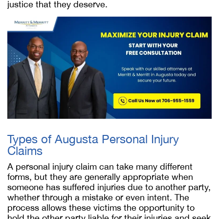
justice that they deserve.
Types of Augusta Personal Injury
Claims
A personal injury claim can take many different
forms, but they are generally appropriate when
someone has suffered injuries due to another party,
whether through a mistake or even intent. The
process allows these victims the opportunity to
hold the other party liable for their injuries and seek