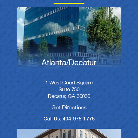
Atlanta/Decatur
1 West Court Square
Suite 750
Decatur, GA 30030
Get Directions
Call Us: 404-975-1775