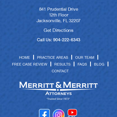
841 Prudential Drive
12th Floor
Jacksonville, FL 32207
Get Directions
Call Us: 904-222-6343
HOME
PRACTICE AREAS
OUR TEAM
FREE CASE REVIEW
RESULTS
FAQS
BLOG
CONTACT