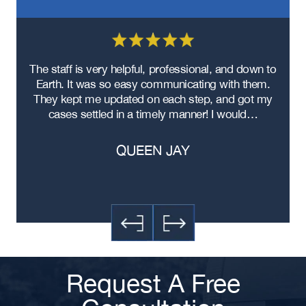
re
The staff is very helpful, professional, and down to
F
ad
Earth. It was so easy communicating with them.
m
ere
They kept me updated on each step, and got my
cases settled in a timely manner! I would…
QUEEN JAY
Request A Free