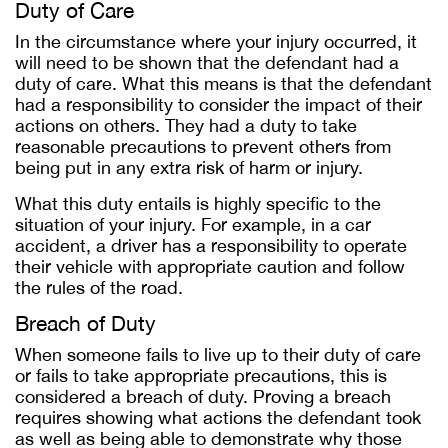
Duty of Care
In the circumstance where your injury occurred, it
will need to be shown that the defendant had a
duty of care. What this means is that the defendant
had a responsibility to consider the impact of their
actions on others. They had a duty to take
reasonable precautions to prevent others from
being put in any extra risk of harm or injury.
What this duty entails is highly specific to the
situation of your injury. For example, in a car
accident, a driver has a responsibility to operate
their vehicle with appropriate caution and follow
the rules of the road.
Breach of Duty
When someone fails to live up to their duty of care
or fails to take appropriate precautions, this is
considered a breach of duty. Proving a breach
requires showing what actions the defendant took
as well as being able to demonstrate why those