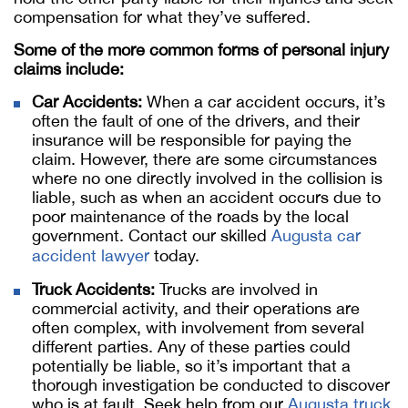
compensation for what they’ve suffered.
Some of the more common forms of personal injury
claims include:
Car Accidents
:
When a car accident occurs, it’s
often the fault of one of the drivers, and their
insurance will be responsible for paying the
claim. However, there are some circumstances
where no one directly involved in the collision is
liable, such as when an accident occurs due to
poor maintenance of the roads by the local
government. Contact our skilled
Augusta car
accident lawyer
today.
Truck Accidents:
Trucks are involved in
commercial activity, and their operations are
often complex, with involvement from several
different parties. Any of these parties could
potentially be liable, so it’s important that a
thorough investigation be conducted to discover
who is at fault. Seek help from our
Augusta truck