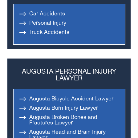
Car Accidents
Personal Injury
Truck Accidents
AUGUSTA PERSONAL INJURY
LAWYER
Augusta Bicycle Accident Lawyer
Augusta Burn Injury Lawyer
Augusta Broken Bones and
Fractures Lawyer
Augusta Head and Brain Injury
Lawyer