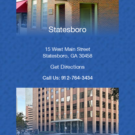
Statesboro
15 West Main Street
Statesboro, GA 30458
Get Directions
Call Us: 912-764-3434