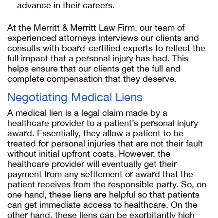
advance in their careers.
At the Merritt & Merritt Law Firm, our team of
experienced attorneys interviews our clients and
consults with board-certified experts to reflect the
full impact that a personal injury has had. This
helps ensure that our clients get the full and
complete compensation that they deserve.
Negotiating Medical Liens
A medical lien is a legal claim made by a
healthcare provider to a patient’s personal injury
award. Essentially, they allow a patient to be
treated for personal injuries that are not their fault
without initial upfront costs. However, the
healthcare provider will eventually get their
payment from any settlement or award that the
patient receives from the responsible party. So, on
one hand, these liens are helpful so that patients
can get immediate access to healthcare. On the
other hand, these liens can be exorbitantly high