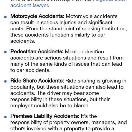
accident lawyer
.
Motorcycle Accidents:
Motorcycle accidents
can result in serious injuries and significant
costs. From the standpoint of seeking restitution,
these accidents function similarly to car
accidents.
Pedestrian Accidents:
Most pedestrian
accidents are serious situations and result from
many of the same kinds of issues that can lead
to car accidents.
Ride Share Accidents:
Ride sharing is growing in
popularity, but these situations can also lead to
accidents. The driver may bear some
responsibility in these situations, but their
employer could also be to blame.
Premises Liability Accidents:
It’s the
responsibility of property owners, managers, and
others involved with a property to provide a