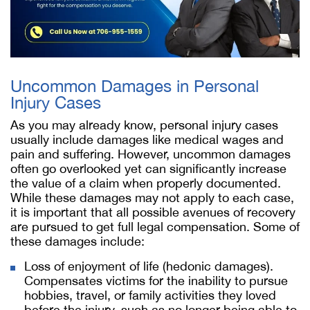
Uncommon Damages in Personal
Injury Cases
As you may already know, personal injury cases
usually include damages like medical wages and
pain and suffering. However, uncommon damages
often go overlooked yet can significantly increase
the value of a claim when properly documented.
While these damages may not apply to each case,
it is important that all possible avenues of recovery
are pursued to get full legal compensation. Some of
these damages include:
Loss of enjoyment of life (hedonic damages).
Compensates victims for the inability to pursue
hobbies, travel, or family activities they loved
before the injury, such as no longer being able to