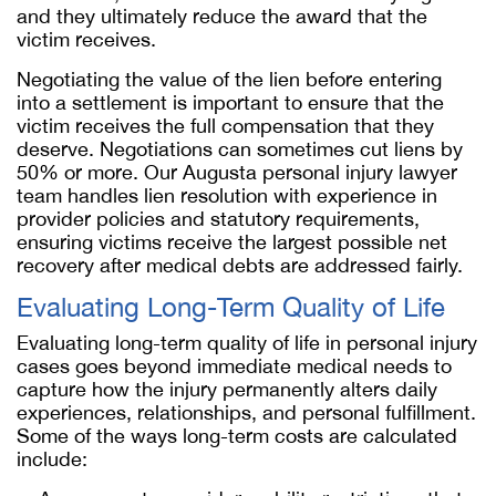
and they ultimately reduce the award that the
victim receives.
Negotiating the value of the lien before entering
into a settlement is important to ensure that the
victim receives the full compensation that they
deserve. Negotiations can sometimes cut liens by
50% or more. Our Augusta personal injury lawyer
team handles lien resolution with experience in
provider policies and statutory requirements,
ensuring victims receive the largest possible net
recovery after medical debts are addressed fairly.
Evaluating Long-Term Quality of Life
Evaluating long-term quality of life in personal injury
cases goes beyond immediate medical needs to
capture how the injury permanently alters daily
experiences, relationships, and personal fulfillment.
Some of the ways long-term costs are calculated
include: