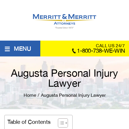
≡
CALL US 24/7
MENU
1-800-738-WE-WIN
Augusta Personal Injury
Lawyer
Home
/
Augusta Personal Injury Lawyer
Table of Contents