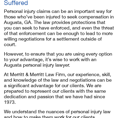
Suffered
Personal injury claims can be an important way for
those who’ve been injured to seek compensation in
Augusta, GA. The law provides protections that
you can seek to have enforced, and even the threat
of that enforcement can be enough to lead to more
willing negotiations for a settlement outside of
court.
However, to ensure that you are using every option
to your advantage, it’s wise to work with an
Augusta personal injury lawyer.
At Merritt & Merritt Law Firm, our experience, skill,
and knowledge of the law and negotiations can be
a significant advantage for our clients. We are
prepared to represent our clients with the same
dedication and passion that we have had since
1973.
We understand the nuances of personal injury law
and how to make them work for our clients,