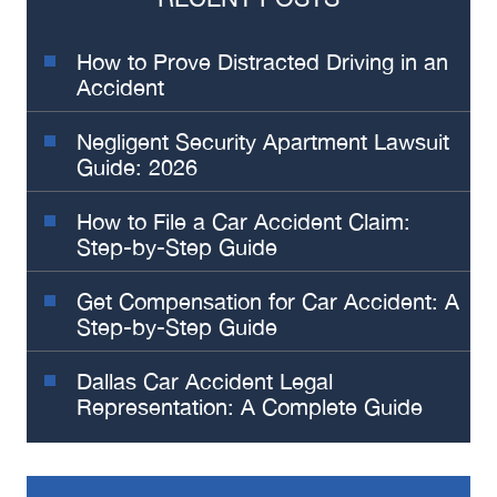
How to Prove Distracted Driving in an
Accident
Negligent Security Apartment Lawsuit
Guide: 2026
How to File a Car Accident Claim:
Step-by-Step Guide
Get Compensation for Car Accident: A
Step-by-Step Guide
Dallas Car Accident Legal
Representation: A Complete Guide