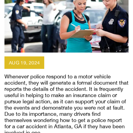
AUG 19, 2024
Whenever police respond to a motor vehicle
accident, they will generate a formal document that
reports the details of the accident. It is frequently
useful in helping to make an insurance claim or
pursue legal action, as it can support your claim of
the events and demonstrate you were not at fault.
Due to its importance, many drivers find
themselves wondering how to get a police report
for a car accident in Atlanta, GA if they have been
involved in one.