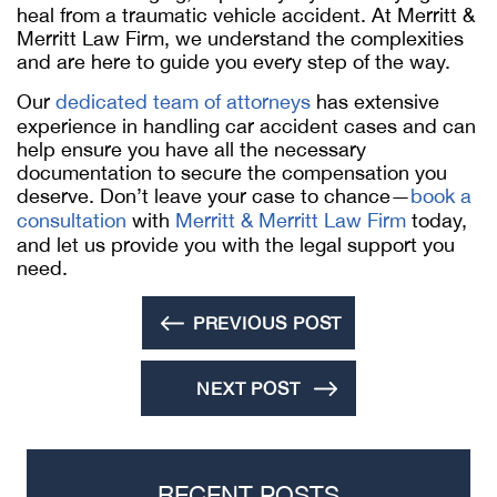
heal from a traumatic vehicle accident. At Merritt &
Merritt Law Firm, we understand the complexities
and are here to guide you every step of the way.
Our
dedicated team of attorneys
has extensive
experience in handling car accident cases and can
help ensure you have all the necessary
documentation to secure the compensation you
deserve. Don’t leave your case to chance—
book a
consultation
with
Merritt & Merritt Law Firm
today,
and let us provide you with the legal support you
need.
PREVIOUS POST
NEXT POST
RECENT POSTS