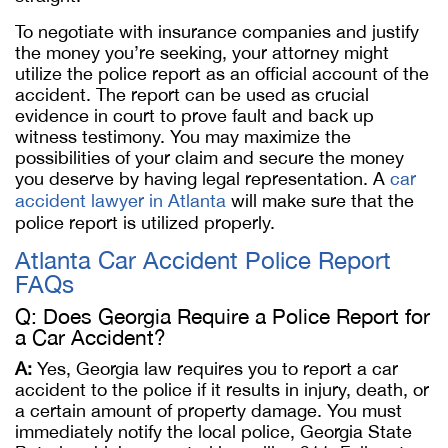
To negotiate with insurance companies and justify
the money you’re seeking, your attorney might
utilize the police report as an official account of the
accident. The report can be used as crucial
evidence in court to prove fault and back up
witness testimony. You may maximize the
possibilities of your claim and secure the money
you deserve by having legal representation. A
car
accident lawyer in Atlanta
will make sure that the
police report is utilized properly.
Atlanta Car Accident Police Report
FAQs
Q: Does Georgia Require a Police Report for
a Car Accident?
A:
Yes, Georgia law requires you to report a car
accident to the police if it results in injury, death, or
a certain amount of property damage. You must
immediately notify the local police, Georgia State