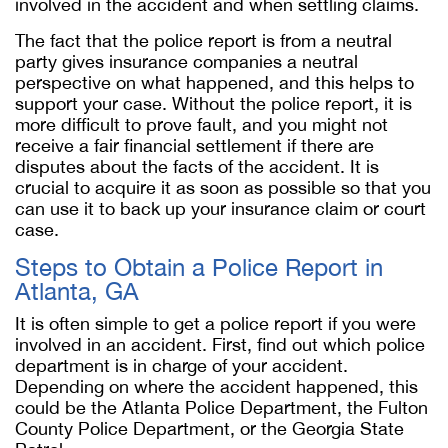
involved in the accident and when settling claims.
The fact that the police report is from a neutral
party gives insurance companies a neutral
perspective on what happened, and this helps to
support your case. Without the police report, it is
more difficult to prove fault, and you might not
receive a fair financial settlement if there are
disputes about the facts of the accident. It is
crucial to acquire it as soon as possible so that you
can use it to back up your insurance claim or court
case.
Steps to Obtain a Police Report in
Atlanta, GA
It is often simple to get a police report if you were
involved in an accident. First, find out which police
department is in charge of your accident.
Depending on where the accident happened, this
could be the Atlanta Police Department, the Fulton
County Police Department, or the Georgia State