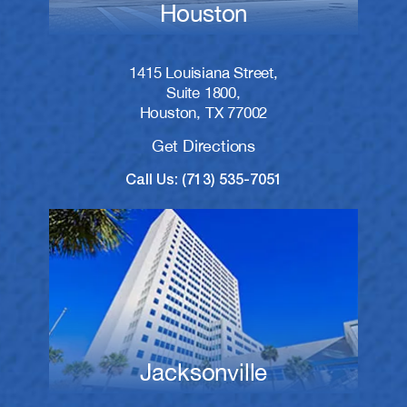
Houston
1415 Louisiana Street,
Suite 1800,
Houston, TX 77002
Get Directions
Call Us: (713) 535-7051
Jacksonville