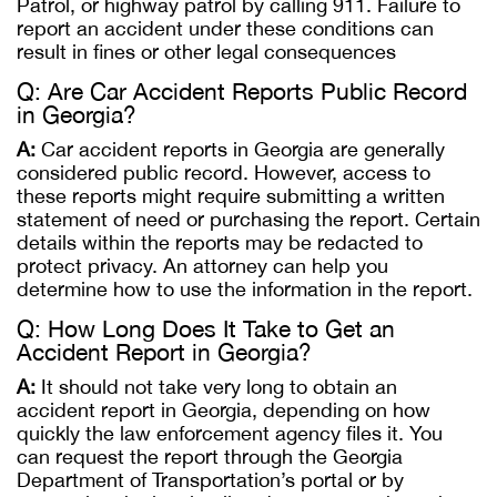
Patrol, or highway patrol by calling 911. Failure to
report an accident under these conditions can
result in fines or other legal consequences​
Q: Are Car Accident Reports Public Record
in Georgia?
A:
Car accident reports in Georgia are generally
considered public record. However, access to
these reports might require submitting a written
statement of need or purchasing the report. Certain
details within the reports may be redacted to
protect privacy. An attorney can help you
determine how to use the information in the report.
Q: How Long Does It Take to Get an
Accident Report in Georgia?
A:
It should not take very long to obtain an
accident report in Georgia, depending on how
quickly the law enforcement agency files it. You
can request the report through the Georgia
Department of Transportation’s portal or by