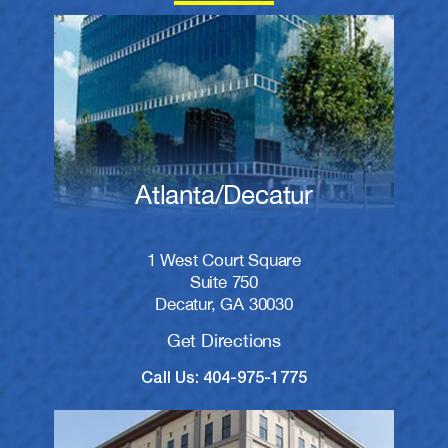
Atlanta/Decatur
1 West Court Square
Suite 750
Decatur, GA 30030
Get Directions
Call Us: 404-975-1775