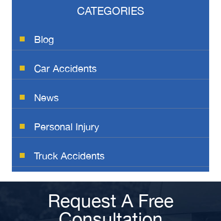
CATEGORIES
Blog
Car Accidents
News
Personal Injury
Truck Accidents
Request A Free
Consultation