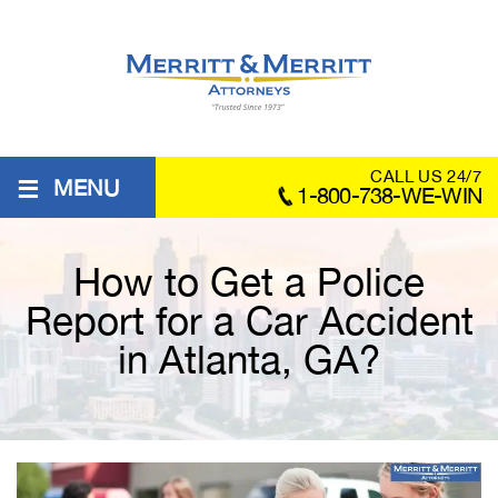
≡
CALL US 24/7
MENU
1-800-738-WE-WIN
How to Get a Police
Report for a Car Accident
in Atlanta, GA?