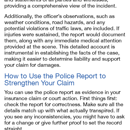
providing a comprehensive view of the incident.
Additionally, the officer’s observations, such as
weather conditions, road hazards, and any
potential violations of traffic laws, are included. If
injuries were sustained, the report would document
them, along with any immediate medical attention
provided at the scene. This detailed account is
instrumental in establishing the facts of the case,
making it easier to determine liability and support
your claim for damages.
How to Use the Police Report to
Strengthen Your Claim
You can use the police report as evidence in your
insurance claim or court action. First things first:
check the report for correctness. Make sure all the
details match up with what actually transpired. If
you see any inconsistencies, you might have to ask
for a change or give further proof to set the record
straight.