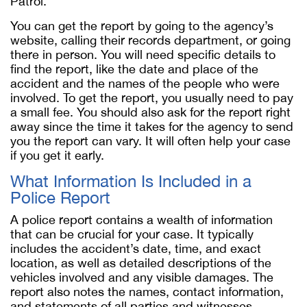
Patrol.
You can get the report by going to the agency’s
website, calling their records department, or going
there in person. You will need specific details to
find the report, like the date and place of the
accident and the names of the people who were
involved. To get the report, you usually need to pay
a small fee. You should also ask for the report right
away since the time it takes for the agency to send
you the report can vary. It will often help your case
if you get it early.
What Information Is Included in a
Police Report
A police report contains a wealth of information
that can be crucial for your case. It typically
includes the accident’s date, time, and exact
location, as well as detailed descriptions of the
vehicles involved and any visible damages. The
report also notes the names, contact information,
and statements of all parties and witnesses,