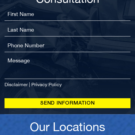
Disclaimer
|
Privacy Policy
Our Locations