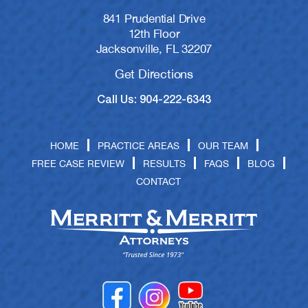
841 Prudential Drive
12th Floor
Jacksonville, FL 32207
Get Directions
Call Us: 904-222-6343
HOME
PRACTICE AREAS
OUR TEAM
FREE CASE REVIEW
RESULTS
FAQS
BLOG
CONTACT