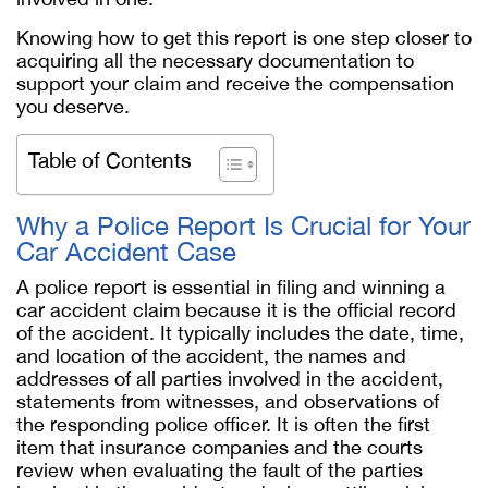
Knowing how to get this report is one step closer to
acquiring all the necessary documentation to
support your claim and receive the compensation
you deserve.
Table of Contents
Why a Police Report Is Crucial for Your
Car Accident Case
A police report is essential in filing and winning a
car accident claim because it is the official record
of the accident. It typically includes the date, time,
and location of the accident, the names and
addresses of all parties involved in the accident,
statements from witnesses, and observations of
the responding police officer. It is often the first
item that insurance companies and the courts
review when evaluating the fault of the parties