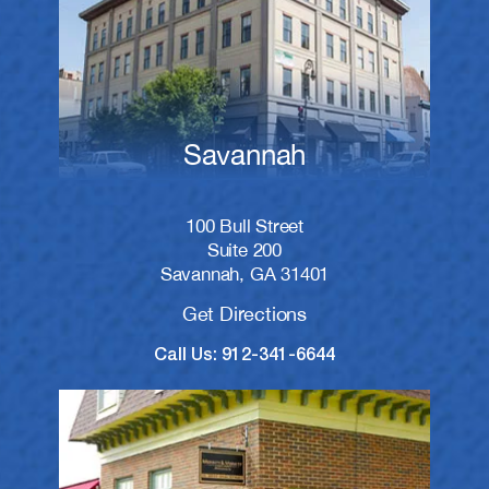
Savannah
100 Bull Street
Suite 200
Savannah, GA 31401
Get Directions
Call Us: 912-341-6644