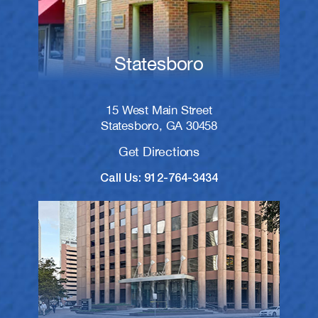
Statesboro
15 West Main Street
Statesboro, GA 30458
Get Directions
Call Us: 912-764-3434