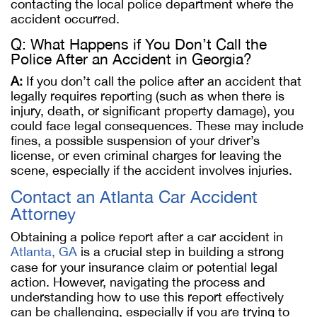
contacting the local police department where the
accident occurred​.
Q: What Happens if You Don’t Call the
Police After an Accident in Georgia?
A:
If you don’t call the police after an accident that
legally requires reporting (such as when there is
injury, death, or significant property damage), you
could face legal consequences. These may include
fines, a possible suspension of your driver’s
license, or even criminal charges for leaving the
scene, especially if the accident involves injuries.
Contact an Atlanta Car Accident
Attorney
Obtaining a police report after a car accident in
Atlanta, GA
is a crucial step in building a strong
case for your insurance claim or potential legal
action. However, navigating the process and
understanding how to use this report effectively
can be challenging, especially if you are trying to