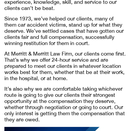
experience, knowledge, skill, and service to our
clients can’t be beat.
Since 1973, we’ve helped our clients, many of
them car accident victims, stand up for what they
deserve. We’ve settled cases that have gotten our
clients fair and full compensation, successfully
winning restitution for them in court.
At Merritt & Merritt Law Firm, our clients come first.
That’s why we offer 24-hour service and are
prepared to meet our clients in whatever location
works best for them, whether that be at their work,
in the hospital, or at home.
It’s also why we are comfortable taking whichever
route is going to give our clients their strongest
opportunity at the compensation they deserve,
whether through negotiation or going to court. Our
only interest is getting them the compensation that
they are owed.