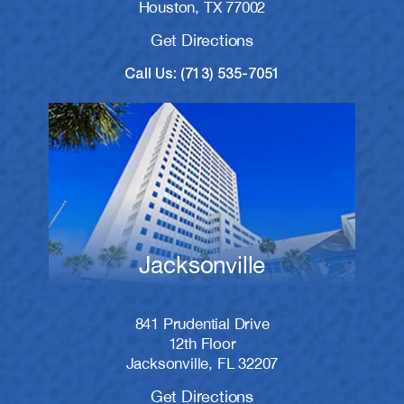
Houston, TX 77002
Get Directions
Call Us: (713) 535-7051
Jacksonville
841 Prudential Drive
12th Floor
Jacksonville, FL 32207
Get Directions