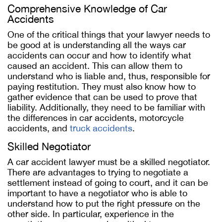
Comprehensive Knowledge of Car
Accidents
One of the critical things that your lawyer needs to
be good at is understanding all the ways car
accidents can occur and how to identify what
caused an accident. This can allow them to
understand who is liable and, thus, responsible for
paying restitution. They must also know how to
gather evidence that can be used to prove that
liability. Additionally, they need to be familiar with
the differences in car accidents, motorcycle
accidents, and
truck accidents
.
Skilled Negotiator
A car accident lawyer must be a skilled negotiator.
There are advantages to trying to negotiate a
settlement instead of going to court, and it can be
important to have a negotiator who is able to
understand how to put the right pressure on the
other side. In particular, experience in the