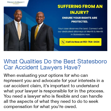
What Qualities Do the Best Statesboro
Car Accident Lawyers Have?
When evaluating your options for who can
represent you and advocate for your interests in a
car accident claim, it’s important to understand
what your lawyer is responsible for in the process.
You need a lawyer who is flexible and can handle
all the aspects of what they need to do to seek
compensation for what you’re owed.