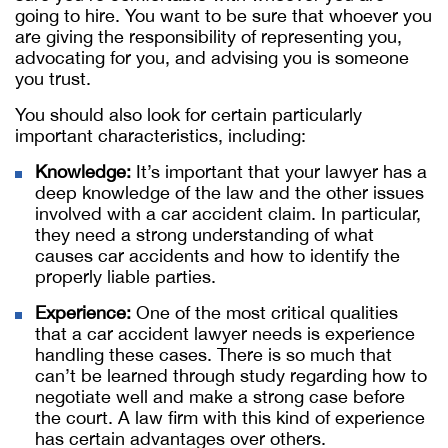
going to hire. You want to be sure that whoever you
are giving the responsibility of representing you,
advocating for you, and advising you is someone
you trust.
You should also look for certain particularly
important characteristics, including:
Knowledge:
It’s important that your lawyer has a
deep knowledge of the law and the other issues
involved with a car accident claim. In particular,
they need a strong understanding of what
causes car accidents and how to identify the
properly liable parties.
Experience:
One of the most critical qualities
that a car accident lawyer needs is experience
handling these cases. There is so much that
can’t be learned through study regarding how to
negotiate well and make a strong case before
the court. A law firm with this kind of experience
has certain advantages over others.