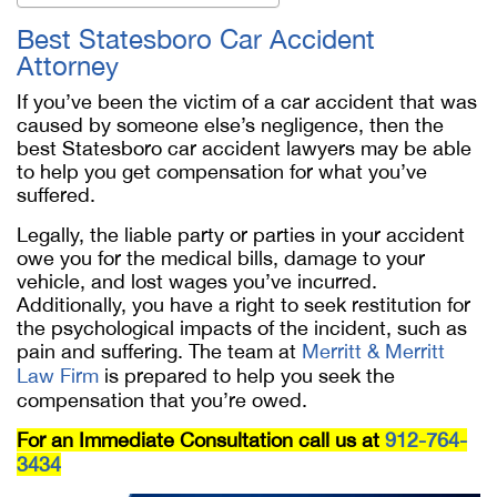
Best Statesboro Car Accident
Attorney
If you’ve been the victim of a car accident that was
caused by someone else’s negligence, then the
best Statesboro car accident lawyers may be able
to help you get compensation for what you’ve
suffered.
Legally, the liable party or parties in your accident
owe you for the medical bills, damage to your
vehicle, and lost wages you’ve incurred.
Additionally, you have a right to seek restitution for
the psychological impacts of the incident, such as
pain and suffering. The team at
Merritt & Merritt
Law Firm
is prepared to help you seek the
compensation that you’re owed.
For an Immediate Consultation call us at
912-764-
3434