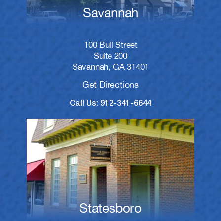
Savannah
100 Bull Street
Suite 200
Savannah, GA 31401
Get Directions
Call Us: 912-341-6644
Statesboro