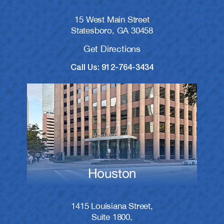
15 West Main Street
Statesboro, GA 30458
Get Directions
Call Us: 912-764-3434
Houston
1415 Louisiana Street,
Suite 1800,