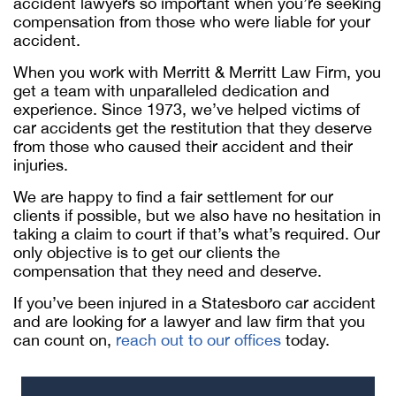
accident lawyers so important when you’re seeking
compensation from those who were liable for your
accident.
When you work with Merritt & Merritt Law Firm, you
get a team with unparalleled dedication and
experience. Since 1973, we’ve helped victims of
car accidents get the restitution that they deserve
from those who caused their accident and their
injuries.
We are happy to find a fair settlement for our
clients if possible, but we also have no hesitation in
taking a claim to court if that’s what’s required. Our
only objective is to get our clients the
compensation that they need and deserve.
If you’ve been injured in a Statesboro car accident
and are looking for a lawyer and law firm that you
can count on,
reach out to our offices
today.