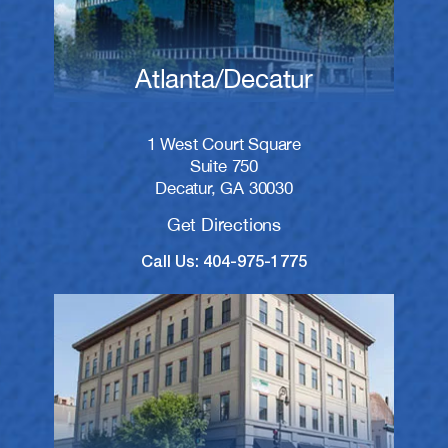
Atlanta/Decatur
1 West Court Square
Suite 750
Decatur, GA 30030
Get Directions
Call Us: 404-975-1775