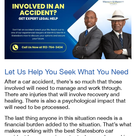
Let Us Help You Seek What You Need
After a car accident, there’s so much that those
involved will need to manage and work through.
There are injuries that will involve recovery and
healing. There is also a psychological impact that
will need to be processed.
The last thing anyone in this situation needs is a
financial burden added to the situation. That’s what
makes working with the best Statesboro car