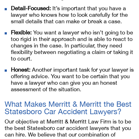
Detail-Focused:
It’s important that you have a
lawyer who knows how to look carefully for the
small details that can make or break a case.
Flexible:
You want a lawyer who isn’t going to be
too rigid in their approach and is able to react to
changes in the case. In particular, they need
flexibility between negotiating a claim or taking it
to court.
Honest:
Another important task for your lawyer is
offering advice. You want to be certain that you
have a lawyer who can give you an honest
assessment of the situation.
What Makes Merritt & Merritt the Best
Statesboro Car Accident Lawyers?
Our objective at Merritt & Merritt Law Firm is to be
the best Statesboro car accident lawyers that you
can hire. We believe that our combination of