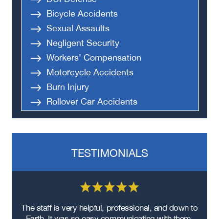
Bicycle Accidents
Sexual Assaults
Negligent Security
Workers’ Compensation
Motorcycle Accidents
Burn Injury
Rollover Car Accidents
Truck Accidents
Semi Truck Accident
Bus Accidents
TESTIMONIALS
Medical Malpractice
Head-On Collision
Apartment Shooting
re
The staff is very helpful, professional, and down to
F
ad
Earth. It was so easy communicating with them.
m