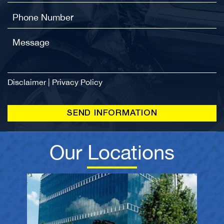
Disclaimer
|
Privacy Policy
Our Locations