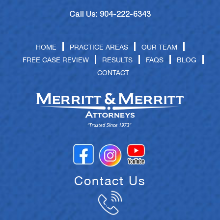
Call Us: 904-222-6343
HOME
PRACTICE AREAS
OUR TEAM
FREE CASE REVIEW
RESULTS
FAQS
BLOG
CONTACT
Contact Us