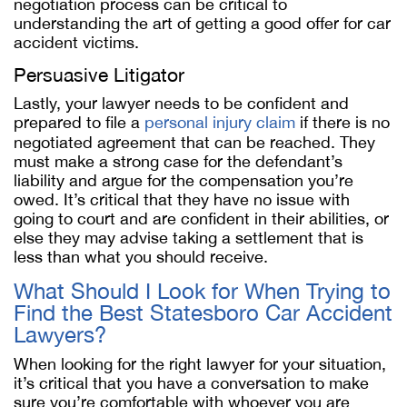
negotiation process can be critical to
understanding the art of getting a good offer for car
accident victims.
Persuasive Litigator
Lastly, your lawyer needs to be confident and
prepared to file a
personal injury claim
if there is no
negotiated agreement that can be reached. They
must make a strong case for the defendant’s
liability and argue for the compensation you’re
owed. It’s critical that they have no issue with
going to court and are confident in their abilities, or
else they may advise taking a settlement that is
less than what you should receive.
What Should I Look for When Trying to
Find the Best Statesboro Car Accident
Lawyers?
When looking for the right lawyer for your situation,
it’s critical that you have a conversation to make
sure you’re comfortable with whoever you are