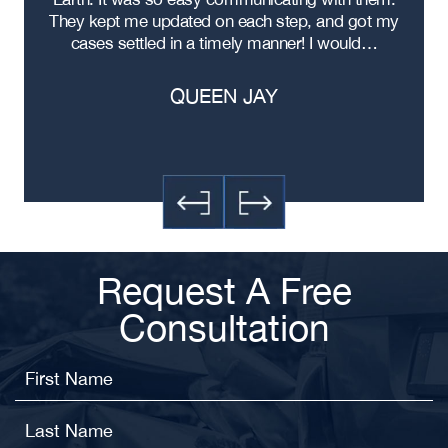
ere
They kept me updated on each step, and got my
cases settled in a timely manner! I would…
QUEEN JAY
Request A Free
Consultation