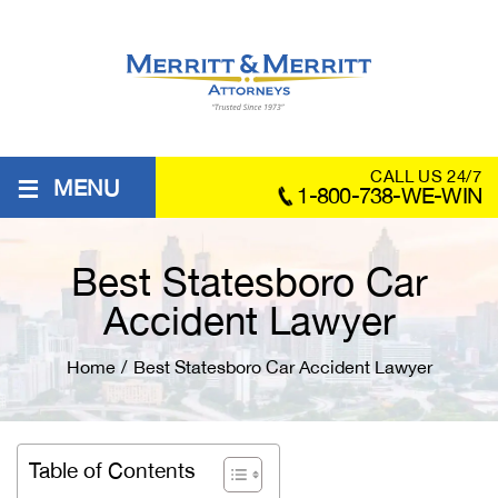
≡
CALL US 24/7
MENU
1-800-738-WE-WIN
Best Statesboro Car
Accident Lawyer
Home
/
Best Statesboro Car Accident Lawyer
Table of Contents