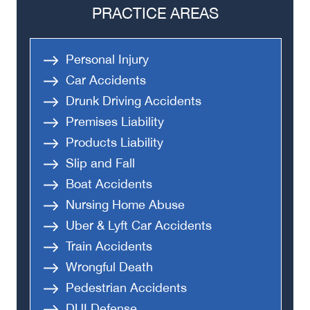
PRACTICE AREAS
Personal Injury
Car Accidents
Drunk Driving Accidents
Premises Liability
Products Liability
Slip and Fall
Boat Accidents
Nursing Home Abuse
Uber & Lyft Car Accidents
Train Accidents
Wrongful Death
Pedestrian Accidents
DUI Defense