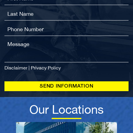
Disclaimer
|
Privacy Policy
Our Locations