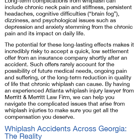
Long-term complications from whiplash can
include chronic neck pain and stiffness, persistent
headaches, cognitive difficulties (“brain fog”),
dizziness, and psychological issues such as
depression and anxiety stemming from the chronic
pain and its impact on daily life.
The potential for these long-lasting effects makes it
incredibly risky to accept a quick, low settlement
offer from an insurance company shortly after an
accident. Such offers rarely account for the
possibility of future medical needs, ongoing pain
and suffering, or the long-term reduction in quality
of life that chronic whiplash can cause. By having
an experienced Atlanta whiplash injury lawyer from
Merritt & Merritt Law Firm, we can help you
navigate the complicated issues that arise from
whiplash injuries to make sure you get all the
compensation you deserve.
Whiplash Accidents Across Georgia:
The Reality