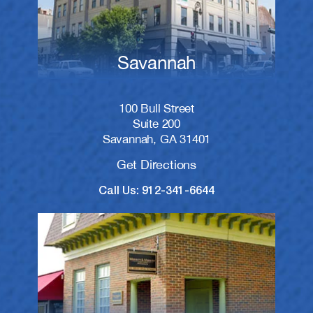
Savannah
100 Bull Street
Suite 200
Savannah, GA 31401
Get Directions
Call Us: 912-341-6644