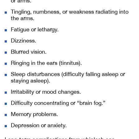
or arms.
Tingling, numbness, or weakness radiating into
the arms.
Fatigue or lethargy.
Dizziness.
Blurred vision.
Ringing in the ears (tinnitus).
Sleep disturbances (difficulty falling asleep or
staying asleep).
Irritability or mood changes.
Difficulty concentrating or “brain fog.”
Memory problems.
Depression or anxiety.