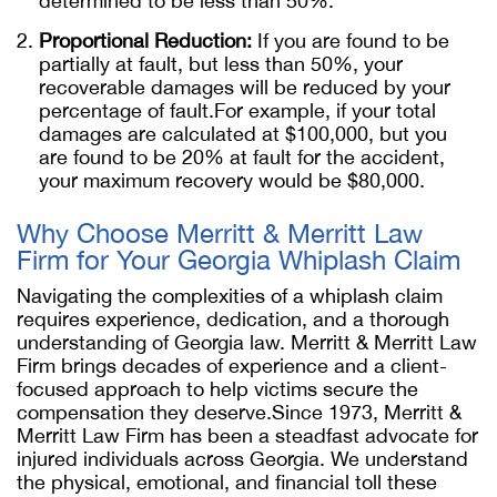
determined to be less than 50%.
Proportional Reduction:
If you are found to be
partially at fault, but less than 50%, your
recoverable damages will be reduced by your
percentage of fault.For example, if your total
damages are calculated at $100,000, but you
are found to be 20% at fault for the accident,
your maximum recovery would be $80,000.
Why Choose Merritt & Merritt Law
Firm for Your Georgia Whiplash Claim
Navigating the complexities of a whiplash claim
requires experience, dedication, and a thorough
understanding of Georgia law. Merritt & Merritt Law
Firm brings decades of experience and a client-
focused approach to help victims secure the
compensation they deserve.Since 1973, Merritt &
Merritt Law Firm has been a steadfast advocate for
injured individuals across Georgia. We understand
the physical, emotional, and financial toll these