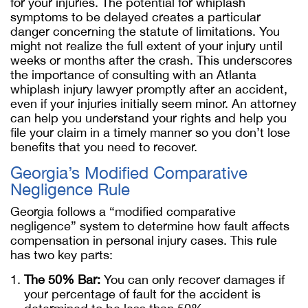
for your injuries. The potential for whiplash
symptoms to be delayed creates a particular
danger concerning the statute of limitations. You
might not realize the full extent of your injury until
weeks or months after the crash. This underscores
the importance of consulting with an Atlanta
whiplash injury lawyer promptly after an accident,
even if your injuries initially seem minor. An attorney
can help you understand your rights and help you
file your claim in a timely manner so you don’t lose
benefits that you need to recover.
Georgia’s Modified Comparative
Negligence Rule
Georgia follows a “modified comparative
negligence” system to determine how fault affects
compensation in personal injury cases. This rule
has two key parts:
The 50% Bar:
You can only recover damages if
your percentage of fault for the accident is