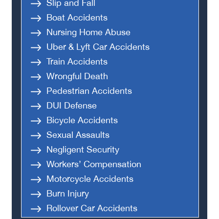
Slip and Fall
Boat Accidents
Nursing Home Abuse
Uber & Lyft Car Accidents
Train Accidents
Wrongful Death
Pedestrian Accidents
DUI Defense
Bicycle Accidents
Sexual Assaults
Negligent Security
Workers’ Compensation
Motorcycle Accidents
Burn Injury
Rollover Car Accidents