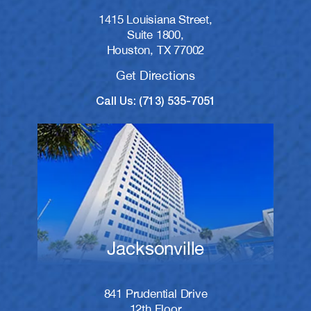
1415 Louisiana Street,
Suite 1800,
Houston, TX 77002
Get Directions
Call Us: (713) 535-7051
Jacksonville
841 Prudential Drive
12th Floor