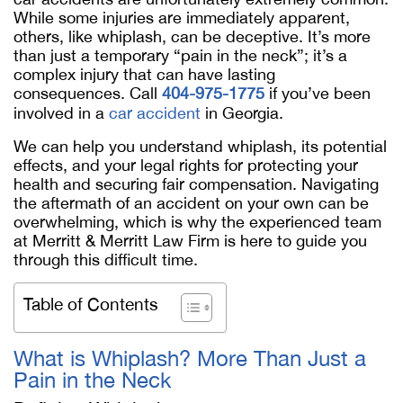
While some injuries are immediately apparent,
others, like whiplash, can be deceptive. It’s more
than just a temporary “pain in the neck”; it’s a
complex injury that can have lasting
consequences. Call
404-975-1775
if you’ve been
involved in a
car accident
in Georgia.
We can help you understand whiplash, its potential
effects, and your legal rights for protecting your
health and securing fair compensation. Navigating
the aftermath of an accident on your own can be
overwhelming, which is why the experienced team
at Merritt & Merritt Law Firm is here to guide you
through this difficult time.
Table of Contents
What is Whiplash? More Than Just a
Pain in the Neck