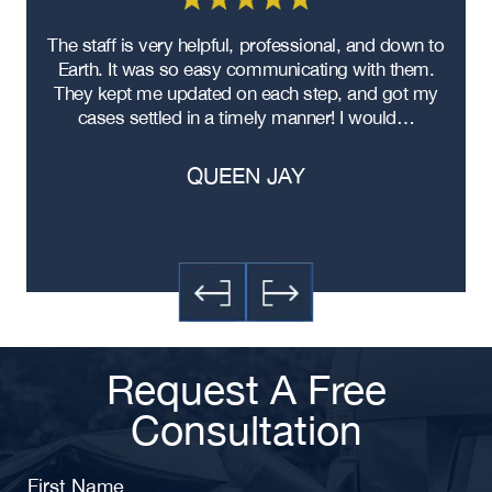
re
The staff is very helpful, professional, and down to
F
ad
Earth. It was so easy communicating with them.
m
ere
They kept me updated on each step, and got my
cases settled in a timely manner! I would…
QUEEN JAY
Request A Free
Consultation