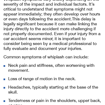
severity of the impact and individual factors. It’s
critical to understand that symptoms might not
appear immediately; they often develop over hours
or even days following the accident.This delay is
legally significant because it can make linking the
injury directly to the accident more challenging if
not properly documented. Even if your injury from a
car accident seems minor, it is important to
consider being seen by a medical professional to
fully evaluate and document your injuries.
Common symptoms of whiplash can include:
Neck pain and stiffness, often worsening with
movement.
Loss of range of motion in the neck.
Headaches, typically starting at the base of the
skull.
Tenderness or pain in the shoulders, upper back,