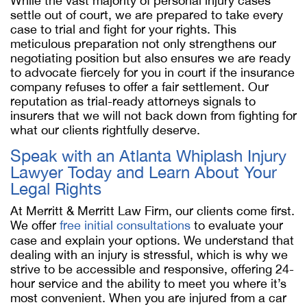
While the vast majority of personal injury cases
settle out of court, we are prepared to take every
case to trial and fight for your rights. This
meticulous preparation not only strengthens our
negotiating position but also ensures we are ready
to advocate fiercely for you in court if the insurance
company refuses to offer a fair settlement. Our
reputation as trial-ready attorneys signals to
insurers that we will not back down from fighting for
what our clients rightfully deserve.
Speak with an Atlanta Whiplash Injury
Lawyer Today and Learn About Your
Legal Rights
At Merritt & Merritt Law Firm, our clients come first.
We offer
free initial consultations
to evaluate your
case and explain your options. We understand that
dealing with an injury is stressful, which is why we
strive to be accessible and responsive, offering 24-
hour service and the ability to meet you where it’s
most convenient. When you are injured from a car