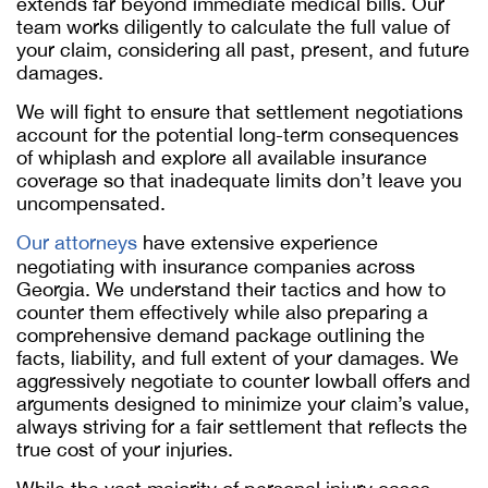
extends far beyond immediate medical bills. Our
team works diligently to calculate the full value of
your claim, considering all past, present, and future
damages.
We will fight to ensure that settlement negotiations
account for the potential long-term consequences
of whiplash and explore all available insurance
coverage so that inadequate limits don’t leave you
uncompensated.
Our attorneys
have extensive experience
negotiating with insurance companies across
Georgia. We understand their tactics and how to
counter them effectively while also preparing a
comprehensive demand package outlining the
facts, liability, and full extent of your damages. We
aggressively negotiate to counter lowball offers and
arguments designed to minimize your claim’s value,
always striving for a fair settlement that reflects the
true cost of your injuries.