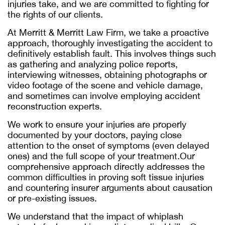
injuries take, and we are committed to fighting for
the rights of our clients.
At Merritt & Merritt Law Firm, we take a proactive
approach, thoroughly investigating the accident to
definitively establish fault. This involves things such
as gathering and analyzing police reports,
interviewing witnesses, obtaining photographs or
video footage of the scene and vehicle damage,
and sometimes can involve employing accident
reconstruction experts.
We work to ensure your injuries are properly
documented by your doctors, paying close
attention to the onset of symptoms (even delayed
ones) and the full scope of your treatment.Our
comprehensive approach directly addresses the
common difficulties in proving soft tissue injuries
and countering insurer arguments about causation
or pre-existing issues.
We understand that the impact of whiplash