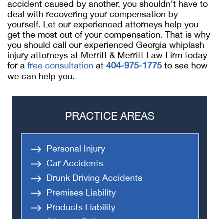
accident caused by another, you shouldn’t have to
deal with recovering your compensation by
yourself. Let our experienced attorneys help you
get the most out of your compensation. That is why
you should call our experienced Georgia whiplash
injury attorneys at Merritt & Merritt Law Firm today
for a
free consultation
at
404-975-1775
to see how
we can help you.
PRACTICE AREAS
Personal Injury
Car Accidents
Drunk Driving Accidents
Premises Liability
Products Liability