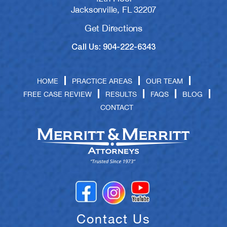
Jacksonville, FL 32207
Get Directions
Call Us: 904-222-6343
HOME
PRACTICE AREAS
OUR TEAM
FREE CASE REVIEW
RESULTS
FAQS
BLOG
CONTACT
Contact Us