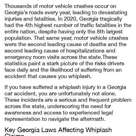
Thousands of motor vehicle crashes occur on
Georgia’s roads every year, leading to devastating
injuries and fatalities. In 2020, Georgia tragically
had the 4th highest number of traffic fatalities in the
entire nation, despite having only the 8th largest
population. That same year, motor vehicle crashes
were the second leading cause of deaths and the
second leading cause of hospitalizations and
emergency room visits across the state.These
statistics paint a stark picture of the risks drivers
face daily and the likelihood of suffering from an
accident that causes you whiplash.
If you have suffered a whiplash injury in a Georgia
car accident, you are unfortunately not alone.
These incidents are a serious and frequent problem
across the state, underscoring the need for
awareness and access to experienced legal
representation to navigate the aftermath.
Key Georgia Laws Affecting Whiplash