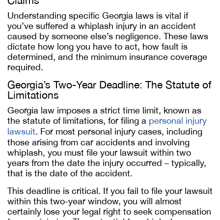
Claims
Understanding specific Georgia laws is vital if
you’ve suffered a whiplash injury in an accident
caused by someone else’s negligence. These laws
dictate how long you have to act, how fault is
determined, and the minimum insurance coverage
required.
Georgia’s Two-Year Deadline: The Statute of
Limitations
Georgia law imposes a strict time limit, known as
the statute of limitations, for filing a
personal injury
lawsuit
. For most personal injury cases, including
those arising from car accidents and involving
whiplash, you must file your lawsuit within two
years from the date the injury occurred – typically,
that is the date of the accident.
This deadline is critical. If you fail to file your lawsuit
within this two-year window, you will almost
certainly lose your legal right to seek compensation