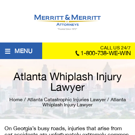
≡
CALL US 24/7
MENU
1-800-738-WE-WIN
Atlanta Whiplash Injury
Lawyer
Home
/
Atlanta Catastrophic Injuries Lawyer
/
Atlanta
Whiplash Injury Lawyer
On Georgia’s busy roads, injuries that arise from
car accidents are unfortunately extremely common.