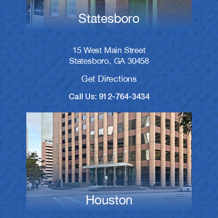
Statesboro
15 West Main Street
Statesboro, GA 30458
Get Directions
Call Us: 912-764-3434
Houston