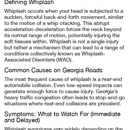
Defining Whiplash
Whiplash occurs when your head is subjected to a
sudden, forceful back-and-forth movement, similar
to the motion of a whip cracking. This abrupt
acceleration-deceleration forces the neck beyond
its normal range of motion, potentially injuring the
soft tissues within. Whiplash is not a single injury
but rather a mechanism that can lead to a range of
conditions collectively known as Whiplash-
Associated Disorders (WAD).
Common Causes on Georgia Roads
The most frequent cause of whiplash is a rear-end
automobile collision. Even low-speed impacts can
generate enough force to cause injury. Georgia’s
heavy traffic congestion often leads to stop-and-go
situations where rear-end collisions are prevalent.
Symptoms: What to Watch For (Immediate
and Delayed)
Whiplash symptoms vary widely depending on the