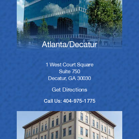
Atlanta/Decatur
1 West Court Square
Suite 750
Decatur, GA 30030
Get Directions
Call Us: 404-975-1775