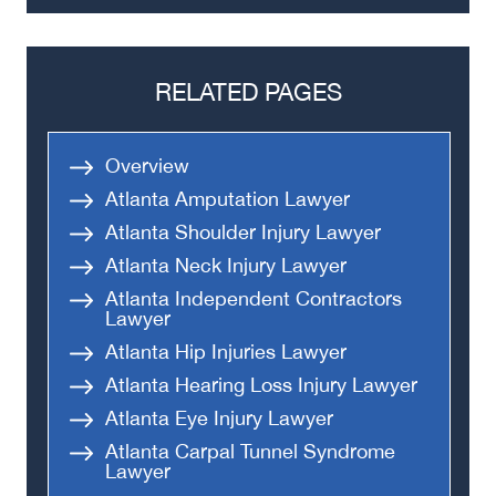
Truck Accidents
Semi Truck Accident
Bus Accidents
RELATED PAGES
Medical Malpractice
Head-On Collision
Overview
Apartment Shooting
Atlanta Amputation Lawyer
Atlanta Shoulder Injury Lawyer
Atlanta Neck Injury Lawyer
Atlanta Independent Contractors
Lawyer
Atlanta Hip Injuries Lawyer
Atlanta Hearing Loss Injury Lawyer
Atlanta Eye Injury Lawyer
Atlanta Carpal Tunnel Syndrome
Lawyer