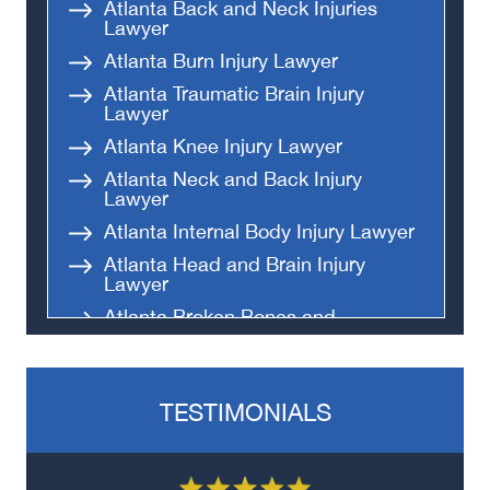
Atlanta Back and Neck Injuries
Lawyer
Atlanta Burn Injury Lawyer
Atlanta Traumatic Brain Injury
Lawyer
Atlanta Knee Injury Lawyer
Atlanta Neck and Back Injury
Lawyer
Atlanta Internal Body Injury Lawyer
Atlanta Head and Brain Injury
Lawyer
Atlanta Broken Bones and
Fractures Lawyer
Atlanta Spinal Cord Injury Lawyer
TESTIMONIALS