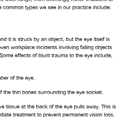
e common types we see in our practice include:
 it is struck by an object, but the eye itself is
even workplace incidents involving falling objects
ome effects of blunt trauma to the eye include,
ber of the eye.
f the thin bones surrounding the eye socket.
ve tissue at the back of the eye pulls away. This is
iate treatment to prevent permanent vision loss.