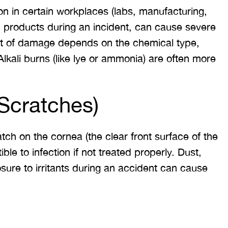
 in certain workplaces (labs, manufacturing,
 would like to thank the
I was hit from behind
d products during an incident, can cause severe
ritt and Merritt Law Firm
interstate and there 
ent of damage depends on the chemical type,
 doing an outstanding job!
much damage to my car
lkali burns (like lye or ammonia) are often more
We dealt with a lot of
my head pretty hard 
ttorneys in Atlanta and
steering wheel and
 were able to get the job
severe back pain. 
Scratches)
done. Merritt…
attorney made su
ch on the cornea (the clear front surface of the
T. HILL
NIKKI T
ble to infection if not treated properly. Dust,
sure to irritants during an accident can cause