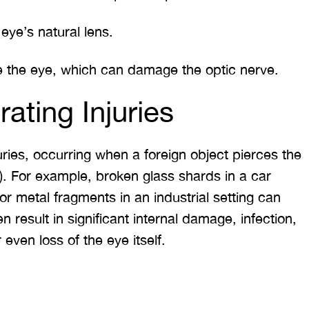
eye’s natural lens.
e the eye, which can damage the optic nerve.
rating Injuries
ies, occurring when a foreign object pierces the
e). For example, broken glass shards in a car
 or metal fragments in an industrial setting can
n result in significant internal damage, infection,
 even loss of the eye itself.