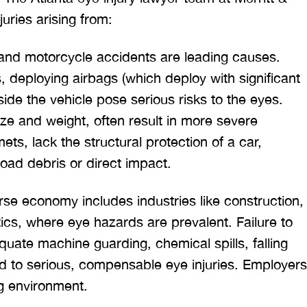
uries arising from:
 and motorcycle accidents are leading causes.
 deploying airbags (which deploy with significant
tside the vehicle pose serious risks to the eyes.
ize and weight, often result in more severe
ts, lack the structural protection of a car,
road debris or direct impact.
rse economy includes industries like construction,
tics, where eye hazards are prevalent. Failure to
uate machine guarding, chemical spills, falling
ead to serious, compensable eye injuries. Employers
g environment.