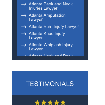
Atlanta Back and Neck
Injuries Lawyer
Atlanta Amputation
Lawyer
Atlanta Burn Injury Lawyer
Atlanta Knee Injury
Lawyer
Atlanta Whiplash Injury
Lawyer
Atlanta Neck and Back
Injury Lawyer
Atlanta Internal Body
Injury Lawyer
Atlanta Head and Brain
TESTIMONIALS
Injury Lawyer
Atlanta Broken Bones and
Fractures Lawyer
Atlanta Spinal Cord Injury