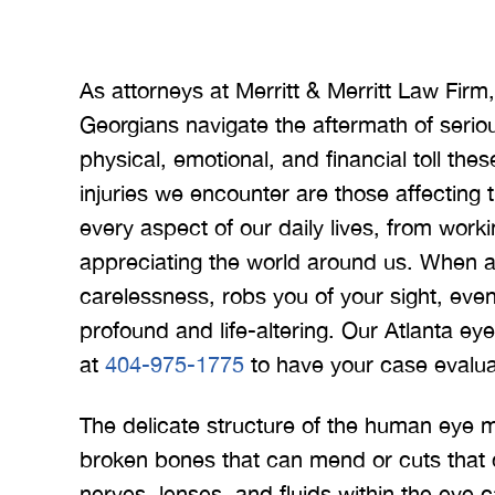
As attorneys at Merritt & Merritt Law Fir
Georgians navigate the aftermath of serio
physical, emotional, and financial toll th
injuries we encounter are those affecting th
every aspect of our daily lives, from work
appreciating the world around us. When 
carelessness, robs you of your sight, even
profound and life-altering. Our Atlanta ey
at
404-975-1775
to have your case evalua
The delicate structure of the human eye ma
broken bones that can mend or cuts that c
nerves, lenses, and fluids within the eye 