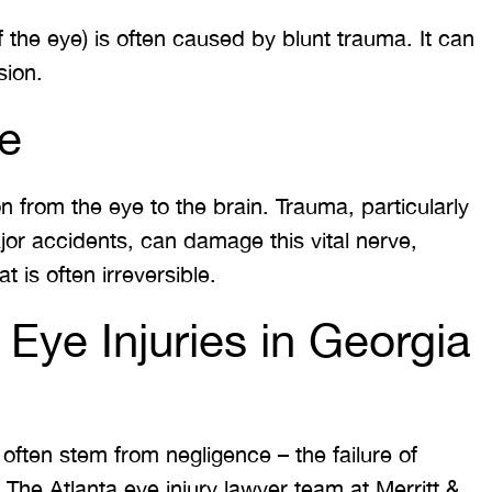
of the eye) is often caused by blunt trauma. It can
sion.
e
n from the eye to the brain. Trauma, particularly
jor accidents, can damage this vital nerve,
t is often irreversible.
ye Injuries in Georgia
ften stem from negligence – the failure of
 The Atlanta eye injury lawyer team at Merritt &