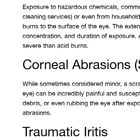
Exposure to hazardous chemicals, common
 Merritt Law
A special thank you to Mr.
I
cleaning services) or even from househol
ow what we
Merritt, and the whole team
Mer
burns to the surface of the eye. The ext
e. I give
for treating me right and
for
concentration, and duration of exposure. A
t 5 stars.
keeping me notified on
severe than acid burns.
erything.
everything that was going on
a
with the case. I would love to
none
Corneal Abrasions (
INS
work with you…
While sometimes considered minor, a scrat
BRYANT F
eye) can be incredibly painful and suscepti
debris, or even rubbing the eye after expo
abrasions.
Traumatic Iritis