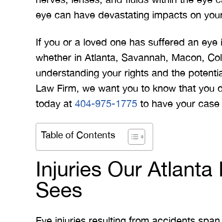
eye can have devastating impacts on your l
If you or a loved one has suffered an eye 
whether in Atlanta, Savannah, Macon, Co
understanding your rights and the potential 
Law Firm, we want you to know that you do
today at
404-975-1775
to have your case 
Table of Contents
Injuries Our Atlant
Sees
Eye injuries resulting from accidents span