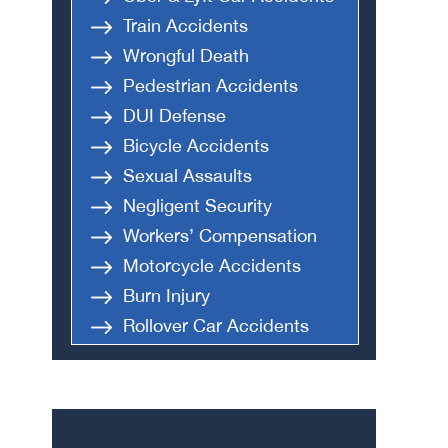
Train Accidents
Wrongful Death
Pedestrian Accidents
DUI Defense
Bicycle Accidents
Sexual Assaults
Negligent Security
Workers’ Compensation
Motorcycle Accidents
Burn Injury
Rollover Car Accidents
Truck Accidents
Semi Truck Accident
Bus Accidents
Medical Malpractice