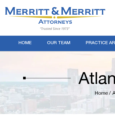
HOME
OUR TEAM
PRACTICE A
Atla
Home
/
A