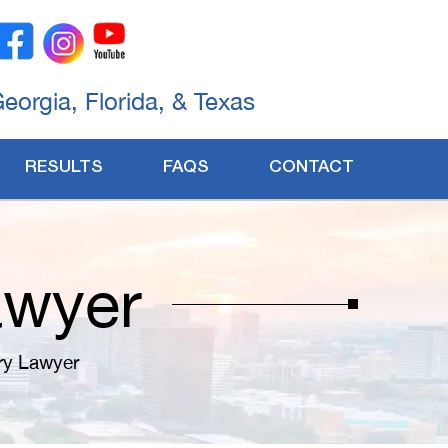
Georgia, Florida, & Texas
RESULTS
FAQS
CONTACT
awyer
ury Lawyer