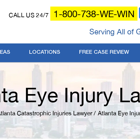
1-800-738-WE-WIN
CALL US 24/7
Serving All of 
REAS
LOCATIONS
FREE CASE REVIEW
nta Eye Injury L
tlanta Catastrophic Injuries Lawyer
/
Atlanta Eye Inj