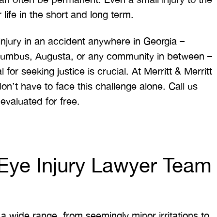
ife in the short and long term.
injury in an accident anywhere in Georgia –
lumbus, Augusta, or any community in between –
for seeking justice is crucial. At Merritt & Merritt
n’t have to face this challenge alone. Call us
evaluated for free.
a Eye Injury Lawyer Team
 a wide range, from seemingly minor irritations to