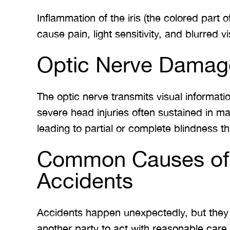
Inflammation of the iris (the colored part 
cause pain, light sensitivity, and blurred vi
Optic Nerve Damag
The optic nerve transmits visual informatio
severe head injuries often sustained in ma
leading to partial or complete blindness tha
Common Causes of E
Accidents
Accidents happen unexpectedly, but they o
another party to act with reasonable care.