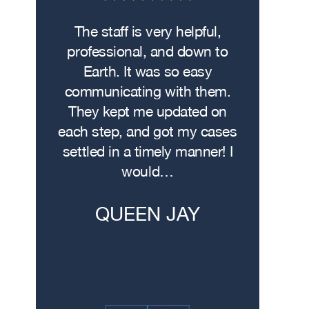
Lawyer
 on the
The staff is very helpful,
Fro
wasn’t
professional, and down to
contacte
. I hit
Earth. It was so easy
met w
on the
communicating with them.
profe
 had
They kept me updated on
attorn
The
each step, and got my cases
Me
re…
settled in a timely manner! I
demonstr
would…
experti
h
QUEEN JAY
JE