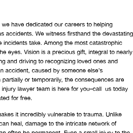
m, we have dedicated our careers to helping
us accidents. We witness firsthand the devastating
ese incidents take. Among the most catastrophic
e eyes. Vision is a precious gift, integral to nearly
ing and driving to recognizing loved ones and
an accident, caused by someone else’s
 partially or temporarily, the consequences are
e injury lawyer team is here for you–call us today
ted for free.
kes it incredibly vulnerable to trauma. Unlike
an heal, damage to the intricate network of
can often be permanent. Even a small injury to the