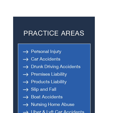
PRACTICE AREAS
Personal Injury
Car Accidents
Drunk Driving Accidents
Premises Liability
Products Liability
Slip and Fall
Boat Accidents
Nursing Home Abuse
Uber & Lyft Car Accidents