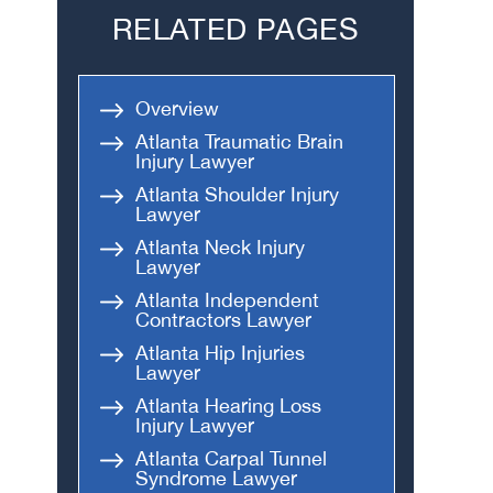
RELATED PAGES
Head-On Collision
Apartment Shooting
Overview
Atlanta Traumatic Brain
Injury Lawyer
Atlanta Shoulder Injury
Lawyer
Atlanta Neck Injury
Lawyer
Atlanta Independent
Contractors Lawyer
Atlanta Hip Injuries
Lawyer
Atlanta Hearing Loss
Injury Lawyer
Atlanta Carpal Tunnel
Syndrome Lawyer