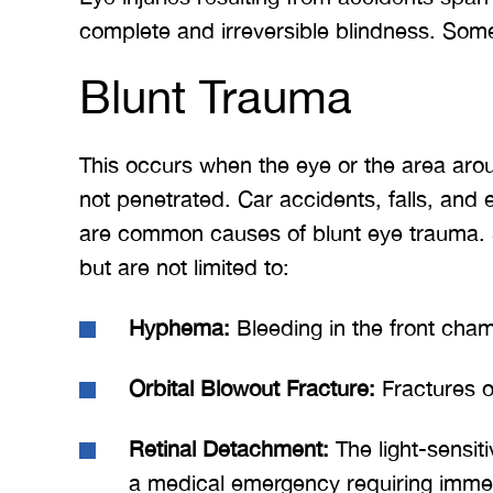
complete and irreversible blindness. Som
Blunt Trauma
This occurs when the eye or the area around
not penetrated. Car accidents, falls, and 
are common causes of blunt eye trauma. S
but are not limited to:
Hyphema:
Bleeding in the front cham
Orbital Blowout Fracture:
Fractures o
Retinal Detachment:
The light-sensiti
a medical emergency requiring immed