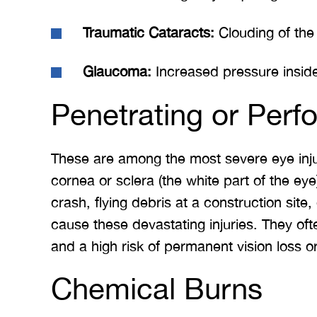
Traumatic Cataracts:
Clouding of the 
Glaucoma:
Increased pressure insid
Penetrating or Perfo
These are among the most severe eye injur
cornea or sclera (the white part of the ey
crash, flying debris at a construction site,
cause these devastating injuries. They ofte
and a high risk of permanent vision loss or
Chemical Burns