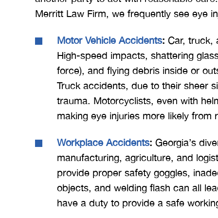
Merritt Law Firm, we frequently see eye inj
Motor Vehicle Accidents
:
Car, truck,
High-speed impacts, shattering glass,
force), and flying debris inside or ou
Truck accidents, due to their sheer s
trauma. Motorcyclists, even with helme
making eye injuries more likely from 
Workplace Accidents
:
Georgia’s dive
manufacturing, agriculture, and logis
provide proper safety goggles, inadeq
objects, and welding flash can all l
have a duty to provide a safe workin