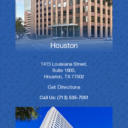
Houston
1415 Louisiana Street,
Suite 1800,
Houston, TX 77002
Get Directions
Call Us: (713) 535-7051