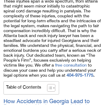
These injuries span a wide spectrum, from strains
that might seem minor initially to catastrophic
spinal cord damage resulting in paralysis. The
complexity of these injuries, coupled with the
potential for long-term effects and the intricacies of
the legal system, makes navigating the path to fair
compensation incredibly difficult. That is why the
Atlanta back and neck injury lawyer has been a
steadfast advocate for injured Georgians and their
families. We understand the physical, financial, and
emotional burdens you carry after a serious neck or
back injury. Our dedicated team, known as “The
People’s Firm”, focuses exclusively on helping
victims like you. We offer a
free consultation
to
discuss your case and help you understand your
legal options when you call us at
404-975-1775
.
Table of Contents
How Accidents in Georgia Lead to