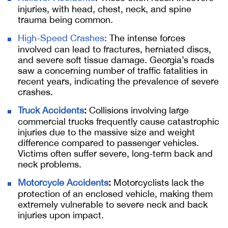
injuries, with head, chest, neck, and spine
trauma being common.
High-Speed Crashes
: The intense forces
involved can lead to fractures, herniated discs,
and severe soft tissue damage. Georgia’s roads
saw a concerning number of traffic fatalities in
recent years, indicating the prevalence of severe
crashes.
Truck Accidents
:
Collisions involving large
commercial trucks frequently cause catastrophic
injuries due to the massive size and weight
difference compared to passenger vehicles.
Victims often suffer severe, long-term back and
neck problems.
Motorcycle Accidents
:
Motorcyclists lack the
protection of an enclosed vehicle, making them
extremely vulnerable to severe neck and back
injuries upon impact.