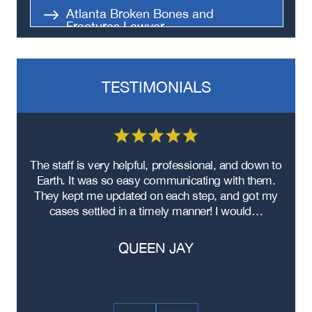
Atlanta Broken Bones and
Fractures Lawyer
Atlanta Spinal Cord Injury Lawyer
TESTIMONIALS
re
The staff is very helpful, professional, and down to
F
ad
Earth. It was so easy communicating with them.
m
ere
They kept me updated on each step, and got my
cases settled in a timely manner! I would…
QUEEN JAY