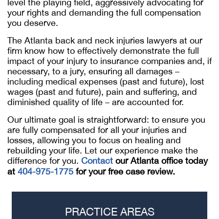
level the playing field, aggressively advocating for
your rights and demanding the full compensation
you deserve.
The Atlanta back and neck injuries lawyers at our
firm know how to effectively demonstrate the full
impact of your injury to insurance companies and, if
necessary, to a jury, ensuring all damages –
including medical expenses (past and future), lost
wages (past and future), pain and suffering, and
diminished quality of life – are accounted for.
Our ultimate goal is straightforward: to ensure you
are fully compensated for all your injuries and
losses, allowing you to focus on healing and
rebuilding your life. Let our experience make the
difference for you.
Contact
our Atlanta office today
at
404-975-1775
for your free case review.
PRACTICE AREAS