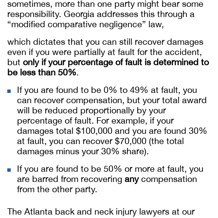
sometimes, more than one party might bear some
responsibility. Georgia addresses this through a
“modified comparative negligence” law,
which dictates that you can still recover damages
even if you were partially at fault for the accident,
but
only if your percentage of fault is determined to
be less than 50%
.
If you are found to be 0% to 49% at fault, you
can recover compensation, but your total award
will be reduced proportionally by your
percentage of fault. For example, if your
damages total $100,000 and you are found 30%
at fault, you can recover $70,000 (the total
damages minus your 30% share).
If you are found to be 50% or more at fault, you
are barred from recovering
any
compensation
from the other party.
The Atlanta back and neck injury lawyers at our