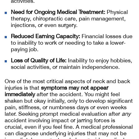
activities.
Need for Ongoing Medical Treatment:
Physical
therapy, chiropractic care, pain management,
injections, or even surgery.
Reduced Earning Capacity:
Financial losses due
to inability to work or needing to take a lower-
paying job.
Loss of Quality of Life:
Inability to enjoy hobbies,
social activities, or maintain independence.
One of the most critical aspects of neck and back
injuries is that
symptoms may not appear
immediately
after the accident. You might feel
shaken but okay initially, only to develop significant
pain, stiffness, or numbness days or even weeks
later. Seeking prompt medical evaluation after
any
accident involving impact or jarring forces is
crucial, even if you feel fine. A medical professional
can diagnose underlying injuries that may not be