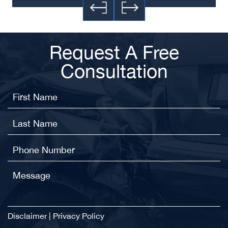
Request A Free
Consultation
Disclaimer
|
Privacy Policy