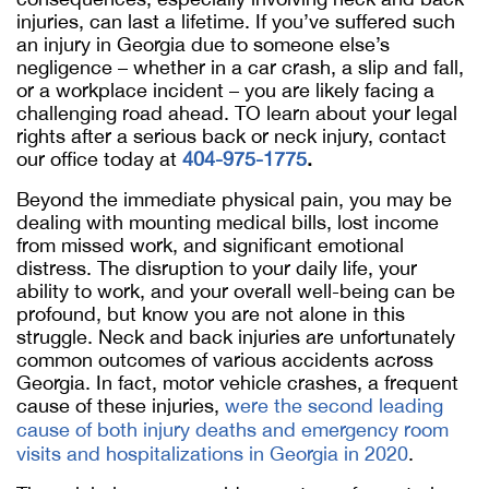
injuries, can last a lifetime. If you’ve suffered such
an injury in Georgia due to someone else’s
negligence – whether in a car crash, a slip and fall,
or a workplace incident – you are likely facing a
challenging road ahead. TO learn about your legal
rights after a serious back or neck injury, contact
our office today at
404-975-1775
.
Beyond the immediate physical pain, you may be
dealing with mounting medical bills, lost income
from missed work, and significant emotional
distress. The disruption to your daily life, your
ability to work, and your overall well-being can be
profound, but know you are not alone in this
struggle. Neck and back injuries are unfortunately
common outcomes of various accidents across
Georgia. In fact, motor vehicle crashes, a frequent
cause of these injuries,
were the second leading
cause of both injury deaths and emergency room
visits and hospitalizations in Georgia in 2020
.