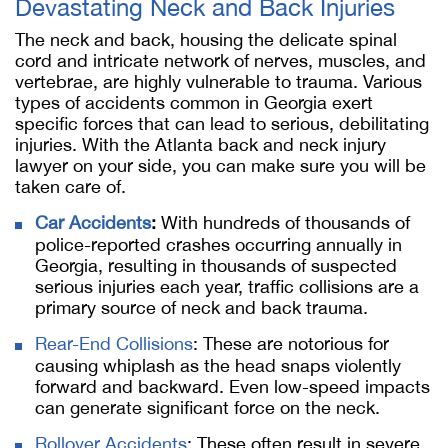
Devastating Neck and Back Injuries
The neck and back, housing the delicate spinal
cord and intricate network of nerves, muscles, and
vertebrae, are highly vulnerable to trauma. Various
types of accidents common in Georgia exert
specific forces that can lead to serious, debilitating
injuries. With the Atlanta back and neck injury
lawyer on your side, you can make sure you will be
taken care of.
Car Accidents
:
With hundreds of thousands of
police-reported crashes occurring annually in
Georgia, resulting in thousands of suspected
serious injuries each year, traffic collisions are a
primary source of neck and back trauma.
Rear-End Collisions
: These are notorious for
causing whiplash as the head snaps violently
forward and backward. Even low-speed impacts
can generate significant force on the neck.
Rollover Accidents
: These often result in severe