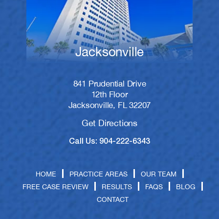
Jacksonville
841 Prudential Drive
12th Floor
Jacksonville, FL 32207
Get Directions
Call Us: 904-222-6343
HOME
PRACTICE AREAS
OUR TEAM
FREE CASE REVIEW
RESULTS
FAQS
BLOG
CONTACT