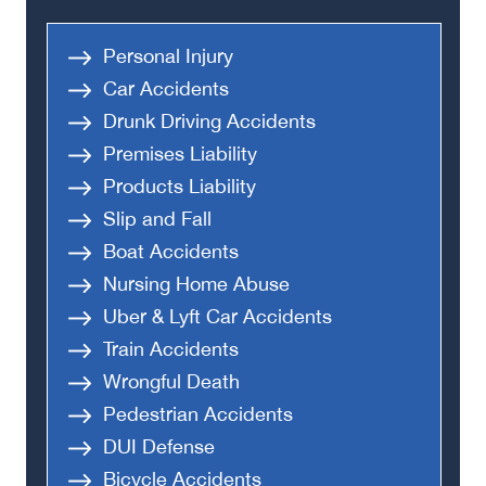
Personal Injury
Car Accidents
Drunk Driving Accidents
Premises Liability
Products Liability
Slip and Fall
Boat Accidents
Nursing Home Abuse
Uber & Lyft Car Accidents
Train Accidents
Wrongful Death
Pedestrian Accidents
DUI Defense
Bicycle Accidents