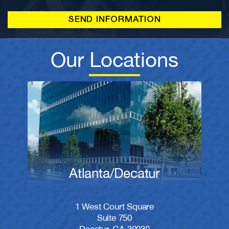
Our Locations
Atlanta/Decatur
1 West Court Square
Suite 750