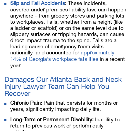
Slip and Fall Accidents
:
These incidents,
covered under premises liability law, can happen
anywhere – from grocery stores and parking lots
to workplaces. Falls, whether from a height (like
a ladder or scaffold) or on the same level due to
slippery surfaces or tripping hazards, can cause
direct impact trauma to the spine. Falls are a
leading cause of emergency room visits
nationally and accounted for
approximately
14% of Georgia’s workplace fatalities
in a recent
year.
Damages Our Atlanta Back and Neck
Injury Lawyer Team Can Help You
Recover
Chronic Pain:
Pain that persists for months or
years, significantly impacting daily life.
Long-Term or Permanent Disability:
Inability to
return to previous work or perform daily