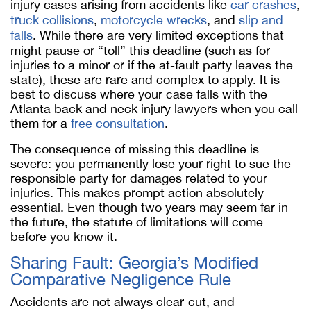
injury cases arising from accidents like
car crashes
,
truck collisions
,
motorcycle wrecks
, and
slip and
falls
. While there are very limited exceptions that
might pause or “toll” this deadline (such as for
injuries to a minor or if the at-fault party leaves the
state), these are rare and complex to apply. It is
best to discuss where your case falls with the
Atlanta back and neck injury lawyers when you call
them for a
free consultation
.
The consequence of missing this deadline is
severe: you permanently lose your right to sue the
responsible party for damages related to your
injuries. This makes prompt action absolutely
essential. Even though two years may seem far in
the future, the statute of limitations will come
before you know it.
Sharing Fault: Georgia’s Modified
Comparative Negligence Rule
Accidents are not always clear-cut, and