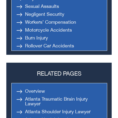
Sexual Assaults
Negligent Security
Workers’ Compensation
Motorcycle Accidents
Burn Injury
Rollover Car Accidents
Truck Accidents
Semi Truck Accident
Bus Accidents
RELATED PAGES
Medical Malpractice
Head-On Collision
Overview
Apartment Shooting
Atlanta Traumatic Brain Injury
Lawyer
Atlanta Shoulder Injury Lawyer