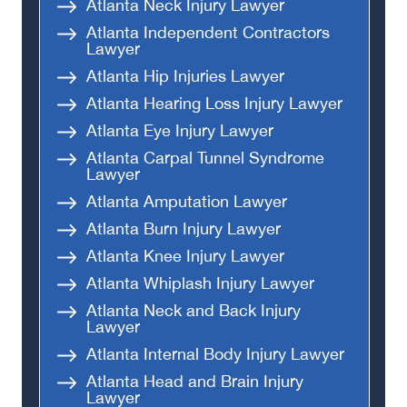
Atlanta Neck Injury Lawyer
Atlanta Independent Contractors
Lawyer
Atlanta Hip Injuries Lawyer
Atlanta Hearing Loss Injury Lawyer
Atlanta Eye Injury Lawyer
Atlanta Carpal Tunnel Syndrome
Lawyer
Atlanta Amputation Lawyer
Atlanta Burn Injury Lawyer
Atlanta Knee Injury Lawyer
Atlanta Whiplash Injury Lawyer
Atlanta Neck and Back Injury
Lawyer
Atlanta Internal Body Injury Lawyer
Atlanta Head and Brain Injury
Lawyer