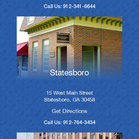
Call Us: 912-341-6644
Statesboro
15 West Main Street
Statesboro, GA 30458
Get Directions
Call Us: 912-764-3434