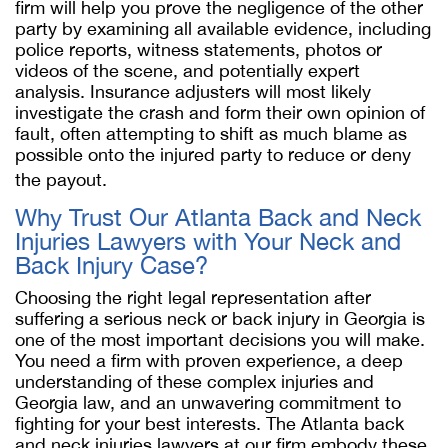
firm will help you prove the negligence of the other
party by examining all available evidence, including
police reports, witness statements, photos or
videos of the scene, and potentially expert
analysis. Insurance adjusters will most likely
investigate the crash and form their own opinion of
fault, often attempting to shift as much blame as
possible onto the injured party to reduce or deny
the payout.
Why Trust Our Atlanta Back and Neck
Injuries Lawyers with Your Neck and
Back Injury Case?
Choosing the right legal representation after
suffering a serious neck or back injury in Georgia is
one of the most important decisions you will make.
You need a firm with proven experience, a deep
understanding of these complex injuries and
Georgia law, and an unwavering commitment to
fighting for your best interests. The Atlanta back
and neck injuries lawyers at our firm embody these