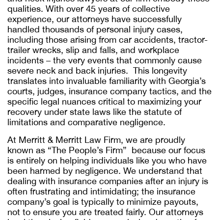
qualities. With over 45 years of collective
experience, our attorneys have successfully
handled thousands of personal injury cases,
including those arising from car accidents, tractor-
trailer wrecks, slip and falls, and workplace
incidents – the very events that commonly cause
severe neck and back injuries. This longevity
translates into invaluable familiarity with Georgia’s
courts, judges, insurance company tactics, and the
specific legal nuances critical to maximizing your
recovery under state laws like the statute of
limitations and comparative negligence.
At Merritt & Merritt Law Firm, we are proudly
known as “The People’s Firm” because our focus
is entirely on helping individuals like you who have
been harmed by negligence. We understand that
dealing with insurance companies after an injury is
often frustrating and intimidating; the insurance
company’s goal is typically to minimize payouts,
not to ensure you are treated fairly. Our attorneys