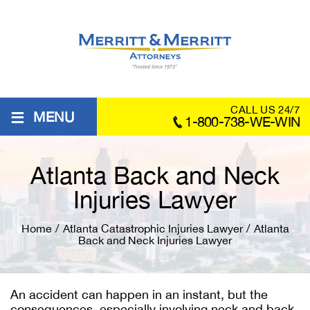
≡
CALL US 24/7
MENU
1-800-738-WE-WIN
Atlanta Back and Neck
Injuries Lawyer
Home
/
Atlanta Catastrophic Injuries Lawyer
/
Atlanta
Back and Neck Injuries Lawyer
An accident can happen in an instant, but the
consequences, especially involving neck and back