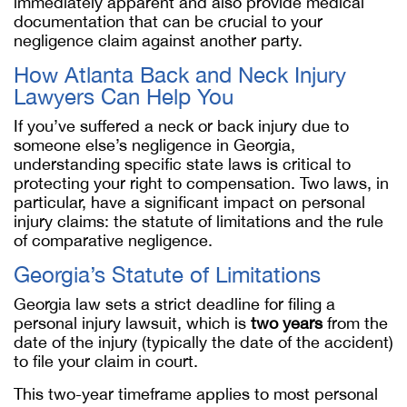
immediately apparent and also provide medical
documentation that can be crucial to your
negligence claim against another party.
How Atlanta Back and Neck Injury
Lawyers Can Help You
If you’ve suffered a neck or back injury due to
someone else’s negligence in Georgia,
understanding specific state laws is critical to
protecting your right to compensation. Two laws, in
particular, have a significant impact on personal
injury claims: the statute of limitations and the rule
of comparative negligence.
Georgia’s Statute of Limitations
Georgia law sets a strict deadline for filing a
personal injury lawsuit, which is
two years
from the
date of the injury (typically the date of the accident)
to file your claim in court.
This two-year timeframe applies to most personal