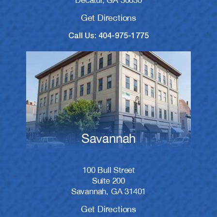
Decatur, GA 30030
Get Directions
Call Us: 404-975-1775
Savannah
100 Bull Street
Suite 200
Savannah, GA 31401
Get Directions