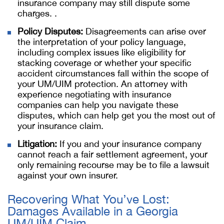
insurance company may still dispute some
charges. .
Policy Disputes:
Disagreements can arise over
the interpretation of your policy language,
including complex issues like eligibility for
stacking coverage or whether your specific
accident circumstances fall within the scope of
your UM/UIM protection. An attorney with
experience negotiating with insurance
companies can help you navigate these
disputes, which can help get you the most out of
your insurance claim.
Litigation:
If you and your insurance company
cannot reach a fair settlement agreement, your
only remaining recourse may be to file a lawsuit
against your own insurer.
Recovering What You’ve Lost:
Damages Available in a Georgia
UM/UIM Claim