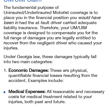
The fundamental purpose of
Uninsured/Underinsured Motorist coverage is to
place you in the financial position you
would have
been in
had the at-fault driver carried adequate
liability insurance. Therefore, your UM/UIM
coverage is designed to compensate you for the
full range of damages you are legally entitled to
recover from the negligent driver who caused your
injuries.
Under Georgia law, these damages typically fall
into two main categories:
Economic Damages:
These are physical,
quantifiable financial losses resulting from the
accident. Examples include:
Medical Expenses:
All reasonable and necessary
costs for medical treatment related to your
injuries, both past and future.