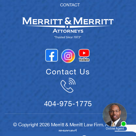
CONTACT
Contact Us
404-975-1775
© Copyright 2026 Merritt & Merritt Law Firm. All rights
reserved.