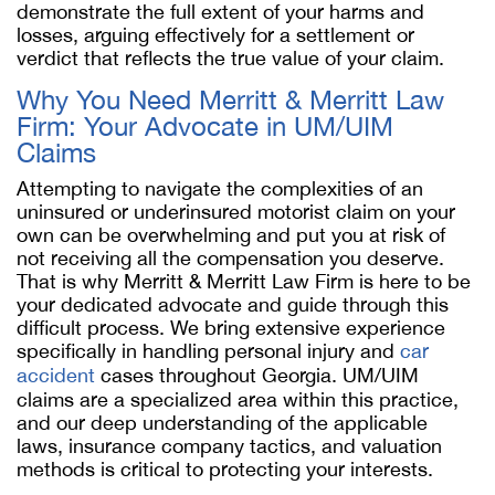
demonstrate the full extent of your harms and
losses, arguing effectively for a settlement or
verdict that reflects the true value of your claim.
Why You Need Merritt & Merritt Law
Firm: Your Advocate in UM/UIM
Claims
Attempting to navigate the complexities of an
uninsured or underinsured motorist claim on your
own can be overwhelming and put you at risk of
not receiving all the compensation you deserve.
That is why Merritt & Merritt Law Firm is here to be
your dedicated advocate and guide through this
difficult process. We bring extensive experience
specifically in handling personal injury and
car
accident
cases throughout Georgia. UM/UIM
claims are a specialized area within this practice,
and our deep understanding of the applicable
laws, insurance company tactics, and valuation
methods is critical to protecting your interests.