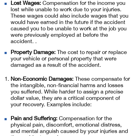
Lost Wages:
Compensation for the income you
lost while unable to work due to your injuries.
These wages could also include wages that you
would have earned in the future if the accident
caused you to be unable to work at the job you
were previously employed at before the
accident. .
Property Damage:
The cost to repair or replace
your vehicle or personal property that were
damaged as a result of the accident.
Non-Economic Damages:
These compensate for
the intangible, non-financial harms and losses
you suffered. While harder to assign a precise
dollar value, they are a critical component of
your recovery. Examples include:
Pain and Suffering:
Compensation for the
physical pain, discomfort, emotional distress,
and mental anguish caused by your injuries and