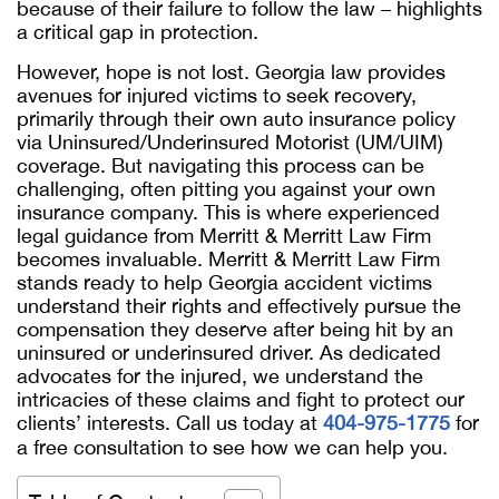
because of their failure to follow the law – highlights
a critical gap in protection.
However, hope is not lost. Georgia law provides
avenues for injured victims to seek recovery,
primarily through their own auto insurance policy
via Uninsured/Underinsured Motorist (UM/UIM)
coverage. But navigating this process can be
challenging, often pitting you against your own
insurance company. This is where experienced
legal guidance from Merritt & Merritt Law Firm
becomes invaluable. Merritt & Merritt Law Firm
stands ready to help Georgia accident victims
understand their rights and effectively pursue the
compensation they deserve after being hit by an
uninsured or underinsured driver. As dedicated
advocates for the injured, we understand the
intricacies of these claims and fight to protect our
clients’ interests. Call us today at
404-975-1775
for
a free consultation to see how we can help you.