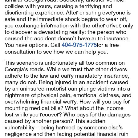
collides with yours, causing a terrifying and
disorienting experience. After ensuring everyone is
safe and the immediate shock begins to wear off,
you exchange information with the other driver, only
to discover a devastating reality: the person who
caused the accident doesn’t have auto insurance.
You have options. Call
404-975-1775
for a free
consultation to see how we can help you.
This scenario is unfortunately all too common on
Georgia’s roads. While we trust that other drivers
adhere to the law and carry mandatory insurance,
many do not. Being injured in an accident caused
by an uninsured motorist can plunge victims into a
nightmare of physical pain, emotional distress, and
overwhelming financial worry. How will you pay for
mounting medical bills? What about the income
lost while you recover? Who pays for the damages
caused by another person? This sudden
vulnerability – being harmed by someone else’s
negligence and then facing potential financial ruin