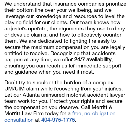
We understand that insurance companies prioritize
their bottom line over your wellbeing, and we
leverage our knowledge and resources to level the
playing field for our clients. Our team knows how
adjusters operate, the arguments they use to deny
or devalue claims, and how to effectively counter
them. We are dedicated to fighting tirelessly to
secure the maximum compensation you are legally
entitled to receive. Recognizing that accidents
happen at any time, we offer
24/7 availability
,
ensuring you can reach us for immediate support
and guidance when you need it most.
Don’t try to shoulder the burden of a complex
UM/UIM claim while recovering from your injuries.
Let our Atlanta uninsured motorist accident lawyer
team work for you. Protect your rights and secure
the compensation you deserve. Call Merritt &
Merritt Law Firm today for a
free, no-obligation
consultation
at
404-975-1775
.