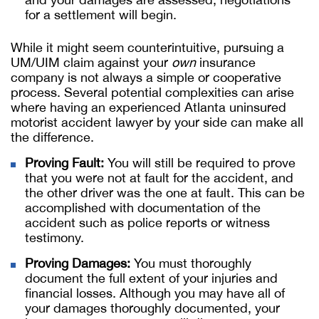
for a settlement will begin.
While it might seem counterintuitive, pursuing a
UM/UIM claim against your
own
insurance
company is not always a simple or cooperative
process. Several potential complexities can arise
where having an experienced Atlanta uninsured
motorist accident lawyer by your side can make all
the difference.
Proving Fault:
You will still be required to prove
that you were not at fault for the accident, and
the other driver was the one at fault. This can be
accomplished with documentation of the
accident such as police reports or witness
testimony.
Proving Damages:
You must thoroughly
document the full extent of your injuries and
financial losses. Although you may have all of
your damages thoroughly documented, your