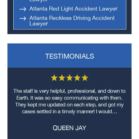
Atlanta Red Light Accident Lawyer
Atlanta Reckless Driving Accident
Lawyer
Atlanta Parking Lot Accident
Lawyer
Atlanta Left Turn Accident Lawyer
TESTIMONIALS
Atlanta Black Car Accident Lawyer
Atlanta Hit-and-Run Accident
Lawyer
Atlanta Head-On Collision Accident
Lawyer
re
The staff is very helpful, professional, and down to
F
Atlanta Food Delivery Car Accident
ad
Earth. It was so easy communicating with them.
m
Lawyer
ere
They kept me updated on each step, and got my
Atlanta Failure to Yield Accident
cases settled in a timely manner! I would…
Lawyer
Atlanta Failure to Obey Traffic
QUEEN JAY
Signal Accident Lawyer