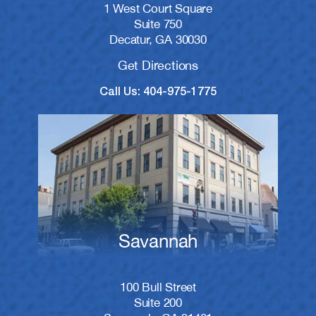
1 West Court Square
Suite 750
Decatur, GA 30030
Get Directions
Call Us: 404-975-1775
Savannah
100 Bull Street
Suite 200