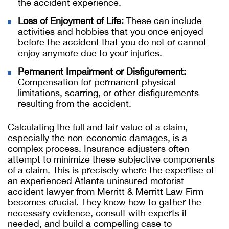
the accident experience.
Loss of Enjoyment of Life:
These can include
activities and hobbies that you once enjoyed
before the accident that you do not or cannot
enjoy anymore due to your injuries.
Permanent Impairment or Disfigurement:
Compensation for permanent physical
limitations, scarring, or other disfigurements
resulting from the accident.
Calculating the full and fair value of a claim,
especially the non-economic damages, is a
complex process. Insurance adjusters often
attempt to minimize these subjective components
of a claim. This is precisely where the expertise of
an experienced Atlanta uninsured motorist
accident lawyer from Merritt & Merritt Law Firm
becomes crucial. They know how to gather the
necessary evidence, consult with experts if
needed, and build a compelling case to