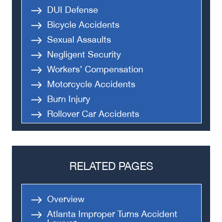
DUI Defense
Bicycle Accidents
Sexual Assaults
Negligent Security
Workers’ Compensation
Motorcycle Accidents
Burn Injury
Rollover Car Accidents
Truck Accidents
Semi Truck Accident
Bus Accidents
RELATED PAGES
Medical Malpractice
Head-On Collision
Overview
Apartment Shooting
Atlanta Improper Turns Accident