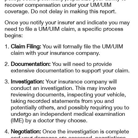
recover compensation under your UM/UIM
coverage. Do not delay in making this report.
Once you notify your insurer and indicate you may
need to file a UM/UIM claim, a specific process
begins:
Claim Filing:
You will formally file the UM/UIM
claim with your insurance company.
Documentation:
You will need to provide
extensive documentation to support your claim.
Investigation:
Your insurance company will
conduct an investigation. This may involve
reviewing documents, inspecting your vehicle,
taking recorded statements from you and
potentially others, and possibly requiring you to
undergo an independent medical examination
(IME) by a doctor they choose.
Negotiation:
Once the investigation is complete
and your damages are assessed, negotiations