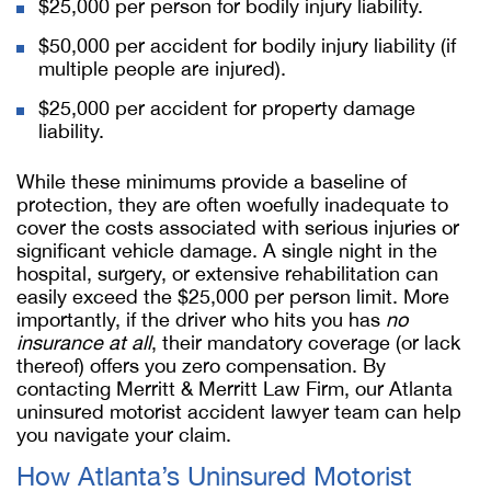
$25,000 per person for bodily injury liability.
$50,000 per accident for bodily injury liability (if
multiple people are injured).
$25,000 per accident for property damage
liability.
While these minimums provide a baseline of
protection, they are often woefully inadequate to
cover the costs associated with serious injuries or
significant vehicle damage. A single night in the
hospital, surgery, or extensive rehabilitation can
easily exceed the $25,000 per person limit. More
importantly, if the driver who hits you has
no
insurance at all
, their mandatory coverage (or lack
thereof) offers you zero compensation. By
contacting Merritt & Merritt Law Firm, our Atlanta
uninsured motorist accident lawyer team can help
you navigate your claim.
How Atlanta’s Uninsured Motorist