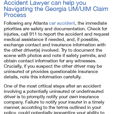
Accident Lawyer can help you
Navigating the Georgia UM/UIM Claim
Process
Following any Atlanta
car accident
, the immediate
priorities are safety and documentation. Check for
injuries, call 911 to report the accident and request
medical assistance if needed, and, if possible,
exchange contact and insurance information with
the other driver(s) involved. Try to document the
scene with photos and note if safety permits, and
obtain contact information for any witnesses.
Crucially, if you suspect the other driver may be
uninsured or provides questionable insurance
details, note this information carefully.
One of the most critical steps after an accident
involving a potentially uninsured or underinsured
driver is to promptly notify your
own
insurance
company. Failure to notify your insurer in a timely
manner, according to the terms outlined in your
policy, could potentially jeopardize your ability to