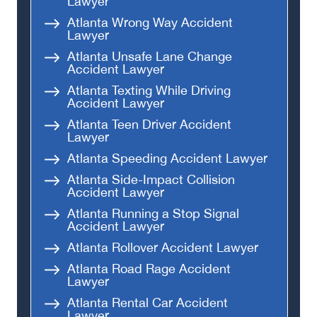
Lawyer
Atlanta Wrong Way Accident
Lawyer
Atlanta Unsafe Lane Change
Accident Lawyer
Atlanta Texting While Driving
Accident Lawyer
Atlanta Teen Driver Accident
Lawyer
Atlanta Speeding Accident Lawyer
Atlanta Side-Impact Collision
Accident Lawyer
Atlanta Running a Stop Signal
Accident Lawyer
Atlanta Rollover Accident Lawyer
Atlanta Road Rage Accident
Lawyer
Atlanta Rental Car Accident
Lawyer