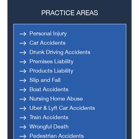
PRACTICE AREAS
Personal Injury
Car Accidents
Drunk Driving Accidents
Premises Liability
Products Liability
Slip and Fall
Boat Accidents
Nursing Home Abuse
Uber & Lyft Car Accidents
Train Accidents
Wrongful Death
Pedestrian Accidents