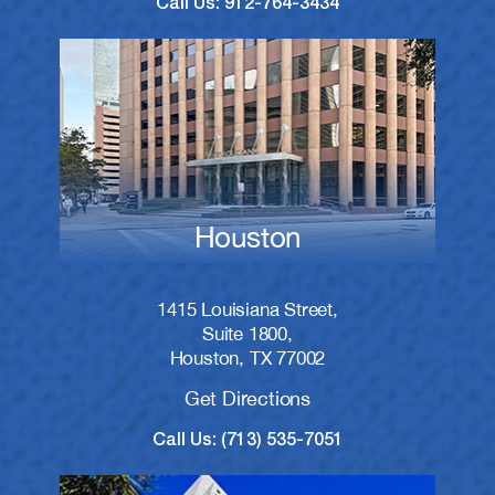
Call Us: 912-764-3434
Houston
1415 Louisiana Street,
Suite 1800,
Houston, TX 77002
Get Directions
Call Us: (713) 535-7051