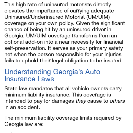
This high rate of uninsured motorists directly
elevates the importance of carrying adequate
Uninsured/Underinsured Motorist (UM/UIM)
coverage on your own policy. Given the significant
chance of being hit by an uninsured driver in
Georgia, UM/UIM coverage transforms from an
optional add-on into a near necessity for financial
self-preservation. It serves as your primary safety
net when the person responsible for your injuries
fails to uphold their legal obligation to be insured.
Understanding Georgia’s Auto
Insurance Laws
State law mandates that all vehicle owners carry
minimum liability insurance. This coverage is
intended to pay for damages
they
cause to
others
in an accident.
The minimum liability coverage limits required by
Georgia law are: