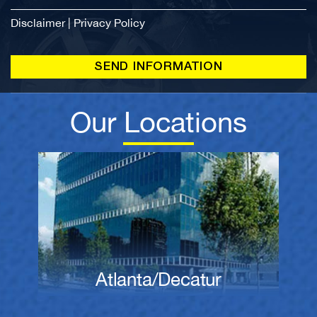
Disclaimer
|
Privacy Policy
Our Locations
Atlanta/Decatur