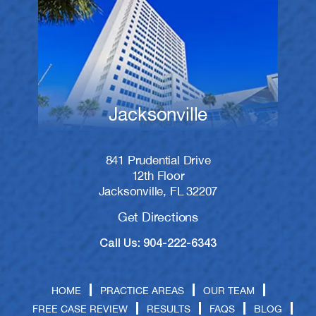
Jacksonville
841 Prudential Drive
12th Floor
Jacksonville, FL 32207
Get Directions
Call Us: 904-222-6343
HOME
PRACTICE AREAS
OUR TEAM
FREE CASE REVIEW
RESULTS
FAQS
BLOG