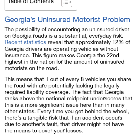
Table of Contents
Georgia’s Uninsured Motorist Problem
The possibility of encountering an uninsured driver
on Georgia roads is a substantial, everyday risk.
Recent statistics
reveal that approximately 12% of
Georgia drivers are operating vehicles without
insurance. This figure makes Georgia the 22nd
highest in the nation for the amount of uninsured
motorists on the road.
This means that 1 out of every 8 vehicles you share
the road with are potentially lacking the legally
required liability coverage. The fact that Georgia
ranks above the national midpoint underscores that
this is a more significant issue here than in many
other states. Every time you get behind the wheel,
there’s a tangible risk that if an accident occurs
due to another’s fault, that driver might not have
the means to cover your losses.