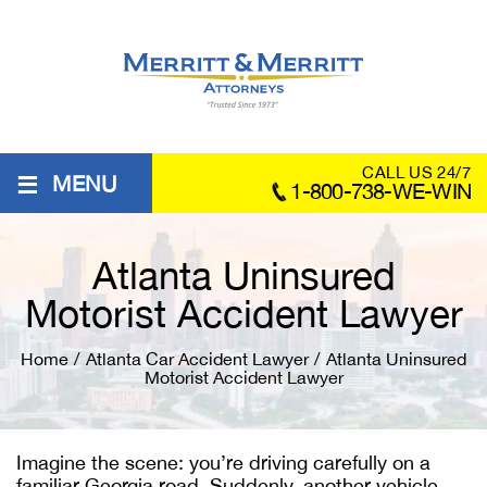
≡
CALL US 24/7
MENU
1-800-738-WE-WIN
Atlanta Uninsured
Motorist Accident Lawyer
Home
/
Atlanta Car Accident Lawyer
/
Atlanta Uninsured
Motorist Accident Lawyer
Imagine the scene: you’re driving carefully on a
familiar Georgia road. Suddenly, another vehicle