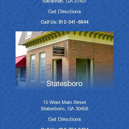
Savannah, GA 31401
Get Directions
Call Us: 912-341-6644
Statesboro
15 West Main Street
Statesboro, GA 30458
Get Directions