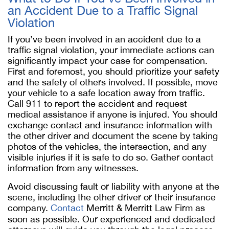
an Accident Due to a Traffic Signal
Violation
If you’ve been involved in an accident due to a
traffic signal violation, your immediate actions can
significantly impact your case for compensation.
First and foremost, you should prioritize your safety
and the safety of others involved. If possible, move
your vehicle to a safe location away from traffic.
Call 911 to report the accident and request
medical assistance if anyone is injured. You should
exchange contact and insurance information with
the other driver and document the scene by taking
photos of the vehicles, the intersection, and any
visible injuries if it is safe to do so. Gather contact
information from any witnesses.
Avoid discussing fault or liability with anyone at the
scene, including the other driver or their insurance
company.
Contact
Merritt & Merritt Law Firm as
soon as possible. Our experienced and dedicated