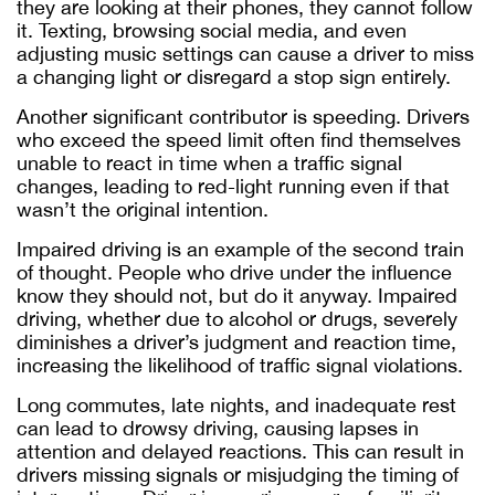
they are looking at their phones, they cannot follow
it. Texting, browsing social media, and even
adjusting music settings can cause a driver to miss
a changing light or disregard a stop sign entirely.
Another significant contributor is speeding. Drivers
who exceed the speed limit often find themselves
unable to react in time when a traffic signal
changes, leading to red-light running even if that
wasn’t the original intention.
Impaired driving is an example of the second train
of thought. People who drive under the influence
know they should not, but do it anyway. Impaired
driving, whether due to alcohol or drugs, severely
diminishes a driver’s judgment and reaction time,
increasing the likelihood of traffic signal violations.
Long commutes, late nights, and inadequate rest
can lead to drowsy driving, causing lapses in
attention and delayed reactions. This can result in
drivers missing signals or misjudging the timing of