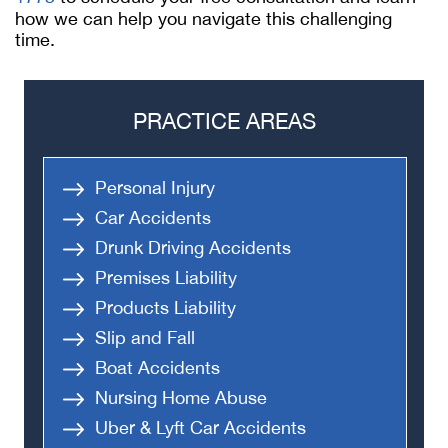
how we can help you navigate this challenging
time.
PRACTICE AREAS
Personal Injury
Car Accidents
Drunk Driving Accidents
Premises Liability
Products Liability
Slip and Fall
Boat Accidents
Nursing Home Abuse
Uber & Lyft Car Accidents