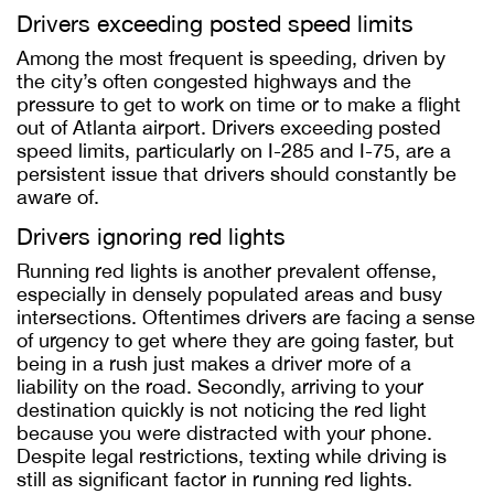
Drivers exceeding posted speed limits
Among the most frequent is speeding, driven by
the city’s often congested highways and the
pressure to get to work on time or to make a flight
out of Atlanta airport. Drivers exceeding posted
speed limits, particularly on I-285 and I-75, are a
persistent issue that drivers should constantly be
aware of.
Drivers ignoring red lights
Running red lights is another prevalent offense,
especially in densely populated areas and busy
intersections. Oftentimes drivers are facing a sense
of urgency to get where they are going faster, but
being in a rush just makes a driver more of a
liability on the road. Secondly, arriving to your
destination quickly is not noticing the red light
because you were distracted with your phone.
Despite legal restrictions, texting while driving is
still as significant factor in running red lights.