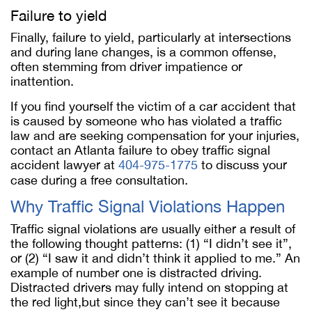
Failure to yield
Finally, failure to yield, particularly at intersections
and during lane changes, is a common offense,
often stemming from driver impatience or
inattention.
If you find yourself the victim of a car accident that
is caused by someone who has violated a traffic
law and are seeking compensation for your injuries,
contact an Atlanta failure to obey traffic signal
accident lawyer at
404-975-1775
to discuss your
case during a free consultation.
Why Traffic Signal Violations Happen
Traffic signal violations are usually either a result of
the following thought patterns: (1) “I didn’t see it”,
or (2) “I saw it and didn’t think it applied to me.” An
example of number one is distracted driving.
Distracted drivers may fully intend on stopping at
the red light,but since they can’t see it because