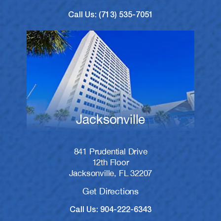
Call Us: (713) 535-7051
Jacksonville
841 Prudential Drive
12th Floor
Jacksonville, FL 32207
Get Directions
Call Us: 904-222-6343