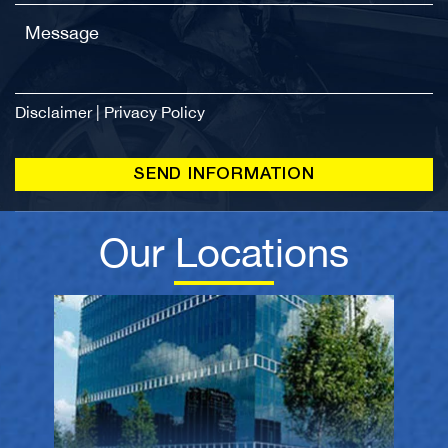
Disclaimer
|
Privacy Policy
Our Locations