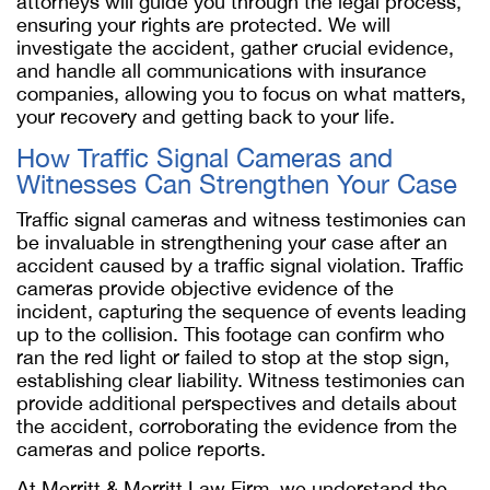
attorneys will guide you through the legal process,
ensuring your rights are protected. We will
investigate the accident, gather crucial evidence,
and handle all communications with insurance
companies, allowing you to focus on what matters,
your recovery and getting back to your life.
How Traffic Signal Cameras and
Witnesses Can Strengthen Your Case
Traffic signal cameras and witness testimonies can
be invaluable in strengthening your case after an
accident caused by a traffic signal violation. Traffic
cameras provide objective evidence of the
incident, capturing the sequence of events leading
up to the collision. This footage can confirm who
ran the red light or failed to stop at the stop sign,
establishing clear liability. Witness testimonies can
provide additional perspectives and details about
the accident, corroborating the evidence from the
cameras and police reports.
At Merritt & Merritt Law Firm, we understand the