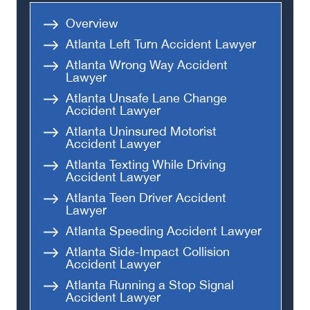
Head-On Collision
Overview
Apartment Shooting
Atlanta Left Turn Accident Lawyer
Atlanta Wrong Way Accident
Lawyer
Atlanta Unsafe Lane Change
Accident Lawyer
Atlanta Uninsured Motorist
Accident Lawyer
Atlanta Texting While Driving
Accident Lawyer
Atlanta Teen Driver Accident
Lawyer
Atlanta Speeding Accident Lawyer
Atlanta Side-Impact Collision
Accident Lawyer
Atlanta Running a Stop Signal
Accident Lawyer