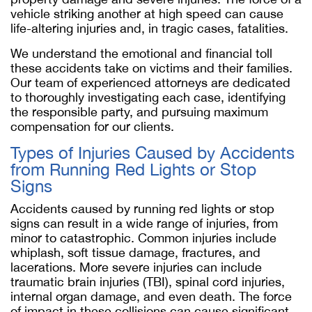
vehicle striking another at high speed can cause
life-altering injuries and, in tragic cases, fatalities.
We understand the emotional and financial toll
these accidents take on victims and their families.
Our team of experienced attorneys are dedicated
to thoroughly investigating each case, identifying
the responsible party, and pursuing maximum
compensation for our clients.
Types of Injuries Caused by Accidents
from Running Red Lights or Stop
Signs
Accidents caused by running red lights or stop
signs can result in a wide range of injuries, from
minor to catastrophic. Common injuries include
whiplash, soft tissue damage, fractures, and
lacerations. More severe injuries can include
traumatic brain injuries (TBI), spinal cord injuries,
internal organ damage, and even death. The force
of impact in these collisions can cause significant