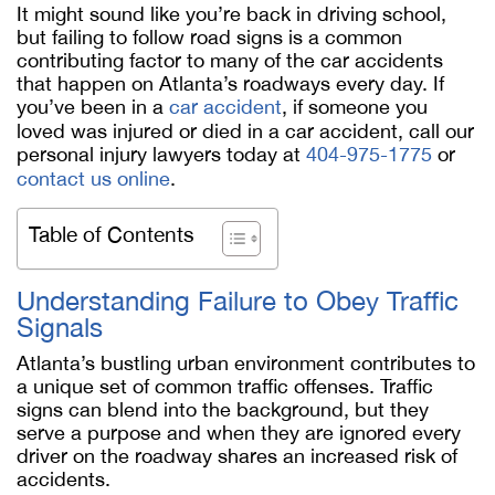
It might sound like you’re back in driving school,
but failing to follow road signs is a common
contributing factor to many of the car accidents
that happen on Atlanta’s roadways every day. If
you’ve been in a
car accident
, if someone you
loved was injured or died in a car accident, call our
personal injury lawyers today at
404-975-1775
or
contact us online
.
Table of Contents
Understanding Failure to Obey Traffic
Signals
Atlanta’s bustling urban environment contributes to
a unique set of common traffic offenses. Traffic
signs can blend into the background, but they
serve a purpose and when they are ignored every
driver on the roadway shares an increased risk of
accidents.