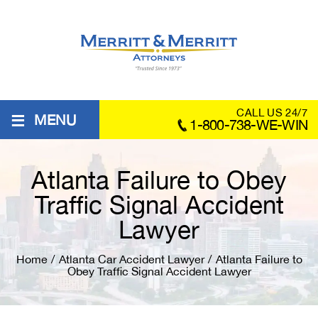
≡
CALL US 24/7
MENU
1-800-738-WE-WIN
Atlanta Failure to Obey
Traffic Signal Accident
Lawyer
Home
/
Atlanta Car Accident Lawyer
/
Atlanta Failure to
Obey Traffic Signal Accident Lawyer