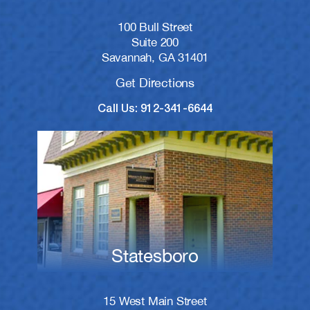
100 Bull Street
Suite 200
Savannah, GA 31401
Get Directions
Call Us: 912-341-6644
Statesboro
15 West Main Street