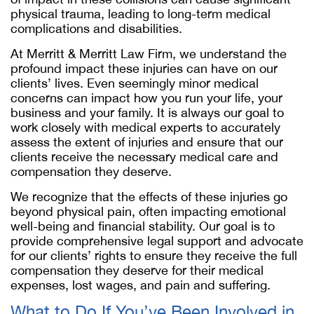
physical trauma, leading to long-term medical
complications and disabilities.
At Merritt & Merritt Law Firm, we understand the
profound impact these injuries can have on our
clients’ lives. Even seemingly minor medical
concerns can impact how you run your life, your
business and your family. It is always our goal to
work closely with medical experts to accurately
assess the extent of injuries and ensure that our
clients receive the necessary medical care and
compensation they deserve.
We recognize that the effects of these injuries go
beyond physical pain, often impacting emotional
well-being and financial stability. Our goal is to
provide comprehensive legal support and advocate
for our clients’ rights to ensure they receive the full
compensation they deserve for their medical
expenses, lost wages, and pain and suffering.
What to Do If You’ve Been Involved in