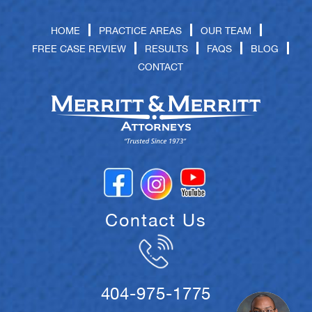
HOME
PRACTICE AREAS
OUR TEAM
FREE CASE REVIEW
RESULTS
FAQS
BLOG
CONTACT
Contact Us
404-975-1775