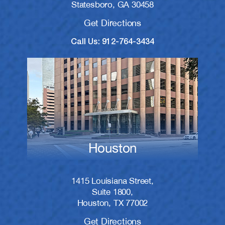
Statesboro, GA 30458
Get Directions
Call Us: 912-764-3434
Houston
1415 Louisiana Street,
Suite 1800,
Houston, TX 77002
Get Directions