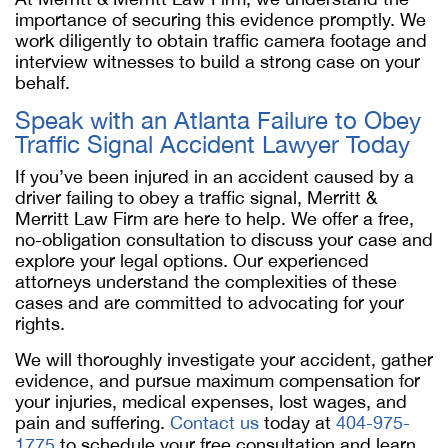
importance of securing this evidence promptly. We
work diligently to obtain traffic camera footage and
interview witnesses to build a strong case on your
behalf.
Speak with an Atlanta Failure to Obey
Traffic Signal Accident Lawyer Today
If you’ve been injured in an accident caused by a
driver failing to obey a traffic signal, Merritt &
Merritt Law Firm are here to help. We offer a free,
no-obligation consultation to discuss your case and
explore your legal options. Our experienced
attorneys understand the complexities of these
cases and are committed to advocating for your
rights.
We will thoroughly investigate your accident, gather
evidence, and pursue maximum compensation for
your injuries, medical expenses, lost wages, and
pain and suffering.
Contact us
today at
404-975-
1775
to schedule your free consultation and learn