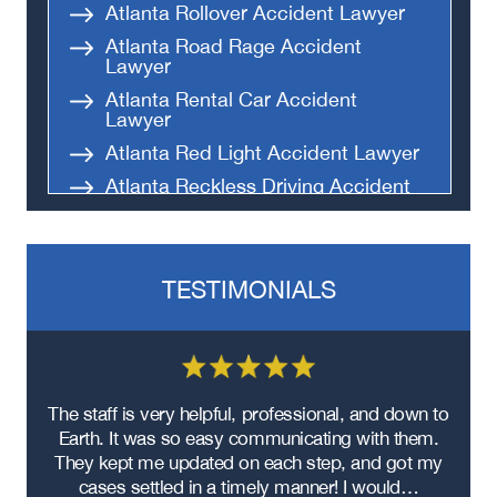
Atlanta Rollover Accident Lawyer
Atlanta Road Rage Accident
Lawyer
Atlanta Rental Car Accident
Lawyer
Atlanta Red Light Accident Lawyer
Atlanta Reckless Driving Accident
Lawyer
Atlanta Parking Lot Accident
Lawyer
TESTIMONIALS
Atlanta Black Car Accident Lawyer
Atlanta Improper Turns Accident
Lawyer
Atlanta Hit-and-Run Accident
Lawyer
re
The staff is very helpful, professional, and down to
F
Atlanta Head-On Collision Accident
ad
Earth. It was so easy communicating with them.
m
Lawyer
ere
They kept me updated on each step, and got my
Atlanta Food Delivery Car Accident
cases settled in a timely manner! I would…