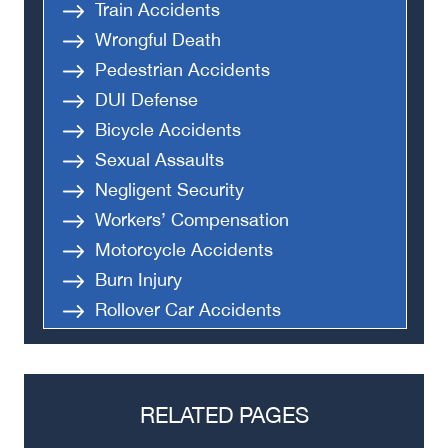
Train Accidents
Wrongful Death
Pedestrian Accidents
DUI Defense
Bicycle Accidents
Sexual Assaults
Negligent Security
Workers’ Compensation
Motorcycle Accidents
Burn Injury
Rollover Car Accidents
Truck Accidents
Semi Truck Accident
Bus Accidents
RELATED PAGES
Medical Malpractice