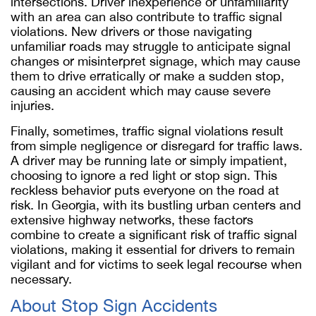
intersections. Driver inexperience or unfamiliarity
with an area can also contribute to traffic signal
violations. New drivers or those navigating
unfamiliar roads may struggle to anticipate signal
changes or misinterpret signage, which may cause
them to drive erratically or make a sudden stop,
causing an accident which may cause severe
injuries.
Finally, sometimes, traffic signal violations result
from simple negligence or disregard for traffic laws.
A driver may be running late or simply impatient,
choosing to ignore a red light or stop sign. This
reckless behavior puts everyone on the road at
risk. In Georgia, with its bustling urban centers and
extensive highway networks, these factors
combine to create a significant risk of traffic signal
violations, making it essential for drivers to remain
vigilant and for victims to seek legal recourse when
necessary.
About Stop Sign Accidents