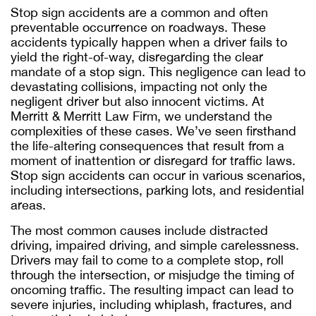
Stop sign accidents are a common and often
preventable occurrence on roadways. These
accidents typically happen when a driver fails to
yield the right-of-way, disregarding the clear
mandate of a stop sign. This negligence can lead to
devastating collisions, impacting not only the
negligent driver but also innocent victims. At
Merritt & Merritt Law Firm, we understand the
complexities of these cases. We’ve seen firsthand
the life-altering consequences that result from a
moment of inattention or disregard for traffic laws.
Stop sign accidents can occur in various scenarios,
including intersections, parking lots, and residential
areas.
The most common causes include distracted
driving, impaired driving, and simple carelessness.
Drivers may fail to come to a complete stop, roll
through the intersection, or misjudge the timing of
oncoming traffic. The resulting impact can lead to
severe injuries, including whiplash, fractures, and