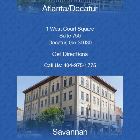
Atlanta/Decatur
1 West Court Square
Suite 750
Decatur, GA 30030
Get Directions
Call Us: 404-975-1775
Savannah