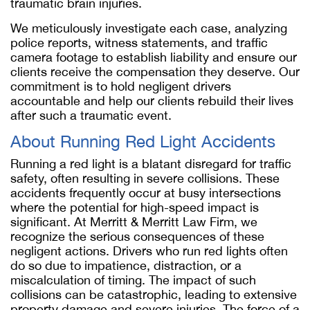
traumatic brain injuries.
We meticulously investigate each case, analyzing
police reports, witness statements, and traffic
camera footage to establish liability and ensure our
clients receive the compensation they deserve. Our
commitment is to hold negligent drivers
accountable and help our clients rebuild their lives
after such a traumatic event.
About Running Red Light Accidents
Running a red light is a blatant disregard for traffic
safety, often resulting in severe collisions. These
accidents frequently occur at busy intersections
where the potential for high-speed impact is
significant. At Merritt & Merritt Law Firm, we
recognize the serious consequences of these
negligent actions. Drivers who run red lights often
do so due to impatience, distraction, or a
miscalculation of timing. The impact of such
collisions can be catastrophic, leading to extensive
property damage and severe injuries. The force of a