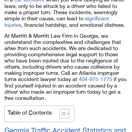
laws, only to be struck by a driver who failed to
make a proper turn. These incidents, seemingly
simple in their cause, can lead to
significant
injuries
, financial hardship, and emotional distress.
At Merritt & Merritt Law Firm in Georgia, we
understand the complexities and challenges that
arise from such accidents. We are dedicated to
providing comprehensive legal support to those
who have been injured due to the negligence of
others, including drivers who cause collisions by
making improper turns. Call an Atlanta improper
turns accident lawyer today at
404-975-1775
if you
find yourself injured in an accident caused by a
driver who made an improper turn today to get a
free consultation.
Table of Contents
Georgia Traffic Accident Statistics and