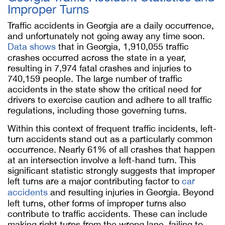
Improper Turns
Traffic accidents in Georgia are a daily occurrence,
and unfortunately not going away any time soon.
Data shows
that in Georgia, 1,910,055 traffic
crashes occurred across the state in a year,
resulting in 7,974 fatal crashes and injuries to
740,159 people. The large number of traffic
accidents in the state show the critical need for
drivers to exercise caution and adhere to all traffic
regulations, including those governing turns.
Within this context of frequent traffic incidents, left-
turn accidents stand out as a particularly common
occurrence. Nearly 61% of all crashes that happen
at an intersection involve a left-hand turn. This
significant statistic strongly suggests that improper
left turns are a major contributing factor to
car
accidents
and resulting injuries in Georgia. Beyond
left turns, other forms of improper turns also
contribute to traffic accidents. These can include
making right turns from the wrong lane, failing to