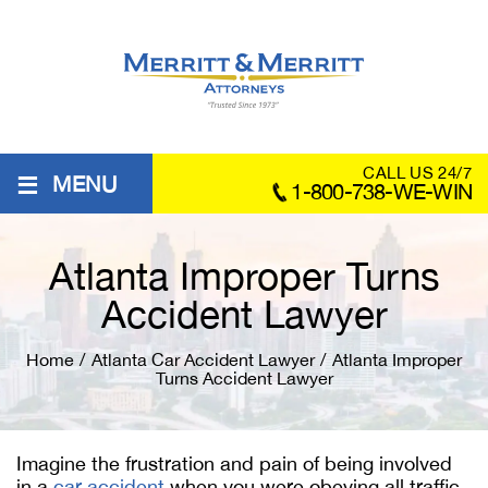
≡
CALL US 24/7
MENU
1-800-738-WE-WIN
Atlanta Improper Turns
Accident Lawyer
Home
/
Atlanta Car Accident Lawyer
/
Atlanta Improper
Turns Accident Lawyer
Imagine the frustration and pain of being involved
in a
car accident
when you were obeying all traffic