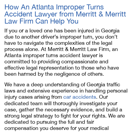
How An Atlanta Improper Turns
Accident Lawyer from Merritt & Merritt
Law Firm Can Help You
If you or a loved one has been injured in Georgia
due to another driver’s improper turn, you don’t
have to navigate the complexities of the legal
process alone. At Merritt & Merritt Law Firm, an
Atlanta improper turns accident lawyer is
committed to providing compassionate and
effective legal representation to those who have
been harmed by the negligence of others.
We have a deep understanding of Georgia traffic
laws and extensive experience in handling personal
injury cases arising from
car accidents
. Our
dedicated team will thoroughly investigate your
case, gather the necessary evidence, and build a
strong legal strategy to fight for your rights. We are
dedicated to pursuing the full and fair
compensation you deserve for your medical