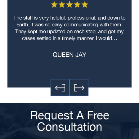
Atlanta Head-On Collision Accident
Lawyer
re
The staff is very helpful, professional, and down to
F
Atlanta Food Delivery Car Accident
ad
Earth. It was so easy communicating with them.
m
Lawyer
ere
They kept me updated on each step, and got my
Atlanta Failure to Yield Accident
cases settled in a timely manner! I would…
Lawyer
Atlanta Failure to Obey Traffic
QUEEN JAY
Signal Accident Lawyer
Atlanta Exceeding Posted Speed
Limit Accident Lawyer
Atlanta Distracted Driving Accident
Lawyer
Atlanta Contusions and Lacerations
Car Accident Lawyer
Request A Free
Atlanta Aggressive Driving
Accident Lawyer
Consultation
Atlanta Rear End Collision Lawyer
Atlanta Drunk Driving Accident