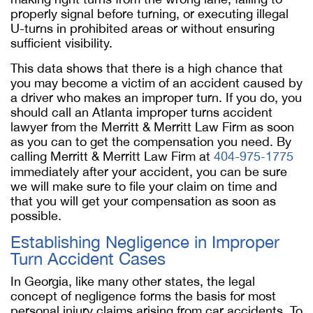
properly signal before turning, or executing illegal
U-turns in prohibited areas or without ensuring
sufficient visibility.
This data shows that there is a high chance that
you may become a victim of an accident caused by
a driver who makes an improper turn. If you do, you
should call an Atlanta improper turns accident
lawyer from the Merritt & Merritt Law Firm as soon
as you can to get the compensation you need. By
calling Merritt & Merritt Law Firm at
404-975-1775
immediately after your accident, you can be sure
we will make sure to file your claim on time and
that you will get your compensation as soon as
possible.
Establishing Negligence in Improper
Turn Accident Cases
In Georgia, like many other states, the legal
concept of negligence forms the basis for most
personal injury claims arising from car accidents. To