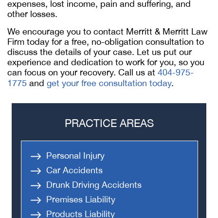
expenses, lost income, pain and suffering, and
other losses.
We encourage you to contact Merritt & Merritt Law
Firm today for a free, no-obligation consultation to
discuss the details of your case. Let us put our
experience and dedication to work for you, so you
can focus on your recovery. Call us at
404-975-
1775
and
get your free consultation today
.
PRACTICE AREAS
Personal Injury
Car Accidents
Drunk Driving Accidents
Premises Liability
Products Liability