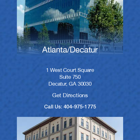
Atlanta/Decatur
1 West Court Square
Suite 750
Decatur, GA 30030
Get Directions
Call Us: 404-975-1775