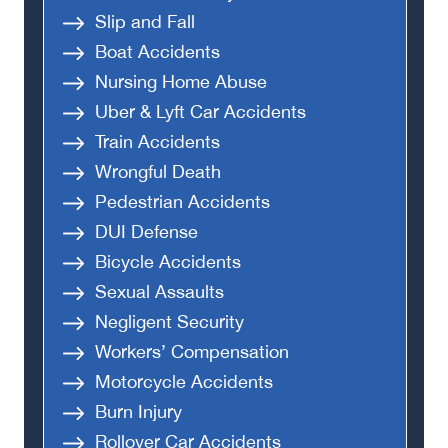
Slip and Fall
Boat Accidents
Nursing Home Abuse
Uber & Lyft Car Accidents
Train Accidents
Wrongful Death
Pedestrian Accidents
DUI Defense
Bicycle Accidents
Sexual Assaults
Negligent Security
Workers’ Compensation
Motorcycle Accidents
Burn Injury
Rollover Car Accidents