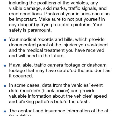
including the positions of the vehicles, any
visible damage, skid marks, traffic signals, and
road conditions. Photos of your injuries can also
be important. Make sure to not put yourself in
any danger by trying to obtain pictures. Your
safety is paramount.
Your medical records and bills, which provide
documented proof of the injuries you sustained
and the medical treatment you have received
and will need in the future.
If available, traffic camera footage or dashcam
footage that may have captured the accident as
it occurred.
In some cases, data from the vehicles’ event
data recorders (black boxes) can provide
valuable information about the vehicles’ speed
and braking patterns before the crash.
The contact and insurance information of the at-