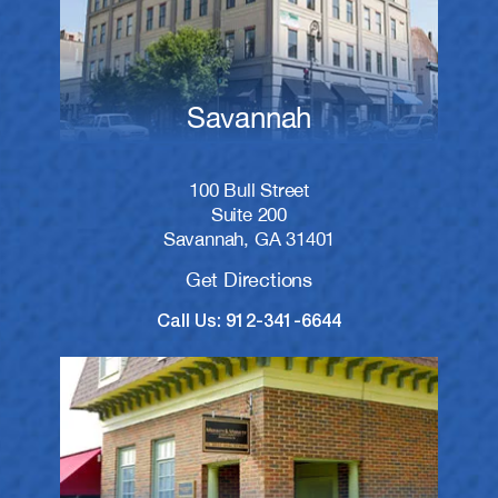
Savannah
100 Bull Street
Suite 200
Savannah, GA 31401
Get Directions
Call Us: 912-341-6644