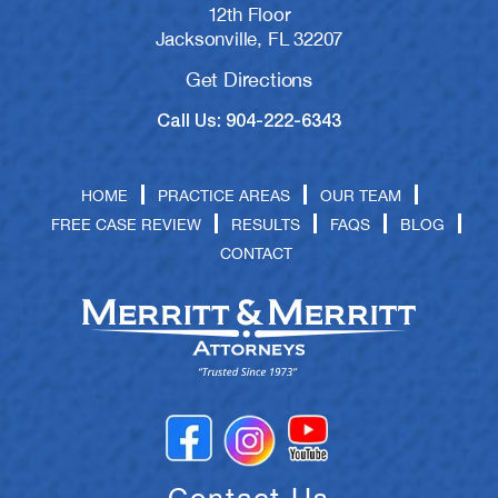
12th Floor
Jacksonville, FL 32207
Get Directions
Call Us: 904-222-6343
HOME
PRACTICE AREAS
OUR TEAM
FREE CASE REVIEW
RESULTS
FAQS
BLOG
CONTACT
Contact Us