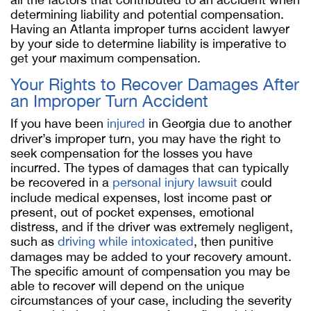
determining liability and potential compensation.
Having an Atlanta improper turns accident lawyer
by your side to determine liability is imperative to
get your maximum compensation.
Your Rights to Recover Damages After
an Improper Turn Accident
If you have been
injured
in Georgia due to another
driver’s improper turn, you may have the right to
seek compensation for the losses you have
incurred. The types of damages that can typically
be recovered in a
personal injury lawsuit
could
include medical expenses, lost income past or
present, out of pocket expenses, emotional
distress, and if the driver was extremely negligent,
such as
driving while intoxicated
, then punitive
damages may be added to your recovery amount.
The specific amount of compensation you may be
able to recover will depend on the unique
circumstances of your case, including the severity