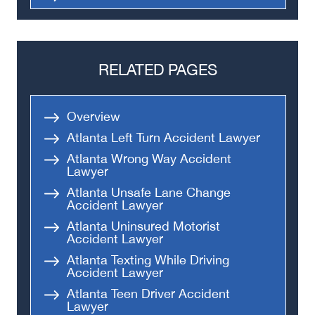
Truck Accidents
Semi Truck Accident
Bus Accidents
RELATED PAGES
Medical Malpractice
Head-On Collision
Overview
Apartment Shooting
Atlanta Left Turn Accident Lawyer
Atlanta Wrong Way Accident
Lawyer
Atlanta Unsafe Lane Change
Accident Lawyer
Atlanta Uninsured Motorist
Accident Lawyer
Atlanta Texting While Driving
Accident Lawyer
Atlanta Teen Driver Accident
Lawyer