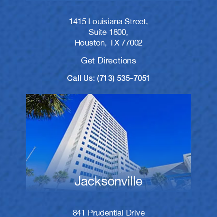
1415 Louisiana Street,
Suite 1800,
Houston, TX 77002
Get Directions
Call Us: (713) 535-7051
Jacksonville
841 Prudential Drive