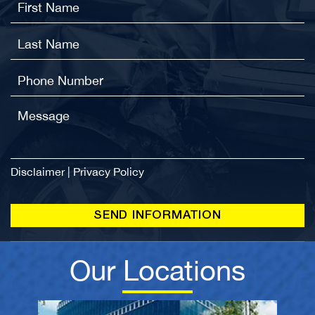
Lawyer
Atlanta DUI Lawyer
Atlanta Rideshare Accident Lawyer
Disclaimer
|
Privacy Policy
Our Locations