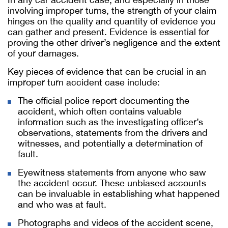
involving improper turns, the strength of your claim
hinges on the quality and quantity of evidence you
can gather and present. Evidence is essential for
proving the other driver’s negligence and the extent
of your damages.
Key pieces of evidence that can be crucial in an
improper turn accident case include:
The official police report documenting the
accident, which often contains valuable
information such as the investigating officer’s
observations, statements from the drivers and
witnesses, and potentially a determination of
fault.
Eyewitness statements from anyone who saw
the accident occur. These unbiased accounts
can be invaluable in establishing what happened
and who was at fault.
Photographs and videos of the accident scene,