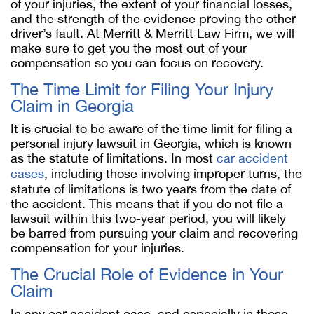
of your injuries, the extent of your financial losses,
and the strength of the evidence proving the other
driver’s fault. At Merritt & Merritt Law Firm, we will
make sure to get you the most out of your
compensation so you can focus on recovery.
The Time Limit for Filing Your Injury
Claim in Georgia
It is crucial to be aware of the time limit for filing a
personal injury lawsuit in Georgia, which is known
as the statute of limitations. In most
car accident
cases
, including those involving improper turns, the
statute of limitations is two years from the date of
the accident. This means that if you do not file a
lawsuit within this two-year period, you will likely
be barred from pursuing your claim and recovering
compensation for your injuries.
The Crucial Role of Evidence in Your
Claim
In any car accident case, and especially in those