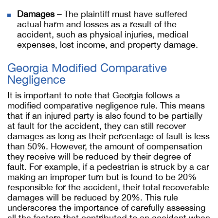
Damages –
The plaintiff must have suffered
actual harm and losses as a result of the
accident, such as physical injuries, medical
expenses, lost income, and property damage.
Georgia Modified Comparative
Negligence
It is important to note that Georgia follows a
modified comparative negligence rule. This means
that if an injured party is also found to be partially
at fault for the accident, they can still recover
damages as long as their percentage of fault is less
than 50%. However, the amount of compensation
they receive will be reduced by their degree of
fault. For example, if a pedestrian is struck by a car
making an improper turn but is found to be 20%
responsible for the accident, their total recoverable
damages will be reduced by 20%. This rule
underscores the importance of carefully assessing
all the factors that contributed to an accident when