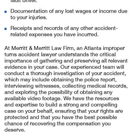
fault driver.
Documentation of any lost wages or income due
to your injuries.
Receipts and records of any other accident-
related expenses you have incurred.
At Merritt & Merritt Law Firm, an Atlanta improper
turns accident lawyer understands the critical
importance of gathering and preserving all relevant
evidence in your case. Our experienced team will
conduct a thorough investigation of your accident,
which may include obtaining the police report,
interviewing witnesses, collecting medical records,
and exploring the possibility of obtaining any
available video footage. We have the resources
and expertise to build a strong and compelling
case on your behalf, ensuring that your rights are
protected and that you have the best possible
chance of recovering the compensation you
deserve.