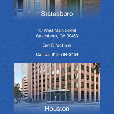
Statesboro
15 West Main Street
Statesboro, GA 30458
Get Directions
Call Us: 912-764-3434
Houston