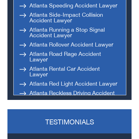
Atlanta Speeding Accident Lawyer
Atlanta Side-Impact Collision
Accident Lawyer
Atlanta Running a Stop Signal
Accident Lawyer
Atlanta Rollover Accident Lawyer
Atlanta Road Rage Accident
Lawyer
Atlanta Rental Car Accident
Lawyer
Atlanta Red Light Accident Lawyer
Atlanta Reckless Driving Accident
Lawyer
Atlanta Parking Lot Accident
Lawyer
TESTIMONIALS
Atlanta Black Car Accident Lawyer
Atlanta Hit-and-Run Accident
Lawyer