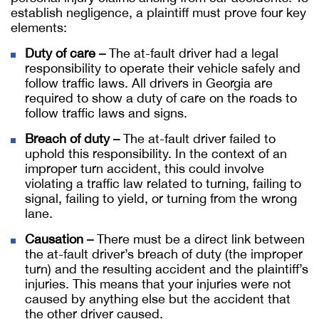
establish negligence, a plaintiff must prove four key
elements:
Duty of care –
The at-fault driver had a legal
responsibility to operate their vehicle safely and
follow traffic laws. All drivers in Georgia are
required to show a duty of care on the roads to
follow traffic laws and signs.
Breach of duty –
The at-fault driver failed to
uphold this responsibility. In the context of an
improper turn accident, this could involve
violating a traffic law related to turning, failing to
signal, failing to yield, or turning from the wrong
lane.
Causation –
There must be a direct link between
the at-fault driver’s breach of duty (the improper
turn) and the resulting accident and the plaintiff’s
injuries. This means that your injuries were not
caused by anything else but the accident that
the other driver caused.