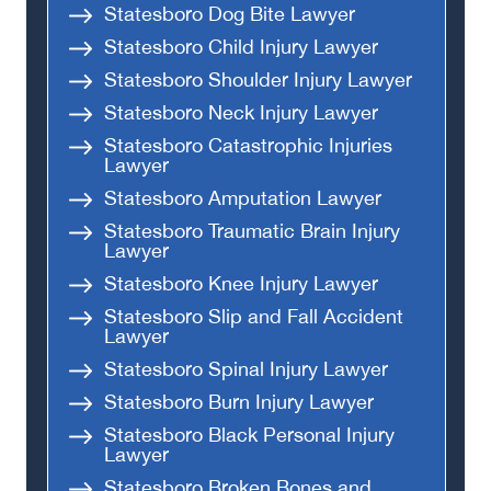
Statesboro Dog Bite Lawyer
Statesboro Child Injury Lawyer
Statesboro Shoulder Injury Lawyer
Statesboro Neck Injury Lawyer
Statesboro Catastrophic Injuries
Lawyer
Statesboro Amputation Lawyer
Statesboro Traumatic Brain Injury
Lawyer
Statesboro Knee Injury Lawyer
Statesboro Slip and Fall Accident
Lawyer
Statesboro Spinal Injury Lawyer
Statesboro Burn Injury Lawyer
Statesboro Black Personal Injury
Lawyer
Statesboro Broken Bones and