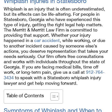
Whiplash Injuries in Statesboro
Whiplash is an injury that is often underestimated,
but its effects can be life-altering. For people in
Statesboro, Georgia who have experienced this
type of injury, getting the right legal help matters.
The Merritt & Merritt Law Firm is committed to
providing that support. Whether your injury
happened in a
car accident
, while working, or due
to another incident caused by someone else’s
actions, you deserve representation that takes your
needs seriously. Our firm offers free consultations
and works with individuals throughout the state of
Georgia. If you are facing medical bills, time off
work, or long-term pain, give us a call at
912-764-
3434
to speak with a Statesboro whiplash injury
lawyer and get help moving forward.
Table of Contents
Symptoms of Whiplash and When to