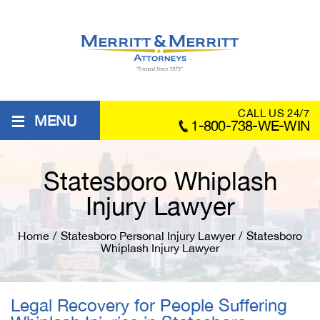
≡
CALL US 24/7
MENU
1-800-738-WE-WIN
Statesboro Whiplash
Injury Lawyer
Home
/
Statesboro Personal Injury Lawyer
/
Statesboro
Whiplash Injury Lawyer
Legal Recovery for People Suffering