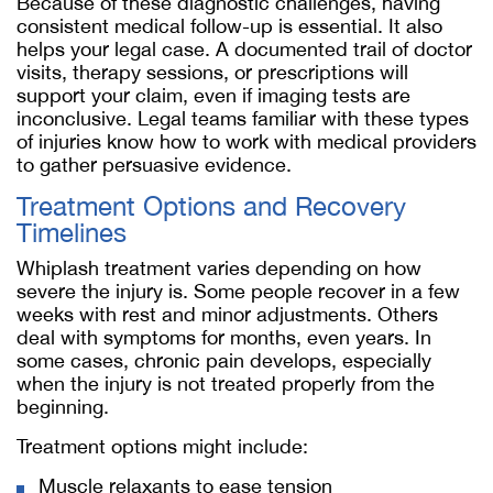
Because of these diagnostic challenges, having
consistent medical follow-up is essential. It also
helps your legal case. A documented trail of doctor
visits, therapy sessions, or prescriptions will
support your claim, even if imaging tests are
inconclusive. Legal teams familiar with these types
of injuries know how to work with medical providers
to gather persuasive evidence.
Treatment Options and Recovery
Timelines
Whiplash treatment varies depending on how
severe the injury is. Some people recover in a few
weeks with rest and minor adjustments. Others
deal with symptoms for months, even years. In
some cases, chronic pain develops, especially
when the injury is not treated properly from the
beginning.
Treatment options might include:
Muscle relaxants to ease tension