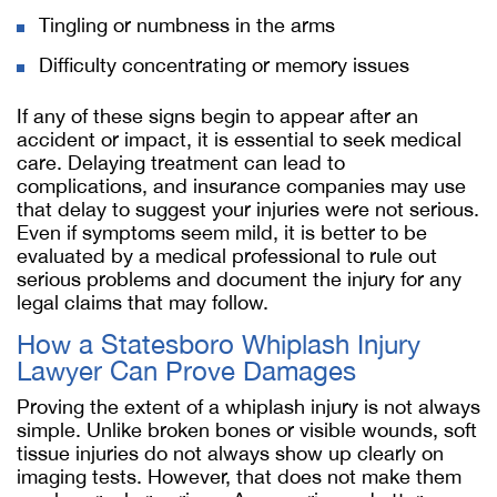
Tingling or numbness in the arms
Difficulty concentrating or memory issues
If any of these signs begin to appear after an
accident or impact, it is essential to seek medical
care. Delaying treatment can lead to
complications, and insurance companies may use
that delay to suggest your injuries were not serious.
Even if symptoms seem mild, it is better to be
evaluated by a medical professional to rule out
serious problems and document the injury for any
legal claims that may follow.
How a Statesboro Whiplash Injury
Lawyer Can Prove Damages
Proving the extent of a whiplash injury is not always
simple. Unlike broken bones or visible wounds, soft
tissue injuries do not always show up clearly on
imaging tests. However, that does not make them