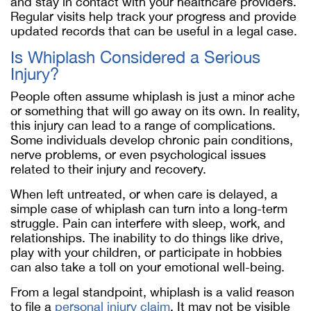
and stay in contact with your healthcare providers.
Regular visits help track your progress and provide
updated records that can be useful in a legal case.
Is Whiplash Considered a Serious
Injury?
People often assume whiplash is just a minor ache
or something that will go away on its own. In reality,
this injury can lead to a range of complications.
Some individuals develop chronic pain conditions,
nerve problems, or even psychological issues
related to their injury and recovery.
When left untreated, or when care is delayed, a
simple case of whiplash can turn into a long-term
struggle. Pain can interfere with sleep, work, and
relationships. The inability to do things like drive,
play with your children, or participate in hobbies
can also take a toll on your emotional well-being.
From a legal standpoint, whiplash is a valid reason
to file a
personal injury claim
. It may not be visible