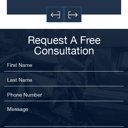
Request A Free
Consultation