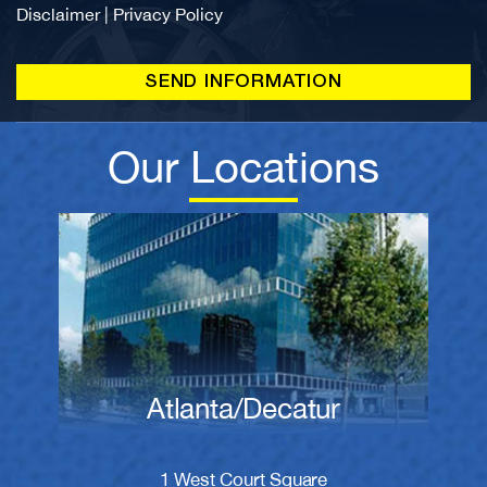
Disclaimer
|
Privacy Policy
Our Locations
Atlanta/Decatur
1 West Court Square