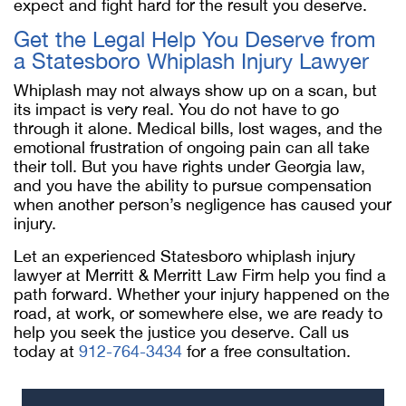
expect and fight hard for the result you deserve.
Get the Legal Help You Deserve from
a Statesboro Whiplash Injury Lawyer
Whiplash may not always show up on a scan, but
its impact is very real. You do not have to go
through it alone. Medical bills, lost wages, and the
emotional frustration of ongoing pain can all take
their toll. But you have rights under Georgia law,
and you have the ability to pursue compensation
when another person’s negligence has caused your
injury.
Let an experienced Statesboro whiplash injury
lawyer at Merritt & Merritt Law Firm help you find a
path forward. Whether your injury happened on the
road, at work, or somewhere else, we are ready to
help you seek the justice you deserve. Call us
today at
912-764-3434
for a free consultation.