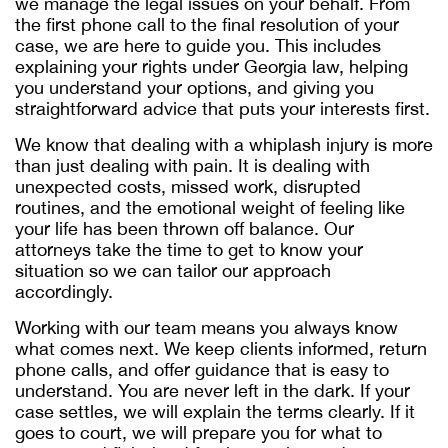
we manage the legal issues on your behalf. From
the first phone call to the final resolution of your
case, we are here to guide you. This includes
explaining your rights under Georgia law, helping
you understand your options, and giving you
straightforward advice that puts your interests first.
We know that dealing with a whiplash injury is more
than just dealing with pain. It is dealing with
unexpected costs, missed work, disrupted
routines, and the emotional weight of feeling like
your life has been thrown off balance. Our
attorneys take the time to get to know your
situation so we can tailor our approach
accordingly.
Working with our team means you always know
what comes next. We keep clients informed, return
phone calls, and offer guidance that is easy to
understand. You are never left in the dark. If your
case settles, we will explain the terms clearly. If it
goes to court, we will prepare you for what to