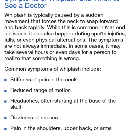
See a Doctor
Whiplash is typically caused by a sudden
movement that forces the neck to snap forward
and back rapidly. While this is common in rear-end
collisions, it can also happen during sports injuries,
falls, or even physical altercations. The symptoms
are not always immediate. In some cases, it may
take several hours or even days for a person to
realize that something is wrong.
Common symptoms of whiplash include:
Stiffness or pain in the neck
Reduced range of motion
Headaches, often starting at the base of the
skull
Dizziness or nausea
Pain in the shoulders, upper back, or arms