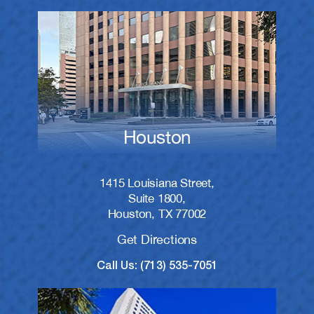
Houston
1415 Louisiana Street,
Suite 1800,
Houston, TX 77002
Get Directions
Call Us: (713) 535-7051