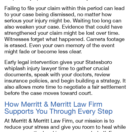
Failing to file your claim within this period can lead
to your case being dismissed, no matter how
serious your injury might be. Waiting too long can
also weaken your case. Evidence that could have
strengthened your claim might be lost over time.
Witnesses forget what happened. Camera footage
is erased. Even your own memory of the event
might fade or become less clear.
Early legal intervention gives your Statesboro
whiplash injury lawyer time to gather crucial
documents, speak with your doctors, review
insurance policies, and begin building a strategy. It
also allows more time to negotiate a fair settlement
before the case moves toward court.
How Merritt & Merritt Law Firm
Supports You Through Every Step
At Merritt & Merritt Law Firm, our mission is to
reduce your stress and give you room to heal while