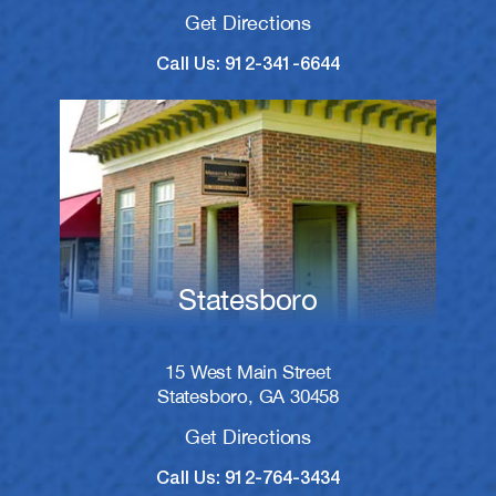
Get Directions
Call Us: 912-341-6644
Statesboro
15 West Main Street
Statesboro, GA 30458
Get Directions
Call Us: 912-764-3434