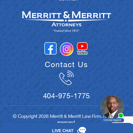
Contact Us
404-975-1775
© Copyright 2026 Merritt & Merritt Law Firm. All rights
reserved.
Disclaimer
|
Site Map
|
Privacy Policy