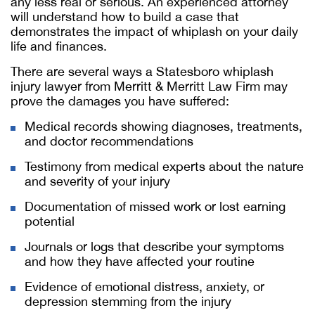
any less real or serious. An experienced attorney
will understand how to build a case that
demonstrates the impact of whiplash on your daily
life and finances.
There are several ways a Statesboro whiplash
injury lawyer from Merritt & Merritt Law Firm may
prove the damages you have suffered:
Medical records showing diagnoses, treatments,
and doctor recommendations
Testimony from medical experts about the nature
and severity of your injury
Documentation of missed work or lost earning
potential
Journals or logs that describe your symptoms
and how they have affected your routine
Evidence of emotional distress, anxiety, or
depression stemming from the injury