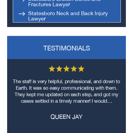
Fractures Lawyer
Statesboro Neck and Back Injury
Lawyer
Statesboro Head and Brain Injury
Lawyer
Statesboro Product Liability
Lawyer
TESTIMONIALS
Statesboro Premises Liability
Lawyer
Statesboro Sexual Assault Lawyer
Statesboro Apartment Shooting
re
The staff is very helpful, professional, and down to
F
Lawyer
ad
Earth. It was so easy communicating with them.
m
Statesboro Workers’ Compensation
ere
They kept me updated on each step, and got my
Lawyer
cases settled in a timely manner! I would…
Statesboro Nursing Home Abuse
Lawyer
QUEEN JAY
Statesboro Bus Accident Lawyer