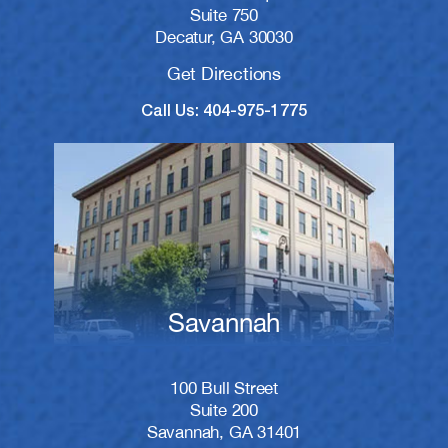
Suite 750
Decatur, GA 30030
Get Directions
Call Us: 404-975-1775
Savannah
100 Bull Street
Suite 200
Savannah, GA 31401