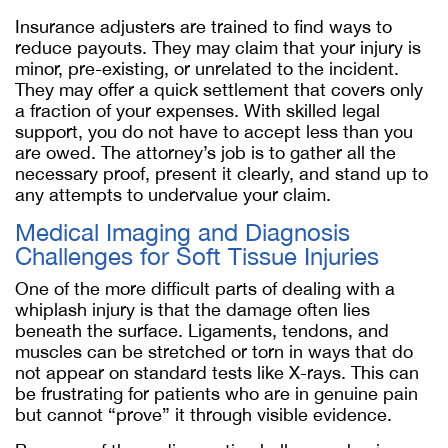
Insurance adjusters are trained to find ways to
reduce payouts. They may claim that your injury is
minor, pre-existing, or unrelated to the incident.
They may offer a quick settlement that covers only
a fraction of your expenses. With skilled legal
support, you do not have to accept less than you
are owed. The attorney’s job is to gather all the
necessary proof, present it clearly, and stand up to
any attempts to undervalue your claim.
Medical Imaging and Diagnosis
Challenges for Soft Tissue Injuries
One of the more difficult parts of dealing with a
whiplash injury is that the damage often lies
beneath the surface. Ligaments, tendons, and
muscles can be stretched or torn in ways that do
not appear on standard tests like X-rays. This can
be frustrating for patients who are in genuine pain
but cannot “prove” it through visible evidence.