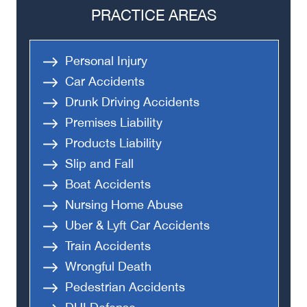
PRACTICE AREAS
Personal Injury
Car Accidents
Drunk Driving Accidents
Premises Liability
Products Liability
Slip and Fall
Boat Accidents
Nursing Home Abuse
Uber & Lyft Car Accidents
Train Accidents
Wrongful Death
Pedestrian Accidents