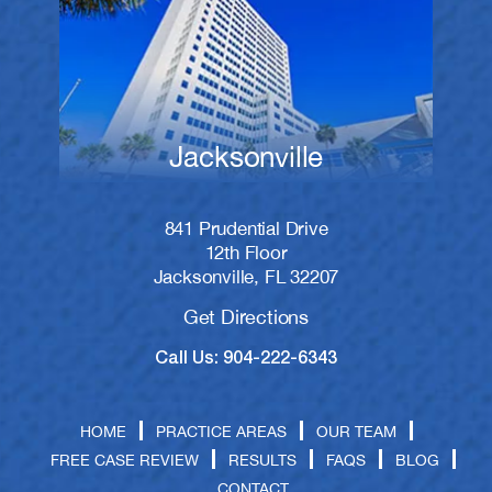
Jacksonville
841 Prudential Drive
12th Floor
Jacksonville, FL 32207
Get Directions
Call Us: 904-222-6343
HOME
PRACTICE AREAS
OUR TEAM
FREE CASE REVIEW
RESULTS
FAQS
BLOG
CONTACT