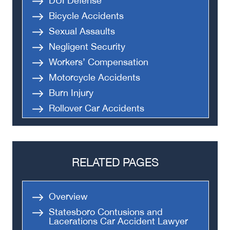
DUI Defense
Bicycle Accidents
Sexual Assaults
Negligent Security
Workers’ Compensation
Motorcycle Accidents
Burn Injury
Rollover Car Accidents
Truck Accidents
Semi Truck Accident
Bus Accidents
RELATED PAGES
Medical Malpractice
Head-On Collision
Overview
Apartment Shooting
Statesboro Contusions and
Lacerations Car Accident Lawyer