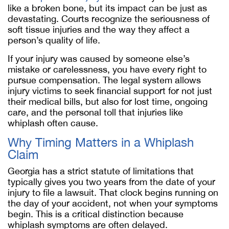
like a broken bone, but its impact can be just as
devastating. Courts recognize the seriousness of
soft tissue injuries and the way they affect a
person’s quality of life.
If your injury was caused by someone else’s
mistake or carelessness, you have every right to
pursue compensation. The legal system allows
injury victims to seek financial support for not just
their medical bills, but also for lost time, ongoing
care, and the personal toll that injuries like
whiplash often cause.
Why Timing Matters in a Whiplash
Claim
Georgia has a strict statute of limitations that
typically gives you two years from the date of your
injury to file a lawsuit. That clock begins running on
the day of your accident, not when your symptoms
begin. This is a critical distinction because
whiplash symptoms are often delayed.