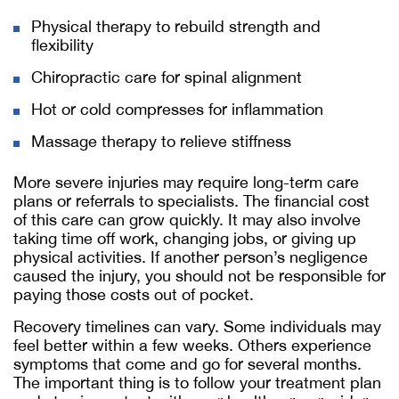
Physical therapy to rebuild strength and
flexibility
Chiropractic care for spinal alignment
Hot or cold compresses for inflammation
Massage therapy to relieve stiffness
More severe injuries may require long-term care
plans or referrals to specialists. The financial cost
of this care can grow quickly. It may also involve
taking time off work, changing jobs, or giving up
physical activities. If another person’s negligence
caused the injury, you should not be responsible for
paying those costs out of pocket.
Recovery timelines can vary. Some individuals may
feel better within a few weeks. Others experience
symptoms that come and go for several months.
The important thing is to follow your treatment plan