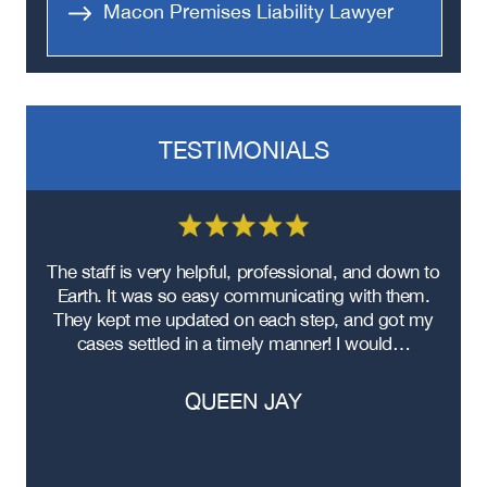
Macon Premises Liability Lawyer
TESTIMONIALS
re
The staff is very helpful, professional, and down to
F
ad
Earth. It was so easy communicating with them.
m
ere
They kept me updated on each step, and got my
cases settled in a timely manner! I would…
QUEEN JAY