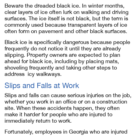
Beware the dreaded black ice. In winter months,
clear layers of ice often lurk on walking and driving
surfaces. The ice itself is not black, but the term is
commonly used because transparent layers of ice
often form on pavement and other black surfaces.
Black ice is specifically dangerous because people
frequently do not notice it until they are already
slipping. Property owners are expected to plan
ahead for black ice, including by placing mats,
shoveling frequently and taking other steps to
address icy walkways.
Slips and Falls at Work
Slips and falls can cause serious injuries on the job,
whether you work in an office or on a construction
site. When these accidents happen, they often
make it harder for people who are injured to
immediately return to work.
Fortunately, employees in Georgia who are injured