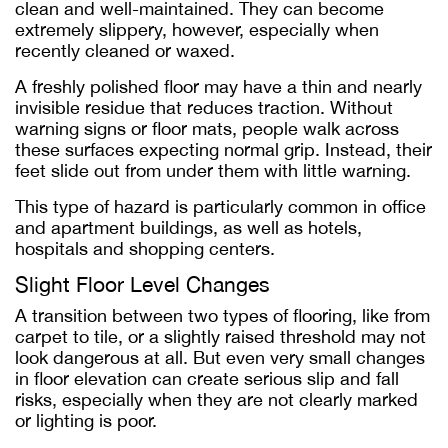
clean and well-maintained. They can become
extremely slippery, however, especially when
recently cleaned or waxed.
A freshly polished floor may have a thin and nearly
invisible residue that reduces traction. Without
warning signs or floor mats, people walk across
these surfaces expecting normal grip. Instead, their
feet slide out from under them with little warning.
This type of hazard is particularly common in office
and apartment buildings, as well as hotels,
hospitals and shopping centers.
Slight Floor Level Changes
A transition between two types of flooring, like from
carpet to tile, or a slightly raised threshold may not
look dangerous at all. But even very small changes
in floor elevation can create serious slip and fall
risks, especially when they are not clearly marked
or lighting is poor.