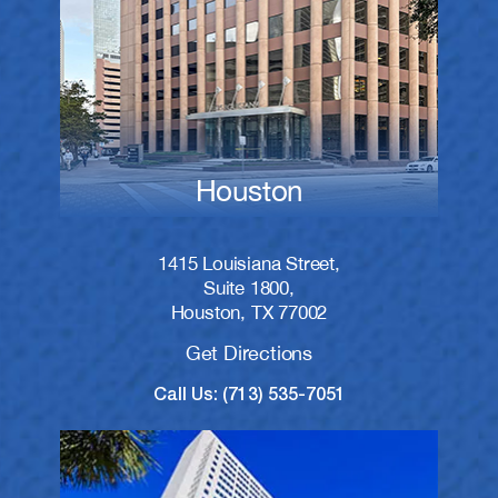
Houston
1415 Louisiana Street,
Suite 1800,
Houston, TX 77002
Get Directions
Call Us: (713) 535-7051