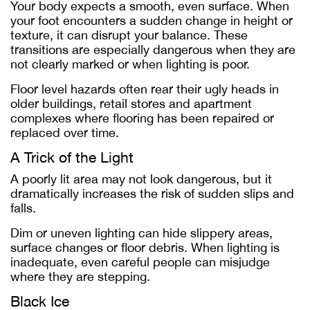
Your body expects a smooth, even surface. When
your foot encounters a sudden change in height or
texture, it can disrupt your balance. These
transitions are especially dangerous when they are
not clearly marked or when lighting is poor.
Floor level hazards often rear their ugly heads in
older buildings, retail stores and apartment
complexes where flooring has been repaired or
replaced over time.
A Trick of the Light
A poorly lit area may not look dangerous, but it
dramatically increases the risk of sudden slips and
falls.
Dim or uneven lighting can hide slippery areas,
surface changes or floor debris. When lighting is
inadequate, even careful people can misjudge
where they are stepping.
Black Ice