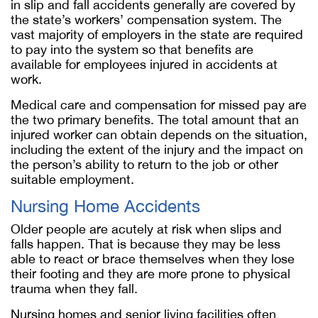
in slip and fall accidents generally are covered by
the state’s workers’ compensation system. The
vast majority of employers in the state are required
to pay into the system so that benefits are
available for employees injured in accidents at
work.
Medical care and compensation for missed pay are
the two primary benefits. The total amount that an
injured worker can obtain depends on the situation,
including the extent of the injury and the impact on
the person’s ability to return to the job or other
suitable employment.
Nursing Home Accidents
Older people are acutely at risk when slips and
falls happen. That is because they may be less
able to react or brace themselves when they lose
their footing and they are more prone to physical
trauma when they fall.
Nursing homes and senior living facilities often