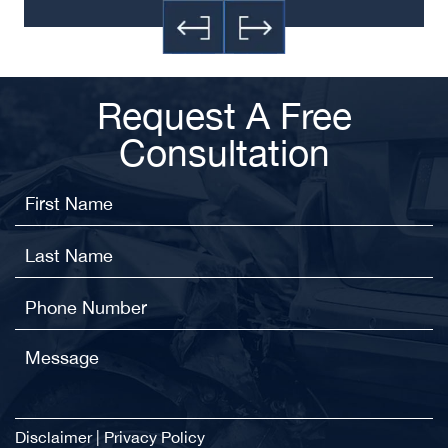
Request A Free
Consultation
Disclaimer
|
Privacy Policy