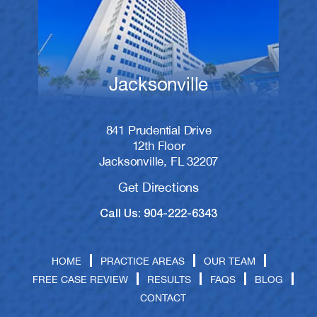
Jacksonville
841 Prudential Drive
12th Floor
Jacksonville, FL 32207
Get Directions
Call Us: 904-222-6343
HOME
PRACTICE AREAS
OUR TEAM
FREE CASE REVIEW
RESULTS
FAQS
BLOG
CONTACT