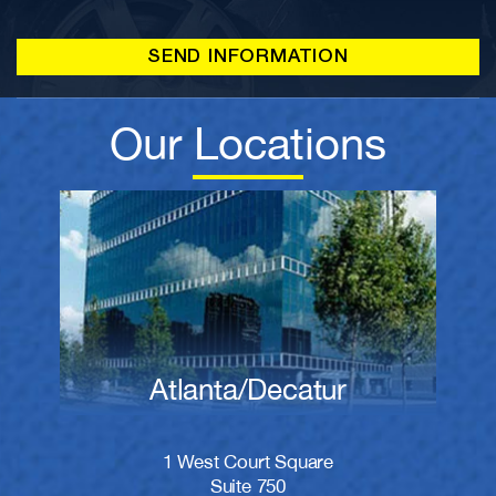
Our Locations
Atlanta/Decatur
1 West Court Square
Suite 750