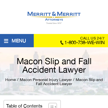
≡
CALL US 24/7
MENU
1-800-738-WE-WIN
Macon Slip and Fall
Accident Lawyer
Home
/
Macon Personal Injury Lawyer
/
Macon Slip and
Fall Accident Lawyer
Table of Contents