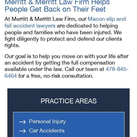
Merritt & Merritt Law Firm Helps
People Get Back on Their Feet
At Merritt & Merritt Law Firm, our
Macon slip and
fall accident lawyers
are dedicated to helping
people and families who have been injured. We
fight diligently to protect and defend our clients
rights.
Our goal is to help you move on with your life after
an accident by getting the full compensation
available under the law. Call our team at
478-845-
6464
for a free, no-risk consultation.
PRACTICE AREAS
Personal Injury
Car Accidents