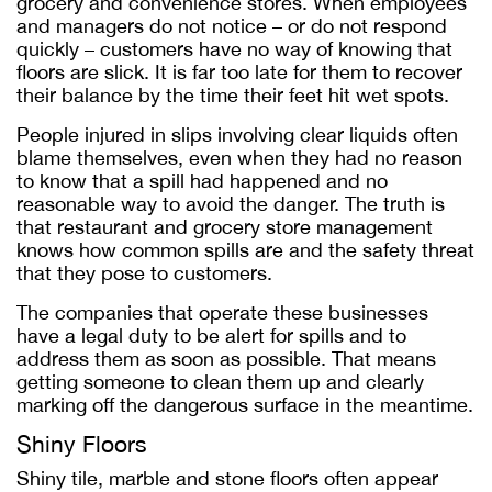
grocery and convenience stores. When employees
and managers do not notice – or do not respond
quickly – customers have no way of knowing that
floors are slick. It is far too late for them to recover
their balance by the time their feet hit wet spots.
People injured in slips involving clear liquids often
blame themselves, even when they had no reason
to know that a spill had happened and no
reasonable way to avoid the danger. The truth is
that restaurant and grocery store management
knows how common spills are and the safety threat
that they pose to customers.
The companies that operate these businesses
have a legal duty to be alert for spills and to
address them as soon as possible. That means
getting someone to clean them up and clearly
marking off the dangerous surface in the meantime.
Shiny Floors
Shiny tile, marble and stone floors often appear