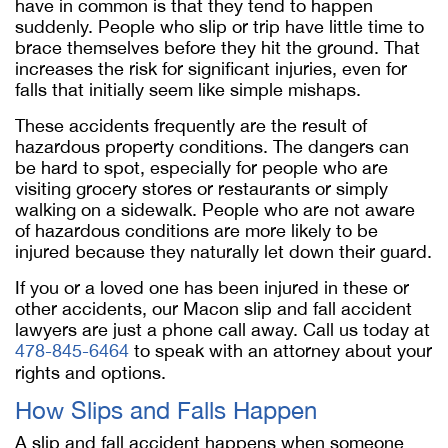
have in common is that they tend to happen
suddenly. People who slip or trip have little time to
brace themselves before they hit the ground. That
increases the risk for significant injuries, even for
falls that initially seem like simple mishaps.
These accidents frequently are the result of
hazardous property conditions. The dangers can
be hard to spot, especially for people who are
visiting grocery stores or restaurants or simply
walking on a sidewalk. People who are not aware
of hazardous conditions are more likely to be
injured because they naturally let down their guard.
If you or a loved one has been injured in these or
other accidents, our Macon slip and fall accident
lawyers are just a phone call away. Call us today at
478-845-6464
to speak with an attorney about your
rights and options.
How Slips and Falls Happen
A slip and fall accident happens when someone