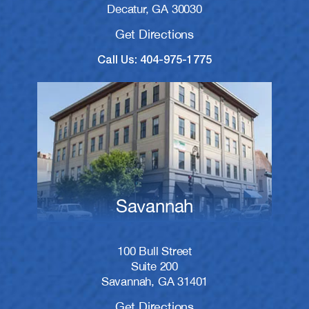
Decatur, GA 30030
Get Directions
Call Us: 404-975-1775
Savannah
100 Bull Street
Suite 200
Savannah, GA 31401
Get Directions