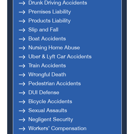
Drunk Driving Accidents
Premises Liability
Products Liability
Slip and Fall
Boat Accidents
Nursing Home Abuse
Uber & Lyft Car Accidents
Train Accidents
Wrongful Death
Pedestrian Accidents
DUI Defense
Bicycle Accidents
Sexual Assaults
Negligent Security
Workers’ Compensation