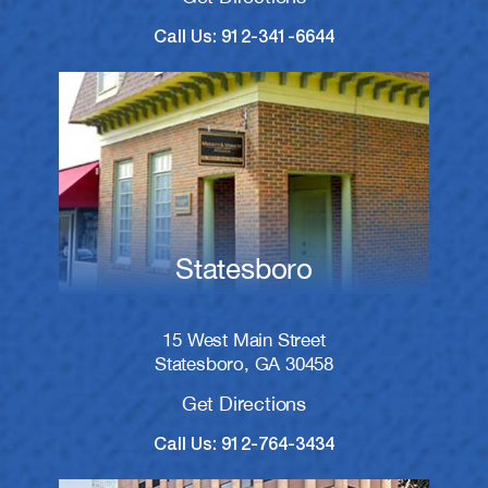
Call Us: 912-341-6644
Statesboro
15 West Main Street
Statesboro, GA 30458
Get Directions
Call Us: 912-764-3434