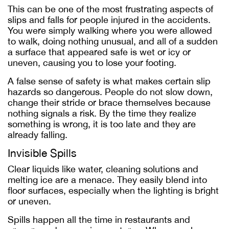
This can be one of the most frustrating aspects of
slips and falls for people injured in the accidents.
You were simply walking where you were allowed
to walk, doing nothing unusual, and all of a sudden
a surface that appeared safe is wet or icy or
uneven, causing you to lose your footing.
A false sense of safety is what makes certain slip
hazards so dangerous. People do not slow down,
change their stride or brace themselves because
nothing signals a risk. By the time they realize
something is wrong, it is too late and they are
already falling.
Invisible Spills
Clear liquids like water, cleaning solutions and
melting ice are a menace. They easily blend into
floor surfaces, especially when the lighting is bright
or uneven.
Spills happen all the time in restaurants and