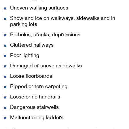
Uneven walking surfaces
Snow and ice on walkways, sidewalks and in
parking lots
Potholes, cracks, depressions
Cluttered hallways
Poor lighting
Damaged or uneven sidewalks
Loose floorboards
Ripped or torn carpeting
Loose or no handrails
Dangerous stairwells
Malfunctioning ladders