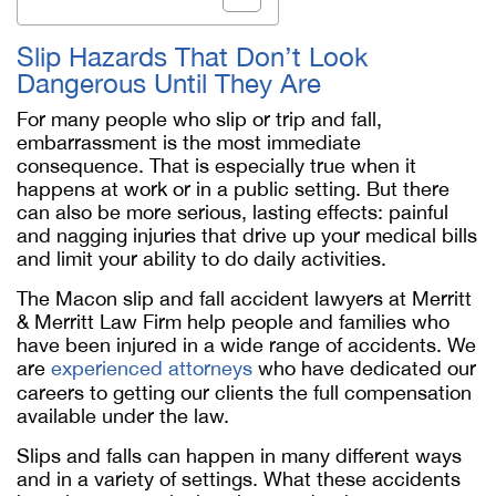
Slip Hazards That Don’t Look
Dangerous Until They Are
For many people who slip or trip and fall,
embarrassment is the most immediate
consequence. That is especially true when it
happens at work or in a public setting. But there
can also be more serious, lasting effects: painful
and nagging injuries that drive up your medical bills
and limit your ability to do daily activities.
The Macon slip and fall accident lawyers at Merritt
& Merritt Law Firm help people and families who
have been injured in a wide range of accidents. We
are
experienced attorneys
who have dedicated our
careers to getting our clients the full compensation
available under the law.
Slips and falls can happen in many different ways
and in a variety of settings. What these accidents