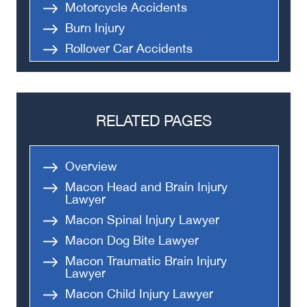
Motorcycle Accidents
Burn Injury
Rollover Car Accidents
Truck Accidents
Semi Truck Accident
Bus Accidents
RELATED PAGES
Medical Malpractice
Head-On Collision
Overview
Apartment Shooting
Macon Head and Brain Injury
Lawyer
Macon Spinal Injury Lawyer
Macon Dog Bite Lawyer
Macon Traumatic Brain Injury
Lawyer
Macon Child Injury Lawyer