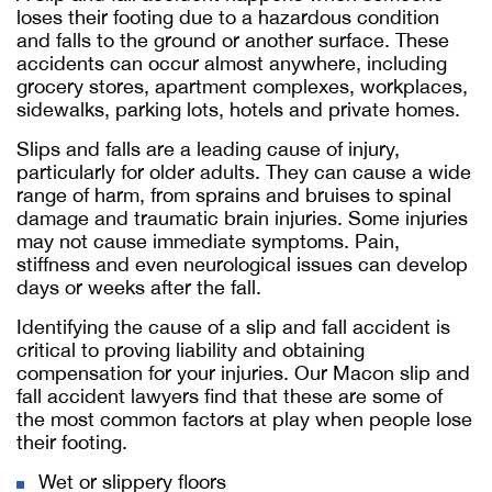
loses their footing due to a hazardous condition
and falls to the ground or another surface. These
accidents can occur almost anywhere, including
grocery stores, apartment complexes, workplaces,
sidewalks, parking lots, hotels and private homes.
Slips and falls are a leading cause of injury,
particularly for older adults. They can cause a wide
range of harm, from sprains and bruises to spinal
damage and traumatic brain injuries. Some injuries
may not cause immediate symptoms. Pain,
stiffness and even neurological issues can develop
days or weeks after the fall.
Identifying the cause of a slip and fall accident is
critical to proving liability and obtaining
compensation for your injuries. Our Macon slip and
fall accident lawyers find that these are some of
the most common factors at play when people lose
their footing.
Wet or slippery floors