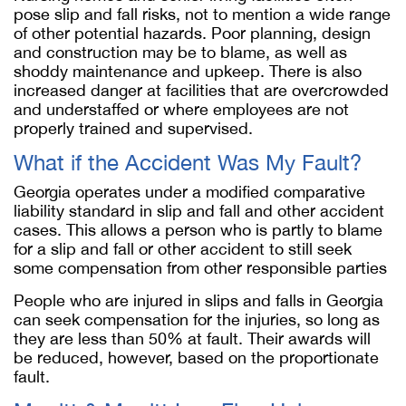
pose slip and fall risks, not to mention a wide range
of other potential hazards. Poor planning, design
and construction may be to blame, as well as
shoddy maintenance and upkeep. There is also
increased danger at facilities that are overcrowded
and understaffed or where employees are not
properly trained and supervised.
What if the Accident Was My Fault?
Georgia operates under a modified comparative
liability standard in slip and fall and other accident
cases. This allows a person who is partly to blame
for a slip and fall or other accident to still seek
some compensation from other responsible parties
People who are injured in slips and falls in Georgia
can seek compensation for the injuries, so long as
they are less than 50% at fault. Their awards will
be reduced, however, based on the proportionate
fault.