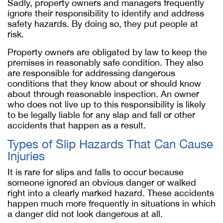
Sadly, property owners and managers frequently
ignore their responsibility to identify and address
safety hazards. By doing so, they put people at
risk.
Property owners are obligated by law to keep the
premises in reasonably safe condition. They also
are responsible for addressing dangerous
conditions that they know about or should know
about through reasonable inspection. An owner
who does not live up to this responsibility is likely
to be legally liable for any slap and fall or other
accidents that happen as a result.
Types of Slip Hazards That Can Cause
Injuries
It is rare for slips and falls to occur because
someone ignored an obvious danger or walked
right into a clearly marked hazard. These accidents
happen much more frequently in situations in which
a danger did not look dangerous at all.