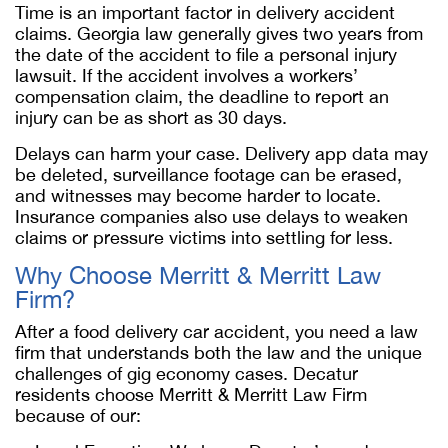
Time is an important factor in delivery accident
claims. Georgia law generally gives two years from
the date of the accident to file a personal injury
lawsuit. If the accident involves a workers’
compensation claim, the deadline to report an
injury can be as short as 30 days.
Delays can harm your case. Delivery app data may
be deleted, surveillance footage can be erased,
and witnesses may become harder to locate.
Insurance companies also use delays to weaken
claims or pressure victims into settling for less.
Why Choose Merritt & Merritt Law
Firm?
After a food delivery car accident, you need a law
firm that understands both the law and the unique
challenges of gig economy cases. Decatur
residents choose Merritt & Merritt Law Firm
because of our: