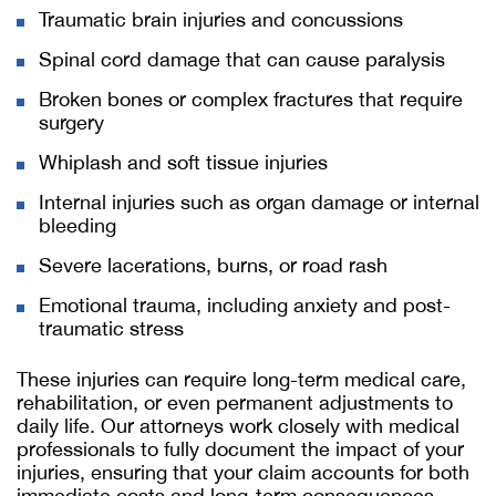
Traumatic brain injuries and concussions
Spinal cord damage that can cause paralysis
Broken bones or complex fractures that require
surgery
Whiplash and soft tissue injuries
Internal injuries such as organ damage or internal
bleeding
Severe lacerations, burns, or road rash
Emotional trauma, including anxiety and post-
traumatic stress
These injuries can require long-term medical care,
rehabilitation, or even permanent adjustments to
daily life. Our attorneys work closely with medical
professionals to fully document the impact of your
injuries, ensuring that your claim accounts for both
immediate costs and long-term consequences.