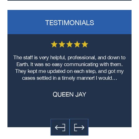
TESTIMONIALS
re
The staff is very helpful, professional, and down to
F
ad
Earth. It was so easy communicating with them.
m
ere
They kept me updated on each step, and got my
cases settled in a timely manner! I would…
QUEEN JAY