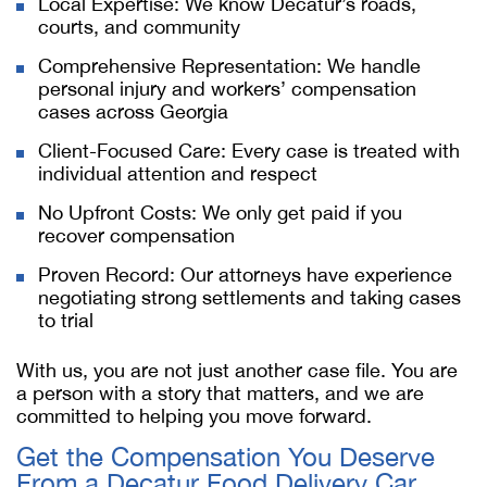
Local Expertise: We know Decatur’s roads,
courts, and community
Comprehensive Representation: We handle
personal injury and workers’ compensation
cases across Georgia
Client-Focused Care: Every case is treated with
individual attention and respect
No Upfront Costs: We only get paid if you
recover compensation
Proven Record: Our attorneys have experience
negotiating strong settlements and taking cases
to trial
With us, you are not just another case file. You are
a person with a story that matters, and we are
committed to helping you move forward.
Get the Compensation You Deserve
From a
Decatur Food Delivery Car