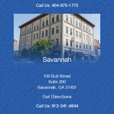
Call Us: 404-975-1775
Savannah
100 Bull Street
Suite 200
Savannah, GA 31401
Get Directions
Call Us: 912-341-6644