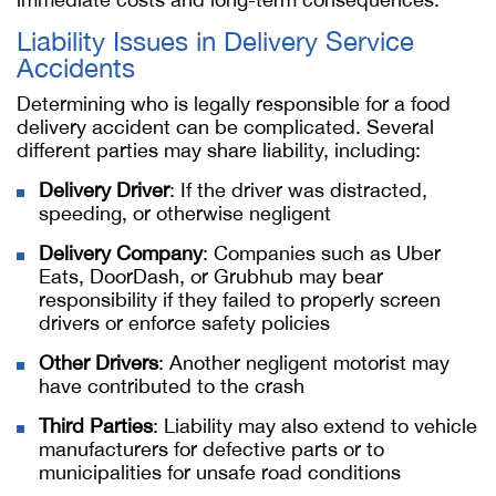
Liability Issues in Delivery Service
Accidents
Determining who is legally responsible for a food
delivery accident can be complicated. Several
different parties may share liability, including:
Delivery Driver
: If the driver was distracted,
speeding, or otherwise negligent
Delivery Company
: Companies such as Uber
Eats, DoorDash, or Grubhub may bear
responsibility if they failed to properly screen
drivers or enforce safety policies
Other Drivers
: Another negligent motorist may
have contributed to the crash
Third Parties
: Liability may also extend to vehicle
manufacturers for defective parts or to
municipalities for unsafe road conditions