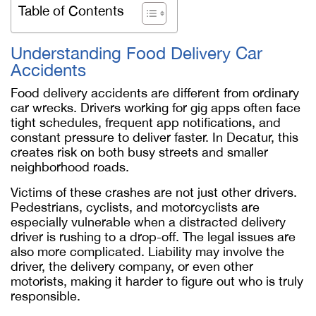
Table of Contents
Understanding Food Delivery Car
Accidents
Food delivery accidents are different from ordinary
car wrecks. Drivers working for gig apps often face
tight schedules, frequent app notifications, and
constant pressure to deliver faster. In Decatur, this
creates risk on both busy streets and smaller
neighborhood roads.
Victims of these crashes are not just other drivers.
Pedestrians, cyclists, and motorcyclists are
especially vulnerable when a distracted delivery
driver is rushing to a drop-off. The legal issues are
also more complicated. Liability may involve the
driver, the delivery company, or even other
motorists, making it harder to figure out who is truly
responsible.