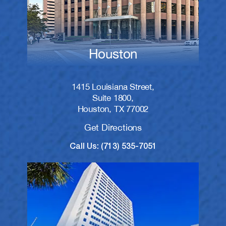
Houston
1415 Louisiana Street,
Suite 1800,
Houston, TX 77002
Get Directions
Call Us: (713) 535-7051