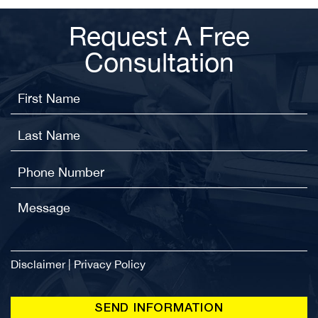
Request A Free
Consultation
Disclaimer
|
Privacy Policy