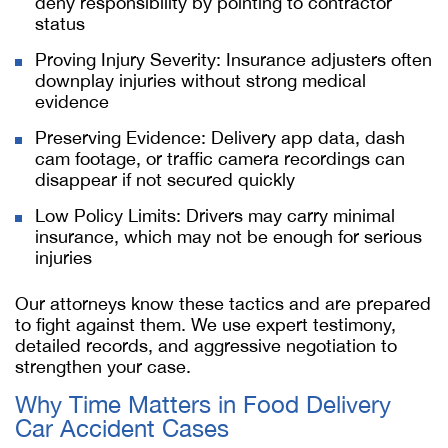
deny responsibility by pointing to contractor
status
Proving Injury Severity: Insurance adjusters often
downplay injuries without strong medical
evidence
Preserving Evidence: Delivery app data, dash
cam footage, or traffic camera recordings can
disappear if not secured quickly
Low Policy Limits: Drivers may carry minimal
insurance, which may not be enough for serious
injuries
Our attorneys know these tactics and are prepared
to fight against them. We use expert testimony,
detailed records, and aggressive negotiation to
strengthen your case.
Why Time Matters in Food Delivery
Car Accident Cases