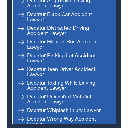
Decatur Aggressive Driving
Accident Lawyer
Decatur Black Car Accident
Lawyer
Decatur Distracted Driving
Accident Lawyer
Decatur Hit-and-Run Accident
Lawyer
Decatur Parking Lot Accident
Lawyer
Decatur Teen Driver Accident
Lawyer
Decatur Texting While Driving
Accident Lawyer
Decatur Uninsured Motorist
Accident Lawyer
Decatur Whiplash Injury Lawyer
Decatur Wrong Way Accident
Lawyer