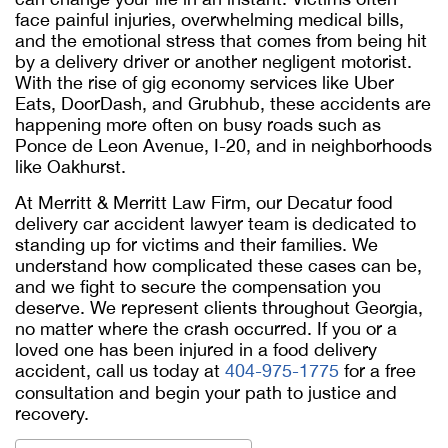
face painful injuries, overwhelming medical bills,
and the emotional stress that comes from being hit
by a delivery driver or another negligent motorist.
With the rise of gig economy services like Uber
Eats, DoorDash, and Grubhub, these accidents are
happening more often on busy roads such as
Ponce de Leon Avenue, I-20, and in neighborhoods
like Oakhurst.
At Merritt & Merritt Law Firm, our
Decatur food
delivery car accident lawyer
team is dedicated to
standing up for victims and their families. We
understand how complicated these cases can be,
and we fight to secure the compensation you
deserve. We represent clients throughout Georgia,
no matter where the crash occurred. If you or a
loved one has been injured in a food delivery
accident, call us today at
404-975-1775
for a free
consultation and begin your path to justice and
recovery.