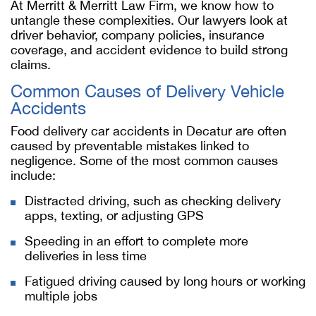
At Merritt & Merritt Law Firm, we know how to
untangle these complexities. Our lawyers look at
driver behavior, company policies, insurance
coverage, and accident evidence to build strong
claims.
Common Causes of Delivery Vehicle
Accidents
Food delivery car accidents in Decatur are often
caused by preventable mistakes linked to
negligence. Some of the most common causes
include:
Distracted driving, such as checking delivery
apps, texting, or adjusting GPS
Speeding in an effort to complete more
deliveries in less time
Fatigued driving caused by long hours or working
multiple jobs