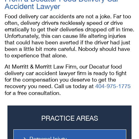
Accident Lawyer
Food delivery car accidents are not a joke. Far too
often, delivery drivers recklessly speed or drive
erratically to get their deliveries dropped off in time.
Unfortunately, this can cause life altering injuries
that could have been averted if the driver had just
been a little bit more careful. Nobody should have
to experience that alone.
At Merritt & Merritt Law Firm, our
Decatur food
delivery car accident lawyer
firm is ready to fight
for the compensation you deserve to get the
recovery you need. Call us today at
404-975-1775
for a free consultation.
PRACTICE AREAS
Personal Injury