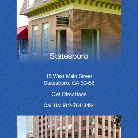
Statesboro
15 West Main Street
Statesboro, GA 30458
Get Directions
Call Us: 912-764-3434