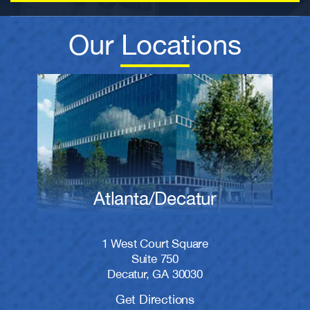
Our Locations
Atlanta/Decatur
1 West Court Square
Suite 750
Decatur, GA 30030
Get Directions