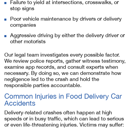
Failure to yield at intersections, crosswalks, or
stop signs
Poor vehicle maintenance by drivers or delivery
companies
Aggressive driving by either the delivery driver or
other motorists
Our legal team investigates every possible factor.
We review police reports, gather witness testimony,
examine app records, and consult experts when
necessary. By doing so, we can demonstrate how
negligence led to the crash and hold the
responsible parties accountable.
Common Injuries in Food Delivery Car
Accidents
Delivery-related crashes often happen at high
speeds or in busy traffic, which can lead to serious
or even life-threatening injuries. Victims may suffer: