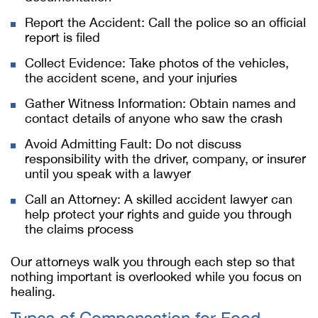
Report the Accident: Call the police so an official
report is filed
Collect Evidence: Take photos of the vehicles,
the accident scene, and your injuries
Gather Witness Information: Obtain names and
contact details of anyone who saw the crash
Avoid Admitting Fault: Do not discuss
responsibility with the driver, company, or insurer
until you speak with a lawyer
Call an Attorney: A skilled accident lawyer can
help protect your rights and guide you through
the claims process
Our attorneys walk you through each step so that
nothing important is overlooked while you focus on
healing.