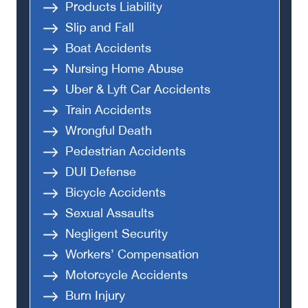
Products Liability
Slip and Fall
Boat Accidents
Nursing Home Abuse
Uber & Lyft Car Accidents
Train Accidents
Wrongful Death
Pedestrian Accidents
DUI Defense
Bicycle Accidents
Sexual Assaults
Negligent Security
Workers’ Compensation
Motorcycle Accidents
Burn Injury