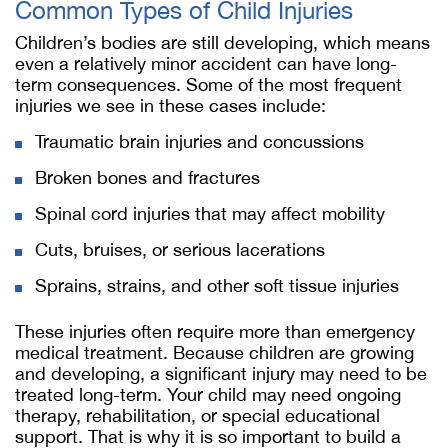
Common Types of Child Injuries
Children’s bodies are still developing, which means
even a relatively minor accident can have long-
term consequences. Some of the most frequent
injuries we see in these cases include:
Traumatic brain injuries and concussions
Broken bones and fractures
Spinal cord injuries that may affect mobility
Cuts, bruises, or serious lacerations
Sprains, strains, and other soft tissue injuries
These injuries often require more than emergency
medical treatment. Because children are growing
and developing, a significant injury may need to be
treated long-term. Your child may need ongoing
therapy, rehabilitation, or special educational
support. That is why it is so important to build a