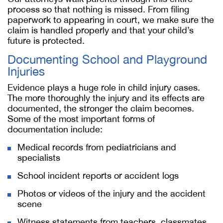
process so that nothing is missed. From filing
paperwork to appearing in court, we make sure the
claim is handled properly and that your child’s
future is protected.
Documenting School and Playground
Injuries
Evidence plays a huge role in child injury cases.
The more thoroughly the injury and its effects are
documented, the stronger the claim becomes.
Some of the most important forms of
documentation include:
Medical records from pediatricians and
specialists
School incident reports or accident logs
Photos or videos of the injury and the accident
scene
Witness statements from teachers, classmates,