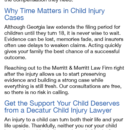
Why Time Matters in Child Injury
Cases
Although Georgia law extends the filing period for
children until they turn 18, it is never wise to wait.
Evidence can be lost, memories fade, and insurers
often use delays to weaken claims. Acting quickly
gives your family the best chance of a successful
outcome.
Reaching out to the Merritt & Merritt Law Firm right
after the injury allows us to start preserving
evidence and building a strong case while
everything is still fresh. Our consultations are free,
so there is no risk in calling.
Get the Support Your Child Deserves
from a
Decatur Child Injury Lawyer
An injury to a child can turn both their life and your
life upside. Thankfully, neither you nor your child