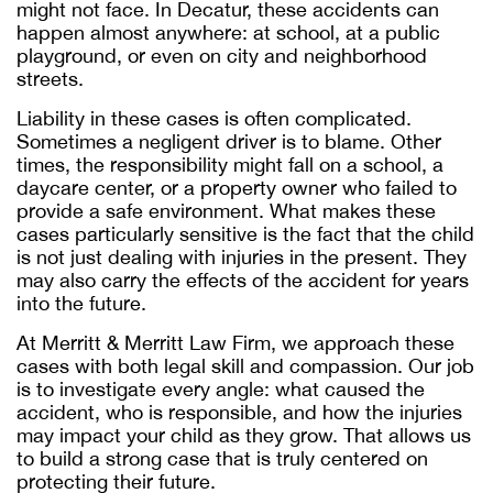
might not face. In Decatur, these accidents can
happen almost anywhere: at school, at a public
playground, or even on city and neighborhood
streets.
Liability in these cases is often complicated.
Sometimes a negligent driver is to blame. Other
times, the responsibility might fall on a school, a
daycare center, or a property owner who failed to
provide a safe environment. What makes these
cases particularly sensitive is the fact that the child
is not just dealing with injuries in the present. They
may also carry the effects of the accident for years
into the future.
At Merritt & Merritt Law Firm, we approach these
cases with both legal skill and compassion. Our job
is to investigate every angle: what caused the
accident, who is responsible, and how the injuries
may impact your child as they grow. That allows us
to build a strong case that is truly centered on
protecting their future.