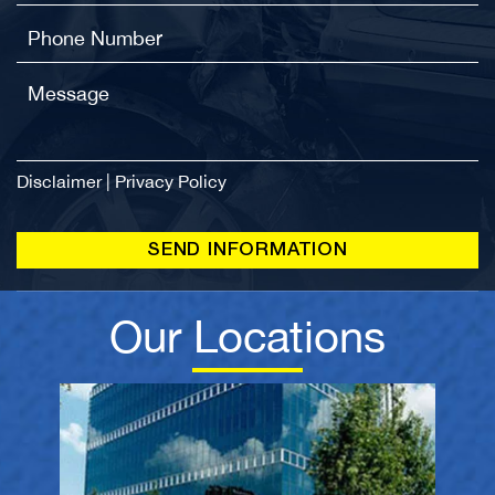
Disclaimer
|
Privacy Policy
Our Locations