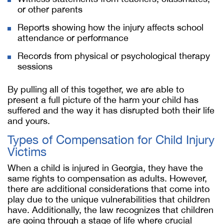
or other parents
Reports showing how the injury affects school
attendance or performance
Records from physical or psychological therapy
sessions
By pulling all of this together, we are able to
present a full picture of the harm your child has
suffered and the way it has disrupted both their life
and yours.
Types of Compensation for Child Injury
Victims
When a child is injured in Georgia, they have the
same rights to compensation as adults. However,
there are additional considerations that come into
play due to the unique vulnerabilities that children
have. Additionally, the law recognizes that children
are going through a stage of life where crucial