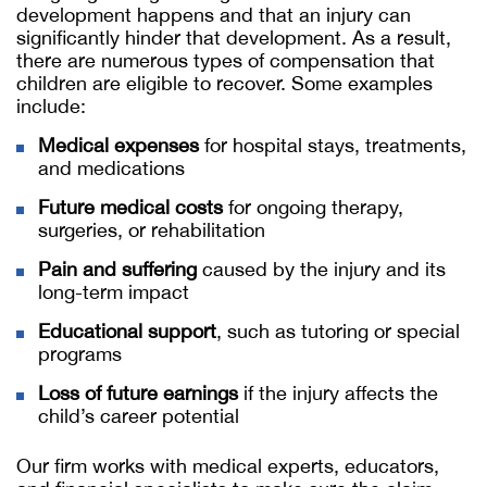
development happens and that an injury can
significantly hinder that development. As a result,
there are numerous types of compensation that
children are eligible to recover. Some examples
include:
Medical expenses
for hospital stays, treatments,
and medications
Future medical costs
for ongoing therapy,
surgeries, or rehabilitation
Pain and suffering
caused by the injury and its
long-term impact
Educational support
, such as tutoring or special
programs
Loss of future earnings
if the injury affects the
child’s career potential
Our firm works with medical experts, educators,