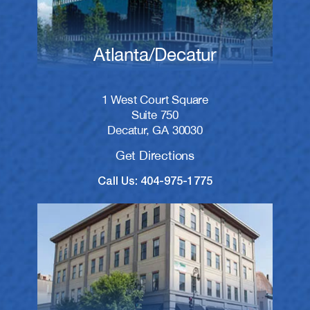
Atlanta/Decatur
1 West Court Square
Suite 750
Decatur, GA 30030
Get Directions
Call Us: 404-975-1775