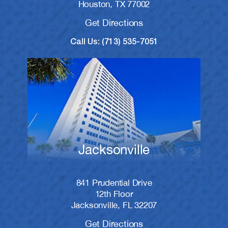
Houston, TX 77002
Get Directions
Call Us: (713) 535-7051
Jacksonville
841 Prudential Drive
12th Floor
Jacksonville, FL 32207
Get Directions