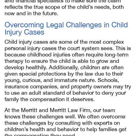
and financial specialists to make sure the claim
reflects the true scope of the child’s needs, both
now and in the future.
Overcoming Legal Challenges in Child
Injury Cases
Child injury cases are some of the most complex
personal injury cases the court system sees. This is
because childhood injuries often require long-term
therapy to ensure the child is able to grow and
develop healthily. Additionally, children are often
given special protections by the law due to their
young, curious, and immature nature. Schools,
insurance companies, and property owners may try
to use an adult standard of behavior to deny your
family the compensation it deserves.
At the Merritt and Merritt Law Firm, our team
knows these challenges well. We often overcome
these challenges by consulting with experts on
children’s health and behavior to help families get
the compensation they need.