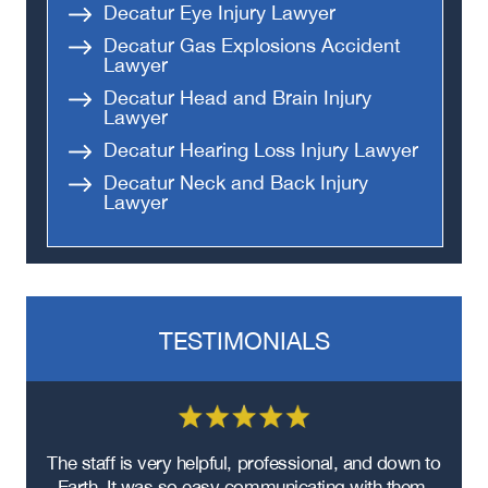
Decatur Eye Injury Lawyer
Decatur Gas Explosions Accident
Lawyer
Decatur Head and Brain Injury
Lawyer
Decatur Hearing Loss Injury Lawyer
Decatur Neck and Back Injury
Lawyer
TESTIMONIALS
re
The staff is very helpful, professional, and down to
F
ad
Earth. It was so easy communicating with them.
m