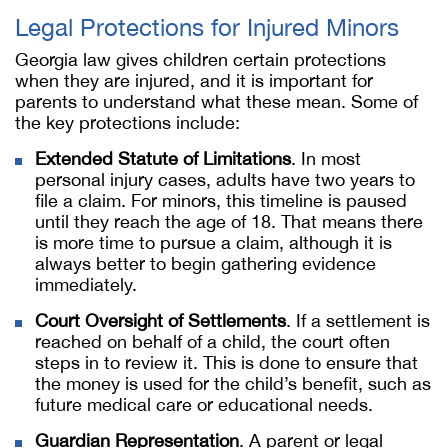
Legal Protections for Injured Minors
Georgia law gives children certain protections
when they are injured, and it is important for
parents to understand what these mean. Some of
the key protections include:
Extended Statute of Limitations
. In most
personal injury cases, adults have two years to
file a claim. For minors, this timeline is paused
until they reach the age of 18. That means there
is more time to pursue a claim, although it is
always better to begin gathering evidence
immediately.
Court Oversight of Settlements
. If a settlement is
reached on behalf of a child, the court often
steps in to review it. This is done to ensure that
the money is used for the child’s benefit, such as
future medical care or educational needs.
Guardian Representation
. A parent or legal