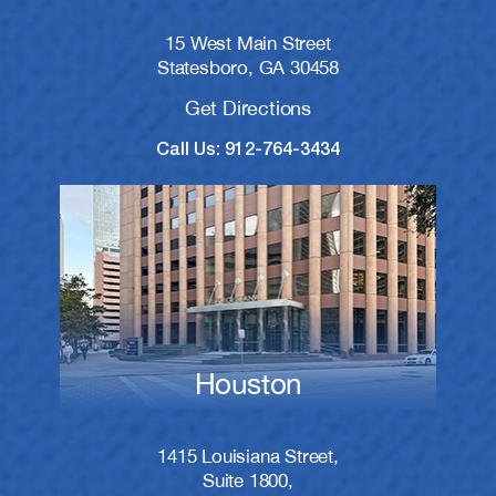
15 West Main Street
Statesboro, GA 30458
Get Directions
Call Us: 912-764-3434
Houston
1415 Louisiana Street,
Suite 1800,