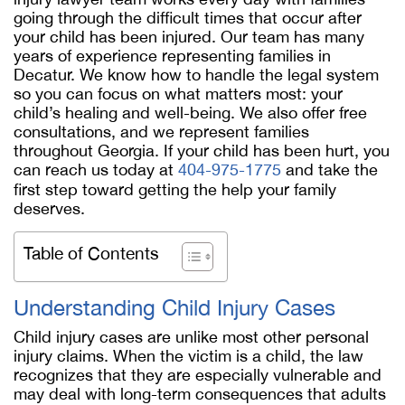
going through the difficult times that occur after
your child has been injured. Our team has many
years of experience representing families in
Decatur. We know how to handle the legal system
so you can focus on what matters most: your
child’s healing and well-being. We also offer free
consultations, and we represent families
throughout Georgia. If your child has been hurt, you
can reach us today at
404-975-1775
and take the
first step toward getting the help your family
deserves.
Table of Contents
Understanding Child Injury Cases
Child injury cases are unlike most other personal
injury claims. When the victim is a child, the law
recognizes that they are especially vulnerable and
may deal with long-term consequences that adults