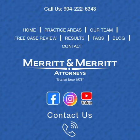
Call Us: 904-222-6343
HOME
PRACTICE AREAS
OUR TEAM
FREE CASE REVIEW
RESULTS
FAQS
BLOG
CONTACT
Contact Us