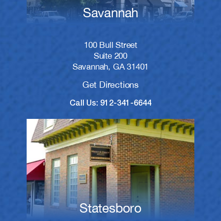
Savannah
100 Bull Street
Suite 200
Savannah, GA 31401
Get Directions
Call Us: 912-341-6644
Statesboro