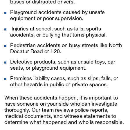
buses or distracted drivers.
Playground accidents caused by unsafe
equipment or poor supervision.
Injuries at school, such as falls, sports
accidents, or bullying that turns physical.
Pedestrian accidents on busy streets like North
Decatur Road or I-20.
Defective products, such as unsafe toys, car
seats, or playground equipment.
Premises liability cases, such as slips, falls, or
other hazards in public or private spaces.
When these accidents happen, it is important to
have someone on your side who can investigate
thoroughly. Our team reviews police reports,
medical documents, and witness statements to
determine what happened and who is responsible.