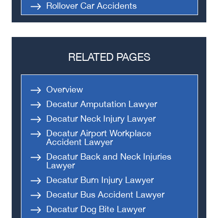
Rollover Car Accidents
Truck Accidents
Semi Truck Accident
Bus Accidents
RELATED PAGES
Medical Malpractice
Head-On Collision
Overview
Apartment Shooting
Decatur Amputation Lawyer
Decatur Neck Injury Lawyer
Decatur Airport Workplace
Accident Lawyer
Decatur Back and Neck Injuries
Lawyer
Decatur Burn Injury Lawyer
Decatur Bus Accident Lawyer
Decatur Dog Bite Lawyer