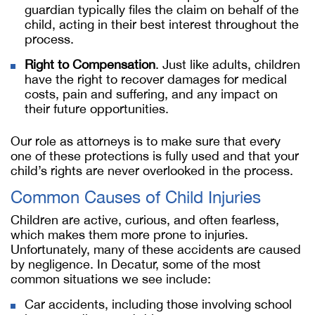
guardian typically files the claim on behalf of the
child, acting in their best interest throughout the
process.
Right to Compensation
. Just like adults, children
have the right to recover damages for medical
costs, pain and suffering, and any impact on
their future opportunities.
Our role as attorneys is to make sure that every
one of these protections is fully used and that your
child’s rights are never overlooked in the process.
Common Causes of Child Injuries
Children are active, curious, and often fearless,
which makes them more prone to injuries.
Unfortunately, many of these accidents are caused
by negligence. In Decatur, some of the most
common situations we see include:
Car accidents, including those involving school