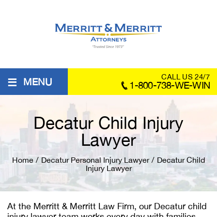
≡
CALL US 24/7
MENU
1-800-738-WE-WIN
Decatur Child Injury
Lawyer
Home
/
Decatur Personal Injury Lawyer
/
Decatur Child
Injury Lawyer
At the Merritt & Merritt Law Firm, our
Decatur child
injury lawyer
team works every day with families