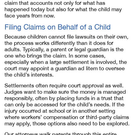
claim that accounts not only for what has
happened today but also for what the child may
face years from now.
Filing Claims on Behalf of a Child
Because children cannot file lawsuits on their own,
the process works differently than it does for
adults. Typically, a parent or legal guardian is the
one who brings the claim. In some cases,
especially when a large settlement is involved, the
court may appoint a guardian ad litem to oversee
the child’s interests.
Settlements often require court approval as well.
Judges want to make sure the money is managed
responsibly, often by placing funds in a trust that
can only be accessed for the child’s needs. If the
injury occurred at school or in another setting
where workers’ compensation or third-party claims
may apply, those options also need to be explored.
Our attorneys walk parents through this entire