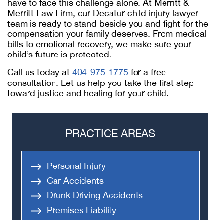
have to face this challenge alone. At Merritt &
Merritt Law Firm, our
Decatur child injury lawyer
team is ready to stand beside you and fight for the
compensation your family deserves. From medical
bills to emotional recovery, we make sure your
child’s future is protected.
Call us today at
404-975-1775
for a free
consultation. Let us help you take the first step
toward justice and healing for your child.
PRACTICE AREAS
Personal Injury
Car Accidents
Drunk Driving Accidents
Premises Liability