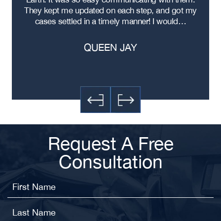
ere
They kept me updated on each step, and got my
cases settled in a timely manner! I would…
QUEEN JAY
Request A Free
Consultation