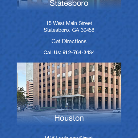
Statesboro
15 West Main Street
Statesboro, GA 30458
Get Directions
Call Us: 912-764-3434
Houston