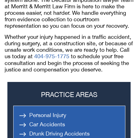
at Merritt & Merritt Law Firm is here to make the
process easier, not harder. We handle everything
from evidence collection to courtroom
representation so you can focus on your recovery.
Whether your injury happened in a traffic accident,
during surgery, at a construction site, or because of
unsafe work conditions, we are ready to help. Call
us today at
404-975-1775
to schedule your free
consultation and begin the process of seeking the
justice and compensation you deserve.
PRACTICE AREAS
Personal Injury
Car Accidents
Drunk Driving Accidents