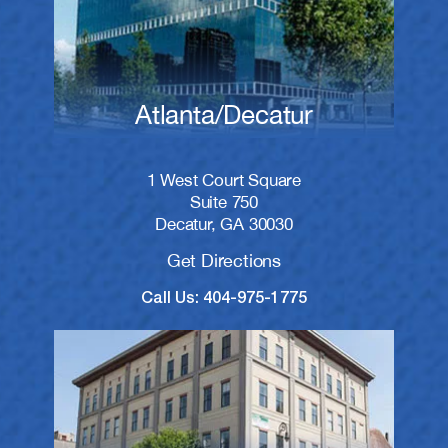
Atlanta/Decatur
1 West Court Square
Suite 750
Decatur, GA 30030
Get Directions
Call Us: 404-975-1775