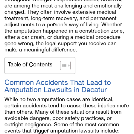
are among the most challenging and emotionally
charged. They often involve extensive medical
treatment, long-term recovery, and permanent
adjustments to a person’s way of living. Whether
the amputation happened in a construction zone,
after a car crash, or during a medical procedure
gone wrong, the legal support you receive can
make a meaningful difference.
Table of Contents
Common Accidents That Lead to
Amputation Lawsuits in Decatur
While no two amputation cases are identical,
certain accidents tend to cause these injuries more
than others. Many of these situations result from
avoidable dangers, poor safety practices, or
outright negligence. Some of the most common
events that trigger amputation lawsuits include: