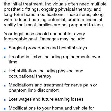
the initial treatment. Individuals often need multiple
prosthetic fittings, ongoing physical therapy, and
long-term home modifications. These items, along
with reduced earning potential, create a financial
reality that most families are not prepared to face.
Your legal case should account for every
foreseeable cost. Damages may include:
Surgical procedures and hospital stays
Prosthetic limbs, including replacements over
time
Rehabilitation, including physical and
occupational therapy
Medications and treatment for nerve pain or
phantom limb discomfort
Lost wages and future earning losses
Modifications to your home and vehicle for