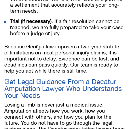
a settlement that accurately reflects your long-
term needs.
Trial (if necessary)
. If a fair resolution cannot be
reached, we are fully prepared to take your case
before a judge or jury.
Because Georgia law imposes a two-year statute
of limitations on most personal injury claims, it is
important not to delay. Evidence can be lost, and
deadlines can pass quickly. Our team is ready to
help you act while there is still time.
Get Legal Guidance From a Decatur
Amputation Lawyer Who Understands
Your Needs
Losing a limb is never just a medical issue.
Amputation affects how you work, how you
connect with others, and how you plan for the
future. You do not have to go through the legal
system alone. The Decatur amputation lawyer team