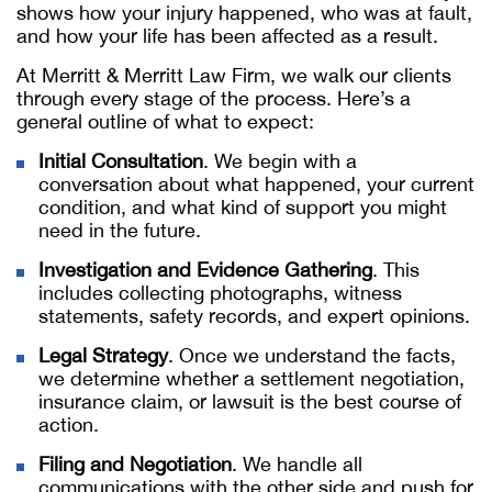
shows how your injury happened, who was at fault,
and how your life has been affected as a result.
At Merritt & Merritt Law Firm, we walk our clients
through every stage of the process. Here’s a
general outline of what to expect:
Initial Consultation
. We begin with a
conversation about what happened, your current
condition, and what kind of support you might
need in the future.
Investigation and Evidence Gathering
. This
includes collecting photographs, witness
statements, safety records, and expert opinions.
Legal Strategy
. Once we understand the facts,
we determine whether a settlement negotiation,
insurance claim, or lawsuit is the best course of
action.
Filing and Negotiation
. We handle all
communications with the other side and push for