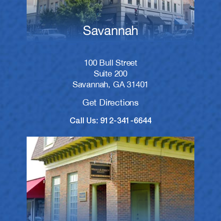
Savannah
100 Bull Street
Suite 200
Savannah, GA 31401
Get Directions
Call Us: 912-341-6644