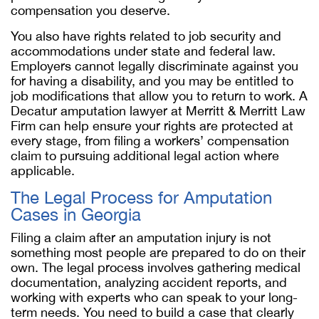
compensation you deserve.
You also have rights related to job security and
accommodations under state and federal law.
Employers cannot legally discriminate against you
for having a disability, and you may be entitled to
job modifications that allow you to return to work. A
Decatur amputation lawyer at Merritt & Merritt Law
Firm can help ensure your rights are protected at
every stage, from filing a workers’ compensation
claim to pursuing additional legal action where
applicable.
The Legal Process for Amputation
Cases in Georgia
Filing a claim after an amputation injury is not
something most people are prepared to do on their
own. The legal process involves gathering medical
documentation, analyzing accident reports, and
working with experts who can speak to your long-
term needs. You need to build a case that clearly