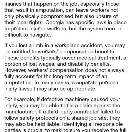
Injuries that happen on the job, especially those
that result in amputation, can leave workers not
only physically compromised but also unsure of
their legal rights. Georgia has specific laws in place
to protect injured workers, but the system can be
difficult to navigate.
If you lost a limb in a workplace accident, you may
be entitled to workers’ compensation benefits.
These benefits typically cover medical treatment, a
portion of lost wages, and disability benefits.
However, workers’ compensation does not always
fully account for the long-term impact of an
amputation. In many cases, a separate personal
injury lawsuit may also be appropriate.
For example, if defective machinery caused your
injury, you may be able to file a claim against the
manufacturer. If a third-party contractor failed to
follow safety protocols on a shared job site, they
may also be held liable. Identifying all responsible
parties is crucial to making sure you receive the full