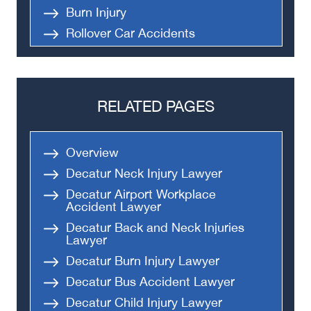
Burn Injury
Rollover Car Accidents
Truck Accidents
Semi Truck Accident
Bus Accidents
RELATED PAGES
Medical Malpractice
Head-On Collision
Overview
Apartment Shooting
Decatur Neck Injury Lawyer
Decatur Airport Workplace
Accident Lawyer
Decatur Back and Neck Injuries
Lawyer
Decatur Burn Injury Lawyer
Decatur Bus Accident Lawyer
Decatur Child Injury Lawyer