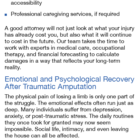
accessibility
Professional caregiving services, if required
A good attorney will not just look at what your injury
has already cost you, but also what it will continue
to cost in the future. Our team takes the time to
work with experts in medical care, occupational
therapy, and financial forecasting to calculate
damages in a way that reflects your long-term
reality.
Emotional and Psychological Recovery
After Traumatic Amputation
The physical pain of losing a limb is only one part of
the struggle. The emotional effects often run just as
deep. Many individuals suffer from depression,
anxiety, or post-traumatic stress. The daily routines
they once took for granted may now seem
impossible. Social life, intimacy, and even leaving
the house can all be affected.