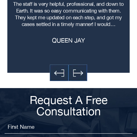
re
The staff is very helpful, professional, and down to
F
ad
Earth. It was so easy communicating with them.
m
ere
They kept me updated on each step, and got my
cases settled in a timely manner! I would…
QUEEN JAY
Request A Free
Consultation