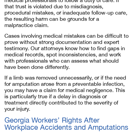
medical professionals to follow a duty of care. If
that trust is violated due to misdiagnosis,
procedural mistakes, or inadequate follow-up care,
the resulting harm can be grounds for a
malpractice claim.
Cases involving medical mistakes can be difficult to
prove without strong documentation and expert
testimony. Our attorneys know how to find gaps in
medical records, spot inconsistencies, and work
with professionals who can assess what should
have been done differently.
If a limb was removed unnecessarily, or if the need
for amputation arose from a preventable infection,
you may have a claim for medical negligence. This
is particularly true if a delay in diagnosis or
treatment directly contributed to the severity of
your injury.
Georgia Workers’ Rights After
Workplace Accidents and Amputations