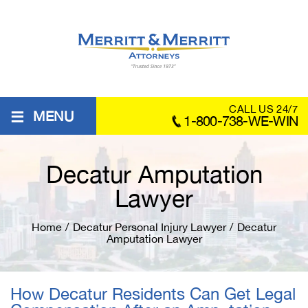
≡
CALL US 24/7
MENU
1-800-738-WE-WIN
Decatur Amputation
Lawyer
Home
/
Decatur Personal Injury Lawyer
/
Decatur
Amputation Lawyer
How Decatur Residents Can Get Legal