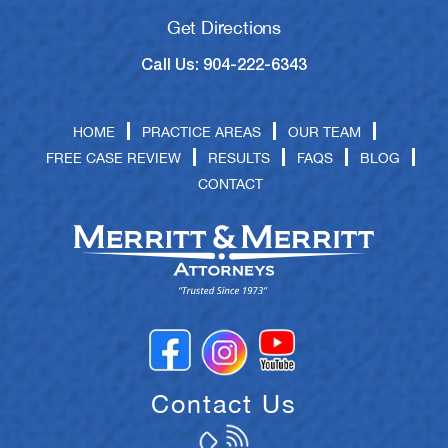
Get Directions
Call Us: 904-222-6343
HOME
PRACTICE AREAS
OUR TEAM
FREE CASE REVIEW
RESULTS
FAQS
BLOG
CONTACT
Contact Us