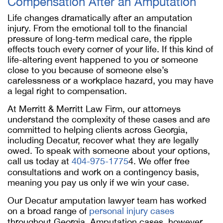
Compensation After an Amputation
Life changes dramatically after an amputation
injury. From the emotional toll to the financial
pressure of long-term medical care, the ripple
effects touch every corner of your life. If this kind of
life-altering event happened to you or someone
close to you because of someone else’s
carelessness or a workplace hazard, you may have
a legal right to compensation.
At Merritt & Merritt Law Firm, our attorneys
understand the complexity of these cases and are
committed to helping clients across Georgia,
including Decatur, recover what they are legally
owed. To speak with someone about your options,
call us today at
404-975-1775
4. We offer free
consultations and work on a contingency basis,
meaning you pay us only if we win your case.
Our Decatur amputation lawyer team has worked
on a broad range of
personal injury cases
throughout Georgia. Amputation cases, however,