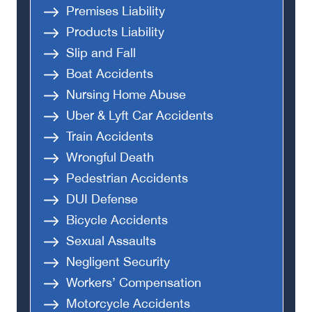
Premises Liability
Products Liability
Slip and Fall
Boat Accidents
Nursing Home Abuse
Uber & Lyft Car Accidents
Train Accidents
Wrongful Death
Pedestrian Accidents
DUI Defense
Bicycle Accidents
Sexual Assaults
Negligent Security
Workers’ Compensation
Motorcycle Accidents