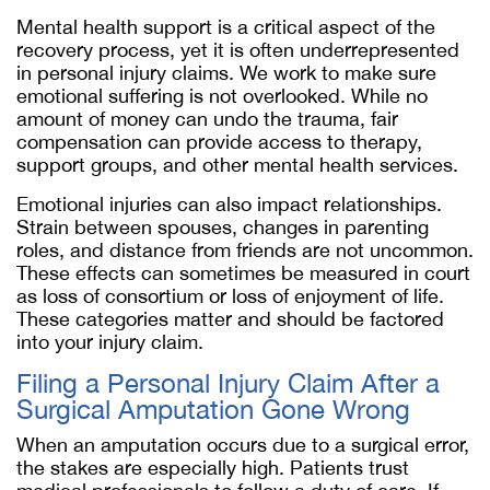
Mental health support is a critical aspect of the
recovery process, yet it is often underrepresented
in personal injury claims. We work to make sure
emotional suffering is not overlooked. While no
amount of money can undo the trauma, fair
compensation can provide access to therapy,
support groups, and other mental health services.
Emotional injuries can also impact relationships.
Strain between spouses, changes in parenting
roles, and distance from friends are not uncommon.
These effects can sometimes be measured in court
as loss of consortium or loss of enjoyment of life.
These categories matter and should be factored
into your injury claim.
Filing a Personal Injury Claim After a
Surgical Amputation Gone Wrong
When an amputation occurs due to a surgical error,
the stakes are especially high. Patients trust