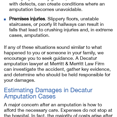
with defects, can create conditions where an
amputation becomes unavoidable.
Premises injuries
. Slippery floors, unstable
staircases, or poorly lit hallways can result in
falls that lead to crushing injuries and, in extreme
cases, amputation.
If any of these situations sound similar to what
happened to you or someone in your family, we
encourage you to seek guidance. A Decatur
amputation lawyer at Merritt & Merritt Law Firm
can investigate the accident, gather key evidence,
and determine who should be held responsible for
your damages.
Estimating Damages in Decatur
Amputation Cases
A major concern after an amputation is how to
afford the necessary care. Expenses do not stop at
the hospital. In fact, the majority of costs arise after