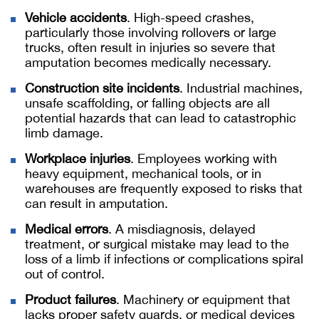
Vehicle accidents
. High-speed crashes,
particularly those involving rollovers or large
trucks, often result in injuries so severe that
amputation becomes medically necessary.
Construction site incidents
. Industrial machines,
unsafe scaffolding, or falling objects are all
potential hazards that can lead to catastrophic
limb damage.
Workplace injuries
. Employees working with
heavy equipment, mechanical tools, or in
warehouses are frequently exposed to risks that
can result in amputation.
Medical errors
. A misdiagnosis, delayed
treatment, or surgical mistake may lead to the
loss of a limb if infections or complications spiral
out of control.
Product failures
. Machinery or equipment that
lacks proper safety guards, or medical devices