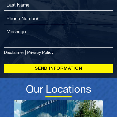
Disclaimer
|
Privacy Policy
Our Locations