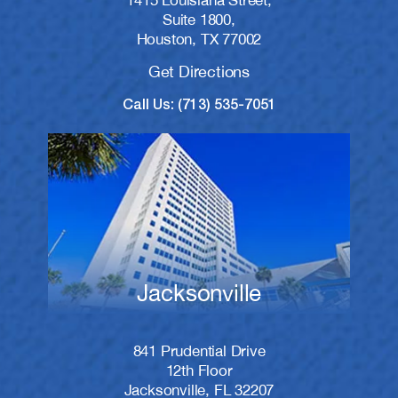
1415 Louisiana Street,
Suite 1800,
Houston, TX 77002
Get Directions
Call Us: (713) 535-7051
Jacksonville
841 Prudential Drive
12th Floor
Jacksonville, FL 32207