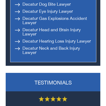
Decatur Dog Bite Lawyer
Decatur Eye Injury Lawyer
Decatur Gas Explosions Accident
Lawyer
Decatur Head and Brain Injury
Lawyer
Decatur Hearing Loss Injury Lawyer
Decatur Neck and Back Injury
Lawyer
TESTIMONIALS