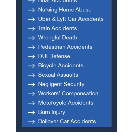
Boat Accidents
Nursing Home Abuse
Uber & Lyft Car Accidents
Train Accidents
Wrongful Death
Pedestrian Accidents
DUI Defense
Bicycle Accidents
Sexual Assaults
Negligent Security
Workers’ Compensation
Motorcycle Accidents
Burn Injury
Rollover Car Accidents
Truck Accidents