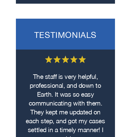
TESTIMONIALS
 on the
The staff is very helpful,
Fro
wasn’t
professional, and down to
contacte
. I hit
Earth. It was so easy
met w
on the
communicating with them.
profe
 had
They kept me updated on
attorn
The
each step, and got my cases
Me
re…
settled in a timely manner! I
demonstr