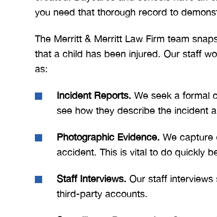
you need that thorough record to demonstr
The Merritt & Merritt Law Firm team sna
that a child has been injured. Our staff w
as:
Incident Reports.
We seek a formal co
see how they describe the incident a
Photographic Evidence.
We capture e
accident. This is vital to do quickly b
Staff Interviews.
Our staff interview
third-party accounts.