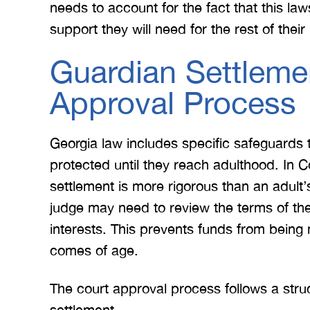
needs to account for the fact that this law
support they will need for the rest of their l
Guardian Settleme
Approval Process
Georgia law includes specific safeguards 
protected until they reach adulthood. In C
settlement is more rigorous than an adult’
judge may need to review the terms of the 
interests. This prevents funds from being
comes of age.
The court approval process follows a stru
settlement.