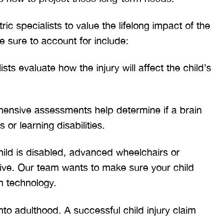
T. HILL
NIKKI T
c specialists to value the lifelong impact of the
 sure to account for include:
sts evaluate how the injury will affect the child’s
nsive assessments help determine if a brain
 or learning disabilities.
hild is disabled, advanced wheelchairs or
ive. Our team wants to make sure your child
n technology.
to adulthood. A successful child injury claim