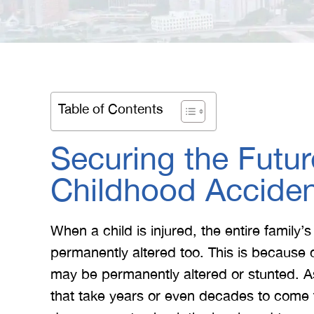
Table of Contents
Securing the Future
Childhood Accide
When a child is injured, the entire family’s
permanently altered too. This is because 
may be permanently altered or stunted. As
that take years or even decades to come t