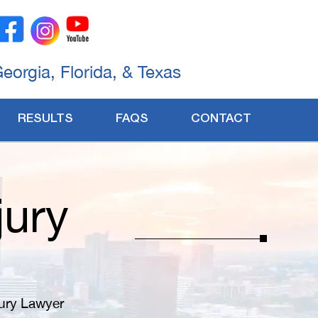
Georgia, Florida, & Texas
RESULTS
FAQS
CONTACT
jury
ury Lawyer