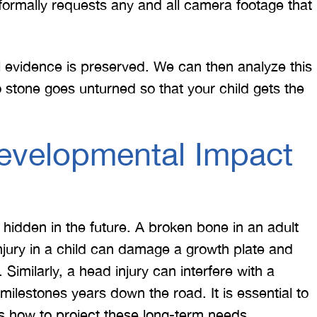
ormally requests any and all camera footage that
l evidence is preserved. We can then analyze this
o stone goes unturned so that your child gets the
evelopmental Impact
 would like to thank the
I was hit from behind
ritt and Merritt Law Firm
interstate and there 
 doing an outstanding job!
much damage to my car
n hidden in the future. A broken bone in an adult
We dealt with a lot of
my head pretty hard 
njury in a child can damage a growth plate and
ttorneys in Atlanta and
steering wheel and
Similarly, a head injury can interfere with a
 were able to get the job
severe back pain. 
l milestones years down the road. It is essential to
done. Merritt…
attorney made su
s how to project these long-term needs.