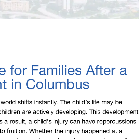
 for Families After a
nt in Columbus
 world shifts instantly. The child’s life may be
children are actively developing. This development
 a result, a child’s injury can have repercussions
o fruition. Whether the injury happened at a