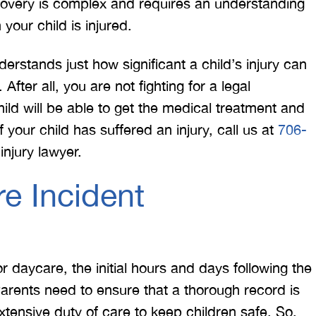
ecovery is complex and requires an understanding
your child is injured.
erstands just how significant a child’s injury can
After all, you are not fighting for a legal
hild will be able to get the medical treatment and
f your child has suffered an injury, call us at
706-
njury lawyer.
e Incident
or daycare, the initial hours and days following the
 Parents need to ensure that a thorough record is
ensive duty of care to keep children safe. So,