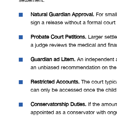
Natural Guardian Approval.
For small
sign a release without a formal court
Probate Court Petitions.
Larger settle
a judge reviews the medical and finan
Guardian ad Litem.
An independent at
an unbiased recommendation on the s
Restricted Accounts.
The court typic
can only be accessed once the child 
Conservatorship Duties.
If the amount
appointed as a conservator with ongoi