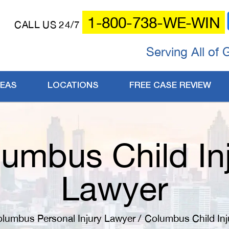
1-800-738-WE-WIN
CALL US 24/7
Serving All of 
REAS
LOCATIONS
FREE CASE REVIEW
umbus Child In
Lawyer
lumbus Personal Injury Lawyer
/
Columbus Child Inj