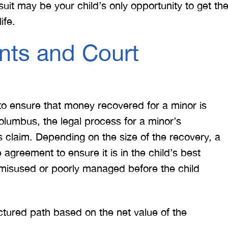
suit may be your child’s only opportunity to get th
ife.
nts and Court
to ensure that money recovered for a minor is
olumbus, the legal process for a minor’s
s claim. Depending on the size of the recovery, a
agreement to ensure it is in the child’s best
 misused or poorly managed before the child
ctured path based on the net value of the