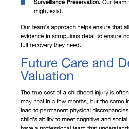
Surveillance Preservation.
Our team f
might exist.
Our team’s approach helps ensure that al
evidence in scrupulous detail to ensure n
full recovery they need.
Future Care and D
Valuation
 Merritt Law
A special thank you to Mr.
I
ow what we
Merritt, and the whole team
Mer
e. I give
for treating me right and
for
The true cost of a childhood injury is ofte
t 5 stars.
keeping me notified on
may heal in a few months, but the same i
erything.
everything that was going on
a
lead to permanent physical discrepancies. 
with the case. I would love to
none
child’s ability to meet cognitive and socia
INS
work with you…
have a professional team that understand