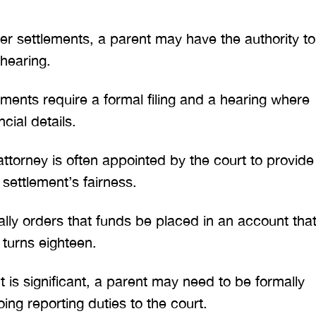
er settlements, a parent may have the authority to
 hearing.
ments require a formal filing and a hearing where
cial details.
torney is often appointed by the court to provide
ettlement’s fairness.
ally orders that funds be placed in an account tha
turns eighteen.
 is significant, a parent may need to be formally
ng reporting duties to the court.