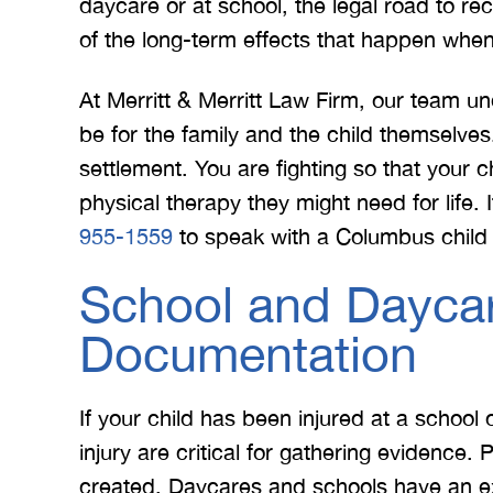
daycare or at school, the legal road to r
of the long-term effects that happen when 
At Merritt & Merritt Law Firm, our team und
be for the family and the child themselves. 
settlement. You are fighting so that your c
physical therapy they might need for life. I
955-1559
to speak with a Columbus child i
School and Daycar
Documentation
If your child has been injured at a school 
injury are critical for gathering evidence.
created. Daycares and schools have an ext