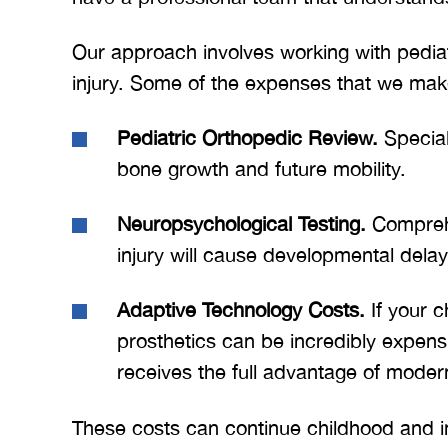
BRYANT F
Our approach involves working with pediatri
injury. Some of the expenses that we make
Pediatric Orthopedic Review.
Speciali
bone growth and future mobility.
Neuropsychological Testing.
Comprehe
injury will cause developmental delays
Adaptive Technology Costs.
If your c
prosthetics can be incredibly expens
receives the full advantage of moder
These costs can continue childhood and in