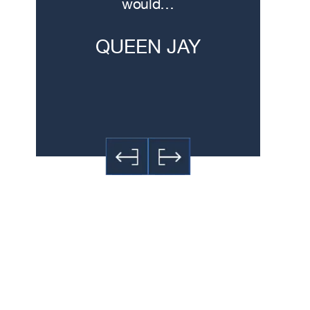
would…
experti
h
QUEEN JAY
JE