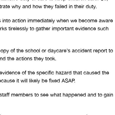
ate why and how they failed in their duty.
ps into action immediately when we become aware
orks tirelessly to gather important evidence such
py of the school or daycare’s accident report to
nd the actions they took.
vidence of the specific hazard that caused the
ecause it will likely be fixed ASAP.
s staff members to see what happened and to gain