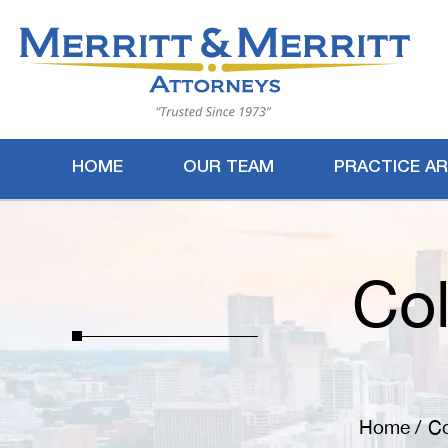
HOME
OUR TEAM
PRACTICE A
Col
Home
/
Co