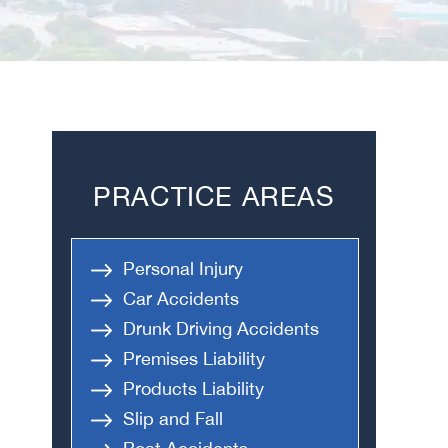
PRACTICE AREAS
Personal Injury
Car Accidents
Drunk Driving Accidents
Premises Liability
Products Liability
Slip and Fall