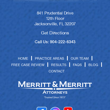
841 Prudential Drive
12th Floor
Jacksonville, FL 32207
Get Directions
Call Us: 904-222-6343
HOME
PRACTICE AREAS
OUR TEAM
FREE CASE REVIEW
RESULTS
FAQS
BLOG
CONTACT