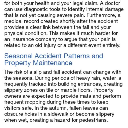
for both your health and your legal claim. A doctor
can use diagnostic tools to identify internal damage
that is not yet causing severe pain. Furthermore, a
medical record created shortly after the accident
provides a clear link between the fall and your
physical condition. This makes it much harder for
an insurance company to argue that your pain is
related to an old injury or a different event entirely.
Seasonal Accident Patterns and
Property Maintenance
The risk of a slip and fall accident can change with
the seasons. During periods of heavy rain, water is
frequently tracked into building entrances, creating
slippery zones on tile or marble floors. Property
owners are expected to provide mats and perform
frequent mopping during these times to keep
visitors safe. In the autumn, fallen leaves can
obscure holes in a sidewalk or become slippery
when wet, creating a hazard for pedestrians.