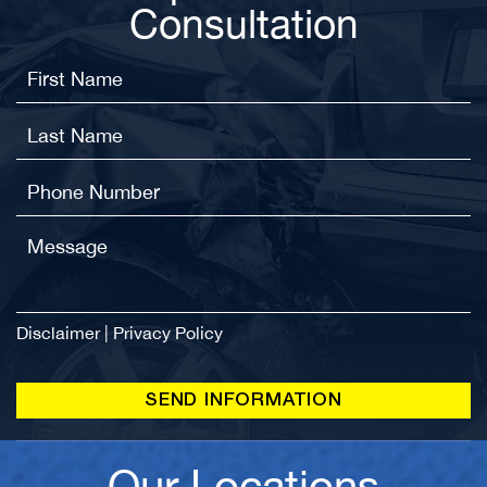
Consultation
Disclaimer
|
Privacy Policy
Our Locations