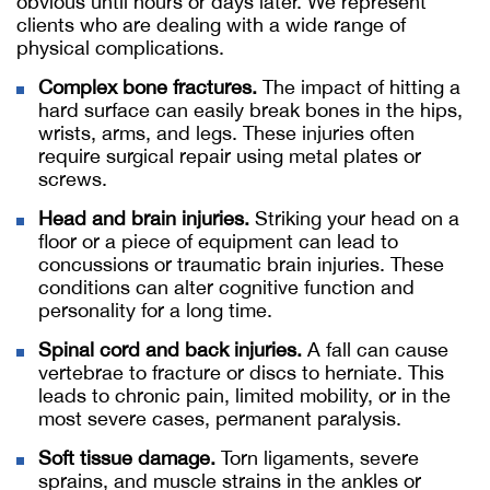
obvious until hours or days later. We represent
clients who are dealing with a wide range of
physical complications.
Complex bone fractures.
The impact of hitting a
hard surface can easily break bones in the hips,
wrists, arms, and legs. These injuries often
require surgical repair using metal plates or
screws.
Head and brain injuries.
Striking your head on a
floor or a piece of equipment can lead to
concussions or traumatic brain injuries. These
conditions can alter cognitive function and
personality for a long time.
Spinal cord and back injuries.
A fall can cause
vertebrae to fracture or discs to herniate. This
leads to chronic pain, limited mobility, or in the
most severe cases, permanent paralysis.
Soft tissue damage.
Torn ligaments, severe
sprains, and muscle strains in the ankles or