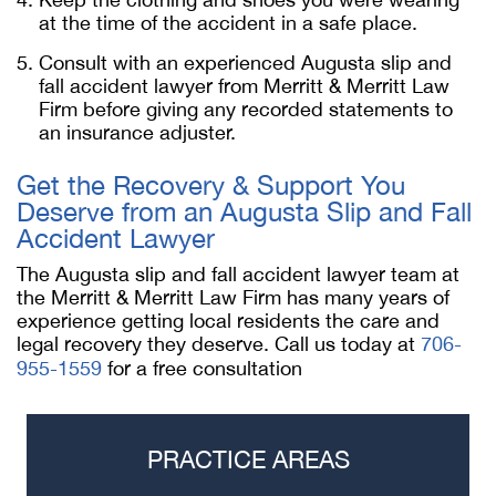
at the time of the accident in a safe place.
Consult with an experienced Augusta slip and
fall accident lawyer from Merritt & Merritt Law
Firm before giving any recorded statements to
an insurance adjuster.
Get the Recovery & Support You
Deserve from an Augusta Slip and Fall
Accident Lawyer
The Augusta slip and fall accident lawyer team at
the Merritt & Merritt Law Firm has many years of
experience getting local residents the care and
legal recovery they deserve. Call us today at
706-
955-1559
for a free consultation
PRACTICE AREAS