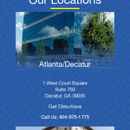
Atlanta/Decatur
1 West Court Square
Suite 750
Decatur, GA 30030
Get Directions
Call Us: 404-975-1775