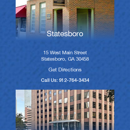
Statesboro
15 West Main Street
Statesboro, GA 30458
Get Directions
Call Us: 912-764-3434