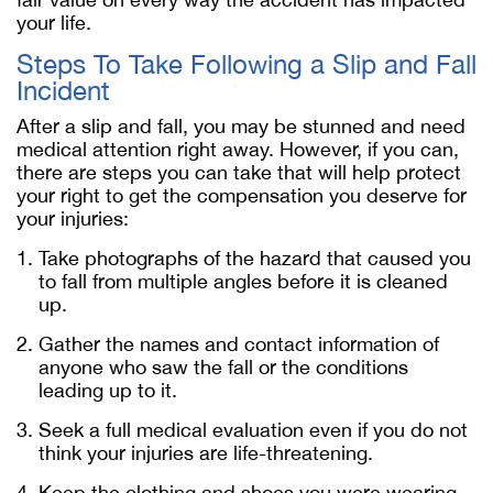
your life.
Steps To Take Following a Slip and Fall
Incident
After a slip and fall, you may be stunned and need
medical attention right away. However, if you can,
there are steps you can take that will help protect
your right to get the compensation you deserve for
your injuries:
Take photographs of the hazard that caused you
to fall from multiple angles before it is cleaned
up.
Gather the names and contact information of
anyone who saw the fall or the conditions
leading up to it.
Seek a full medical evaluation even if you do not
think your injuries are life-threatening.
Keep the clothing and shoes you were wearing