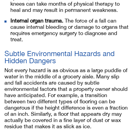
knees can take months of physical therapy to
heal and may result in permanent weakness.
Internal organ trauma.
The force of a fall can
cause internal bleeding or damage to organs that
requires emergency surgery to diagnose and
treat.
Subtle Environmental Hazards and
Hidden Dangers
Not every hazard is as obvious as a large puddle of
water in the middle of a grocery aisle. Many slip
and fall accidents are caused by subtle
environmental factors that a property owner should
have anticipated. For example, a transition
between two different types of flooring can be
dangerous if the height difference is even a fraction
of an inch. Similarly, a floor that appears dry may
actually be covered in a fine layer of dust or wax
residue that makes it as slick as ice.