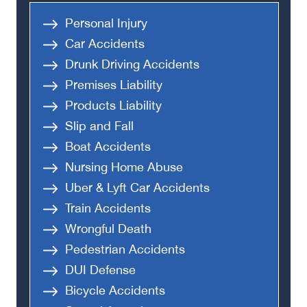
Personal Injury
Car Accidents
Drunk Driving Accidents
Premises Liability
Products Liability
Slip and Fall
Boat Accidents
Nursing Home Abuse
Uber & Lyft Car Accidents
Train Accidents
Wrongful Death
Pedestrian Accidents
DUI Defense
Bicycle Accidents