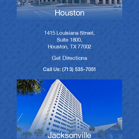
Houston
1415 Louisiana Street,
Suite 1800,
Houston, TX 77002
Get Directions
Call Us: (713) 535-7051
Jacksonville