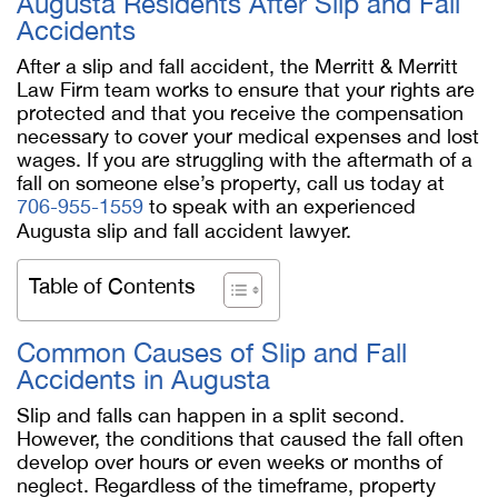
Augusta Residents After Slip and Fall
Accidents
After a slip and fall accident, the Merritt & Merritt
Law Firm team works to ensure that your rights are
protected and that you receive the compensation
necessary to cover your medical expenses and lost
wages. If you are struggling with the aftermath of a
fall on someone else’s property, call us today at
706-955-1559
to speak with an experienced
Augusta slip and fall accident lawyer.
Table of Contents
Common Causes of Slip and Fall
Accidents in Augusta
Slip and falls can happen in a split second.
However, the conditions that caused the fall often
develop over hours or even weeks or months of
neglect. Regardless of the timeframe, property