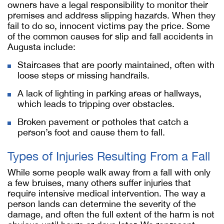
owners have a legal responsibility to monitor their
premises and address slipping hazards. When they
fail to do so, innocent victims pay the price. Some
of the common causes for slip and fall accidents in
Augusta include:
Staircases that are poorly maintained, often with
loose steps or missing handrails.
A lack of lighting in parking areas or hallways,
which leads to tripping over obstacles.
Broken pavement or potholes that catch a
person’s foot and cause them to fall.
Types of Injuries Resulting From a Fall
While some people walk away from a fall with only
a few bruises, many others suffer injuries that
require intensive medical intervention. The way a
person lands can determine the severity of the
damage, and often the full extent of the harm is not