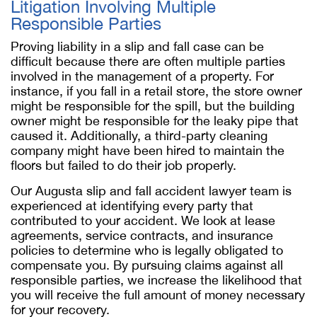
Litigation Involving Multiple
Responsible Parties
Proving liability in a slip and fall case can be
difficult because there are often multiple parties
involved in the management of a property. For
instance, if you fall in a retail store, the store owner
might be responsible for the spill, but the building
owner might be responsible for the leaky pipe that
caused it. Additionally, a third-party cleaning
company might have been hired to maintain the
floors but failed to do their job properly.
Our Augusta slip and fall accident lawyer team is
experienced at identifying every party that
contributed to your accident. We look at lease
agreements, service contracts, and insurance
policies to determine who is legally obligated to
compensate you. By pursuing claims against all
responsible parties, we increase the likelihood that
you will receive the full amount of money necessary
for your recovery.