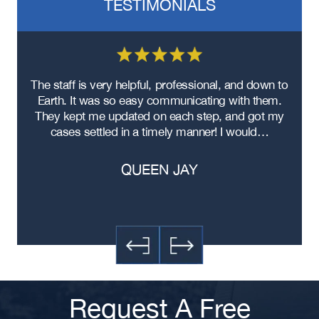
TESTIMONIALS
re
The staff is very helpful, professional, and down to
F
ad
Earth. It was so easy communicating with them.
m
ere
They kept me updated on each step, and got my
cases settled in a timely manner! I would…
QUEEN JAY
Request A Free