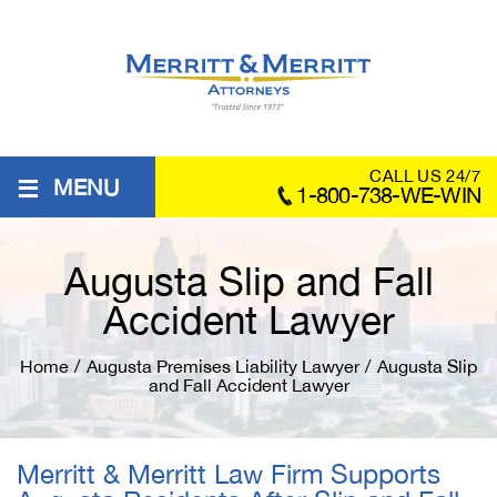
≡
CALL US 24/7
MENU
1-800-738-WE-WIN
Augusta Slip and Fall
Accident Lawyer
Home
/
Augusta Premises Liability Lawyer
/
Augusta Slip
and Fall Accident Lawyer
Merritt & Merritt Law Firm Supports