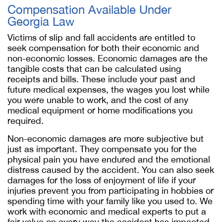
Compensation Available Under
Georgia Law
Victims of slip and fall accidents are entitled to
seek compensation for both their economic and
non-economic losses. Economic damages are the
tangible costs that can be calculated using
receipts and bills. These include your past and
future medical expenses, the wages you lost while
you were unable to work, and the cost of any
medical equipment or home modifications you
required.
Non-economic damages are more subjective but
just as important. They compensate you for the
physical pain you have endured and the emotional
distress caused by the accident. You can also seek
damages for the loss of enjoyment of life if your
injuries prevent you from participating in hobbies or
spending time with your family like you used to. We
work with economic and medical experts to put a
fair value on every way the accident has impacted