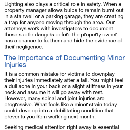
Lighting also plays a critical role in safety. When a
property manager allows bulbs to remain burnt out
in a stairwell or a parking garage, they are creating
a trap for anyone moving through the area. Our
attorneys work with investigators to document
these subtle dangers before the property owner
has a chance to fix them and hide the evidence of
their negligence.
The Importance of Documenting Minor
Injuries
It is a common mistake for victims to downplay
their injuries immediately after a fall. You might feel
a dull ache in your back or a slight stiffness in your
neck and assume it will go away with rest.
However, many spinal and joint injuries are
progressive. What feels like a minor strain today
could develop into a debilitating condition that
prevents you from working next month.
Seeking medical attention right away is essential