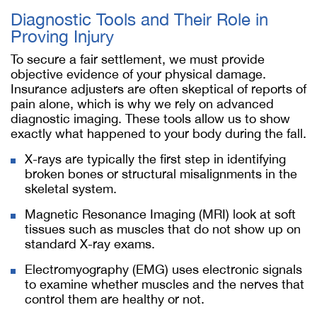
Diagnostic Tools and Their Role in
Proving Injury
To secure a fair settlement, we must provide
objective evidence of your physical damage.
Insurance adjusters are often skeptical of reports of
pain alone, which is why we rely on advanced
diagnostic imaging. These tools allow us to show
exactly what happened to your body during the fall.
X-rays are typically the first step in identifying
broken bones or structural misalignments in the
skeletal system.
Magnetic Resonance Imaging (MRI) look at soft
tissues such as muscles that do not show up on
standard X-ray exams.
Electromyography (EMG) uses electronic signals
to examine whether muscles and the nerves that
control them are healthy or not.