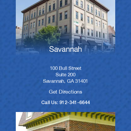
Savannah
100 Bull Street
Suite 200
Savannah, GA 31401
Get Directions
Call Us: 912-341-6644