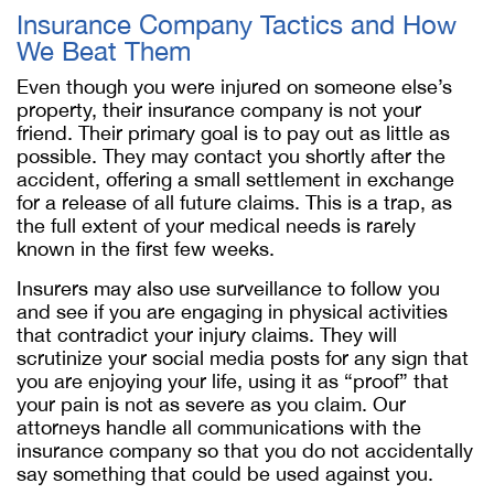
Insurance Company Tactics and How
We Beat Them
Even though you were injured on someone else’s
property, their insurance company is not your
friend. Their primary goal is to pay out as little as
possible. They may contact you shortly after the
accident, offering a small settlement in exchange
for a release of all future claims. This is a trap, as
the full extent of your medical needs is rarely
known in the first few weeks.
Insurers may also use surveillance to follow you
and see if you are engaging in physical activities
that contradict your injury claims. They will
scrutinize your social media posts for any sign that
you are enjoying your life, using it as “proof” that
your pain is not as severe as you claim. Our
attorneys handle all communications with the
insurance company so that you do not accidentally
say something that could be used against you.