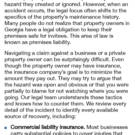
hazard they created or ignored. However, when an
accident occurs, the legal focus often shifts to the
specifics of the property’s maintenance history.
Many people do not realize that property owners in
Georgia have a legal obligation to keep their
premises safe for invitees. This area of law is
known as premises liability.
Navigating a claim against a business or a private
property owner can be surprisingly difficult. Even
though the property owner may have insurance,
the insurance company’s goal is to minimize the
amount they pay out. They may try to argue that
the hazard was open and obvious or that you were
partially to blame for not watching where you were
going. Our legal team understands these tactics
and knows how to counter them. We review every
detail of the incident to identify every available
source of recovery, including:
Commercial liability insurance.
Most businesses
carry substantial policies to cover injuries that