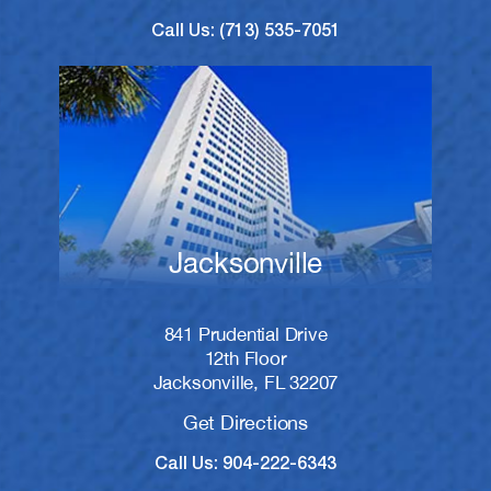
Call Us: (713) 535-7051
Jacksonville
841 Prudential Drive
12th Floor
Jacksonville, FL 32207
Get Directions
Call Us: 904-222-6343