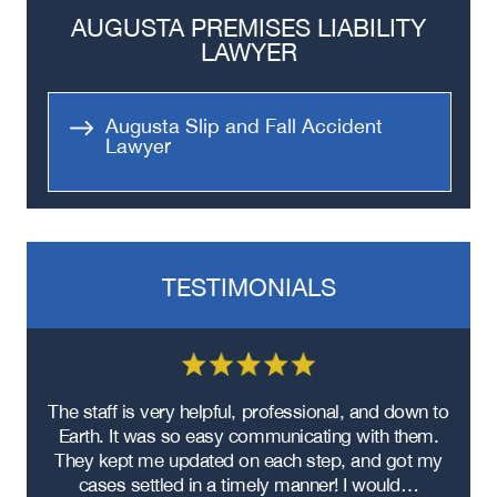
Bus Accidents
AUGUSTA PREMISES LIABILITY
Medical Malpractice
LAWYER
Head-On Collision
Apartment Shooting
Augusta Slip and Fall Accident
Lawyer
TESTIMONIALS
re
The staff is very helpful, professional, and down to
F
ad
Earth. It was so easy communicating with them.
m
ere
They kept me updated on each step, and got my
cases settled in a timely manner! I would…