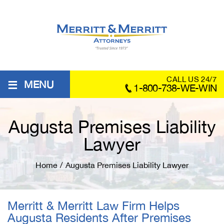
≡
CALL US 24/7
MENU
1-800-738-WE-WIN
Augusta Premises Liability
Lawyer
Home
/
Augusta Premises Liability Lawyer
Merritt & Merritt Law Firm Helps
Augusta Residents After Premises