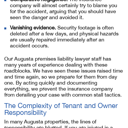
company will almost certainly try to blame you
for the accident, arguing that you should have
seen the danger and avoided it.
Vanishing evidence.
Security footage is often
deleted after a few days, and physical hazards
are usually repaired immediately after an
accident occurs.
Our Augusta premises liability lawyer staff has
many years of experience dealing with these
roadblocks. We have seen these issues raised time
and time again, so we prepare for them from day
one. By acting quickly and documenting
everything, we prevent the insurance company
from derailing your case with common stall tactics.
The Complexity of Tenant and Owner
Responsibility
In many Augusta properties, the lines of
responsibility are blurred. If you are injured in a