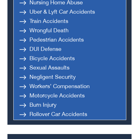
Nursing Home Abuse
Uber & Lyft Car Accidents
Train Accidents
Wrongful Death
Pedestrian Accidents
DUI Defense
Bicycle Accidents
Sexual Assaults
Negligent Security
Workers’ Compensation
Motorcycle Accidents
Burn Injury
Rollover Car Accidents
Truck Accidents
Semi Truck Accident