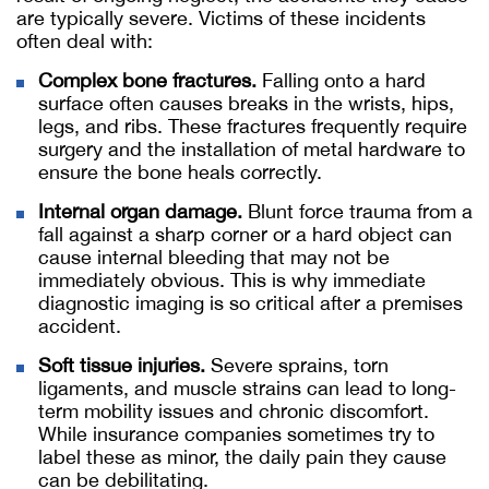
are typically severe. Victims of these incidents
often deal with:
Complex bone fractures.
Falling onto a hard
surface often causes breaks in the wrists, hips,
legs, and ribs. These fractures frequently require
surgery and the installation of metal hardware to
ensure the bone heals correctly.
Internal organ damage.
Blunt force trauma from a
fall against a sharp corner or a hard object can
cause internal bleeding that may not be
immediately obvious. This is why immediate
diagnostic imaging is so critical after a premises
accident.
Soft tissue injuries.
Severe sprains, torn
ligaments, and muscle strains can lead to long-
term mobility issues and chronic discomfort.
While insurance companies sometimes try to
label these as minor, the daily pain they cause
can be debilitating.