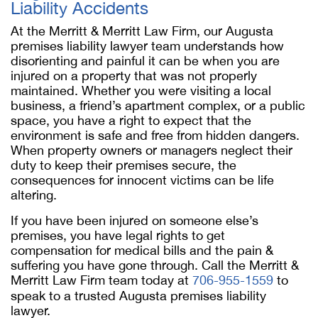
Liability Accidents
At the Merritt & Merritt Law Firm, our Augusta
premises liability lawyer team understands how
disorienting and painful it can be when you are
injured on a property that was not properly
maintained. Whether you were visiting a local
business, a friend’s apartment complex, or a public
space, you have a right to expect that the
environment is safe and free from hidden dangers.
When property owners or managers neglect their
duty to keep their premises secure, the
consequences for innocent victims can be life
altering.
If you have been injured on someone else’s
premises, you have legal rights to get
compensation for medical bills and the pain &
suffering you have gone through. Call the Merritt &
Merritt Law Firm team today at
706-955-1559
to
speak to a trusted Augusta premises liability
lawyer.