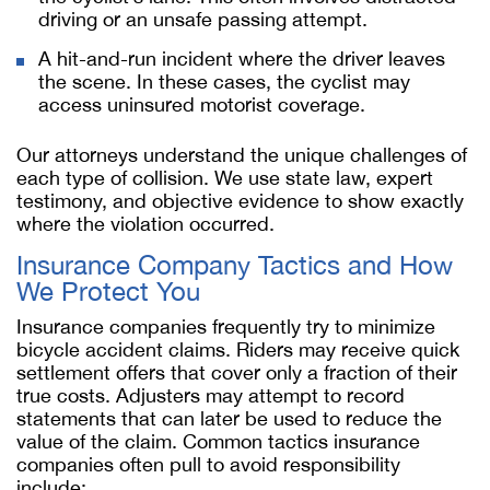
driving or an unsafe passing attempt.
A hit-and-run incident where the driver leaves
the scene. In these cases, the cyclist may
access uninsured motorist coverage.
Our attorneys understand the unique challenges of
each type of collision. We use state law, expert
testimony, and objective evidence to show exactly
where the violation occurred.
Insurance Company Tactics and How
We Protect You
Insurance companies frequently try to minimize
bicycle accident claims. Riders may receive quick
settlement offers that cover only a fraction of their
true costs. Adjusters may attempt to record
statements that can later be used to reduce the
value of the claim. Common tactics insurance
companies often pull to avoid responsibility
include: