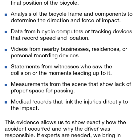
final position of the bicycle.
Analysis of the bicycle frame and components to
determine the direction and force of impact.
Data from bicycle computers or tracking devices
that record speed and location.
Videos from nearby businesses, residences, or
personal recording devices.
Statements from witnesses who saw the
collision or the moments leading up to it.
Measurements from the scene that show lack of
proper space for passing.
Medical records that link the injuries directly to
the impact.
This evidence allows us to show exactly how the
accident occurred and why the driver was
responsible. If experts are needed, we bring in