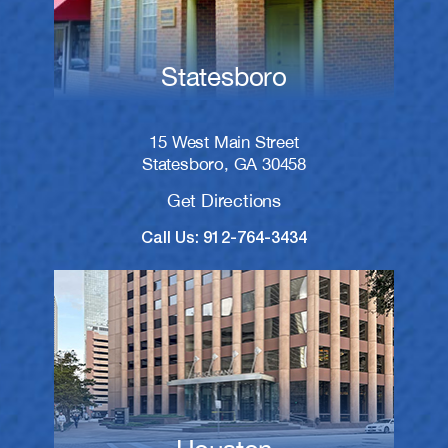
Statesboro
15 West Main Street
Statesboro, GA 30458
Get Directions
Call Us: 912-764-3434