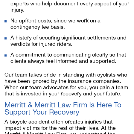
experts who help document every aspect of your
injury.
No upfront costs, since we work on a
contingency fee basis.
A history of securing significant settlements and
verdicts for injured riders.
A commitment to communicating clearly so that
clients always feel informed and supported.
Our team takes pride in standing with cyclists who
have been ignored by the insurance companies.
When our team advocates for you, you gain a team
that is invested in your recovery and your future.
Merritt & Merritt Law Firm Is Here To
Support Your Recovery
A bicycle accident often creates injuries that
impact victims for the rest of their lives. At the