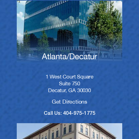
Atlanta/Decatur
1 West Court Square
Suite 750
Decatur, GA 30030
Get Directions
Call Us: 404-975-1775