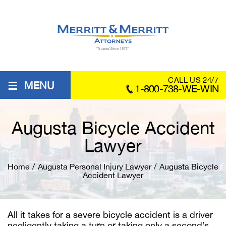
≡
CALL US 24/7
MENU
1-800-738-WE-WIN
Augusta Bicycle Accident
Lawyer
Home
/
Augusta Personal Injury Lawyer
/
Augusta Bicycle
Accident Lawyer
All it takes for a severe bicycle accident is a driver
negligently taking a turn or taking only a second’s