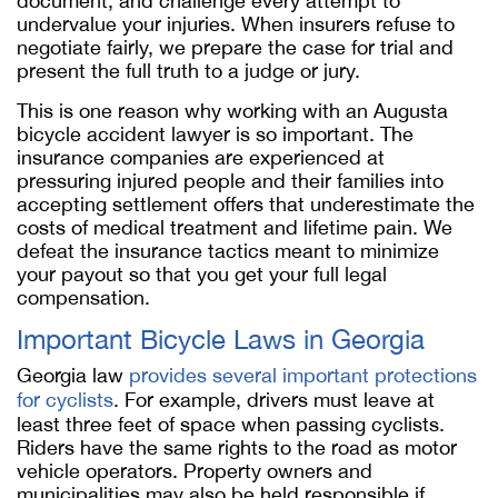
document, and challenge every attempt to
undervalue your injuries. When insurers refuse to
negotiate fairly, we prepare the case for trial and
present the full truth to a judge or jury.
This is one reason why working with an Augusta
bicycle accident lawyer
is so important. The
insurance companies are experienced at
pressuring injured people and their families into
accepting settlement offers that underestimate the
costs of medical treatment and lifetime pain. We
defeat the insurance tactics meant to minimize
your payout so that you get your full legal
compensation.
Important Bicycle Laws in Georgia
Georgia law
provides several important protections
for cyclists
. For example, drivers must leave at
least three feet of space when passing cyclists.
Riders have the same rights to the road as motor
vehicle operators. Property owners and
municipalities may also be held responsible if