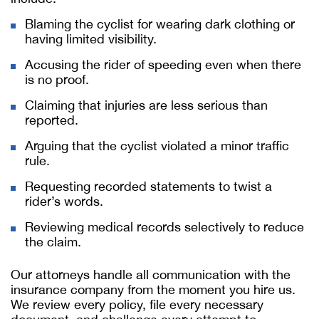
Blaming the cyclist for wearing dark clothing or
having limited visibility.
Accusing the rider of speeding even when there
is no proof.
Claiming that injuries are less serious than
reported.
Arguing that the cyclist violated a minor traffic
rule.
Requesting recorded statements to twist a
rider’s words.
Reviewing medical records selectively to reduce
the claim.
Our attorneys handle all communication with the
insurance company from the moment you hire us.
We review every policy, file every necessary