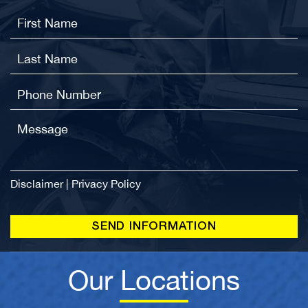
Disclaimer
|
Privacy Policy
Our Locations