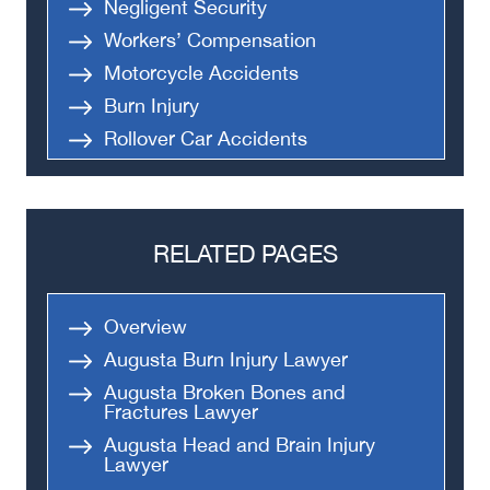
Negligent Security
Workers’ Compensation
Motorcycle Accidents
Burn Injury
Rollover Car Accidents
Truck Accidents
Semi Truck Accident
Bus Accidents
RELATED PAGES
Medical Malpractice
Head-On Collision
Overview
Apartment Shooting
Augusta Burn Injury Lawyer
Augusta Broken Bones and
Fractures Lawyer
Augusta Head and Brain Injury
Lawyer