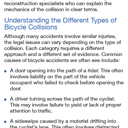
reconstruction specialists who can explain the
mechanics of the collision in clear terms.
Understanding the Different Types of
Bicycle Collisions
Although many accidents involve similar injuries,
the legal issues can vary depending on the type of
collision. Each category requires a different
approach and a different set of evidence. Common
causes of bicycle accidents we often see include:
A door opening into the path of a rider. This often
involves liability on the part of the vehicle
occupant who failed to check before opening the
door.
A driver turning across the path of the cyclist.
This may involve failure to yield or lack of proper
attention to traffic.
A sideswipe caused by a motorist drifting into
the cyclist’s lane. This often involves distracted