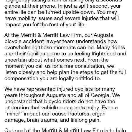
glance at their phone. In just a split second, your
entire life can be turned upside down. You may
have mobility issues and severe injuries that will
impact you for the rest of your life.
At the Merritt & Merritt Law Firm, our
Augusta
bicycle accident lawyer
team understands how
overwhelming these moments can be. Many riders
and their families come to us feeling frightened and
uncertain about what comes next. From the
moment you call us for a free consultation, we
listen closely and help plan the steps to get the full
compensation you are legally entitled to.
We have represented injured cyclists for many
years throughout Augusta and all of Georgia. We
understand that bicycle riders do not have the
protection that vehicle occupants enjoy. Even a
“minor” impact can cause fractures, organ
damage, brain trauma, and lifelong pain.
Our goal at the Merritt & Merritt Law Firm is to help