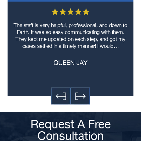
re
The staff is very helpful, professional, and down to
F
ad
Earth. It was so easy communicating with them.
m
ere
They kept me updated on each step, and got my
cases settled in a timely manner! I would…
QUEEN JAY
Request A Free
Consultation