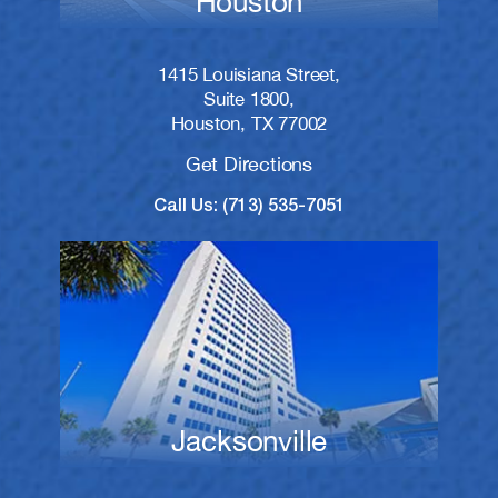
Houston
1415 Louisiana Street,
Suite 1800,
Houston, TX 77002
Get Directions
Call Us: (713) 535-7051
Jacksonville