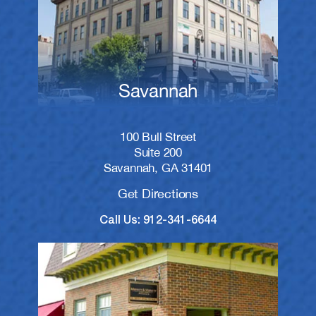
Savannah
100 Bull Street
Suite 200
Savannah, GA 31401
Get Directions
Call Us: 912-341-6644