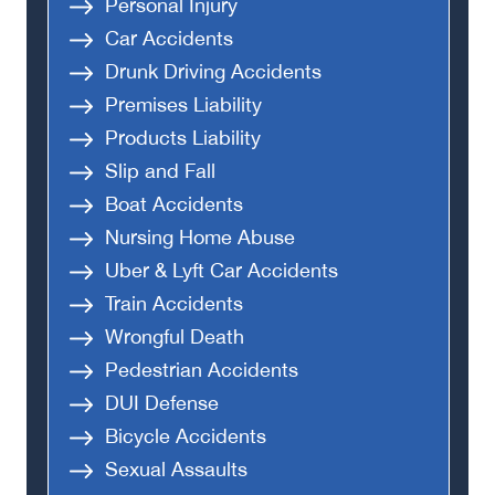
Personal Injury
Car Accidents
Drunk Driving Accidents
Premises Liability
Products Liability
Slip and Fall
Boat Accidents
Nursing Home Abuse
Uber & Lyft Car Accidents
Train Accidents
Wrongful Death
Pedestrian Accidents
DUI Defense
Bicycle Accidents
Sexual Assaults