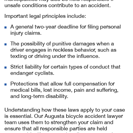
unsafe conditions contribute to an accident.
Important legal principles include:
A general two-year deadline for filing personal
injury claims.
The possibility of punitive damages when a
driver engages in reckless behavior, such as
texting or driving under the influence.
Strict liability for certain types of conduct that
endanger cyclists.
Protections that allow full compensation for
medical bills, lost income, pain and suffering,
and long-term disability.
Understanding how these laws apply to your case
is essential. Our
Augusta bicycle accident lawyer
team uses them to strengthen your claim and
ensure that all responsible parties are held