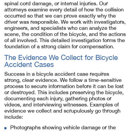
spinal cord damage, or internal injuries. Our
attorneys examine every detail of how the collision
occurred so that we can prove exactly why the
driver was responsible. We work with investigators,
engineers, and specialists who can analyze the
scene, the condition of the bicycle, and the actions
of all involved. This detailed investigation forms the
foundation of a strong claim for compensation.
The Evidence We Collect for Bicycle
Accident Cases
Success in a bicycle accident case requires
strong, clear evidence. We follow a time-sensitive
process to secure information before it can be lost
or destroyed. This includes preserving the bicycle,
documenting each injury, gathering photos or
videos, and interviewing witnesses. Examples of
evidence we collect and scrupulously go through
include:
Photographs showing vehicle damage or the