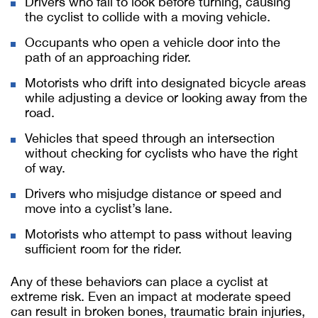
Drivers who fail to look before turning, causing
the cyclist to collide with a moving vehicle.
Occupants who open a vehicle door into the
path of an approaching rider.
Motorists who drift into designated bicycle areas
while adjusting a device or looking away from the
road.
Vehicles that speed through an intersection
without checking for cyclists who have the right
of way.
Drivers who misjudge distance or speed and
move into a cyclist’s lane.
Motorists who attempt to pass without leaving
sufficient room for the rider.
Any of these behaviors can place a cyclist at
extreme risk. Even an impact at moderate speed
can result in broken bones, traumatic brain injuries,