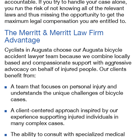
accountable. If you try to handle your case alone,
you run the risk of not knowing all of the relevant
laws and thus missing the opportunity to get the
maximum legal compensation you are entitled to.
The Merritt & Merritt Law Firm
Advantage
Cyclists in Augusta choose our
Augusta bicycle
accident lawyer
team because we combine locally
based and compassionate support with aggressive
advocacy on behalf of injured people. Our clients
benefit from:
A team that focuses on personal injury and
understands the unique challenges of bicycle
cases.
A client-centered approach inspired by our
experience supporting injured individuals in
many complex cases.
The ability to consult with specialized medical