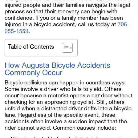
injured people and their families navigate the legal
process so that their recovery can begin with
confidence. If you or a family member has been
injured in a bicycle accident, call us today at
706-
955-1559
.
Table of Contents
How Augusta Bicycle Accidents
Commonly Occur
Bicycle collisions can happen in countless ways.
Some involve a driver who fails to yield. Others
occur because a motorist opens a car door without
checking for an approaching cyclist. Still, others
unfold when a distracted driver drifts into a bicycle
lane. Regardless of the specific event, these
accidents often involve a sudden impact that the
rider cannot avoid. Common causes include: