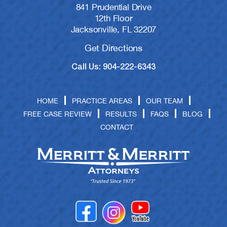
841 Prudential Drive
12th Floor
Jacksonville, FL 32207
Get Directions
Call Us: 904-222-6343
HOME
PRACTICE AREAS
OUR TEAM
FREE CASE REVIEW
RESULTS
FAQS
BLOG
CONTACT