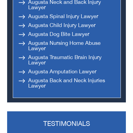
Augusta Neck and Back Injury
Lawyer
Augusta Spinal Injury Lawyer
Augusta Child Injury Lawyer
Augusta Dog Bite Lawyer
Augusta Nursing Home Abuse
Lawyer
Augusta Traumatic Brain Injury
Lawyer
Augusta Amputation Lawyer
Augusta Back and Neck Injuries
Lawyer
TESTIMONIALS