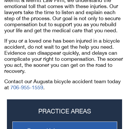
Merritt & Merritt Law Firm, we understand the
emotional toll that comes with these injuries. Our
lawyers take the time to listen and explain each
step of the process. Our goal is not only to secure
compensation but to support you as you rebuild
your life and get the medical care that you need.
If you or a loved one has been injured in a bicycle
accident, do not wait to get the help you need.
Evidence can disappear quickly, and delays can
complicate your right to compensation. The sooner
you act, the sooner you can get on the road to
recovery.
Contact our Augusta bicycle accident team today
at
706-955-1559
.
PRACTICE AREAS