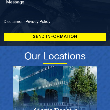
Disclaimer
|
Privacy Policy
Our Locations