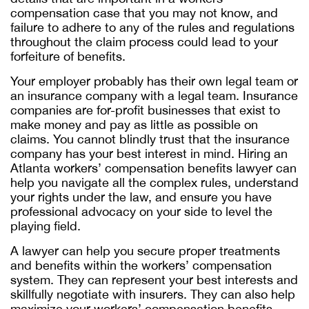
compensation case that you may not know, and
failure to adhere to any of the rules and regulations
throughout the claim process could lead to your
forfeiture of benefits.
Your employer probably has their own legal team or
an insurance company with a legal team. Insurance
companies are for-profit businesses that exist to
make money and pay as little as possible on
claims. You cannot blindly trust that the insurance
company has your best interest in mind. Hiring an
Atlanta workers’ compensation benefits lawyer
can
help you navigate all the complex rules, understand
your rights under the law, and ensure you have
professional advocacy on your side to level the
playing field.
A lawyer can help you secure proper treatments
and benefits within the workers’ compensation
system. They can represent your best interests and
skillfully negotiate with insurers. They can also help
maximize your workers’ compensation benefits,