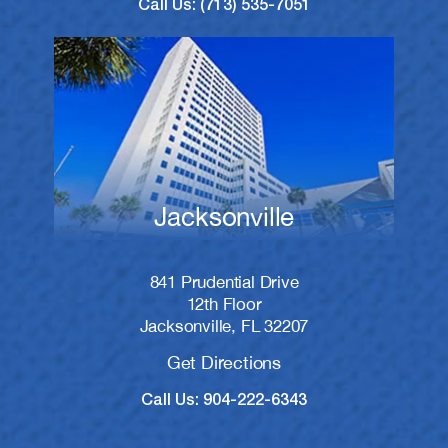
Call Us: (713) 535-7051
Jacksonville
841 Prudential Drive
12th Floor
Jacksonville, FL 32207
Get Directions
Call Us: 904-222-6343