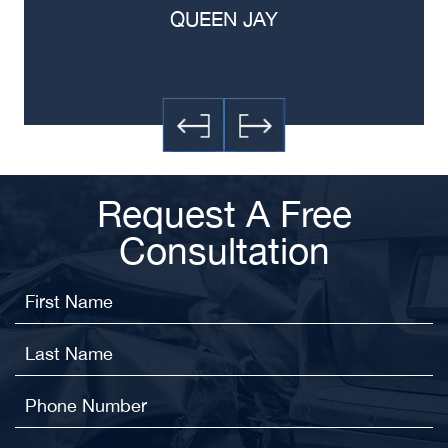
QUEEN JAY
Request A Free
Consultation