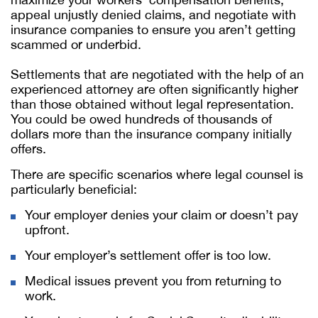
appeal unjustly denied claims, and negotiate with
insurance companies to ensure you aren’t getting
scammed or underbid.
Settlements that are negotiated with the help of an
experienced attorney are often significantly higher
than those obtained without legal representation.
You could be owed hundreds of thousands of
dollars more than the insurance company initially
offers.
There are specific scenarios where legal counsel is
particularly beneficial:
Your employer denies your claim or doesn’t pay
upfront.
Your employer’s settlement offer is too low.
Medical issues prevent you from returning to
work.