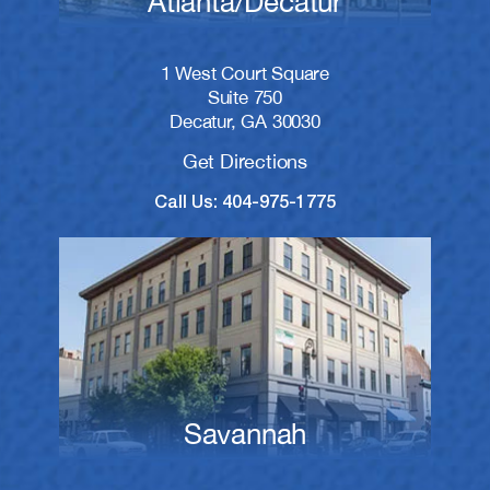
Atlanta/Decatur
1 West Court Square
Suite 750
Decatur, GA 30030
Get Directions
Call Us: 404-975-1775
Savannah