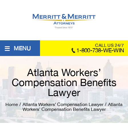
≡
CALL US 24/7
MENU
1-800-738-WE-WIN
Atlanta Workers’
Compensation Benefits
Lawyer
Home
/
Atlanta Workers’ Compensation Lawyer
/
Atlanta
Workers’ Compensation Benefits Lawyer