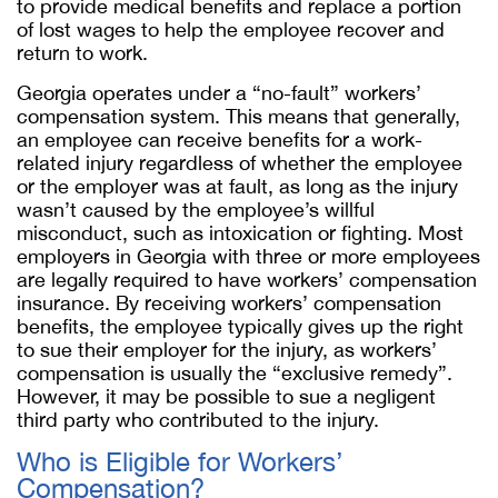
to provide medical benefits and replace a portion
of lost wages to help the employee recover and
return to work.
Georgia operates under a “no-fault” workers’
compensation system. This means that generally,
an employee can receive benefits for a work-
related injury regardless of whether the employee
or the employer was at fault, as long as the injury
wasn’t caused by the employee’s willful
misconduct, such as intoxication or fighting. Most
employers in Georgia with three or more employees
are legally required to have workers’ compensation
insurance. By receiving workers’ compensation
benefits, the employee typically gives up the right
to sue their employer for the injury, as workers’
compensation is usually the “exclusive remedy”.
However, it may be possible to sue a negligent
third party who contributed to the injury.
Who is Eligible for Workers’
Compensation?