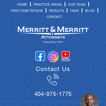
HOME
PRACTICE AREAS
OUR TEAM
FREE CASE REVIEW
RESULTS
FAQS
BLOG
CONTACT
Contact Us
404-975-1775