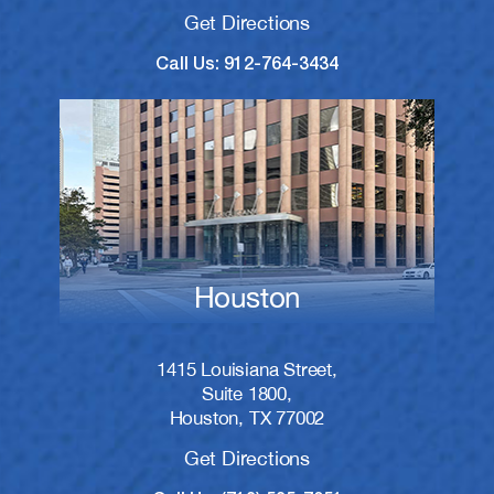
Get Directions
Call Us: 912-764-3434
Houston
1415 Louisiana Street,
Suite 1800,
Houston, TX 77002
Get Directions