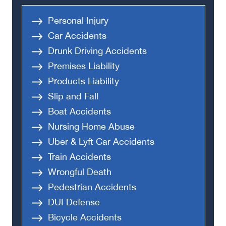
Personal Injury
Car Accidents
Drunk Driving Accidents
Premises Liability
Products Liability
Slip and Fall
Boat Accidents
Nursing Home Abuse
Uber & Lyft Car Accidents
Train Accidents
Wrongful Death
Pedestrian Accidents
DUI Defense
Bicycle Accidents