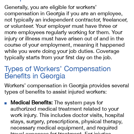
Generally, you are eligible for workers’
compensation in Georgia if you are an employee,
not typically an independent contractor, freelancer,
or volunteer. Your employer must have three or
more employees regularly working for them. Your
injury or illness must have arisen out of and in the
course of your employment, meaning it happened
while you were doing your job duties. Coverage
typically starts from your first day on the job.
Types of Workers’ Compensation
Benefits in Georgia
Workers’ compensation in Georgia provides several
types of benefits to assist injured workers:
Medical Benefits:
The system pays for
authorized medical treatment related to your
work injury. This includes doctor visits, hospital
stays, surgery, prescriptions, physical therapy,
necessary medical equipment, and required
travel expenses for treatment. For injuries