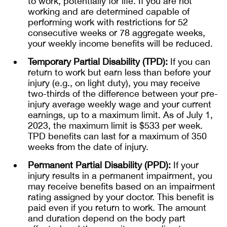
to work, potentially for life. If you are not
working and are determined capable of
performing work with restrictions for 52
consecutive weeks or 78 aggregate weeks,
your weekly income benefits will be reduced.
Temporary Partial Disability (TPD):
If you can
return to work but earn less than before your
injury (e.g., on light duty), you may receive
two-thirds of the difference between your pre-
injury average weekly wage and your current
earnings, up to a maximum limit. As of July 1,
2023, the maximum limit is $533 per week.
TPD benefits can last for a maximum of 350
weeks from the date of injury.
Permanent Partial Disability (PPD):
If your
injury results in a permanent impairment, you
may receive benefits based on an impairment
rating assigned by your doctor. This benefit is
paid even if you return to work. The amount
and duration depend on the body part