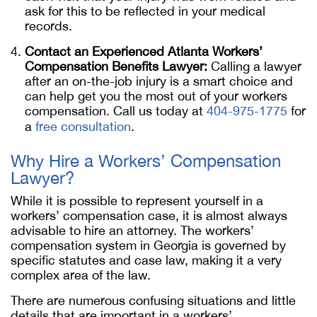
ask for this to be reflected in your medical
records.
Contact an Experienced
Atlanta Workers’
Compensation Benefits Lawyer
:
Calling a lawyer
after an on-the-job injury is a smart choice and
can help get you the most out of your workers
compensation. Call us today at
404-975-1775
for
a
free consultation
.
Why Hire a Workers’ Compensation
Lawyer?
While it is possible to represent yourself in a
workers’ compensation case, it is almost always
advisable to hire an attorney. The workers’
compensation system in Georgia is governed by
specific statutes and case law, making it a very
complex area of the law.
There are numerous confusing situations and little
details that are important in a workers’