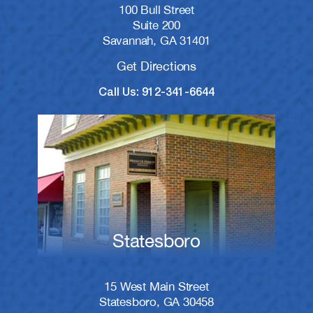
100 Bull Street
Suite 200
Savannah, GA 31401
Get Directions
Call Us: 912-341-6644
Statesboro
15 West Main Street
Statesboro, GA 30458