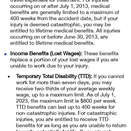
occurring on or after July 1, 2013, medical
benefits are generally limited to a maximum of
400 weeks from the accident date, but if your
injury is deemed catastrophic, you may be
entitled to lifetime medical benefits. All injuries
occurring on or before June 30, 2013, are
entitled to lifetime medical benefits.
Income Benefits (Lost Wages):
These benefits
replace a portion of your lost wages if you are
unable to work due to your injury.
Temporary Total Disability (TTD):
If you cannot
work for more than seven days, you may
receive two-thirds of your average weekly
wage, up to a maximum limit. As of July 1,
2023, the maximum limit is $800 per week.
TTD benefits can last up to 400 weeks for
non-catastrophic injuries. For catastrophic
injuries, you are entitled to receive TTD
benefits for as long as you are unable to return