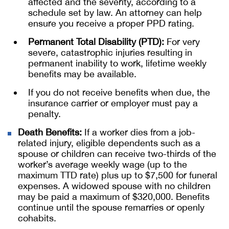
affected and the severity, according to a
schedule set by law. An attorney can help
ensure you receive a proper PPD rating.
Permanent Total Disability (PTD):
For very
severe, catastrophic injuries resulting in
permanent inability to work, lifetime weekly
benefits may be available.
If you do not receive benefits when due, the
insurance carrier or employer must pay a
penalty.
Death Benefits:
If a worker dies from a job-
related injury, eligible dependents such as a
spouse or children can receive two-thirds of the
worker’s average weekly wage (up to the
maximum TTD rate) plus up to $7,500 for funeral
expenses. A widowed spouse with no children
may be paid a maximum of $320,000. Benefits
continue until the spouse remarries or openly
cohabits.