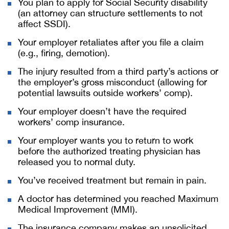
You plan to apply for Social Security disability
(an attorney can structure settlements to not
affect SSDI).
Your employer retaliates after you file a claim
(e.g., firing, demotion).
The injury resulted from a third party’s actions or
the employer’s gross misconduct (allowing for
potential lawsuits outside workers’ comp).
Your employer doesn’t have the required
workers’ comp insurance.
Your employer wants you to return to work
before the authorized treating physician has
released you to normal duty.
You’ve received treatment but remain in pain.
A doctor has determined you reached Maximum
Medical Improvement (MMI).
The insurance company makes an unsolicited