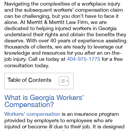
Navigating the complexities of a workplace injury
and the subsequent workers’ compensation claim
can be challenging, but you don’t have to face it
alone. At Merritt & Merritt Law Firm, we are
dedicated to helping injured workers in Georgia
understand their rights and obtain the benefits they
deserve. With over 40 years of experience assisting
thousands of clients, we are ready to leverage our
knowledge and resources for you after an on-the-
job injury. Call us today at
404-975-1775
for a free
consultation today.
Table of Contents
What is Georgia Workers’
Compensation?
Workers’ compensation
is an insurance program
provided by employers to employees who are
injured or become ill due to their job. It is designed