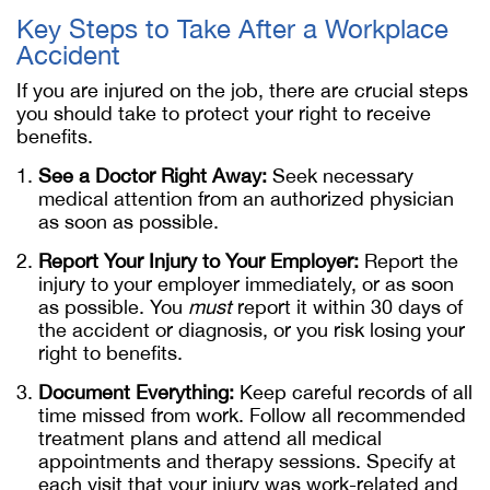
Key Steps to Take After a Workplace
Accident
If you are injured on the job, there are crucial steps
you should take to protect your right to receive
benefits.
See a Doctor Right Away:
Seek necessary
medical attention from an authorized physician
as soon as possible.
Report Your Injury to Your Employer:
Report the
injury to your employer immediately, or as soon
as possible. You
must
report it within 30 days of
the accident or diagnosis, or you risk losing your
right to benefits.
Document Everything:
Keep careful records of all
time missed from work. Follow all recommended
treatment plans and attend all medical
appointments and therapy sessions. Specify at
each visit that your injury was work-related and