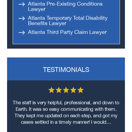
Atlanta Pre-Existing Conditions
Lawyer
Atlanta Temporary Total Disability
Benefits Lawyer
Atlanta Third Party Claim Lawyer
TESTIMONIALS
re
The staff is very helpful, professional, and down to
F
ad
Earth. It was so easy communicating with them.
m
ere
They kept me updated on each step, and got my
cases settled in a timely manner! I would…