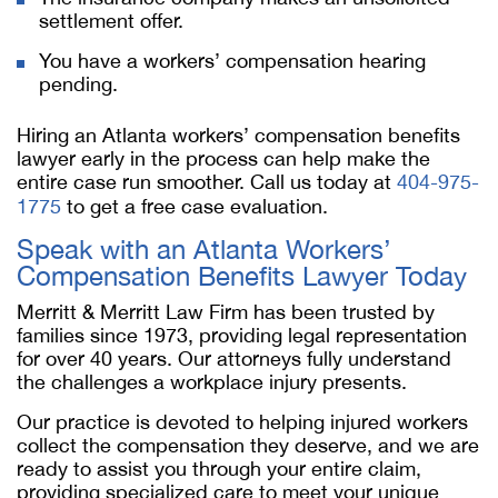
settlement offer.
You have a workers’ compensation hearing
pending.
Hiring an
Atlanta workers’ compensation benefits
lawyer
early in the process can help make the
entire case run smoother. Call us today at
404-975-
1775
to get a free case evaluation.
Speak with an
Atlanta Workers’
Compensation Benefits Lawyer
Today
Merritt & Merritt Law Firm has been trusted by
families since 1973, providing legal representation
for over 40 years. Our attorneys fully understand
the challenges a workplace injury presents.
Our practice is devoted to helping injured workers
collect the compensation they deserve, and we are
ready to assist you through your entire claim,
providing specialized care to meet your unique