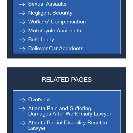
Sexual Assaults
Negligent Security
Workers’ Compensation
Motorcycle Accidents
Burn Injury
Rollover Car Accidents
Truck Accidents
Semi Truck Accident
Bus Accidents
RELATED PAGES
Medical Malpractice
Head-On Collision
Overview
Apartment Shooting
Atlanta Pain and Suffering
Damages After Work Injury Lawyer
Atlanta Partial Disability Benefits
Lawyer