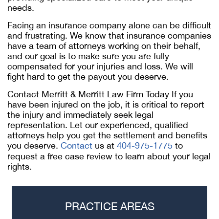
needs.
Facing an insurance company alone can be difficult
and frustrating. We know that insurance companies
have a team of attorneys working on their behalf,
and our goal is to make sure you are fully
compensated for your injuries and loss. We will
fight hard to get the payout you deserve.
Contact Merritt & Merritt Law Firm Today If you
have been injured on the job, it is critical to report
the injury and immediately seek legal
representation. Let our experienced, qualified
attorneys help you get the settlement and benefits
you deserve.
Contact
us at
404-975-1775
to
request a free case review to learn about your legal
rights.
PRACTICE AREAS