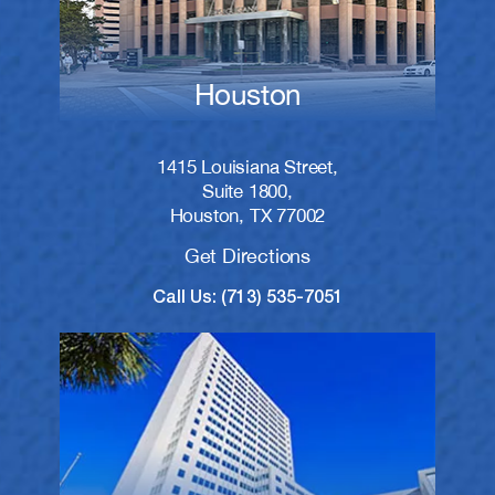
Houston
1415 Louisiana Street,
Suite 1800,
Houston, TX 77002
Get Directions
Call Us: (713) 535-7051