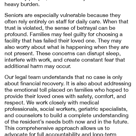
heavy burden.
Seniors are especially vulnerable because they
often rely entirely on staff for daily care. When that
trust is violated, the sense of betrayal can be
profound. Families may feel guilty for choosing a
facility that has failed their loved one. They may
also worry about what is happening when they are
not present. These concerns can disrupt sleep,
interfere with work, and create constant fear that
additional harm may occur.
Our legal team understands that no case is only
about financial recovery. It is also about addressing
the emotional toll placed on families who hoped to
provide their loved ones with safety, comfort, and
respect. We work closely with medical
professionals, social workers, geriatric specialists,
and counselors to build a complete understanding
of the resident’s needs both now and in the future.
This comprehensive approach allows us to
advocate for full accountability and long-term