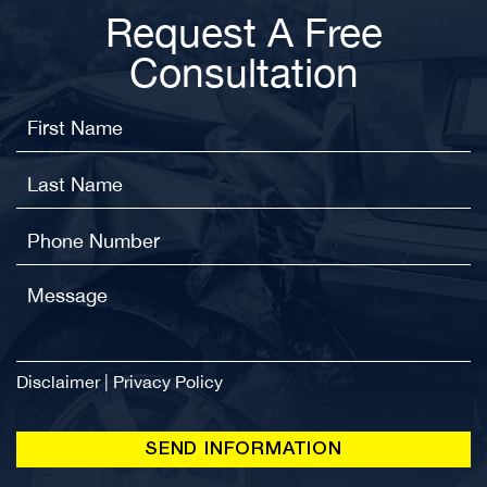
Request A Free
Consultation
Disclaimer
|
Privacy Policy