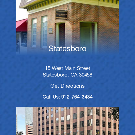
Statesboro
15 West Main Street
Statesboro, GA 30458
Get Directions
Call Us: 912-764-3434