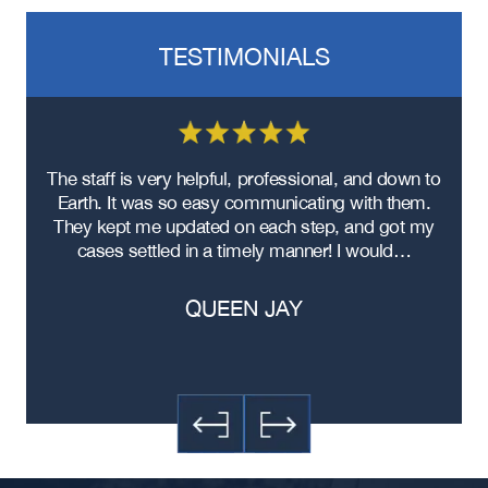
Semi Truck Accident
Bus Accidents
TESTIMONIALS
Medical Malpractice
Head-On Collision
Apartment Shooting
re
The staff is very helpful, professional, and down to
F
ad
Earth. It was so easy communicating with them.
m
ere
They kept me updated on each step, and got my
cases settled in a timely manner! I would…
QUEEN JAY