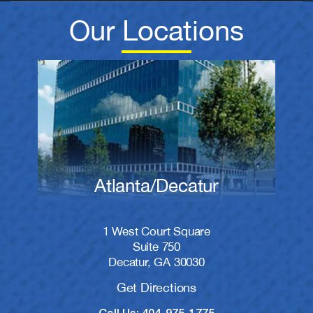
Our Locations
Atlanta/Decatur
1 West Court Square
Suite 750
Decatur, GA 30030
Get Directions