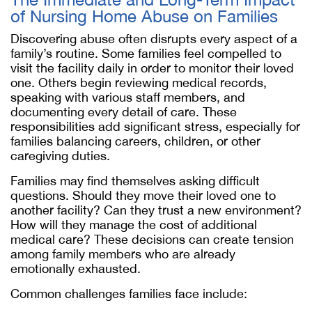
of Nursing Home Abuse on Families
Discovering abuse often disrupts every aspect of a
family’s routine. Some families feel compelled to
visit the facility daily in order to monitor their loved
one. Others begin reviewing medical records,
speaking with various staff members, and
documenting every detail of care. These
responsibilities add significant stress, especially for
families balancing careers, children, or other
caregiving duties.
Families may find themselves asking difficult
questions. Should they move their loved one to
another facility? Can they trust a new environment?
How will they manage the cost of additional
medical care? These decisions can create tension
among family members who are already
emotionally exhausted.
Common challenges families face include: