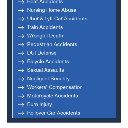
Boat Accidents
Nursing Home Abuse
Uber & Lyft Car Accidents
Train Accidents
Wrongful Death
Pedestrian Accidents
DUI Defense
Bicycle Accidents
Sexual Assaults
Negligent Security
Workers’ Compensation
Motorcycle Accidents
Burn Injury
Rollover Car Accidents
Truck Accidents