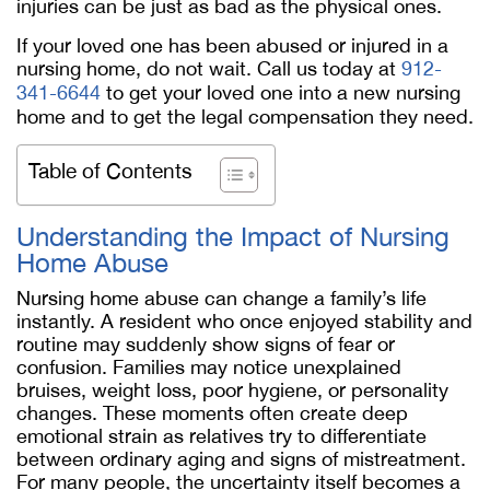
injuries can be just as bad as the physical ones.
If your loved one has been abused or injured in a
nursing home, do not wait. Call us today at
912-
341-6644
to get your loved one into a new nursing
home and to get the legal compensation they need.
Table of Contents
Understanding the Impact of Nursing
Home Abuse
Nursing home abuse can change a family’s life
instantly. A resident who once enjoyed stability and
routine may suddenly show signs of fear or
confusion. Families may notice unexplained
bruises, weight loss, poor hygiene, or personality
changes. These moments often create deep
emotional strain as relatives try to differentiate
between ordinary aging and signs of mistreatment.
For many people, the uncertainty itself becomes a