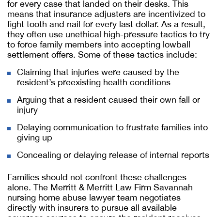
for every case that landed on their desks. This
means that insurance adjusters are incentivized to
fight tooth and nail for every last dollar. As a result,
they often use unethical high-pressure tactics to try
to force family members into accepting lowball
settlement offers. Some of these tactics include:
Claiming that injuries were caused by the
resident’s preexisting health conditions
Arguing that a resident caused their own fall or
injury
Delaying communication to frustrate families into
giving up
Concealing or delaying release of internal reports
Families should not confront these challenges
alone. The Merritt & Merritt Law Firm
Savannah
nursing home abuse lawyer
team negotiates
directly with insurers to pursue all available