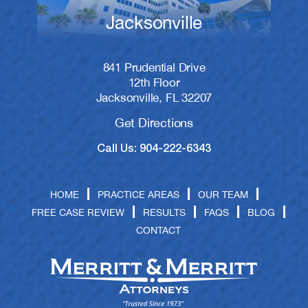
Jacksonville
841 Prudential Drive
12th Floor
Jacksonville, FL 32207
Get Directions
Call Us: 904-222-6343
HOME
PRACTICE AREAS
OUR TEAM
FREE CASE REVIEW
RESULTS
FAQS
BLOG
CONTACT