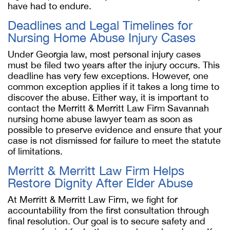
have had to endure.
Deadlines and Legal Timelines for
Nursing Home Abuse Injury Cases
Under Georgia law, most personal injury cases
must be filed two years after the injury occurs. This
deadline has very few exceptions. However, one
common exception applies if it takes a long time to
discover the abuse. Either way, it is important to
contact the Merritt & Merritt Law Firm
Savannah
nursing home abuse lawyer
team as soon as
possible to preserve evidence and ensure that your
case is not dismissed for failure to meet the statute
of limitations.
Merritt & Merritt Law Firm Helps
Restore Dignity After Elder Abuse
At Merritt & Merritt Law Firm, we fight for
accountability from the first consultation through
final resolution. Our goal is to secure safety and