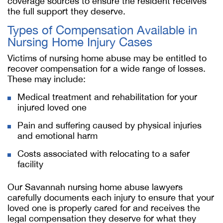
coverage sources to ensure the resident receives
the full support they deserve.
Types of Compensation Available in
Nursing Home Injury Cases
Victims of nursing home abuse may be entitled to
recover compensation for a wide range of losses.
These may include:
Medical treatment and rehabilitation for your
injured loved one
Pain and suffering caused by physical injuries
and emotional harm
Costs associated with relocating to a safer
facility
Our
Savannah nursing home abuse lawyer
s
carefully documents each injury to ensure that your
loved one is properly cared for and receives the
legal compensation they deserve for what they