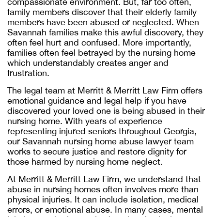
compassionate environment. But, far too often,
family members discover that their elderly family
members have been abused or neglected. When
Savannah families make this awful discovery, they
often feel hurt and confused. More importantly,
families often feel betrayed by the nursing home
which understandably creates anger and
frustration.
The legal team at Merritt & Merritt Law Firm offers
emotional guidance and legal help if you have
discovered your loved one is being abused in their
nursing home. With years of experience
representing injured seniors throughout Georgia,
our
Savannah nursing home abuse lawyer
team
works to secure justice and restore dignity for
those harmed by nursing home neglect.
At Merritt & Merritt Law Firm, we understand that
abuse in nursing homes often involves more than
physical injuries. It can include isolation, medical
errors, or emotional abuse. In many cases, mental