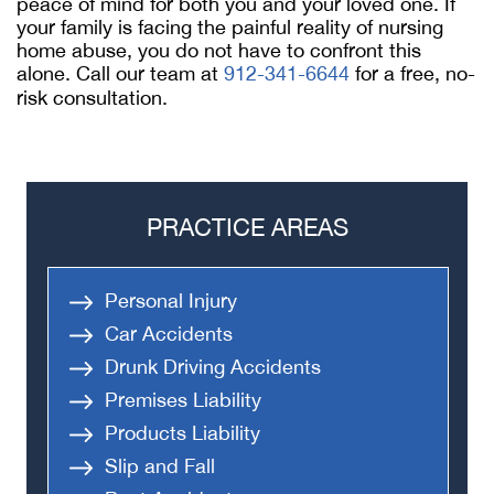
peace of mind for both you and your loved one. If
your family is facing the painful reality of nursing
home abuse, you do not have to confront this
alone. Call our team at
912-341-6644
for a free, no-
risk consultation.
PRACTICE AREAS
Personal Injury
Car Accidents
Drunk Driving Accidents
Premises Liability
Products Liability
Slip and Fall