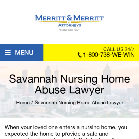
≡
CALL US 24/7
MENU
1-800-738-WE-WIN
Savannah Nursing Home
Abuse Lawyer
Home
/
Savannah Nursing Home Abuse Lawyer
When your loved one enters a nursing home, you
expected the home to provide a safe and