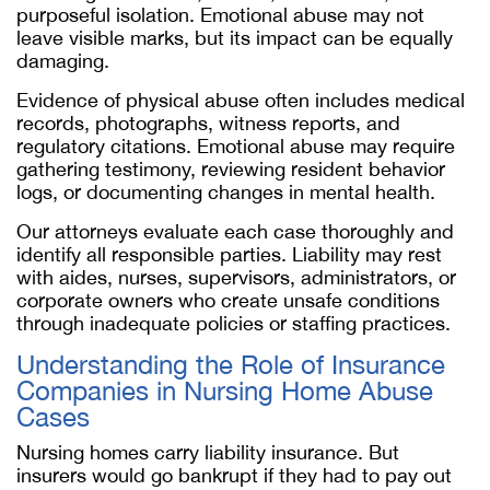
purposeful isolation. Emotional abuse may not
leave visible marks, but its impact can be equally
damaging.
Evidence of physical abuse often includes medical
records, photographs, witness reports, and
regulatory citations. Emotional abuse may require
gathering testimony, reviewing resident behavior
logs, or documenting changes in mental health.
Our attorneys evaluate each case thoroughly and
identify all responsible parties. Liability may rest
with aides, nurses, supervisors, administrators, or
corporate owners who create unsafe conditions
through inadequate policies or staffing practices.
Understanding the Role of Insurance
Companies in Nursing Home Abuse
Cases
Nursing homes carry liability insurance. But
insurers would go bankrupt if they had to pay out