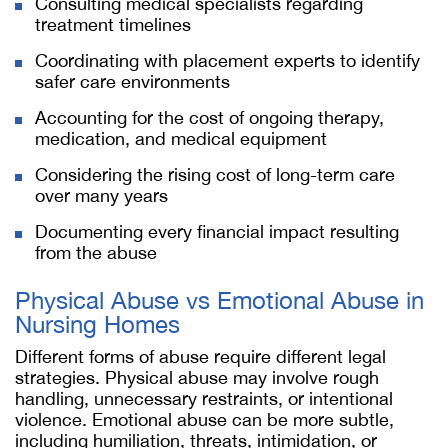
Consulting medical specialists regarding
treatment timelines
Coordinating with placement experts to identify
safer care environments
Accounting for the cost of ongoing therapy,
medication, and medical equipment
Considering the rising cost of long-term care
over many years
Documenting every financial impact resulting
from the abuse
Physical Abuse vs Emotional Abuse in
Nursing Homes
Different forms of abuse require different legal
strategies. Physical abuse may involve rough
handling, unnecessary restraints, or intentional
violence. Emotional abuse can be more subtle,
including humiliation, threats, intimidation, or