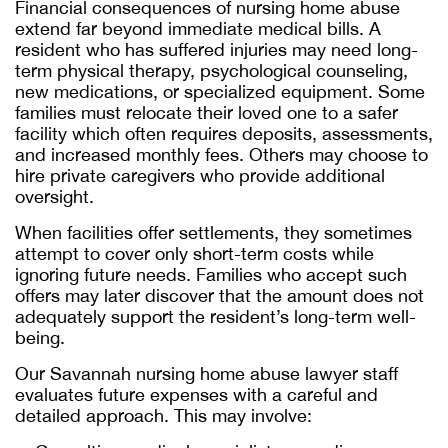
Financial consequences of nursing home abuse
extend far beyond immediate medical bills. A
resident who has suffered injuries may need long-
term physical therapy, psychological counseling,
new medications, or specialized equipment. Some
families must relocate their loved one to a safer
facility which often requires deposits, assessments,
and increased monthly fees. Others may choose to
hire private caregivers who provide additional
oversight.
When facilities offer settlements, they sometimes
attempt to cover only short-term costs while
ignoring future needs. Families who accept such
offers may later discover that the amount does not
adequately support the resident’s long-term well-
being.
Our
Savannah nursing home abuse lawyer
staff
evaluates future expenses with a careful and
detailed approach. This may involve: