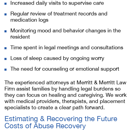
Increased daily visits to supervise care
Regular review of treatment records and
medication logs
Monitoring mood and behavior changes in the
resident
Time spent in legal meetings and consultations
Loss of sleep caused by ongoing worry
The need for counseling or emotional support
The experienced attorneys at Merritt & Merritt Law
Firm assist families by handling legal burdens so
they can focus on healing and caregiving. We work
with medical providers, therapists, and placement
specialists to create a clear path forward.
Estimating & Recovering the Future
Costs of Abuse Recovery