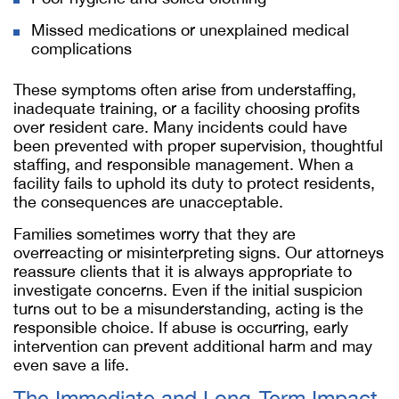
Missed medications or unexplained medical
complications
These symptoms often arise from understaffing,
inadequate training, or a facility choosing profits
over resident care. Many incidents could have
been prevented with proper supervision, thoughtful
staffing, and responsible management. When a
facility fails to uphold its duty to protect residents,
the consequences are unacceptable.
Families sometimes worry that they are
overreacting or misinterpreting signs. Our attorneys
reassure clients that it is always appropriate to
investigate concerns. Even if the initial suspicion
turns out to be a misunderstanding, acting is the
responsible choice. If abuse is occurring, early
intervention can prevent additional harm and may
even save a life.
The Immediate and Long-Term Impact