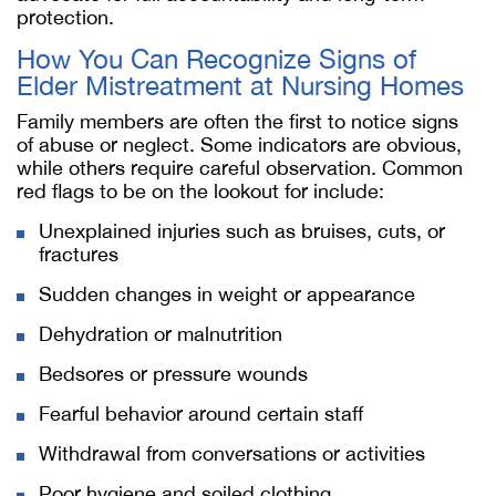
protection.
How You Can Recognize Signs of
Elder Mistreatment at Nursing Homes
Family members are often the first to notice signs
of abuse or neglect. Some indicators are obvious,
while others require careful observation. Common
red flags to be on the lookout for include:
Unexplained injuries such as bruises, cuts, or
fractures
Sudden changes in weight or appearance
Dehydration or malnutrition
Bedsores or pressure wounds
Fearful behavior around certain staff
Withdrawal from conversations or activities
Poor hygiene and soiled clothing