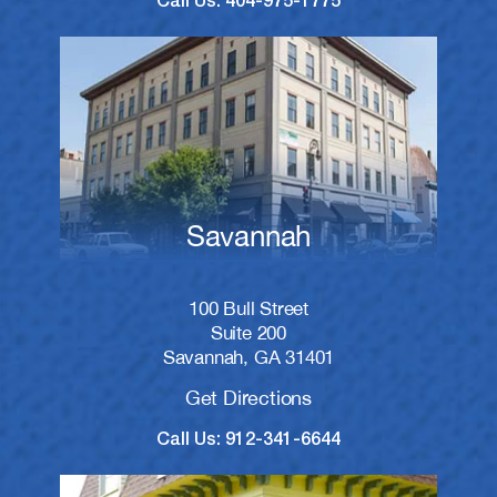
Call Us: 404-975-1775
Savannah
100 Bull Street
Suite 200
Savannah, GA 31401
Get Directions
Call Us: 912-341-6644